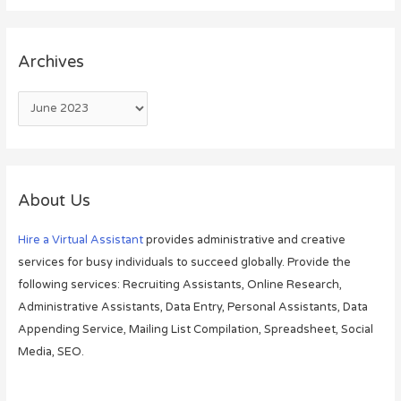
Archives
About Us
Hire a Virtual Assistant
provides administrative and creative
services for busy individuals to succeed globally. Provide the
following services: Recruiting Assistants, Online Research,
Administrative Assistants, Data Entry, Personal Assistants, Data
Appending Service, Mailing List Compilation, Spreadsheet, Social
Media, SEO.