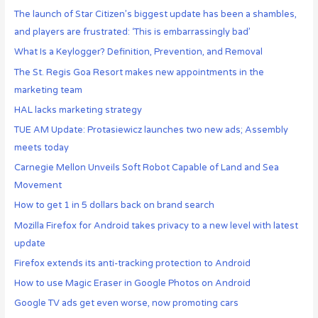
The launch of Star Citizen’s biggest update has been a shambles,
and players are frustrated: ‘This is embarrassingly bad’
What Is a Keylogger? Definition, Prevention, and Removal
The St. Regis Goa Resort makes new appointments in the
marketing team
HAL lacks marketing strategy
TUE AM Update: Protasiewicz launches two new ads; Assembly
meets today
Carnegie Mellon Unveils Soft Robot Capable of Land and Sea
Movement
How to get 1 in 5 dollars back on brand search
Mozilla Firefox for Android takes privacy to a new level with latest
update
Firefox extends its anti-tracking protection to Android
How to use Magic Eraser in Google Photos on Android
Google TV ads get even worse, now promoting cars