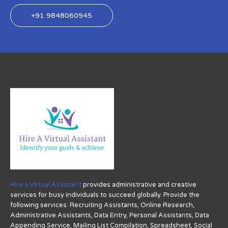
+91 9848060945
Hire a Virtual Assistant
provides administrative and creative
services for busy individuals to succeed globally. Provide the
following services: Recruiting Assistants, Online Research,
Administrative Assistants, Data Entry, Personal Assistants, Data
Appending Service, Mailing List Compilation, Spreadsheet, Social