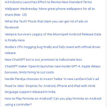
Ad Industry Launches Effort to Revise New Standard Terms
Wallpaper Wednesday: More great phone wallpapers for all to
share (Mar. 15)
What the Tech? Posts that claim you can get rid of ads on
Facebook
Vampire Survivors Legacy of the Moonspell Android Release Date
is Finally Here
Nvidia’s CPU hogging bug finally and fully nixed with official driver
release
New ChatGPT bot is out, promises to hallucinate less
ChatGPT maker OpenAI launches new model GPT-4; Apple delays
bonuses, limits hiring to cut costs
Hardik Pandya chooses to invest ‘hatke’ in new LenDenClub’s ad
Road to Valor: Empires for Android, iPhone and iPad with Hindi
language support released in India
How to Play Fortnite on Android? Can you play Fortnite on Android
using a controller?