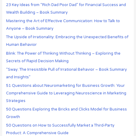
23 Key Ideas from “Rich Dad Poor Dad” for Financial Success and
Wealth Building – Book Summary
Mastering the Art of Effective Communication: How to Talk to
Anyone – Book Summary
The Upside of Irrationality: Embracing the Unexpected Benefits of
Human Behavior
Blink: The Power of Thinking Without Thinking – Exploring the
Secrets of Rapid Decision Making
“Sway: The Irresistible Pull of Irrational Behavior – Book Summary
and Insights”
51 Questions about Neuromarketing for Business Growth: Your
Comprehensive Guide to Leveraging Neuroscience in Marketing
Strategies
50 Questions Exploring the Bricks and Clicks Model for Business
Growth
50 Questions on How to Successfully Market a Third-Party
Product: A Comprehensive Guide