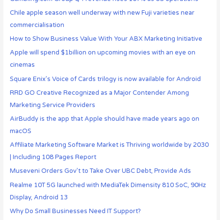
Chile apple season well underway with new Fuji varieties near
commercialisation
How to Show Business Value With Your ABX Marketing Initiative
Apple will spend $1billion on upcoming movies with an eye on
cinemas
Square Enix’s Voice of Cards trilogy is now available for Android
RRD GO Creative Recognized as a Major Contender Among
Marketing Service Providers
AirBuddy is the app that Apple should have made years ago on
macOS
Affiliate Marketing Software Market is Thriving worldwide by 2030
| Including 108 Pages Report
Museveni Orders Gov’t to Take Over UBC Debt, Provide Ads
Realme 10T 5G launched with MediaTek Dimensity 810 SoC, 90Hz
Display, Android 13
Why Do Small Businesses Need IT Support?