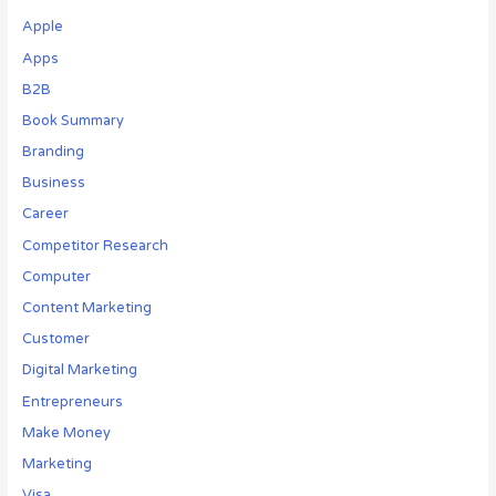
Apple
Apps
B2B
Book Summary
Branding
Business
Career
Competitor Research
Computer
Content Marketing
Customer
Digital Marketing
Entrepreneurs
Make Money
Marketing
Visa