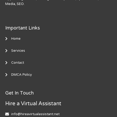
Media, SEO.
Important Links
Home
Services
Contact
DMCA Policy
Get In Touch
Hire a Virtual Assistant
info@hireavirtualassistant.net