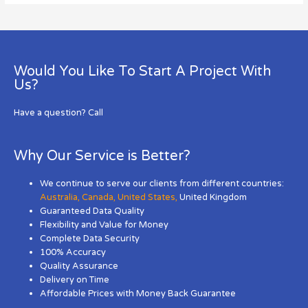
Would You Like To Start A Project With
Us?
Have a question? Call
Why Our Service is Better?
We continue to serve our clients from different countries:
Australia
,
Canada
,
United States
,
United Kingdom
Guaranteed Data Quality
Flexibility and Value for Money
Complete Data Security
100% Accuracy
Quality Assurance
Delivery on Time
Affordable Prices with Money Back Guarantee