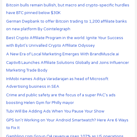
Bitcoin bulls remain bullish, but macro and crypto-specific hurdles
have BTC pinned below $30K
German Dwpbank to offer Bitcoin trading to 1,200 affiliate banks
on new platform By Cointelegraph
Best Crypto Affiliate Program in the world: Ignite Your Success
with Bybit’s Unrivalled Crypto Affiliate Odyssey
A New Era of Local Marketing Emerges With BrandMuscle.ai
Captiv8 Launches Affiliate Solutions Globally and Joins Influencer
Marketing Trade Body
InMobi names Aditya Varadarajan as head of Microsoft
Advertising business in SEA
Crime and public safety are the focus of a super PAC’s ads
boosting Helen Gym for Philly mayor
Tubi Will Be Adding Ads When You Pause Your Show
GPS Isn’t Working on Your Android Smartwatch? Here Are 6 Ways
to Fix It
Gambling.com Group Q4 revenue rises 107% as US operations