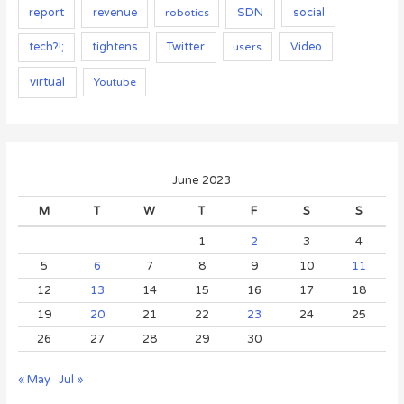
report
SDN
social
revenue
robotics
tightens
Twitter
Video
tech?!;
users
virtual
Youtube
June 2023
M
T
W
T
F
S
S
1
2
3
4
5
6
7
8
9
10
11
12
13
14
15
16
17
18
19
20
21
22
23
24
25
26
27
28
29
30
« May
Jul »