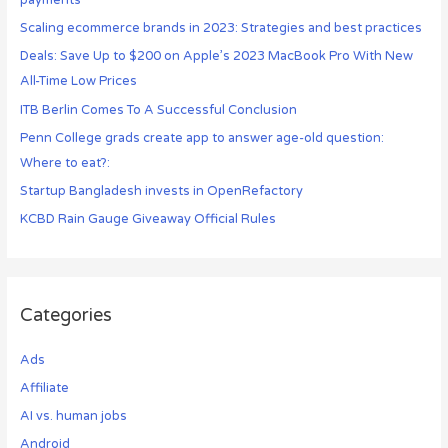
payments
Scaling ecommerce brands in 2023: Strategies and best practices
Deals: Save Up to $200 on Apple’s 2023 MacBook Pro With New
All-Time Low Prices
ITB Berlin Comes To A Successful Conclusion
Penn College grads create app to answer age-old question:
Where to eat?:
Startup Bangladesh invests in OpenRefactory
KCBD Rain Gauge Giveaway Official Rules
Categories
Ads
Affiliate
AI vs. human jobs
Android