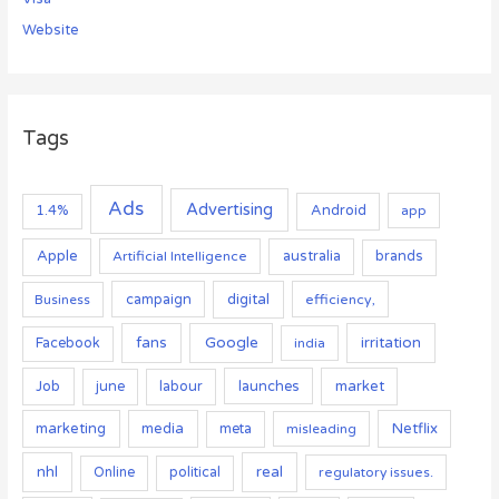
Website
Tags
Ads
Advertising
Android
1.4%
app
Apple
australia
Artificial Intelligence
brands
campaign
digital
Business
efficiency,
Google
fans
irritation
Facebook
india
Job
launches
market
june
labour
marketing
media
Netflix
meta
misleading
nhl
real
Online
political
regulatory issues.