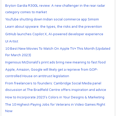
Bryton Gardia R300L review: A new challenger in the rear radar
category comes to market
YouTube shutting down Indian social commerce app Simsim
Learn about spyware: the types, the risks and the prevention
GitHub launches Copilot X, AI-powered developer experience
UI Artist
10 Best New Movies To Watch On Apple TV+ This Month (Updated
For March 2023)
Ingenious McDonald’s print ads bring new meaning to fast food
Apple, Amazon, Google will likely get a reprieve from GOP-
controlled House on antitrust legislation
From freelancers to founders: Cambridge Social Media panel
discussion at The Bradfield Centre offers inspiration and advice
How to Incorporate 2023’s Colors in Your Designs & Marketing
The 10 Highest-Paying Jobs for Veterans in Video Games Right
Now