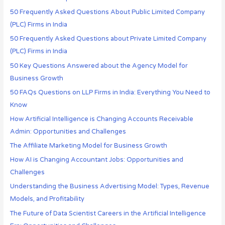
50 Frequently Asked Questions About Public Limited Company
(PLC) Firms in India
50 Frequently Asked Questions about Private Limited Company
(PLC) Firms in India
50 Key Questions Answered about the Agency Model for
Business Growth
50 FAQs Questions on LLP Firms in India: Everything You Need to
Know
How Artificial Intelligence is Changing Accounts Receivable
Admin: Opportunities and Challenges
The Affiliate Marketing Model for Business Growth
How AI is Changing Accountant Jobs: Opportunities and
Challenges
Understanding the Business Advertising Model: Types, Revenue
Models, and Profitability
The Future of Data Scientist Careers in the Artificial Intelligence