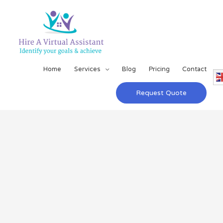
Home
Services
Blog
Pricing
Contact
Request Quote