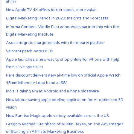
ahmn
New Apple TV 4K offers better specs, more value
Digital Marketing Trends in 2023: Insights and Forecasts
Informa Connect Middle East announces partnership with the
Digital Marketing Institute
Asos integrates targeted ads with third-party platform
Valorant patch notes 6.05
Apple launches a new way to shop online for iPhone with help
from a live specialist
Rare discount delivers new all-time low on official Apple Watch
45mm Milanese Loop band at $81
India is taking aim at Android and iPhone bloatware
New labour saving apple peeling application for AI-optimised 3D
vision
New Sunrise Magic apple variety available across the US
Gregory Michael Steinberg of Austin, Texas, on The Advantages
of Starting an Affiliate Marketing Business