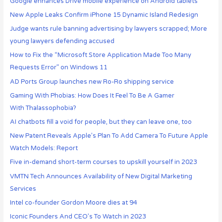
Google enhances Drive mobile experience on Android tablets
New Apple Leaks Confirm iPhone 15 Dynamic Island Redesign
Judge wants rule banning advertising by lawyers scrapped; More
young lawyers defending accused
How to Fix the “Microsoft Store Application Made Too Many
Requests Error” on Windows 11
AD Ports Group launches new Ro-Ro shipping service
Gaming With Phobias: How Does It Feel To Be A Gamer
With Thalassophobia?
AI chatbots fill a void for people, but they can leave one, too
New Patent Reveals Apple’s Plan To Add Camera To Future Apple
Watch Models: Report
Five in-demand short-term courses to upskill yourself in 2023
VMTN Tech Announces Availability of New Digital Marketing
Services
Intel co-founder Gordon Moore dies at 94
Iconic Founders And CEO’s To Watch in 2023