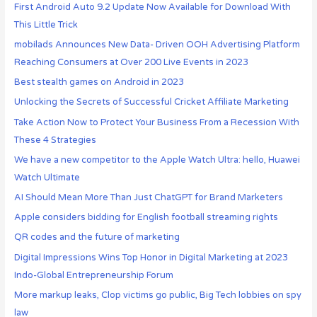
First Android Auto 9.2 Update Now Available for Download With
This Little Trick
mobilads Announces New Data- Driven OOH Advertising Platform
Reaching Consumers at Over 200 Live Events in 2023
Best stealth games on Android in 2023
Unlocking the Secrets of Successful Cricket Affiliate Marketing
Take Action Now to Protect Your Business From a Recession With
These 4 Strategies
We have a new competitor to the Apple Watch Ultra: hello, Huawei
Watch Ultimate
AI Should Mean More Than Just ChatGPT for Brand Marketers
Apple considers bidding for English football streaming rights
QR codes and the future of marketing
Digital Impressions Wins Top Honor in Digital Marketing at 2023
Indo-Global Entrepreneurship Forum
More markup leaks, Clop victims go public, Big Tech lobbies on spy
law