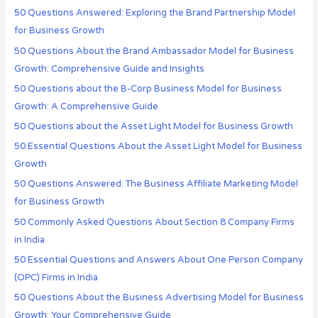
50 Questions Answered: Exploring the Brand Partnership Model
for Business Growth
50 Questions About the Brand Ambassador Model for Business
Growth: Comprehensive Guide and Insights
50 Questions about the B-Corp Business Model for Business
Growth: A Comprehensive Guide
50 Questions about the Asset Light Model for Business Growth
50 Essential Questions About the Asset Light Model for Business
Growth
50 Questions Answered: The Business Affiliate Marketing Model
for Business Growth
50 Commonly Asked Questions About Section 8 Company Firms
in India
50 Essential Questions and Answers About One Person Company
(OPC) Firms in India
50 Questions About the Business Advertising Model for Business
Growth: Your Comprehensive Guide