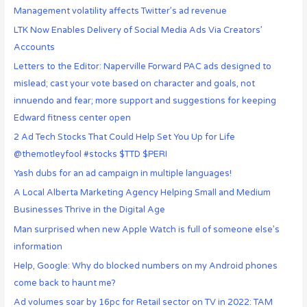
Management volatility affects Twitter’s ad revenue
LTK Now Enables Delivery of Social Media Ads Via Creators’
Accounts
Letters to the Editor: Naperville Forward PAC ads designed to
mislead; cast your vote based on character and goals, not
innuendo and fear; more support and suggestions for keeping
Edward fitness center open
2 Ad Tech Stocks That Could Help Set You Up for Life
@themotleyfool #stocks $TTD $PERI
Yash dubs for an ad campaign in multiple languages!
A Local Alberta Marketing Agency Helping Small and Medium
Businesses Thrive in the Digital Age
Man surprised when new Apple Watch is full of someone else’s
information
Help, Google: Why do blocked numbers on my Android phones
come back to haunt me?
Ad volumes soar by 16pc for Retail sector on TV in 2022: TAM