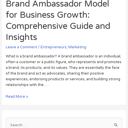
Brand Ambassador Model
for Business Growth:
Comprehensive Guide and
Insights
Leave a Comment
/
Entrepreneurs
,
Marketing
What is a brand ambassador? A brand ambassador is an individual,
often a customer or a public figure, who represents and promotes
a brand, its products, and its values. They are essentially the face
of the brand and act as advocates, sharing their positive
experiences, endorsing products or services, and building strong
relationships with the …
Read More »