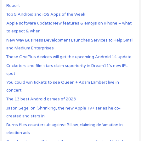
Report
Top 5 Android and iOS Apps of the Week
Apple software update: New features & emojis on iPhone – what
to expect & when
New Way Business Development Launches Services to Help Small
and Medium Enterprises
These OnePlus devices will get the upcoming Android 14 update
Cricketers and film stars claim superiority in Dream11’s new IPL
spot
You could win tickets to see Queen + Adam Lambert live in
concert
The 13 best Android games of 2023
Jason Segel on ‘Shrinking’, the new Apple TV+ series he co-
created and stars in
Burns files countersuit against Billow, claiming defamation in
election ads