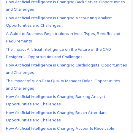
How Artificial Intelligence is Changing Back Server: Opportunities
and Challenges
How Artificial Intelligence is Changing Accounting Analyst:
Opportunities and Challenges
A Guide to Business Registrations in India: Types, Benefits and
Requirements
The Impact Artificial Intelligence on the Future of the CAD
Designer — Opportunities and Challenges
How Artificial Intelligence is Changing Cardiologists: Opportunities
and Challenges
The Impact of AI on Data Quality Manager Roles: Opportunities
and Challenges
How Artificial Intelligence is Changing Banking Analyst:
Opportunities and Challenges
How Artificial Intelligence is Changing Beach Attendant:
Opportunities and Challenges
How Artificial Intelligence is Changing Accounts Receivable