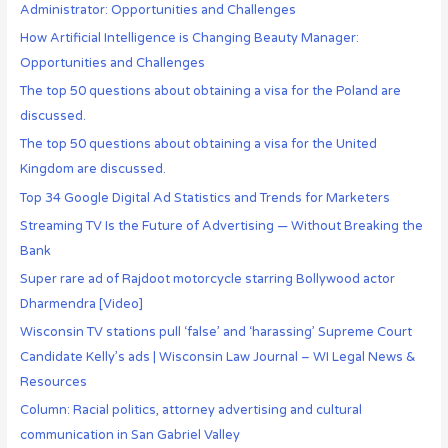
Administrator: Opportunities and Challenges
How Artificial Intelligence is Changing Beauty Manager:
Opportunities and Challenges
The top 50 questions about obtaining a visa for the Poland are
discussed.
The top 50 questions about obtaining a visa for the United
Kingdom are discussed.
Top 34 Google Digital Ad Statistics and Trends for Marketers
Streaming TV Is the Future of Advertising — Without Breaking the
Bank
Super rare ad of Rajdoot motorcycle starring Bollywood actor
Dharmendra [Video]
Wisconsin TV stations pull ‘false’ and ‘harassing’ Supreme Court
Candidate Kelly’s ads | Wisconsin Law Journal – WI Legal News &
Resources
Column: Racial politics, attorney advertising and cultural
communication in San Gabriel Valley