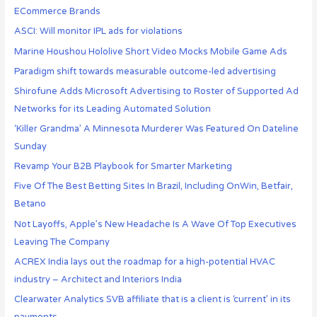
ECommerce Brands
ASCI: Will monitor IPL ads for violations
Marine Houshou Hololive Short Video Mocks Mobile Game Ads
Paradigm shift towards measurable outcome-led advertising
Shirofune Adds Microsoft Advertising to Roster of Supported Ad
Networks for its Leading Automated Solution
‘Killer Grandma’ A Minnesota Murderer Was Featured On Dateline
Sunday
Revamp Your B2B Playbook for Smarter Marketing
Five Of The Best Betting Sites In Brazil, Including OnWin, Betfair,
Betano
Not Layoffs, Apple’s New Headache Is A Wave Of Top Executives
Leaving The Company
ACREX India lays out the roadmap for a high-potential HVAC
industry – Architect and Interiors India
Clearwater Analytics SVB affiliate that is a client is ‘current’ in its