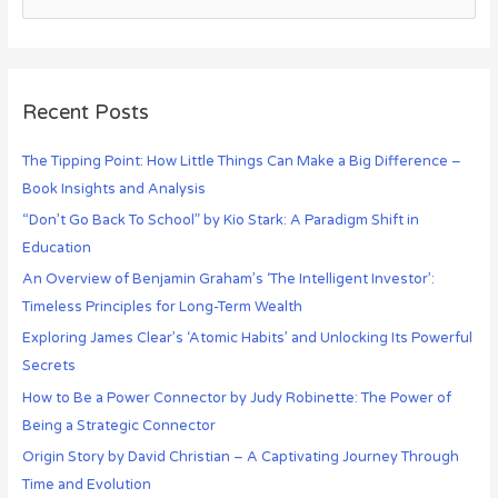
Recent Posts
The Tipping Point: How Little Things Can Make a Big Difference –
Book Insights and Analysis
“Don’t Go Back To School” by Kio Stark: A Paradigm Shift in
Education
An Overview of Benjamin Graham’s ‘The Intelligent Investor’:
Timeless Principles for Long-Term Wealth
Exploring James Clear’s ‘Atomic Habits’ and Unlocking Its Powerful
Secrets
How to Be a Power Connector by Judy Robinette: The Power of
Being a Strategic Connector
Origin Story by David Christian – A Captivating Journey Through
Time and Evolution