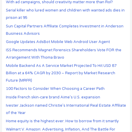
With ad campaigns, should creativity matter more than RoI?
Serial killer who lured women and children with wanted ads dies in
prison at 95
Sun Capital Partners Affiliate Completes Investment in Anderson
Business Advisors
Google Updates AdsBot Mobile Web Android User Agent
ISS Recommends Magnet Forensics Shareholders Vote FOR the
Arrangement With Thoma Bravo
Mobile Backend As A Service Market Projected To Hit USD 87
Billion at a 64% CAGR by 2030 – Report by Market Research
Future (MRFR)
100 Factors to Consider When Choosing a Career Path
Inside French skin-care brand Aime’s U.S. expansion
Ivester Jackson named Christie’s International Real Estate Affiliate
of the Year
Home equity is the highest ever: How to borrow from it smartly
Walmart V. Amazon: Advertising, Inflation, And The Battle For