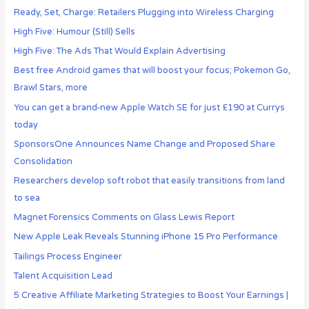
Ready, Set, Charge: Retailers Plugging into Wireless Charging
High Five: Humour (Still) Sells
High Five: The Ads That Would Explain Advertising
Best free Android games that will boost your focus; Pokemon Go,
Brawl Stars, more
You can get a brand-new Apple Watch SE for just £190 at Currys
today
SponsorsOne Announces Name Change and Proposed Share
Consolidation
Researchers develop soft robot that easily transitions from land
to sea
Magnet Forensics Comments on Glass Lewis Report
New Apple Leak Reveals Stunning iPhone 15 Pro Performance
Tailings Process Engineer
Talent Acquisition Lead
5 Creative Affiliate Marketing Strategies to Boost Your Earnings |