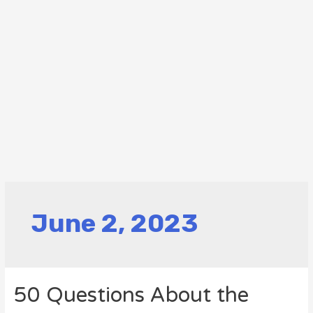
June 2, 2023
50 Questions About the