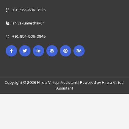
+91 984-806-0945
shivakumarthakur
+91 984-806-0945
Copyright © 2026 Hire a Virtual Assistant | Powered by Hire a Virtual
Assistant