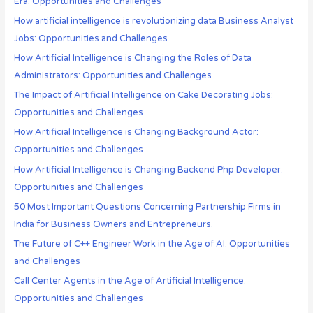
Era: Opportunities and Challenges
How artificial intelligence is revolutionizing data Business Analyst
Jobs: Opportunities and Challenges
How Artificial Intelligence is Changing the Roles of Data
Administrators: Opportunities and Challenges
The Impact of Artificial Intelligence on Cake Decorating Jobs:
Opportunities and Challenges
How Artificial Intelligence is Changing Background Actor:
Opportunities and Challenges
How Artificial Intelligence is Changing Backend Php Developer:
Opportunities and Challenges
50 Most Important Questions Concerning Partnership Firms in
India for Business Owners and Entrepreneurs.
The Future of C++ Engineer Work in the Age of AI: Opportunities
and Challenges
Call Center Agents in the Age of Artificial Intelligence:
Opportunities and Challenges