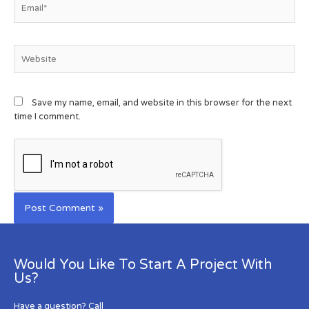
Save my name, email, and website in this browser for the next
time I comment.
Would You Like To Start A Project With
Us?
Have a question? Call