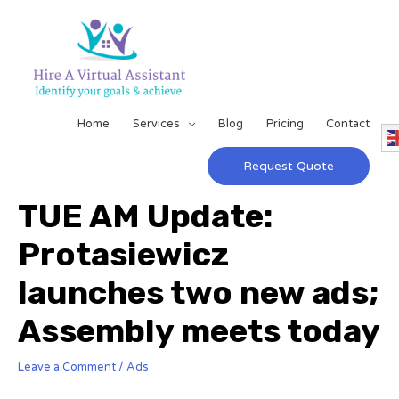
Home
Services
Blog
Pricing
Contact
Request Quote
TUE AM Update:
Protasiewicz
launches two new ads;
Assembly meets today
Leave a Comment
/
Ads