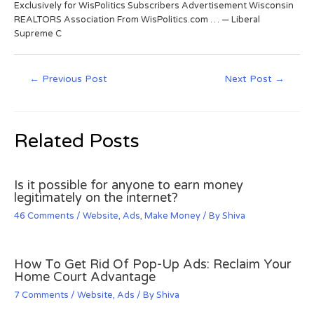
Exclusively for WisPolitics Subscribers Advertisement Wisconsin
REALTORS Association From WisPolitics.com … — Liberal
Supreme C
←
Previous Post
Next Post
→
Related Posts
Is it possible for anyone to earn money
legitimately on the internet?
46 Comments
/
Website
,
Ads
,
Make Money
/ By
Shiva
How To Get Rid Of Pop-Up Ads: Reclaim Your
Home Court Advantage
7 Comments
/
Website
,
Ads
/ By
Shiva