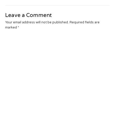
Leave a Comment
Your email address will not be published.
Required fields are
marked
*