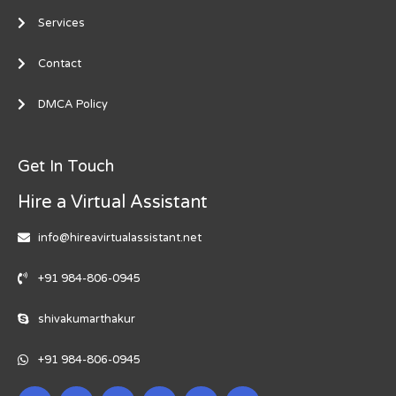
Services
Contact
DMCA Policy
Get In Touch
Hire a Virtual Assistant
info@hireavirtualassistant.net
+91 984-806-0945
shivakumarthakur
+91 984-806-0945