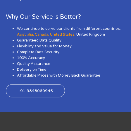
Why Our Service is Better?
We continue to serve our clients from different countries:
Australia
,
Canada
,
United States
,
United Kingdom
Guaranteed Data Quality
Flexibility and Value for Money
Complete Data Security
100% Accuracy
Quality Assurance
Delivery on Time
Affordable Prices with Money Back Guarantee
+91 9848060945