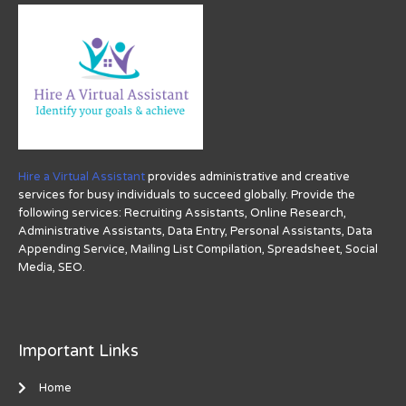
Hire a Virtual Assistant
provides administrative and creative
services for busy individuals to succeed globally. Provide the
following services: Recruiting Assistants, Online Research,
Administrative Assistants, Data Entry, Personal Assistants, Data
Appending Service, Mailing List Compilation, Spreadsheet, Social
Media, SEO.
Important Links
Home