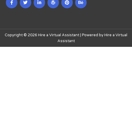
Copyright © 2026 Hire a Virtual Assistant | Powered by Hire a Virtual
Assistant