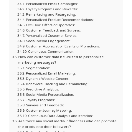
Personalized Email Campaigns:
Loyalty Programs and Rewards:
Remarketing and Retargeting:
Personalized Product Recommendations:
Exclusive Offers or Upgrades:
Customer Feedback and Surveys:
Personalized Customer Service:
Social Media Engagement:
Customer Appreciation Events or Promotions:
Continuous Communication:
How can customer data be utilized to personalize
marketing messages?
Segmentation:
Personalized Email Marketing:
Dynamic Website Content:
Behavioral Tracking and Remarketing:
Predictive Analytics:
Social Media Personalization:
Loyalty Programs:
Surveys and Feedback:
Customer Journey Mapping:
Continuous Data Analysis and Iteration:
Are there any social media influencers who can promote
the product to their followers?