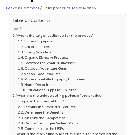
Leave a Comment
/
Entrepreneurs
,
Make Money
Table of Contents
Who is the target audience for the product?
Fitness Equipment:
Children’s Toys:
Luxury Watches:
Organic Skincare Products:
Software for Small Businesses:
Outdoor Adventure Gear:
Vegan Food Products:
Professional Photography Equipment:
Home Decor Items:
Educational Apps for Children:
What are the unique selling points of the product
compared to competitors?
Identify the Product’s Features:
Determine the Benefits:
Analyze the Competition:
Define the Unique Selling Points:
Communicate the USPs:
What is the marketing budget available for promoting the