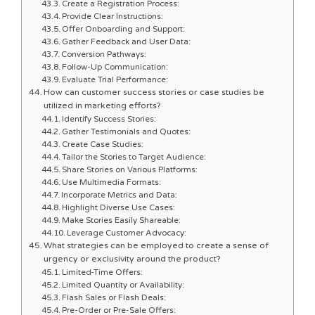
Create a Registration Process:
Provide Clear Instructions:
Offer Onboarding and Support:
Gather Feedback and User Data:
Conversion Pathways:
Follow-Up Communication:
Evaluate Trial Performance:
How can customer success stories or case studies be
utilized in marketing efforts?
Identify Success Stories:
Gather Testimonials and Quotes:
Create Case Studies:
Tailor the Stories to Target Audience:
Share Stories on Various Platforms:
Use Multimedia Formats:
Incorporate Metrics and Data:
Highlight Diverse Use Cases:
Make Stories Easily Shareable:
Leverage Customer Advocacy:
What strategies can be employed to create a sense of
urgency or exclusivity around the product?
Limited-Time Offers:
Limited Quantity or Availability:
Flash Sales or Flash Deals:
Pre-Order or Pre-Sale Offers: