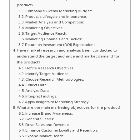
product?
Company’s Overall Marketing Budget:
Product’s Lifecycle and Importance:
Market Analysis and Competition:
Marketing Objectives:
Target Audience Reach:
Marketing Channels and Tactics:
Return on Investment (ROI) Expectations:
Have market research and analysis been conducted to
understand the target audience and market demand for
the product?
Define Research Objectives:
Identify Target Audience:
Choose Research Methodologies:
Collect Data:
Analyze Data:
Interpret Findings:
Apply Insights to Marketing Strategy:
What are the main marketing objectives for the product?
Increase Brand Awareness:
Generate Leads:
Drive Sales and Revenue:
Enhance Customer Loyalty and Retention:
Expand Market Reach: