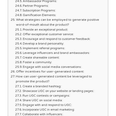
Ambassador Programs:
Partner Programs:
Subscription Programs:
Gamification Elements:
What strategies can be employed to generate positive
word-of-mouth about the product?
Provide an exceptional product:
Offer exceptional customer service:
Encourage and respond to customer feedback:
Develop a brand personality:
Implement referral programs:
Leverage influencers and brand ambassadors:
Create shareable content:
Foster a community:
Engage with social media conversations:
Offer incentives for user-generated content:
How can user-generated content be leveraged to
promote the product?
Create a branded hashtag:
Showcase UGC on your website or landing pages:
Run UGC contests or campaigns:
Share UGC on social media:
Engage with and respond to UGC:
Incorporate UGC in email marketing:
Collaborate with influencers: