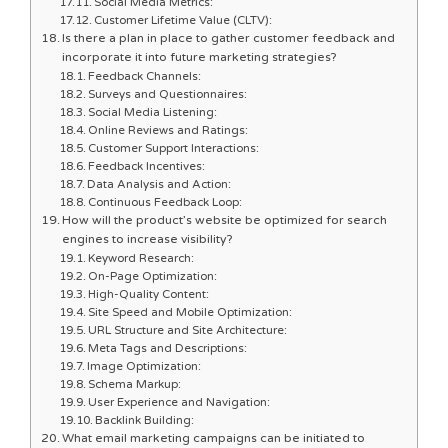
Social Media Metrics:
Customer Lifetime Value (CLTV):
Is there a plan in place to gather customer feedback and
incorporate it into future marketing strategies?
Feedback Channels:
Surveys and Questionnaires:
Social Media Listening:
Online Reviews and Ratings:
Customer Support Interactions:
Feedback Incentives:
Data Analysis and Action:
Continuous Feedback Loop:
How will the product’s website be optimized for search
engines to increase visibility?
Keyword Research:
On-Page Optimization:
High-Quality Content:
Site Speed and Mobile Optimization:
URL Structure and Site Architecture:
Meta Tags and Descriptions:
Image Optimization:
Schema Markup:
User Experience and Navigation:
Backlink Building:
What email marketing campaigns can be initiated to