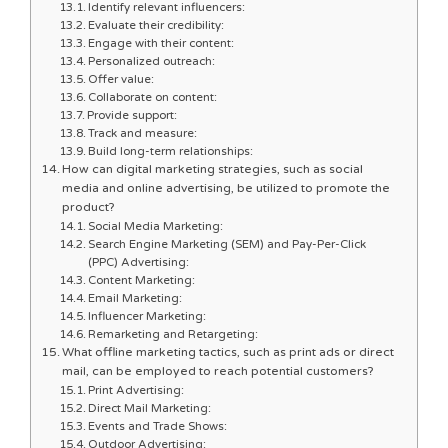
Identify relevant influencers:
Evaluate their credibility:
Engage with their content:
Personalized outreach:
Offer value:
Collaborate on content:
Provide support:
Track and measure:
Build long-term relationships:
How can digital marketing strategies, such as social
media and online advertising, be utilized to promote the
product?
Social Media Marketing:
Search Engine Marketing (SEM) and Pay-Per-Click
(PPC) Advertising:
Content Marketing:
Email Marketing:
Influencer Marketing:
Remarketing and Retargeting:
What offline marketing tactics, such as print ads or direct
mail, can be employed to reach potential customers?
Print Advertising:
Direct Mail Marketing:
Events and Trade Shows:
Outdoor Advertising: