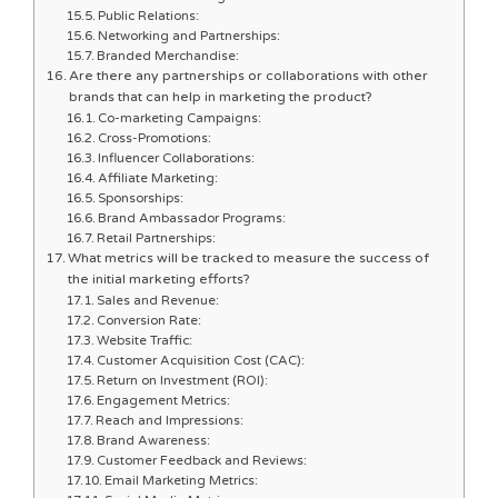
Public Relations:
Networking and Partnerships:
Branded Merchandise:
Are there any partnerships or collaborations with other
brands that can help in marketing the product?
Co-marketing Campaigns:
Cross-Promotions:
Influencer Collaborations:
Affiliate Marketing:
Sponsorships:
Brand Ambassador Programs:
Retail Partnerships:
What metrics will be tracked to measure the success of
the initial marketing efforts?
Sales and Revenue:
Conversion Rate:
Website Traffic:
Customer Acquisition Cost (CAC):
Return on Investment (ROI):
Engagement Metrics:
Reach and Impressions:
Brand Awareness:
Customer Feedback and Reviews:
Email Marketing Metrics: