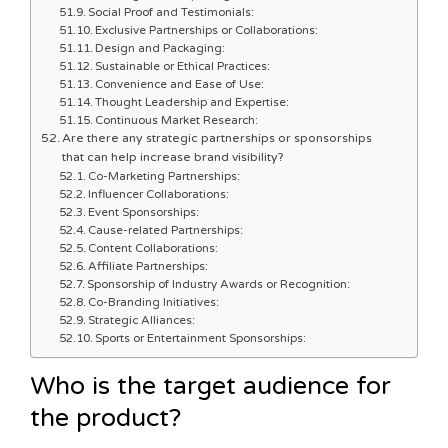
Social Proof and Testimonials:
Exclusive Partnerships or Collaborations:
Design and Packaging:
Sustainable or Ethical Practices:
Convenience and Ease of Use:
Thought Leadership and Expertise:
Continuous Market Research:
Are there any strategic partnerships or sponsorships
that can help increase brand visibility?
Co-Marketing Partnerships:
Influencer Collaborations:
Event Sponsorships:
Cause-related Partnerships:
Content Collaborations:
Affiliate Partnerships:
Sponsorship of Industry Awards or Recognition:
Co-Branding Initiatives:
Strategic Alliances:
Sports or Entertainment Sponsorships:
Who is the target audience for
the product?