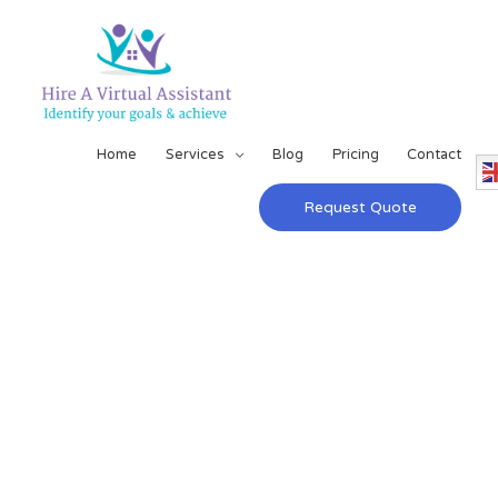
Home
Services
Blog
Pricing
Contact
Request Quote