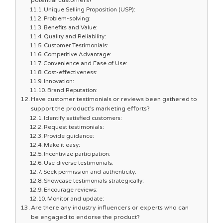
Unique Selling Proposition (USP):
Problem-solving:
Benefits and Value:
Quality and Reliability:
Customer Testimonials:
Competitive Advantage:
Convenience and Ease of Use:
Cost-effectiveness:
Innovation:
Brand Reputation:
Have customer testimonials or reviews been gathered to
support the product’s marketing efforts?
Identify satisfied customers:
Request testimonials:
Provide guidance:
Make it easy:
Incentivize participation:
Use diverse testimonials:
Seek permission and authenticity:
Showcase testimonials strategically:
Encourage reviews:
Monitor and update:
Are there any industry influencers or experts who can
be engaged to endorse the product?