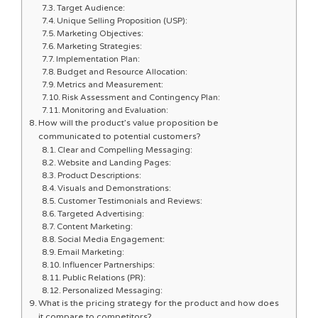
Target Audience:
Unique Selling Proposition (USP):
Marketing Objectives:
Marketing Strategies:
Implementation Plan:
Budget and Resource Allocation:
Metrics and Measurement:
Risk Assessment and Contingency Plan:
Monitoring and Evaluation:
How will the product’s value proposition be
communicated to potential customers?
Clear and Compelling Messaging:
Website and Landing Pages:
Product Descriptions:
Visuals and Demonstrations:
Customer Testimonials and Reviews:
Targeted Advertising:
Content Marketing:
Social Media Engagement:
Email Marketing:
Influencer Partnerships:
Public Relations (PR):
Personalized Messaging:
What is the pricing strategy for the product and how does
it compare to competitors?