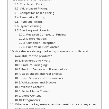
Cost-based Pricing:
Value-based Pricing:
Competitor-based Pricing:
Penetration Pricing:
Premium Pricing:
Dynamic Pricing:
Bundling and Upselling:
Research Competitor Pricing:
Differentiation:
Customer Perception:
Price-Value Relationship:
Are there existing marketing materials or collateral
available for the product?
Brochures and Flyers:
Product Packaging:
Product Demos and Presentations:
Sales Sheets and Fact Sheets:
Case Studies and Testimonials:
Whitepapers and E-books:
Website Content:
Social Media Content:
Video Content:
Infographics:
What are the key messages that need to be conveyed to
potential customers?