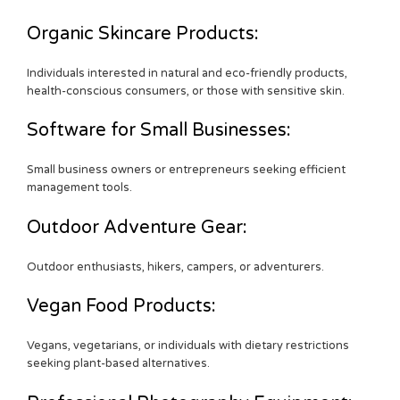
Organic Skincare Products:
Individuals interested in natural and eco-friendly products,
health-conscious consumers, or those with sensitive skin.
Software for Small Businesses:
Small business owners or entrepreneurs seeking efficient
management tools.
Outdoor Adventure Gear:
Outdoor enthusiasts, hikers, campers, or adventurers.
Vegan Food Products:
Vegans, vegetarians, or individuals with dietary restrictions
seeking plant-based alternatives.