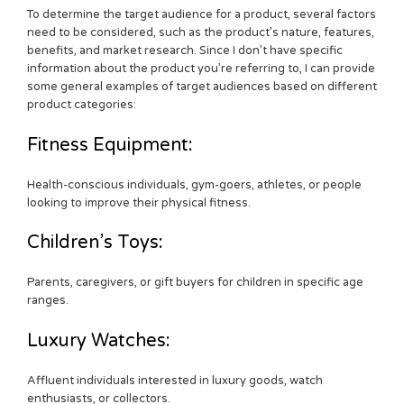
To determine the target audience for a product, several factors
need to be considered, such as the product’s nature, features,
benefits, and market research. Since I don’t have specific
information about the product you’re referring to, I can provide
some general examples of target audiences based on different
product categories:
Fitness Equipment:
Health-conscious individuals, gym-goers, athletes, or people
looking to improve their physical fitness.
Children’s Toys:
Parents, caregivers, or gift buyers for children in specific age
ranges.
Luxury Watches:
Affluent individuals interested in luxury goods, watch
enthusiasts, or collectors.