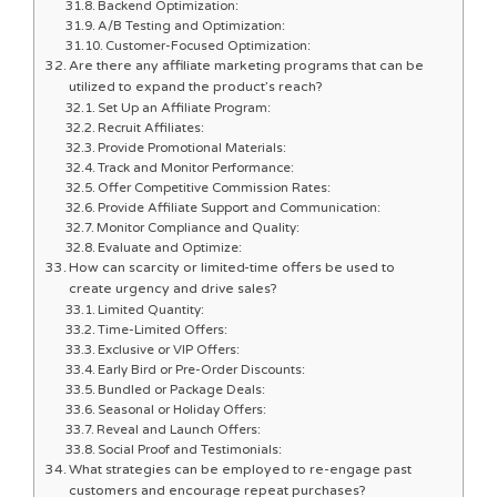
Backend Optimization:
A/B Testing and Optimization:
Customer-Focused Optimization:
Are there any affiliate marketing programs that can be
utilized to expand the product’s reach?
Set Up an Affiliate Program:
Recruit Affiliates:
Provide Promotional Materials:
Track and Monitor Performance:
Offer Competitive Commission Rates:
Provide Affiliate Support and Communication:
Monitor Compliance and Quality:
Evaluate and Optimize:
How can scarcity or limited-time offers be used to
create urgency and drive sales?
Limited Quantity:
Time-Limited Offers:
Exclusive or VIP Offers:
Early Bird or Pre-Order Discounts:
Bundled or Package Deals:
Seasonal or Holiday Offers:
Reveal and Launch Offers:
Social Proof and Testimonials:
What strategies can be employed to re-engage past
customers and encourage repeat purchases?