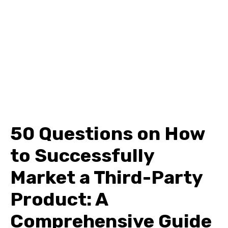
50 Questions on How
to Successfully
Market a Third-Party
Product: A
Comprehensive Guide