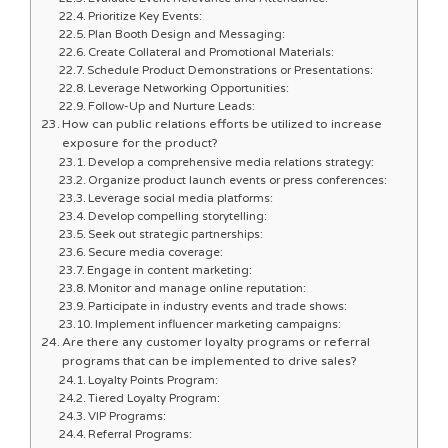
Prioritize Key Events:
Plan Booth Design and Messaging:
Create Collateral and Promotional Materials:
Schedule Product Demonstrations or Presentations:
Leverage Networking Opportunities:
Follow-Up and Nurture Leads:
How can public relations efforts be utilized to increase
exposure for the product?
Develop a comprehensive media relations strategy:
Organize product launch events or press conferences:
Leverage social media platforms:
Develop compelling storytelling:
Seek out strategic partnerships:
Secure media coverage:
Engage in content marketing:
Monitor and manage online reputation:
Participate in industry events and trade shows:
Implement influencer marketing campaigns:
Are there any customer loyalty programs or referral
programs that can be implemented to drive sales?
Loyalty Points Program:
Tiered Loyalty Program:
VIP Programs:
Referral Programs: