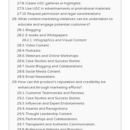
Create UGC galleries or highlights:
Use UGC in advertisements or promotional materials:
Request permission and legal considerations:
What content marketing initiatives can be undertaken to
educate and engage potential customers?
Blogging:
E-books and Whitepapers:
Infographics and Visual Content:
Video Content:
Podcasts:
Webinars and Online Workshops:
Case Studies and Success Stories:
Guest Blogging and Collaborations:
Social Media Content:
Email Newsletters:
How can the product’s reputation and credibility be
enhanced through marketing efforts?
Customer Testimonials and Reviews:
Case Studies and Success Stories:
Influencer and Expert Endorsements:
Awards and Recognitions:
Thought Leadership Content:
Partnerships and Collaborations:
Transparent and Authentic Communication:
Professional Website and Branding: