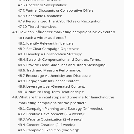
Contest or Sweepstakes:
Partner Discounts or Collaborative Offers:
Charitable Donations:
Personalized Thank You Notes or Recognition:
Tiered Incentives:
How can influencer marketing campaigns be executed
to reach a wider audience?
Identify Relevant Influencers:
Set Clear Campaign Objectives:
Develop a Collaboration Strategy:
Establish Compensation and Contract Terms:
Provide Clear Guidelines and Brand Messaging:
Track and Measure Performance:
Encourage Authenticity and Disclosure:
Engage with Influencer Content:
Leverage User-Generated Content:
Nurture Long-Term Relationships:
What are the initial steps and timeline for launching the
marketing campaigns for the product?
Campaign Planning and Strategy (2-4 weeks):
Creative Development (2-4 weeks):
Website Optimization (2-4 weeks):
Content Creation (2-4 weeks):
Campaign Execution (ongoing):