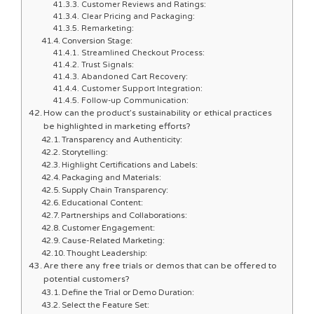
Customer Reviews and Ratings:
Clear Pricing and Packaging:
Remarketing:
Conversion Stage:
Streamlined Checkout Process:
Trust Signals:
Abandoned Cart Recovery:
Customer Support Integration:
Follow-up Communication:
How can the product’s sustainability or ethical practices
be highlighted in marketing efforts?
Transparency and Authenticity:
Storytelling:
Highlight Certifications and Labels:
Packaging and Materials:
Supply Chain Transparency:
Educational Content:
Partnerships and Collaborations:
Customer Engagement:
Cause-Related Marketing:
Thought Leadership:
Are there any free trials or demos that can be offered to
potential customers?
Define the Trial or Demo Duration:
Select the Feature Set: