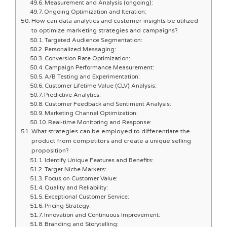
Measurement and Analysis (ongoing):
Ongoing Optimization and Iteration:
How can data analytics and customer insights be utilized
to optimize marketing strategies and campaigns?
Targeted Audience Segmentation:
Personalized Messaging:
Conversion Rate Optimization:
Campaign Performance Measurement:
A/B Testing and Experimentation:
Customer Lifetime Value (CLV) Analysis:
Predictive Analytics:
Customer Feedback and Sentiment Analysis:
Marketing Channel Optimization:
Real-time Monitoring and Response:
What strategies can be employed to differentiate the
product from competitors and create a unique selling
proposition?
Identify Unique Features and Benefits:
Target Niche Markets:
Focus on Customer Value:
Quality and Reliability:
Exceptional Customer Service:
Pricing Strategy:
Innovation and Continuous Improvement:
Branding and Storytelling: