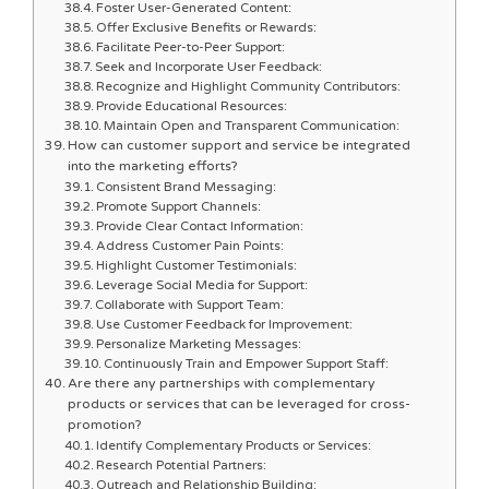
Foster User-Generated Content:
Offer Exclusive Benefits or Rewards:
Facilitate Peer-to-Peer Support:
Seek and Incorporate User Feedback:
Recognize and Highlight Community Contributors:
Provide Educational Resources:
Maintain Open and Transparent Communication:
How can customer support and service be integrated
into the marketing efforts?
Consistent Brand Messaging:
Promote Support Channels:
Provide Clear Contact Information:
Address Customer Pain Points:
Highlight Customer Testimonials:
Leverage Social Media for Support:
Collaborate with Support Team:
Use Customer Feedback for Improvement:
Personalize Marketing Messages:
Continuously Train and Empower Support Staff:
Are there any partnerships with complementary
products or services that can be leveraged for cross-
promotion?
Identify Complementary Products or Services:
Research Potential Partners:
Outreach and Relationship Building: