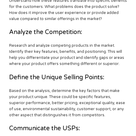
Understand how these features translate into specific benefits
for the customers. What problems does the product solve?
How does it improve the user experience or provide added
value compared to similar offerings in the market?
Analyze the Competition:
Research and analyze competing products in the market.
Identify their key features, benefits, and positioning. This will
help you differentiate your product and identify gaps or areas
where your product offers something different or superior.
Define the Unique Selling Points:
Based on the analysis, determine the key factors that make
your product unique. These could be specific features,
superior performance, better pricing, exceptional quality, ease
of use, environmental sustainability, customer support, or any
other aspect that distinguishes it from competitors.
Communicate the USPs: