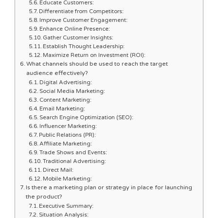
Educate Customers:
Differentiate from Competitors:
Improve Customer Engagement:
Enhance Online Presence:
Gather Customer Insights:
Establish Thought Leadership:
Maximize Return on Investment (ROI):
What channels should be used to reach the target
audience effectively?
Digital Advertising:
Social Media Marketing:
Content Marketing:
Email Marketing:
Search Engine Optimization (SEO):
Influencer Marketing:
Public Relations (PR):
Affiliate Marketing:
Trade Shows and Events:
Traditional Advertising:
Direct Mail:
Mobile Marketing:
Is there a marketing plan or strategy in place for launching
the product?
Executive Summary:
Situation Analysis: