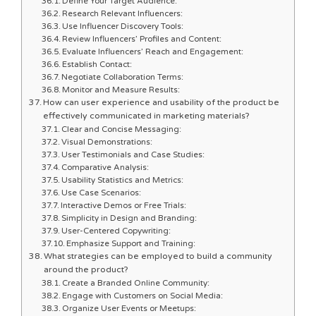
Define Your Target Audience:
Research Relevant Influencers:
Use Influencer Discovery Tools:
Review Influencers’ Profiles and Content:
Evaluate Influencers’ Reach and Engagement:
Establish Contact:
Negotiate Collaboration Terms:
Monitor and Measure Results:
How can user experience and usability of the product be
effectively communicated in marketing materials?
Clear and Concise Messaging:
Visual Demonstrations:
User Testimonials and Case Studies:
Comparative Analysis:
Usability Statistics and Metrics:
Use Case Scenarios:
Interactive Demos or Free Trials:
Simplicity in Design and Branding:
User-Centered Copywriting:
Emphasize Support and Training:
What strategies can be employed to build a community
around the product?
Create a Branded Online Community:
Engage with Customers on Social Media:
Organize User Events or Meetups: