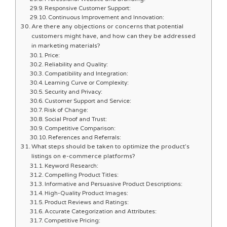
Responsive Customer Support:
Continuous Improvement and Innovation:
Are there any objections or concerns that potential
customers might have, and how can they be addressed
in marketing materials?
Price:
Reliability and Quality:
Compatibility and Integration:
Learning Curve or Complexity:
Security and Privacy:
Customer Support and Service:
Risk of Change:
Social Proof and Trust:
Competitive Comparison:
References and Referrals:
What steps should be taken to optimize the product’s
listings on e-commerce platforms?
Keyword Research:
Compelling Product Titles:
Informative and Persuasive Product Descriptions:
High-Quality Product Images:
Product Reviews and Ratings:
Accurate Categorization and Attributes:
Competitive Pricing: