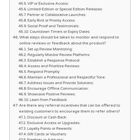
VIP or Exclusive Access:
Limited-Edition or Special Edition Releases:
Partner or Collaborative Launches:
Early Bird or Priority Access:
Social Proof and Testimonials:
Countdown Timers or Expiry Dates:
What steps should be taken to monitor and respond to
online reviews or feedback about the product?
Set up Review Monitoring:
Regularly Monitor Review Platforms:
Establish a Response Protocol:
Assess and Prioritize Reviews:
Respond Promptly:
Maintain a Professional and Respectful Tone:
Address Issues and Provide Solutions:
Encourage Offline Communication:
Showcase Positive Reviews:
Learn from Feedback:
Are there any referral incentives that can be offered to
existing customers to encourage them to refer others?
Discount or Cash Back:
Exclusive Access or Upgrades:
Loyalty Points or Rewards:
Gift Cards or Vouchers:
Freebies or Add-ons: