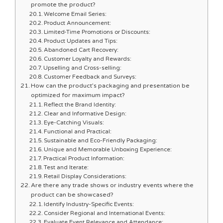
promote the product?
Welcome Email Series:
Product Announcement:
Limited-Time Promotions or Discounts:
Product Updates and Tips:
Abandoned Cart Recovery:
Customer Loyalty and Rewards:
Upselling and Cross-selling:
Customer Feedback and Surveys:
How can the product’s packaging and presentation be
optimized for maximum impact?
Reflect the Brand Identity:
Clear and Informative Design:
Eye-Catching Visuals:
Functional and Practical:
Sustainable and Eco-Friendly Packaging:
Unique and Memorable Unboxing Experience:
Practical Product Information:
Test and Iterate:
Retail Display Considerations:
Are there any trade shows or industry events where the
product can be showcased?
Identify Industry-Specific Events:
Consider Regional and International Events:
Evaluate Event Relevance and Attendance: