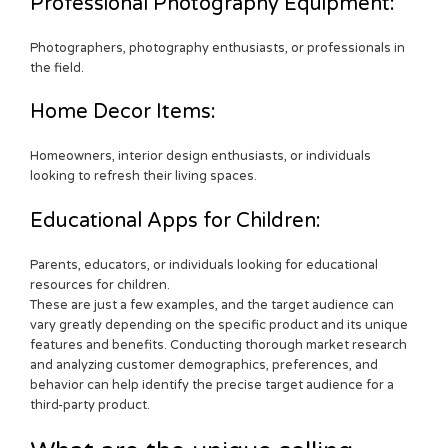
Professional Photography Equipment:
Photographers, photography enthusiasts, or professionals in
the field.
Home Decor Items:
Homeowners, interior design enthusiasts, or individuals
looking to refresh their living spaces.
Educational Apps for Children:
Parents, educators, or individuals looking for educational
resources for children.
These are just a few examples, and the target audience can
vary greatly depending on the specific product and its unique
features and benefits. Conducting thorough market research
and analyzing customer demographics, preferences, and
behavior can help identify the precise target audience for a
third-party product.