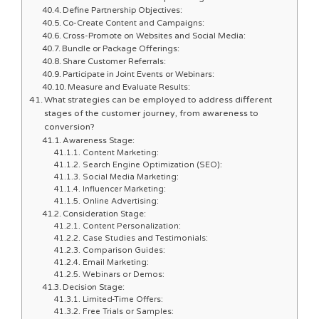
Define Partnership Objectives:
Co-Create Content and Campaigns:
Cross-Promote on Websites and Social Media:
Bundle or Package Offerings:
Share Customer Referrals:
Participate in Joint Events or Webinars:
Measure and Evaluate Results:
What strategies can be employed to address different
stages of the customer journey, from awareness to
conversion?
Awareness Stage:
Content Marketing:
Search Engine Optimization (SEO):
Social Media Marketing:
Influencer Marketing:
Online Advertising:
Consideration Stage:
Content Personalization:
Case Studies and Testimonials:
Comparison Guides:
Email Marketing:
Webinars or Demos:
Decision Stage:
Limited-Time Offers:
Free Trials or Samples: