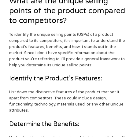
What are the unique selling
points of the product compared
to competitors?
To identify the unique selling points (USPs) of a product
compared to its competitors, it is important to understand the
product’s features, benefits, and how it stands out in the
market. Since I don’t have specific information about the
product you’re referring to, I’ll provide a general framework to
help you determine its unique selling points:
Identify the Product’s Features:
List down the distinctive features of the product that set it
apart from competitors. These could include design,
functionality, technology, materials used, or any other unique
attributes.
Determine the Benefits: