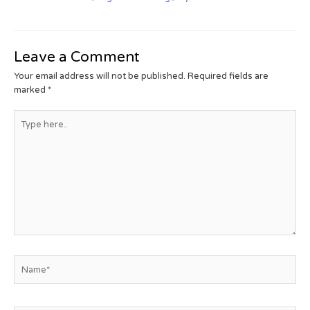
Leave a Comment
Your email address will not be published.
Required fields are
marked
*