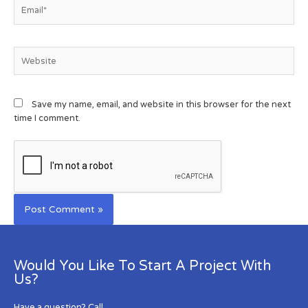
Save my name, email, and website in this browser for the next
time I comment.
Would You Like To Start A Project With
Us?
Have a question? Call