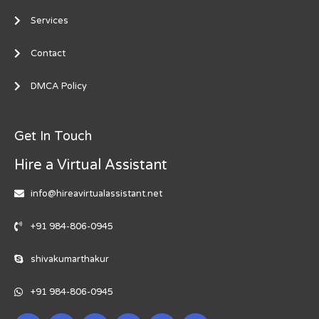
Services
Contact
DMCA Policy
Get In Touch
Hire a Virtual Assistant
info@hireavirtualassistant.net
+91 984-806-0945
shivakumarthakur
+91 984-806-0945