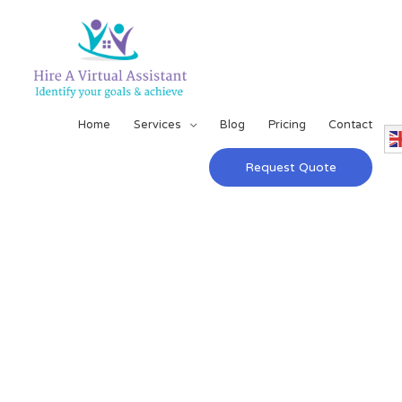
Home
Services
Blog
Pricing
Contact
Request Quote