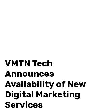
VMTN Tech
Announces
Availability of New
Digital Marketing
Services