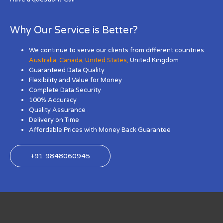
Why Our Service is Better?
We continue to serve our clients from different countries:
Australia
,
Canada
,
United States
,
United Kingdom
Guaranteed Data Quality
Flexibility and Value for Money
Complete Data Security
100% Accuracy
Quality Assurance
Delivery on Time
Affordable Prices with Money Back Guarantee
+91 9848060945