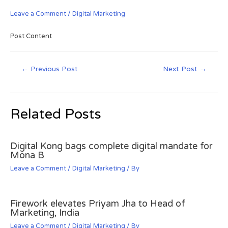
Leave a Comment
/
Digital Marketing
Post Content
←
Previous Post
Next Post
→
Related Posts
Digital Kong bags complete digital mandate for
Mona B
Leave a Comment
/
Digital Marketing
/ By
Firework elevates Priyam Jha to Head of
Marketing, India
Leave a Comment
/
Digital Marketing
/ By