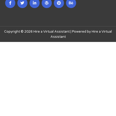
Copyright © 2026 Hire a Virtual Assistant | Powered by Hire a Virtual
Assistant