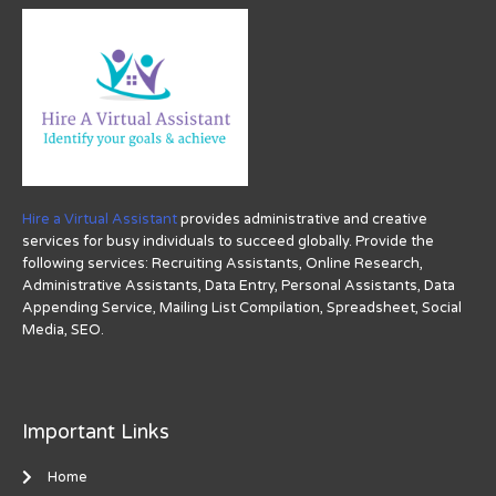
Hire a Virtual Assistant
provides administrative and creative
services for busy individuals to succeed globally. Provide the
following services: Recruiting Assistants, Online Research,
Administrative Assistants, Data Entry, Personal Assistants, Data
Appending Service, Mailing List Compilation, Spreadsheet, Social
Media, SEO.
Important Links
Home