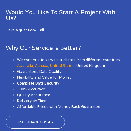
Would You Like To Start A Project With
Us?
Have a question? Call
Why Our Service is Better?
We continue to serve our clients from different countries:
Australia
,
Canada
,
United States
,
United Kingdom
Guaranteed Data Quality
Flexibility and Value for Money
Complete Data Security
100% Accuracy
Quality Assurance
Delivery on Time
Affordable Prices with Money Back Guarantee
+91 9848060945