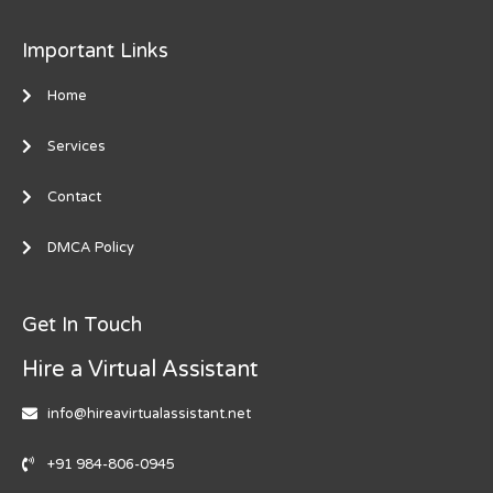
Important Links
Home
Services
Contact
DMCA Policy
Get In Touch
Hire a Virtual Assistant
info@hireavirtualassistant.net
+91 984-806-0945