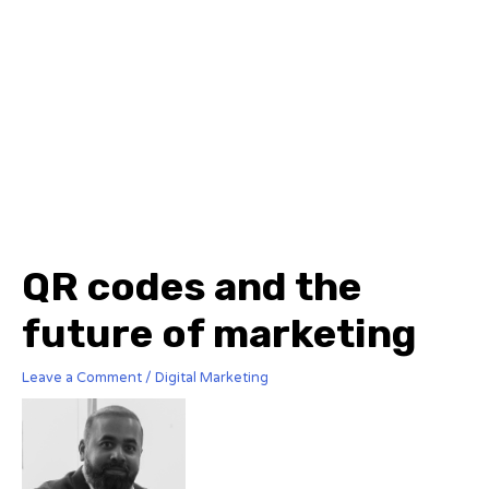
QR codes and the
future of marketing
Leave a Comment
/
Digital Marketing