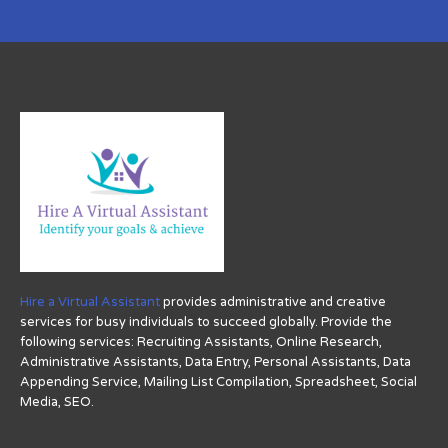
Hire a Virtual Assistant
provides administrative and creative
services for busy individuals to succeed globally. Provide the
following services: Recruiting Assistants, Online Research,
Administrative Assistants, Data Entry, Personal Assistants, Data
Appending Service, Mailing List Compilation, Spreadsheet, Social
Media, SEO.