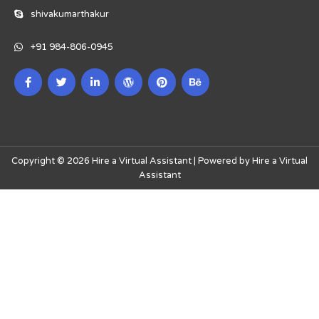
shivakumarthakur
+91 984-806-0945
Copyright © 2026 Hire a Virtual Assistant | Powered by Hire a Virtual
Assistant