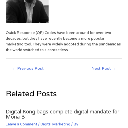
Quick Response (QR) Codes have been around for over two
decades, but they have recently become a more popular
marketing tool. They were widely adopted during the pandemic as
the world switched to a contactless…
←
Previous Post
Next Post
→
Related Posts
Digital Kong bags complete digital mandate for
Mona B
Leave a Comment
/
Digital Marketing
/ By