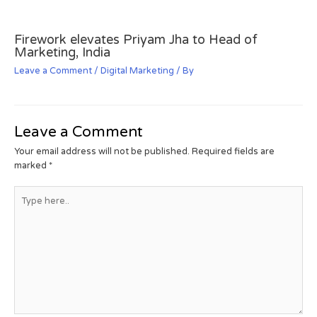
Firework elevates Priyam Jha to Head of
Marketing, India
Leave a Comment
/
Digital Marketing
/ By
Leave a Comment
Your email address will not be published.
Required fields are
marked
*