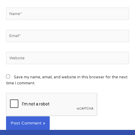
Save my name, email, and website in this browser for the next
time I comment.