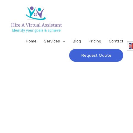
Home
Services
Blog
Pricing
Contact
Request Quote