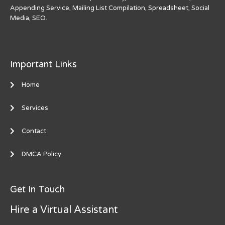
Appending Service, Mailing List Compilation, Spreadsheet, Social
Media, SEO.
Important Links
Home
Services
Contact
DMCA Policy
Get In Touch
Hire a Virtual Assistant