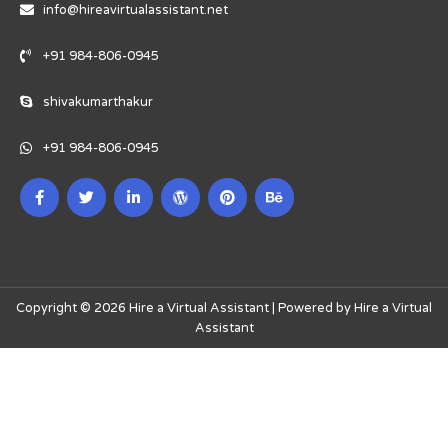
info@hireavirtualassistant.net
+91 984-806-0945
shivakumarthakur
+91 984-806-0945
Copyright © 2026 Hire a Virtual Assistant | Powered by Hire a Virtual
Assistant