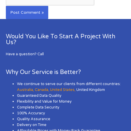
Would You Like To Start A Project With
Us?
Have a question? Call
Why Our Service is Better?
We continue to serve our clients from different countries:
Australia
,
Canada
,
United States
,
United Kingdom
Guaranteed Data Quality
Flexibility and Value for Money
Complete Data Security
100% Accuracy
Quality Assurance
Delivery on Time
Affordable Prices with Money Back Guarantee