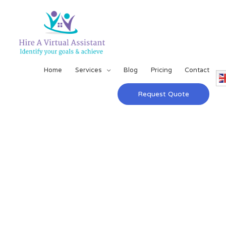
Home
Services
Blog
Pricing
Contact
Request Quote