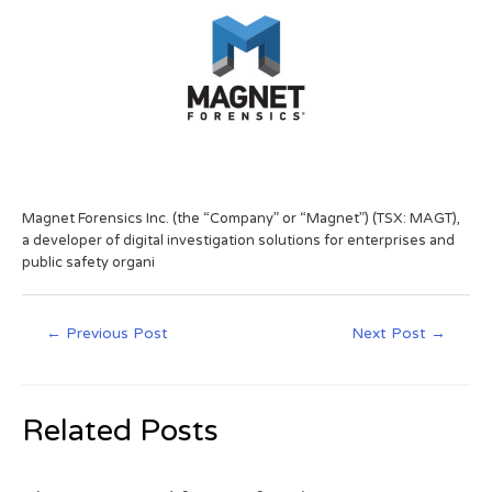
Magnet Forensics Inc. (the “Company” or “Magnet”) (TSX: MAGT),
a developer of digital investigation solutions for enterprises and
public safety organi
←
Previous Post
Next Post
→
Related Posts