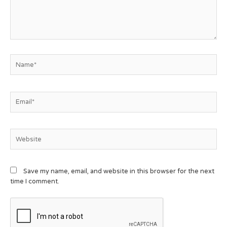
Save my name, email, and website in this browser for the next
time I comment.