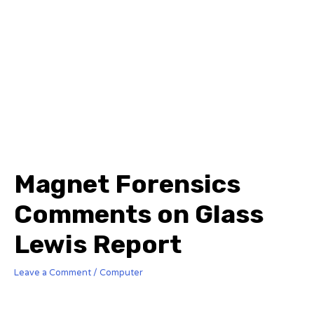
Magnet Forensics
Comments on Glass
Lewis Report
Leave a Comment
/
Computer