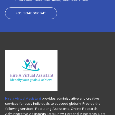
+91 9848060945
Hire a Virtual Assistant
provides administrative and creative
services for busy individuals to succeed globally. Provide the
following services: Recruiting Assistants, Online Research,
Administrative Assistants, Data Entry, Personal Assistants, Data