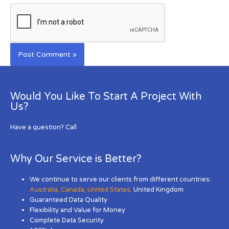
Would You Like To Start A Project With
Us?
Have a question? Call
Why Our Service is Better?
We continue to serve our clients from different countries:
Australia
,
Canada
,
United States
,
United Kingdom
Guaranteed Data Quality
Flexibility and Value for Money
Complete Data Security