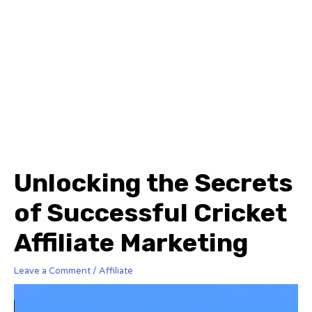
Unlocking the Secrets
of Successful Cricket
Affiliate Marketing
Leave a Comment
/
Affiliate