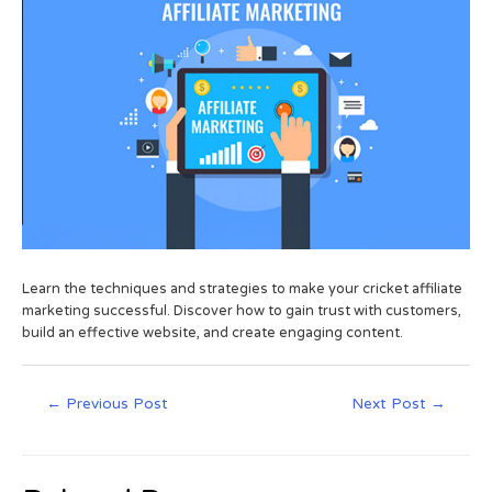
Learn the techniques and strategies to make your cricket affiliate
marketing successful. Discover how to gain trust with customers,
build an effective website, and create engaging content.
←
Previous Post
Next Post
→