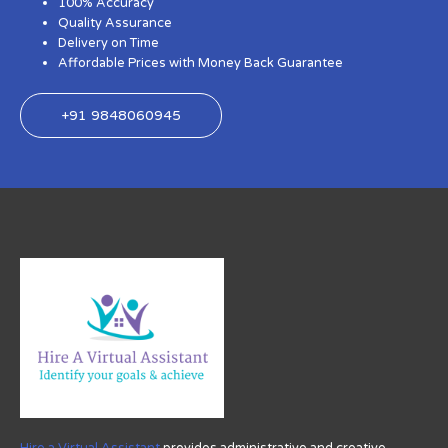
100% Accuracy
Quality Assurance
Delivery on Time
Affordable Prices with Money Back Guarantee
+91 9848060945
Hire a Virtual Assistant
provides administrative and creative