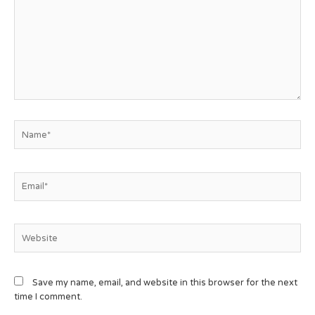
Save my name, email, and website in this browser for the next
time I comment.