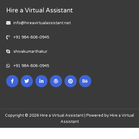
Hire a Virtual Assistant
info@hireavirtualassistant.net
+91 984-806-0945
shivakumarthakur
+91 984-806-0945
Copyright © 2026 Hire a Virtual Assistant | Powered by Hire a Virtual
Assistant