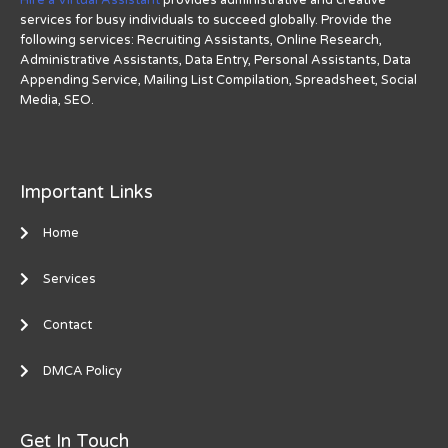
services for busy individuals to succeed globally. Provide the
following services: Recruiting Assistants, Online Research,
Administrative Assistants, Data Entry, Personal Assistants, Data
Appending Service, Mailing List Compilation, Spreadsheet, Social
Media, SEO.
Important Links
Home
Services
Contact
DMCA Policy
Get In Touch