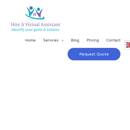
Home
Services
Blog
Pricing
Contact
Request Quote