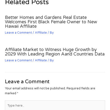
Related Posts
Better Homes and Gardens Real Estate
Welcomes First Black Female Owner to New
Hawaii Affiliate
Leave a Comment
/
Affiliate
/ By
Affiliate Market to Witness Huge Growth by
2029 With Leading Region Aand Countries Data
Leave a Comment
/
Affiliate
/ By
Leave a Comment
Your email address will not be published.
Required fields are
marked
*