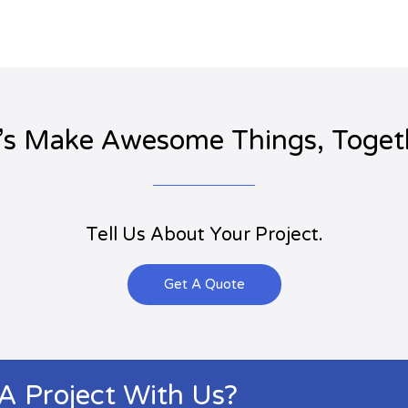
’s Make Awesome Things, Toget
Tell Us About Your Project.
Get A Quote
 A Project With Us?