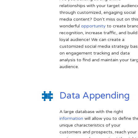
relationships with your target audienc
through customized, engaging social
media content? Don't miss out on thi
wonderful
opportunity
to create bran
recognition, increase traffic, and build
loyal audience! We can create a
customized social media strategy ba
on engagement tracking and data
analysis to find and maintain your tar
audience.
Data Appending
A large database with the right
information
will allow you to define th
unique characteristics of your
customers and prospects, reach your