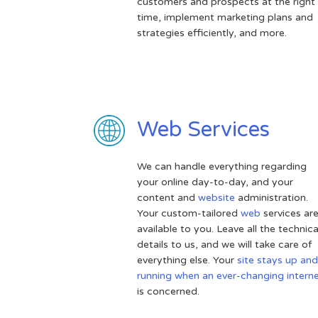
customers and prospects at the right
time, implement marketing plans and
strategies efficiently, and more.
Web Services
We can handle everything regarding
your online day-to-day, and your
content and
website
administration.
Your custom-tailored
web
services ar
available to you. Leave all the technica
details to us, and we will take care of
everything else. Your
site stays up and
running when an ever-changing intern
is concerned.