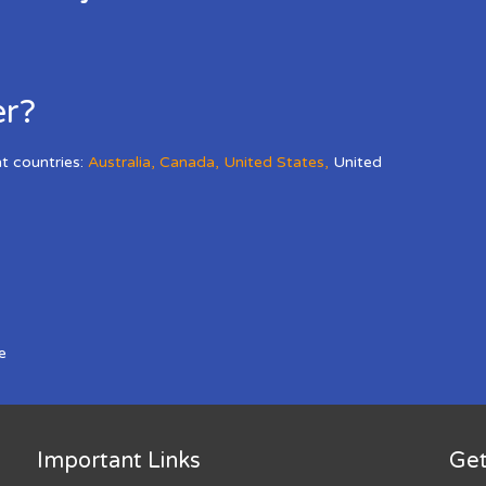
er?
nt countries:
Australia
,
Canada
,
United States
,
United
e
Important Links
Get