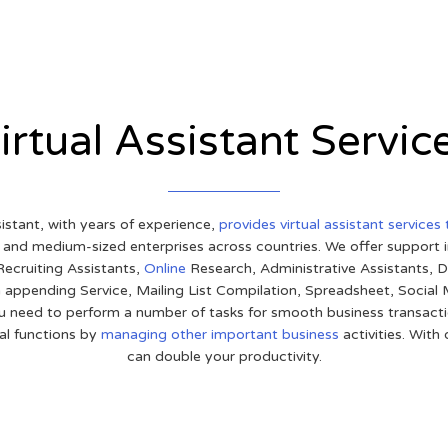
irtual Assistant Servic
sistant, with years of experience,
provides virtual assistant services
l and medium-sized enterprises across countries. We offer support
ecruiting Assistants,
Online
Research, Administrative Assistants, D
 appending Service, Mailing List Compilation, Spreadsheet, Social
u need to perform a number of tasks for smooth business transacti
cal functions by
managing other important business
activities. With
can double your productivity.