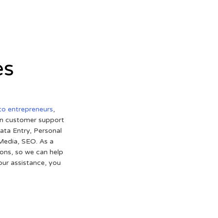
es
 to entrepreneurs
,
 in customer support
ata Entry, Personal
 Media, SEO. As a
ons, so we can help
 our assistance, you