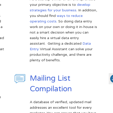
e
your primary objective is to
develop
strategies for your business
. In addition,
s
you should find
ways to reduce
d
operating costs
. So doing data entry
 a
work on your own or doing it in-house is
not a smart decision when you can
sed
easily hire a virtual data entry
assistant. Getting a dedicated
Data
get
Entry
Virtual Assistant can solve your
productivity challenge, and there are
plenty of benefits.
Mailing List
Compilation
e
A database of verified, updated mail
addresses an excellent tool for every