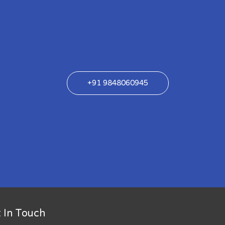
+91 9848060945
 In Touch