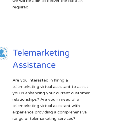
we will be able to deliver the data as
required.
Telemarketing
Assistance
Are you interested in hiring a
telemarketing virtual assistant to assist
you in enhancing your current customer
relationships? Are you in need of a
telemarketing virtual assistant with
experience providing a comprehensive
range of telemarketing services?