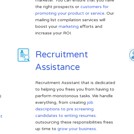
marketer. You can ensure that you have
the right prospects or
customers for
promoting your product or service
. Our
mailing list compilation services will
boost your
marketing
efforts and
increase your ROI.
Recruitment
Assistance
Recruitment Assistant that is dedicated
to helping you frees you from having to
e
perform monotonous tasks. We handle
l
everything, from creating
job
descriptions to pre screening
candidates to writing resumes
.
et
outsourcing these responsibilities frees
up time to
grow your business
.