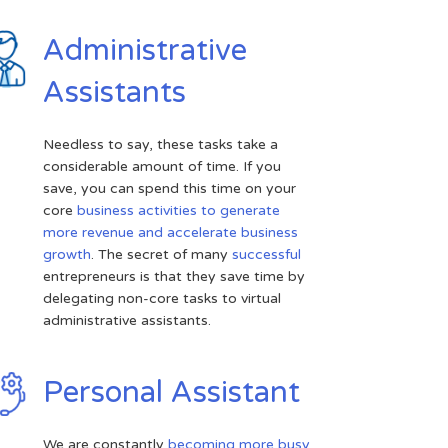
Administrative
Assistants
Needless to say, these tasks take a
considerable amount of time. If you
save, you can spend this time on your
core
business activities to generate
more revenue and accelerate business
growth
. The secret of many
successful
entrepreneurs is that they save time by
delegating non-core tasks to virtual
administrative assistants.
Personal Assistant
We are constantly
becoming more busy