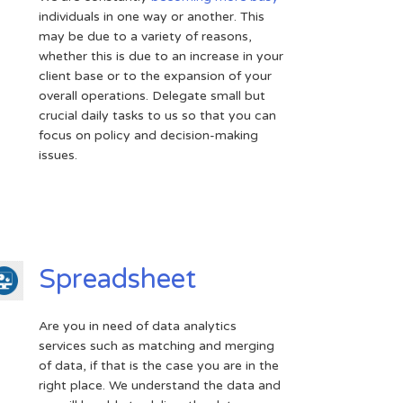
individuals in one way or another. This
may be due to a variety of reasons,
whether this is due to an increase in your
client base or to the expansion of your
overall operations. Delegate small but
crucial daily tasks to us so that you can
focus on policy and decision-making
issues.
Spreadsheet
Are you in need of data analytics
services such as matching and merging
of data, if that is the case you are in the
right place. We understand the data and