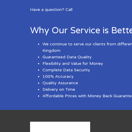
Have a question? Call
Why Our Service is Bett
We continue to serve our clients from differe
Kingdom
Guaranteed Data Quality
Flexibility and Value for Money
Complete Data Security
100% Accuracy
Quality Assurance
Delivery on Time
Affordable Prices with Money Back Guarante