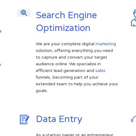
Search Engine
Optimization
e
We are your complete digital
marketing
solution, offering everything you need
.
to capture and convert your target
audience online. We specialize in
y
efficient lead generation and
sales
funnels, becoming part of your
extended team to help you achieve your
goals.
Data Entry
As a startup owner or an entrepreneur,