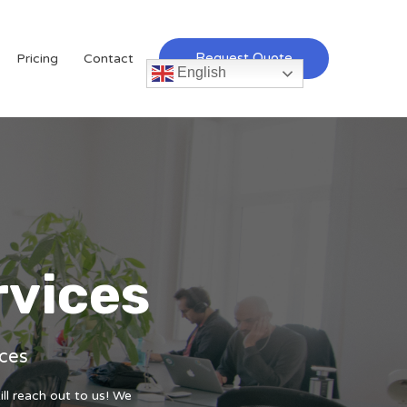
Request Quote
Pricing
Contact
English
rvices
ices
ill reach out to us! We