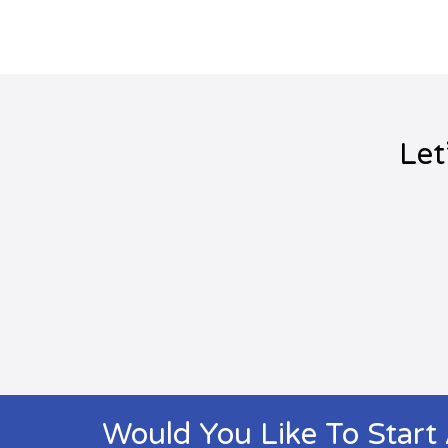
Let
Would You Like To Start