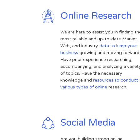
Online Research
We are here to assist you in finding th
most reliable and up-to-date Market,
Web, and industry
data to keep your
business
growing and moving forward
Have prior experience researching,
accompanying, and analyzing a variet
of topics. Have the necessary
knowledge and
resources to conduct
various types of online
research.
Social Media
Are you building strong online