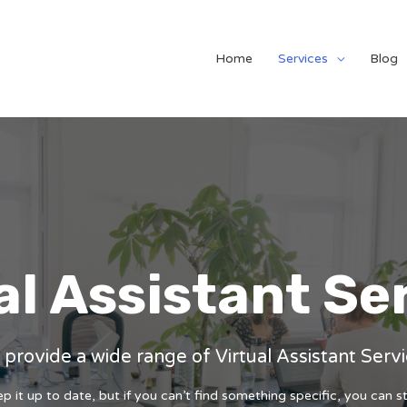
Home
Services
Blog
al Assistant Se
provide a wide range of Virtual Assistant Serv
 it up to date, but if you can’t find something specific, you can st