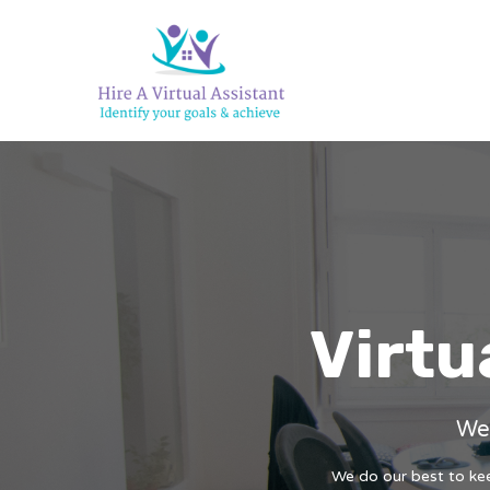
Virtu
We 
We do our best to keep