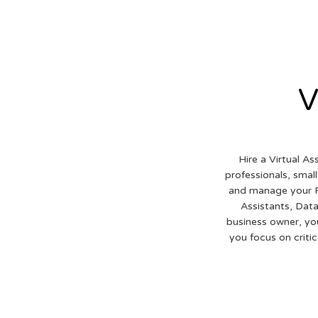
V
Hire a Virtual As
professionals, smal
and manage your R
Assistants, Data
business owner, yo
you focus on criti