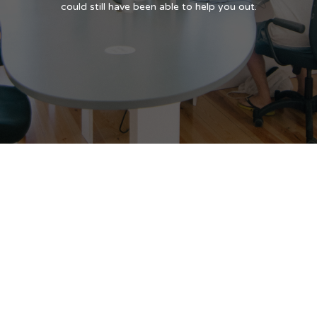
could still have been able to help you out.