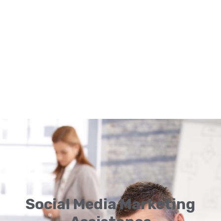
Social Media Marketing