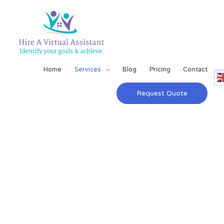
Home
Services
Blog
Pricing
Contact
Request Quote