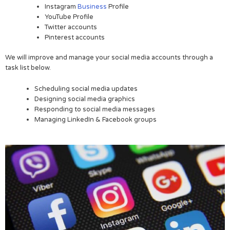
Instagram
Business
Profile
YouTube Profile
Twitter accounts
Pinterest accounts
We will improve and manage your social media accounts through a
task list below.
Scheduling social media updates
Designing social media graphics
Responding to social media messages
Managing LinkedIn & Facebook groups