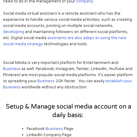
need to do in the management of your
company
.
Social media virtual assistant is a remote assistant who has the
experience to handle various social media activities, such as creating
social media accounts, posting on multiple social networks,
developing
and maintaining followers on different social platforms,
etc. Digital social media
assistants are also adept at using the new
social media strategy
technologies and tools.
Social Media is very important platform for Entertainment and
Business
as well. Facebook, Instagram, Twitter, LinkedIn, YouTube and
Pinterest are most popular social media platforms. It’s easier platform
to spreading your
Business
10X faster . You can easily
establish your
Business
worldwide without any obstruction.
Setup & Manage social media account on a
daily basis:
Facebook
Business
Page
LinkedIn Company Page