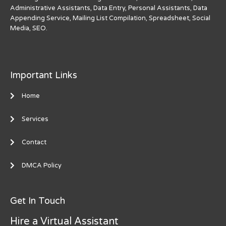
Administrative Assistants, Data Entry, Personal Assistants, Data
Appending Service, Mailing List Compilation, Spreadsheet, Social
Media, SEO.
Important Links
Home
Services
Contact
DMCA Policy
Get In Touch
Hire a Virtual Assistant