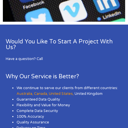
Would You Like To Start A Project With
Us?
Have a question? Call
Why Our Service is Better?
We continue to serve our clients from different countries:
Australia
,
Canada
,
United States
,
United Kingdom
Guaranteed Data Quality
Flexibility and Value for Money
Complete Data Security
100% Accuracy
Quality Assurance