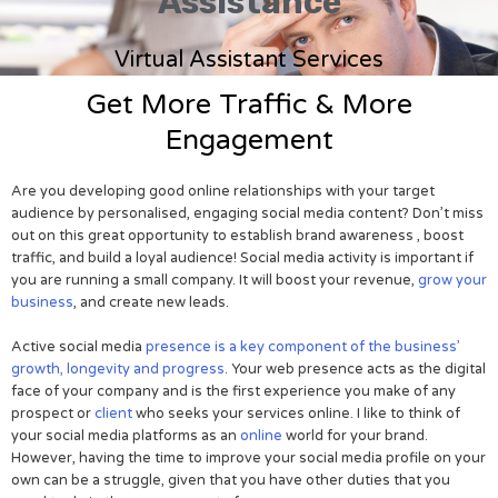
Assistance
Virtual Assistant Services
Get More Traffic & More
Engagement
Are you developing good online relationships with your target
audience by personalised, engaging social media content? Don’t miss
out on this great opportunity to establish brand awareness , boost
traffic, and build a loyal audience! Social media activity is important if
you are running a small company. It will boost your revenue,
grow your
business
, and create new leads.
Active social media
presence is a key component of the business’
growth, longevity and progress
. Your web presence acts as the digital
face of your company and is the first experience you make of any
prospect or
client
who seeks your services online. I like to think of
your social media platforms as an
online
world for your brand.
However, having the time to improve your social media profile on your
own can be a struggle, given that you have other duties that you