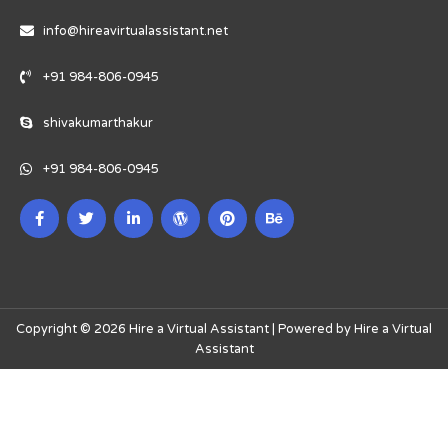
info@hireavirtualassistant.net
+91 984-806-0945
shivakumarthakur
+91 984-806-0945
Copyright © 2026 Hire a Virtual Assistant | Powered by Hire a Virtual
Assistant