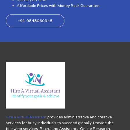
Delivery on Time
Affordable Prices with Money Back Guarantee
+91 9848060945
Hire a Virtual Assistant
provides administrative and creative
services for busy individuals to succeed globally. Provide the
following services: Recruiting Assistants, Online Research,