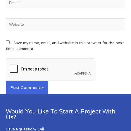
Save my name, email, and website in this browser for the next
time I comment.
Would You Like To Start A Project With
Us?
Have a question? Call