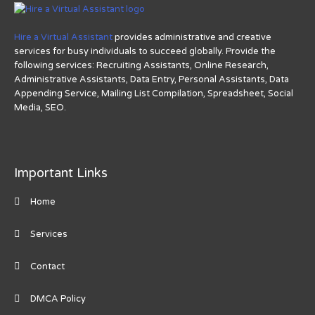
Hire a Virtual Assistant
provides administrative and creative
services for busy individuals to succeed globally. Provide the
following services: Recruiting Assistants, Online Research,
Administrative Assistants, Data Entry, Personal Assistants, Data
Appending Service, Mailing List Compilation, Spreadsheet, Social
Media, SEO.
Important Links
Home
Services
Contact
DMCA Policy