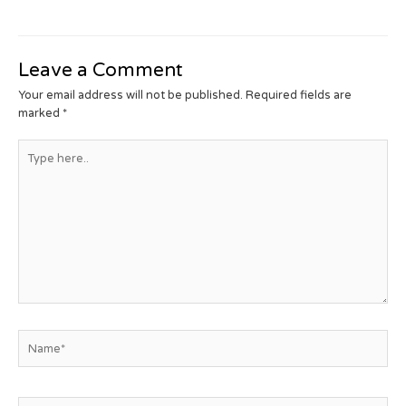
Leave a Comment
Your email address will not be published.
Required fields are
marked
*