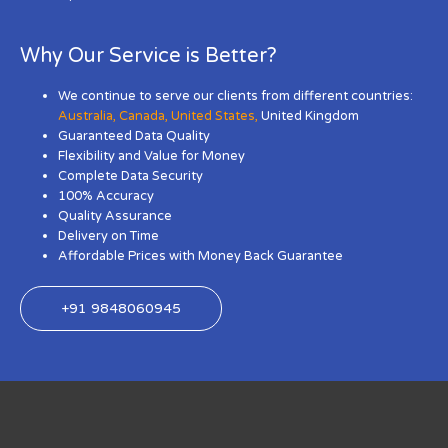
Why Our Service is Better?
We continue to serve our clients from different countries:
Australia
,
Canada
,
United States
,
United Kingdom
Guaranteed Data Quality
Flexibility and Value for Money
Complete Data Security
100% Accuracy
Quality Assurance
Delivery on Time
Affordable Prices with Money Back Guarantee
+91 9848060945