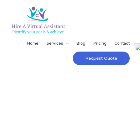
Home
Services
Blog
Pricing
Contact
Request Quote