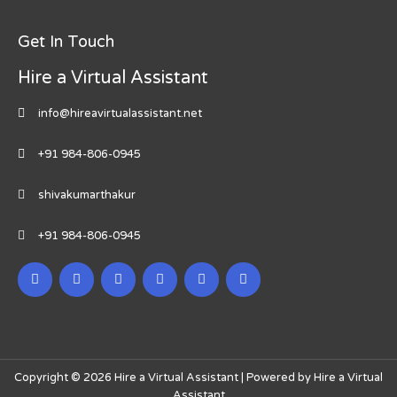
Get In Touch
Hire a Virtual Assistant
info@hireavirtualassistant.net
+91 984-806-0945
shivakumarthakur
+91 984-806-0945
Copyright © 2026 Hire a Virtual Assistant | Powered by Hire a Virtual
Assistant