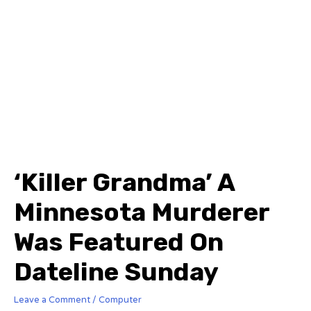
‘Killer Grandma’ A
Minnesota Murderer
Was Featured On
Dateline Sunday
Leave a Comment
/
Computer