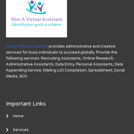
Hire a Virtual Assistant
provides administrative and creative
services for busy individuals to succeed globally. Provide the
following services: Recruiting Assistants, Online Research,
Administrative Assistants, Data Entry, Personal Assistants, Data
Appending Service, Mailing List Compilation, Spreadsheet, Social
Media, SEO.
Important Links
Home
Services