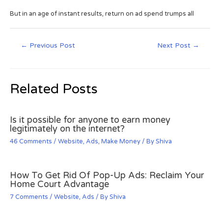
But in an age of instant results, return on ad spend trumps all
←
Previous Post
Next Post
→
Related Posts
Is it possible for anyone to earn money
legitimately on the internet?
46 Comments
/
Website
,
Ads
,
Make Money
/ By
Shiva
How To Get Rid Of Pop-Up Ads: Reclaim Your
Home Court Advantage
7 Comments
/
Website
,
Ads
/ By
Shiva