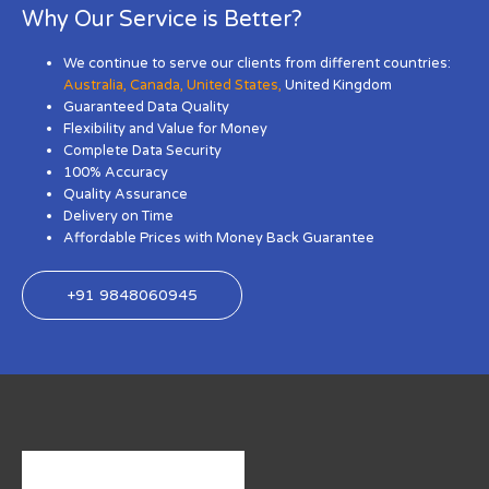
Why Our Service is Better?
We continue to serve our clients from different countries:
Australia
,
Canada
,
United States
,
United Kingdom
Guaranteed Data Quality
Flexibility and Value for Money
Complete Data Security
100% Accuracy
Quality Assurance
Delivery on Time
Affordable Prices with Money Back Guarantee
+91 9848060945