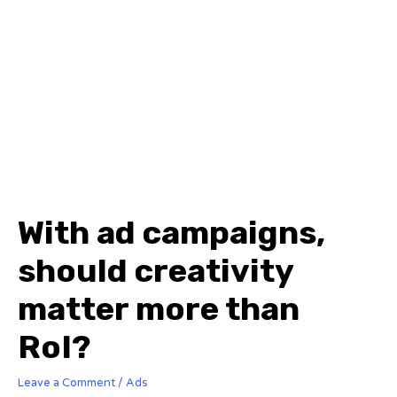
With ad campaigns,
should creativity
matter more than
RoI?
Leave a Comment
/
Ads