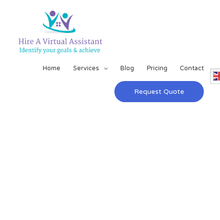
Home
Services
Blog
Pricing
Contact
Request Quote