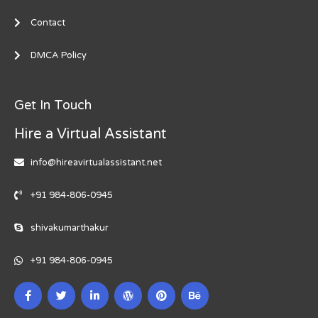
Contact
DMCA Policy
Get In Touch
Hire a Virtual Assistant
info@hireavirtualassistant.net
+91 984-806-0945
shivakumarthakur
+91 984-806-0945