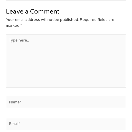
Leave a Comment
Your email address will not be published.
Required fields are
marked
*