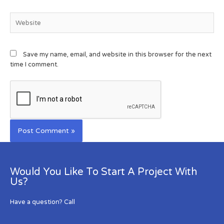
Save my name, email, and website in this browser for the next
time I comment.
Would You Like To Start A Project With
Us?
Have a question? Call