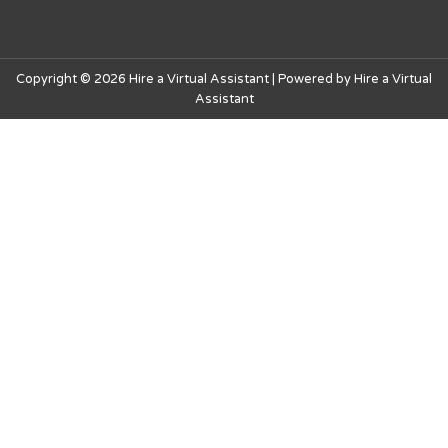
Copyright © 2026 Hire a Virtual Assistant | Powered by Hire a Virtual
Assistant