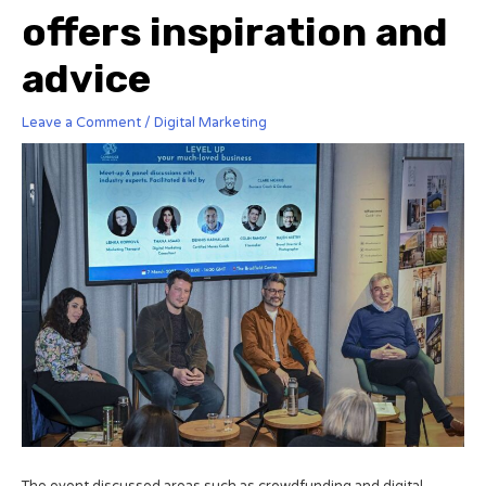
offers inspiration and
advice
Leave a Comment
/
Digital Marketing
The event discussed areas such as crowdfunding and digital