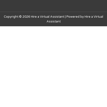
Copyright © 2026 Hire a Virtual Assistant | Powered by Hire a Virtual
Assistant