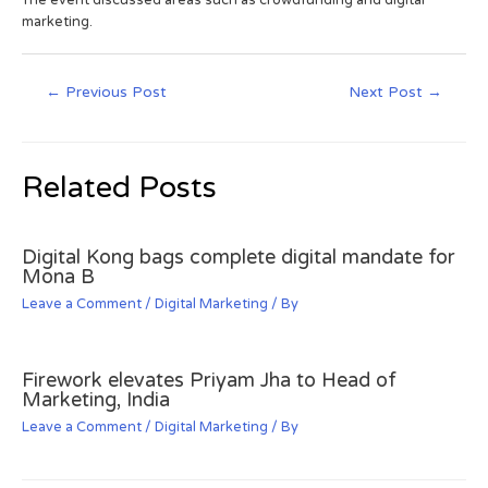
marketing.
←
Previous Post
Next Post
→
Related Posts
Digital Kong bags complete digital mandate for
Mona B
Leave a Comment
/
Digital Marketing
/ By
Firework elevates Priyam Jha to Head of
Marketing, India
Leave a Comment
/
Digital Marketing
/ By