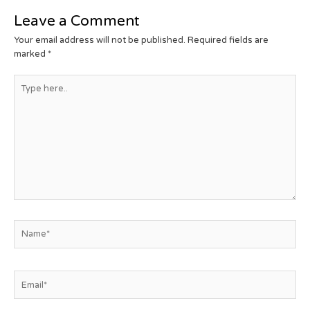
Leave a Comment
Your email address will not be published.
Required fields are
marked
*