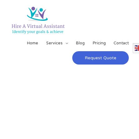
Home
Services
Blog
Pricing
Contact
Request Quote