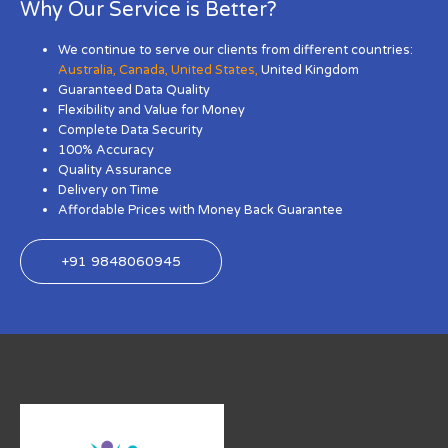
Why Our Service is Better?
We continue to serve our clients from different countries:
Australia
,
Canada
,
United States
,
United Kingdom
Guaranteed Data Quality
Flexibility and Value for Money
Complete Data Security
100% Accuracy
Quality Assurance
Delivery on Time
Affordable Prices with Money Back Guarantee
+91 9848060945