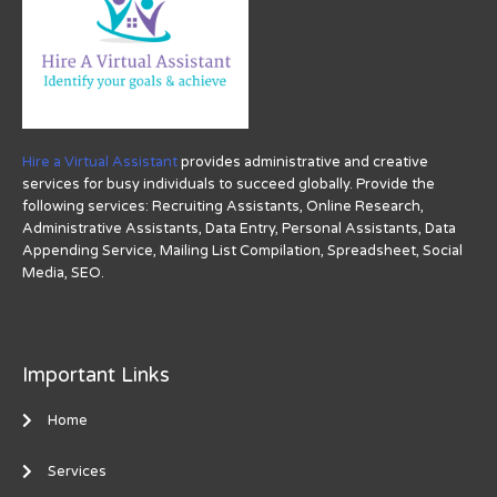
Hire a Virtual Assistant
provides administrative and creative
services for busy individuals to succeed globally. Provide the
following services: Recruiting Assistants, Online Research,
Administrative Assistants, Data Entry, Personal Assistants, Data
Appending Service, Mailing List Compilation, Spreadsheet, Social
Media, SEO.
Important Links
Home
Services