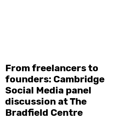
From freelancers to
founders: Cambridge
Social Media panel
discussion at The
Bradfield Centre