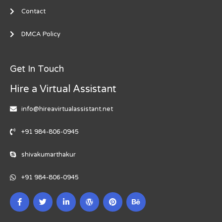
Contact
DMCA Policy
Get In Touch
Hire a Virtual Assistant
info@hireavirtualassistant.net
+91 984-806-0945
shivakumarthakur
+91 984-806-0945