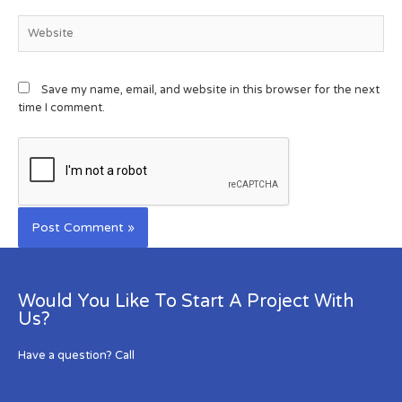
Save my name, email, and website in this browser for the next
time I comment.
Would You Like To Start A Project With
Us?
Have a question? Call