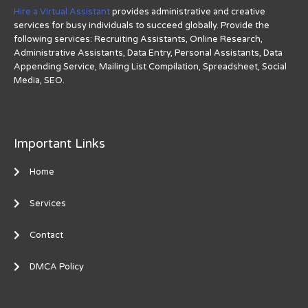
Hire a Virtual Assistant
provides administrative and creative
services for busy individuals to succeed globally. Provide the
following services: Recruiting Assistants, Online Research,
Administrative Assistants, Data Entry, Personal Assistants, Data
Appending Service, Mailing List Compilation, Spreadsheet, Social
Media, SEO.
Important Links
Home
Services
Contact
DMCA Policy