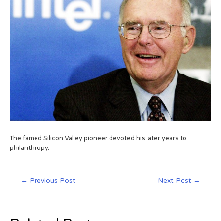
The famed Silicon Valley pioneer devoted his later years to
philanthropy.
←
Previous Post
Next Post
→