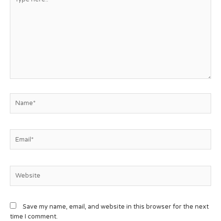
Save my name, email, and website in this browser for the next
time I comment.