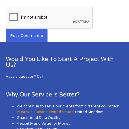
Would You Like To Start A Project With
Us?
Have a question? Call
Why Our Service is Better?
We continue to serve our clients from different countries:
Australia
,
Canada
,
United States
,
United Kingdom
Guaranteed Data Quality
Flexibility and Value for Money