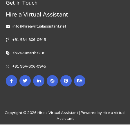
Get In Touch
Hire a Virtual Assistant
info@hireavirtualassistant.net
+91 984-806-0945
shivakumarthakur
+91 984-806-0945
Copyright © 2026 Hire a Virtual Assistant | Powered by Hire a Virtual
Assistant