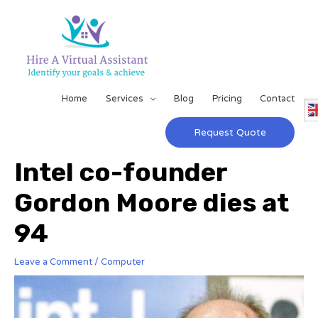
Home
Services
Blog
Pricing
Contact
Request Quote
Intel co-founder
Gordon Moore dies at
94
Leave a Comment
/
Computer