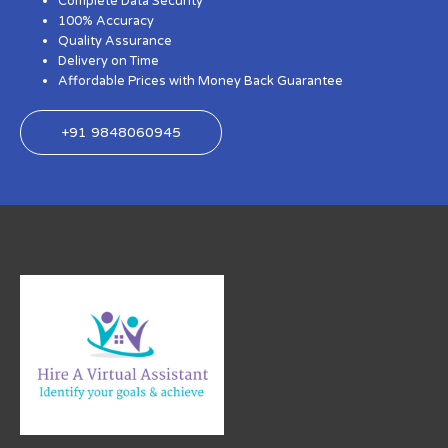
Complete Data Security
100% Accuracy
Quality Assurance
Delivery on Time
Affordable Prices with Money Back Guarantee
+91 9848060945