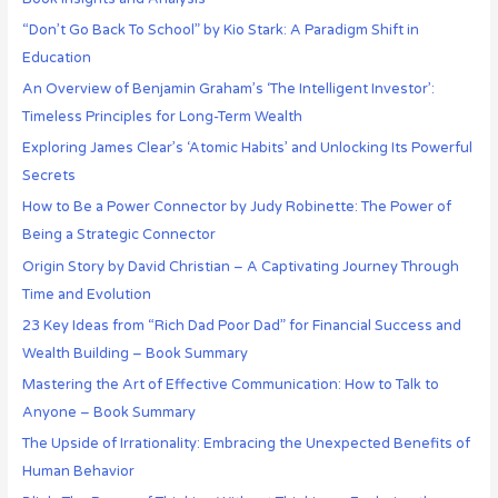
“Don’t Go Back To School” by Kio Stark: A Paradigm Shift in
Education
An Overview of Benjamin Graham’s ‘The Intelligent Investor’:
Timeless Principles for Long-Term Wealth
Exploring James Clear’s ‘Atomic Habits’ and Unlocking Its Powerful
Secrets
How to Be a Power Connector by Judy Robinette: The Power of
Being a Strategic Connector
Origin Story by David Christian – A Captivating Journey Through
Time and Evolution
23 Key Ideas from “Rich Dad Poor Dad” for Financial Success and
Wealth Building – Book Summary
Mastering the Art of Effective Communication: How to Talk to
Anyone – Book Summary
The Upside of Irrationality: Embracing the Unexpected Benefits of
Human Behavior