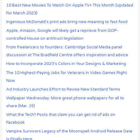
10 Best New Movies To Watch On Apple TV+ This Month (Updated
For March 2023)
Ingenious McDonald’s print ads bring new meaning to fast food
Apple, Amazon, Google will likely get a reprieve from GOP-
controlled House on antitrust legislation
From freelancers to founders: Cambridge Social Media panel
discussion at The Bradfield Centre offers inspiration and advice
How to Incorporate 2023’s Colors in Your Designs & Marketing
The 10 Highest-Paying Jobs for Veterans in Video Games Right
Now
Ad Industry Launches Effort to Revise New Standard Terms
Wallpaper Wednesday: More great phone wallpapers for all to
share (Mar. 15)
What the Tech? Posts that claim you can get rid of ads on
Facebook
Vampire Survivors Legacy of the Moonspell Android Release Date
is Finally Here