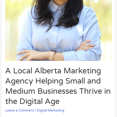
A Local Alberta Marketing
Agency Helping Small and
Medium Businesses Thrive in
the Digital Age
Leave a Comment
/
Digital Marketing