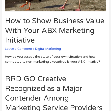
How to Show Business Value
With Your ABX Marketing
Initiative
Leave a Comment
/
Digital Marketing
How do you assess the state of your own situation and how
connected to non-marketing executives is your ABX initiative?
RRD GO Creative
Recognized as a Major
Contender Among
Marketing Service Providers