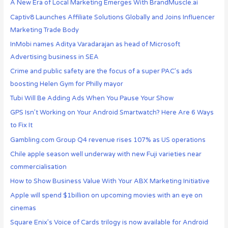
A New Era of Local Marketing Emerges With BrandMuscle.ai
Captiv8 Launches Affiliate Solutions Globally and Joins Influencer
Marketing Trade Body
InMobi names Aditya Varadarajan as head of Microsoft
Advertising business in SEA
Crime and public safety are the focus of a super PAC’s ads
boosting Helen Gym for Philly mayor
Tubi Will Be Adding Ads When You Pause Your Show
GPS Isn’t Working on Your Android Smartwatch? Here Are 6 Ways
to Fix It
Gambling.com Group Q4 revenue rises 107% as US operations
Chile apple season well underway with new Fuji varieties near
commercialisation
How to Show Business Value With Your ABX Marketing Initiative
Apple will spend $1billion on upcoming movies with an eye on
cinemas
Square Enix’s Voice of Cards trilogy is now available for Android