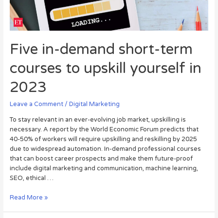
Five in-demand short-term
courses to upskill yourself in
2023
Leave a Comment
/
Digital Marketing
To stay relevant in an ever-evolving job market, upskilling is
necessary. A report by the World Economic Forum predicts that
40-50% of workers will require upskilling and reskilling by 2025
due to widespread automation. In-demand professional courses
that can boost career prospects and make them future-proof
include digital marketing and communication, machine learning,
SEO, ethical …
Read More »