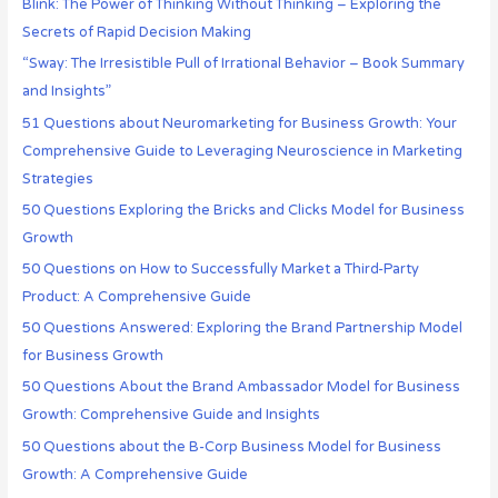
Blink: The Power of Thinking Without Thinking – Exploring the
Secrets of Rapid Decision Making
“Sway: The Irresistible Pull of Irrational Behavior – Book Summary
and Insights”
51 Questions about Neuromarketing for Business Growth: Your
Comprehensive Guide to Leveraging Neuroscience in Marketing
Strategies
50 Questions Exploring the Bricks and Clicks Model for Business
Growth
50 Questions on How to Successfully Market a Third-Party
Product: A Comprehensive Guide
50 Questions Answered: Exploring the Brand Partnership Model
for Business Growth
50 Questions About the Brand Ambassador Model for Business
Growth: Comprehensive Guide and Insights
50 Questions about the B-Corp Business Model for Business
Growth: A Comprehensive Guide