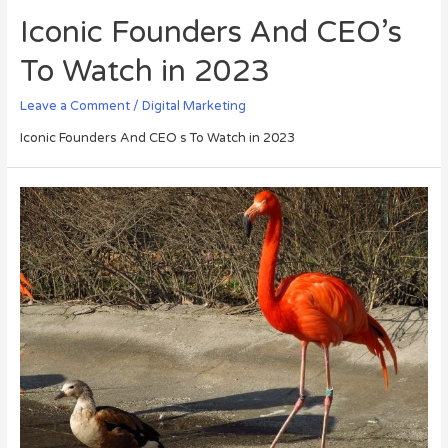
Iconic Founders And CEO’s
To Watch in 2023
Leave a Comment
/
Digital Marketing
Iconic Founders And CEO s To Watch in 2023