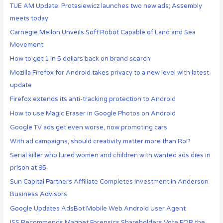
TUE AM Update: Protasiewicz launches two new ads; Assembly
meets today
Carnegie Mellon Unveils Soft Robot Capable of Land and Sea
Movement
How to get 1 in 5 dollars back on brand search
Mozilla Firefox for Android takes privacy to a new level with latest
update
Firefox extends its anti-tracking protection to Android
How to use Magic Eraser in Google Photos on Android
Google TV ads get even worse, now promoting cars
With ad campaigns, should creativity matter more than RoI?
Serial killer who lured women and children with wanted ads dies in
prison at 95
Sun Capital Partners Affiliate Completes Investment in Anderson
Business Advisors
Google Updates AdsBot Mobile Web Android User Agent
ISS Recommends Magnet Forensics Shareholders Vote FOR the