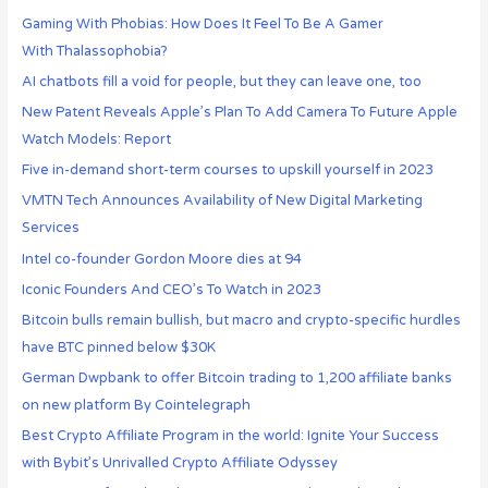
Gaming With Phobias: How Does It Feel To Be A Gamer
With Thalassophobia?
AI chatbots fill a void for people, but they can leave one, too
New Patent Reveals Apple’s Plan To Add Camera To Future Apple
Watch Models: Report
Five in-demand short-term courses to upskill yourself in 2023
VMTN Tech Announces Availability of New Digital Marketing
Services
Intel co-founder Gordon Moore dies at 94
Iconic Founders And CEO’s To Watch in 2023
Bitcoin bulls remain bullish, but macro and crypto-specific hurdles
have BTC pinned below $30K
German Dwpbank to offer Bitcoin trading to 1,200 affiliate banks
on new platform By Cointelegraph
Best Crypto Affiliate Program in the world: Ignite Your Success
with Bybit’s Unrivalled Crypto Affiliate Odyssey