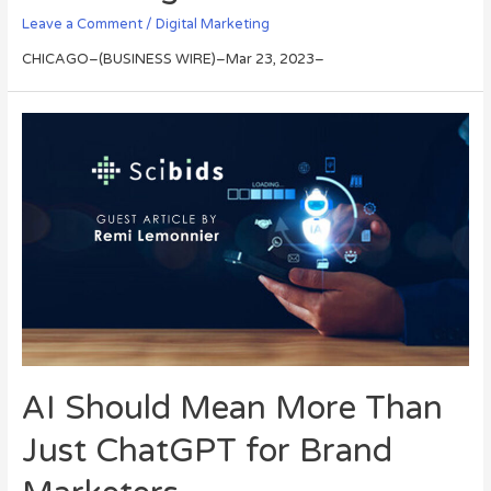
Leave a Comment
/
Digital Marketing
CHICAGO–(BUSINESS WIRE)–Mar 23, 2023–
AI Should Mean More Than
Just ChatGPT for Brand