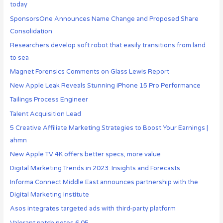
today
SponsorsOne Announces Name Change and Proposed Share
Consolidation
Researchers develop soft robot that easily transitions from land
to sea
Magnet Forensics Comments on Glass Lewis Report
New Apple Leak Reveals Stunning iPhone 15 Pro Performance
Tailings Process Engineer
Talent Acquisition Lead
5 Creative Affiliate Marketing Strategies to Boost Your Earnings |
ahmn
New Apple TV 4K offers better specs, more value
Digital Marketing Trends in 2023: Insights and Forecasts
Informa Connect Middle East announces partnership with the
Digital Marketing Institute
Asos integrates targeted ads with third-party platform
Valorant patch notes 6.05