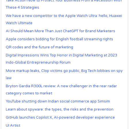
Take Action Now to Protect Your Business From a Recession With
These 4 Strategies
We have a new competitor to the Apple Watch Ultra: hello, Huawei
Watch Ultimate
AI Should Mean More Than Just ChatGPT for Brand Marketers
Apple considers bidding for English football streaming rights
QR codes and the future of marketing
Digital Impressions Wins Top Honor in Digital Marketing at 2023
Indo-Global Entrepreneurship Forum
More markup leaks, Clop victims go public, Big Tech lobbies on spy
law
Bryton Gardia R300L review: A new challenger in the rear radar
category comes to market
YouTube shutting down Indian social commerce app Simsim
Learn about spyware: the types, the risks and the prevention
GitHub launches Copilot X, AI-powered developer experience
UI Artist