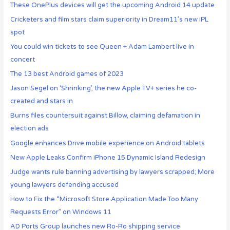
These OnePlus devices will get the upcoming Android 14 update
Cricketers and film stars claim superiority in Dream11’s new IPL
spot
You could win tickets to see Queen + Adam Lambert live in
concert
The 13 best Android games of 2023
Jason Segel on ‘Shrinking’, the new Apple TV+ series he co-
created and stars in
Burns files countersuit against Billow, claiming defamation in
election ads
Google enhances Drive mobile experience on Android tablets
New Apple Leaks Confirm iPhone 15 Dynamic Island Redesign
Judge wants rule banning advertising by lawyers scrapped; More
young lawyers defending accused
How to Fix the “Microsoft Store Application Made Too Many
Requests Error” on Windows 11
AD Ports Group launches new Ro-Ro shipping service