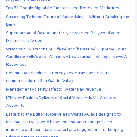
Top 34 Google Digital Ad Statistics and Trends for Marketers
Streaming TV Is the Future of Advertising — Without Breaking the
Bank
Super rare ad of Rajdoot motorcycle starring Bollywood actor
Dharmendra [Video]
Wisconsin TV stations pull ‘false’ and ‘harassing’ Supreme Court
Candidate Kelly’s ads | Wisconsin Law Journal – WI Legal News &
Resources
Column: Racial politics, attorney advertising and cultural
communication in San Gabriel Valley
Management volatility affects Twitter’s ad revenue
LTK Now Enables Delivery of Social Media Ads Via Creators’
Accounts
Letters to the Editor: Naperville Forward PAC ads designed to
mislead; cast your vote based on character and goals, not
innuendo and fear; more support and suggestions for keeping