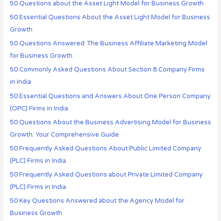
50 Questions about the Asset Light Model for Business Growth
50 Essential Questions About the Asset Light Model for Business
Growth
50 Questions Answered: The Business Affiliate Marketing Model
for Business Growth
50 Commonly Asked Questions About Section 8 Company Firms
in India
50 Essential Questions and Answers About One Person Company
(OPC) Firms in India
50 Questions About the Business Advertising Model for Business
Growth: Your Comprehensive Guide
50 Frequently Asked Questions About Public Limited Company
(PLC) Firms in India
50 Frequently Asked Questions about Private Limited Company
(PLC) Firms in India
50 Key Questions Answered about the Agency Model for
Business Growth