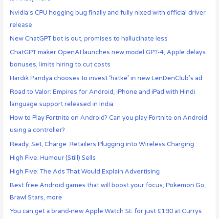
Nvidia’s CPU hogging bug finally and fully nixed with official driver
release
New ChatGPT bot is out, promises to hallucinate less
ChatGPT maker OpenAI launches new model GPT-4; Apple delays
bonuses, limits hiring to cut costs
Hardik Pandya chooses to invest ‘hatke’ in new LenDenClub’s ad
Road to Valor: Empires for Android, iPhone and iPad with Hindi
language support released in India
How to Play Fortnite on Android? Can you play Fortnite on Android
using a controller?
Ready, Set, Charge: Retailers Plugging into Wireless Charging
High Five: Humour (Still) Sells
High Five: The Ads That Would Explain Advertising
Best free Android games that will boost your focus; Pokemon Go,
Brawl Stars, more
You can get a brand-new Apple Watch SE for just £190 at Currys