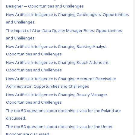
Designer — Opportunities and Challenges
How Artificial Intelligence is Changing Cardiologists: Opportunities
and Challenges
The Impact of AI on Data Quality Manager Roles: Opportunities
and Challenges
How Artificial Intelligence is Changing Banking Analyst:
Opportunities and Challenges
How Artificial Intelligence is Changing Beach Attendant:
Opportunities and Challenges
How Artificial Intelligence is Changing Accounts Receivable
Administrator: Opportunities and Challenges
How Artificial Intelligence is Changing Beauty Manager:
Opportunities and Challenges
The top 50 questions about obtaining a visa for the Poland are
discussed.
The top 50 questions about obtaining a visa for the United
Kingdom are discussed.