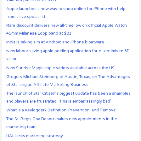
Apple launches a new way to shop online for iPhone with help
from a live specialist
Rare discount delivers new all-time low on official Apple Watch
45mm Milanese Loop band at $81
India is taking aim at Android and iPhone bloatware
New labour saving apple peeling application for AI-optimised 3D
vision
New Sunrise Magic apple variety available across the US
Gregory Michael Steinberg of Austin, Texas, on The Advantages
of Starting an Affiliate Marketing Business
The launch of Star Citizen’s biggest update has been a shambles,
and players are frustrated: ‘This is embarrassingly bad’
What Is a Keylogger? Definition, Prevention, and Removal
The St. Regis Goa Resort makes new appointments in the
marketing team
HAL lacks marketing strategy