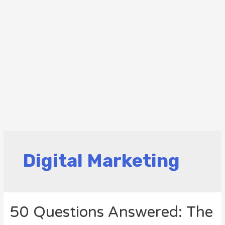
Digital Marketing
50 Questions Answered: The