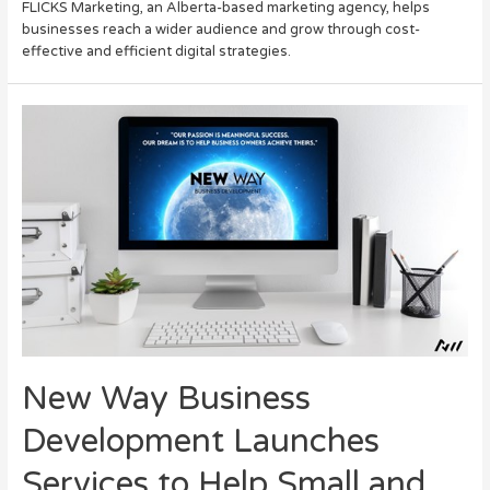
FLICKS Marketing, an Alberta-based marketing agency, helps
businesses reach a wider audience and grow through cost-
effective and efficient digital strategies.
New Way Business
Development Launches
Services to Help Small and