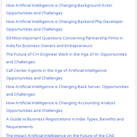
How Artificial Intelligence is Changing Background Actor:
Opportunities and Challenges
How Artificial Intelligence is Changing Backend Php Developer:
Opportunities and Challenges
50 Most Important Questions Concerning Partnership Firms in
India for Business Owners and Entrepreneurs.
The Future of C++ Engineer Work in the Age of AI: Opportunities
and Challenges
Call Center Agents in the Age of Artificial Intelligence:
Opportunities and Challenges
How Artificial Intelligence is Changing Back Server: Opportunities
and Challenges
How Artificial Intelligence is Changing Accounting Analyst:
Opportunities and Challenges
A Guide to Business Registrations in India: Types, Benefits and
Requirements
The Impact Artificial Intelligence on the Future of the CAD