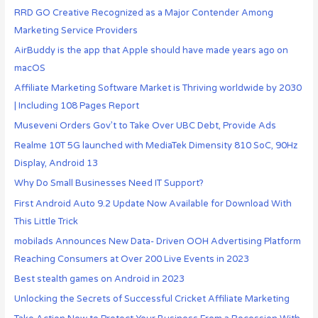
RRD GO Creative Recognized as a Major Contender Among
Marketing Service Providers
AirBuddy is the app that Apple should have made years ago on
macOS
Affiliate Marketing Software Market is Thriving worldwide by 2030
| Including 108 Pages Report
Museveni Orders Gov’t to Take Over UBC Debt, Provide Ads
Realme 10T 5G launched with MediaTek Dimensity 810 SoC, 90Hz
Display, Android 13
Why Do Small Businesses Need IT Support?
First Android Auto 9.2 Update Now Available for Download With
This Little Trick
mobilads Announces New Data- Driven OOH Advertising Platform
Reaching Consumers at Over 200 Live Events in 2023
Best stealth games on Android in 2023
Unlocking the Secrets of Successful Cricket Affiliate Marketing