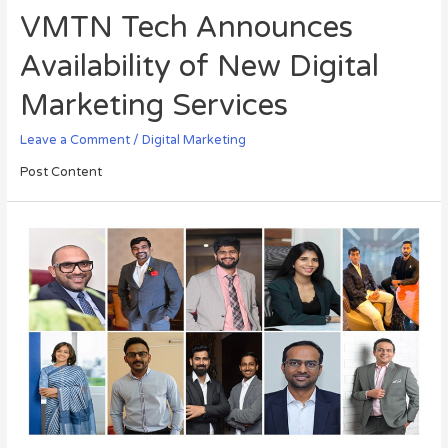
VMTN Tech Announces
Availability of New Digital
Marketing Services
Leave a Comment
/
Digital Marketing
Post Content