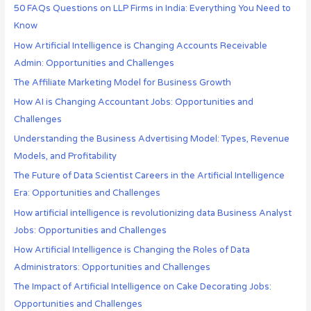
50 FAQs Questions on LLP Firms in India: Everything You Need to
Know
How Artificial Intelligence is Changing Accounts Receivable
Admin: Opportunities and Challenges
The Affiliate Marketing Model for Business Growth
How AI is Changing Accountant Jobs: Opportunities and
Challenges
Understanding the Business Advertising Model: Types, Revenue
Models, and Profitability
The Future of Data Scientist Careers in the Artificial Intelligence
Era: Opportunities and Challenges
How artificial intelligence is revolutionizing data Business Analyst
Jobs: Opportunities and Challenges
How Artificial Intelligence is Changing the Roles of Data
Administrators: Opportunities and Challenges
The Impact of Artificial Intelligence on Cake Decorating Jobs:
Opportunities and Challenges