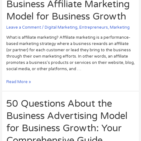
Business Affiliate Marketing
Model for Business Growth
Leave a Comment
/
Digital Marketing
,
Entrepreneurs
,
Marketing
What is affiliate marketing? Affiliate marketing is a performance-
based marketing strategy where a business rewards an affiliate
(or partner) for each customer or lead they bring to the business
through their own marketing efforts. In other words, an affiliate
promotes a business’s products or services on their website, blog,
social media, or other platforms, and …
Read More »
50 Questions About the
Business Advertising Model
for Business Growth: Your
Comprehensive Guide