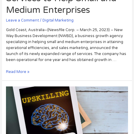
Medium Enterprises
Leave a Comment
/
Digital Marketing
Gold Coast, Australia–(Newsfile Corp. – March 25, 2023) – New
Way Business Development (NWBD), a business growth agency
specializing in helping small and medium enterprises in attaining
operational efficiencies, and sales marketing, announced the
launch of its newly expanded range of services. The company has
been operational for one year and has obtained growth in …
Read More »