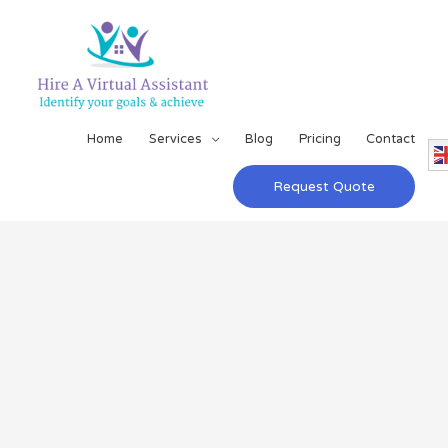
Home
Services
Blog
Pricing
Contact
Request Quote