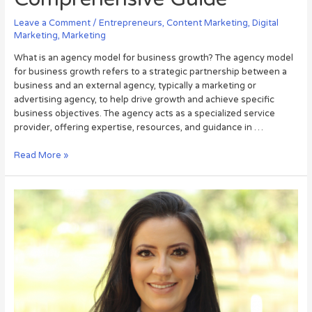
Leave a Comment
/
Entrepreneurs
,
Content Marketing
,
Digital
Marketing
,
Marketing
What is an agency model for business growth? The agency model
for business growth refers to a strategic partnership between a
business and an external agency, typically a marketing or
advertising agency, to help drive growth and achieve specific
business objectives. The agency acts as a specialized service
provider, offering expertise, resources, and guidance in …
Read More »