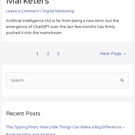
Marketers
Leave a Comment
/
Digital Marketing
Artificial intelligence (AI) is far from being a new term, but the
emergence of ChatGPT over the last few months has firmly
pushed it into the mainstream.
1
2
3
Next Page
→
Recent Posts
The Tipping Point: How Little Things Can Make a Big Difference –
Book Insights and Analysis