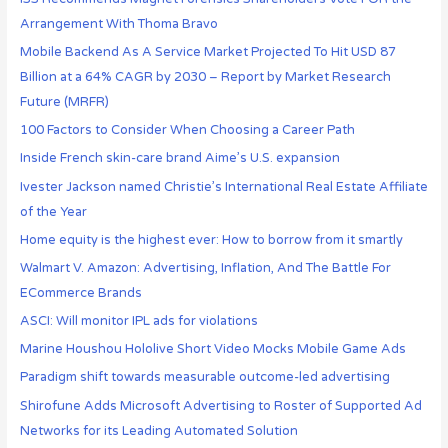
Arrangement With Thoma Bravo
Mobile Backend As A Service Market Projected To Hit USD 87
Billion at a 64% CAGR by 2030 – Report by Market Research
Future (MRFR)
100 Factors to Consider When Choosing a Career Path
Inside French skin-care brand Aime’s U.S. expansion
Ivester Jackson named Christie’s International Real Estate Affiliate
of the Year
Home equity is the highest ever: How to borrow from it smartly
Walmart V. Amazon: Advertising, Inflation, And The Battle For
ECommerce Brands
ASCI: Will monitor IPL ads for violations
Marine Houshou Hololive Short Video Mocks Mobile Game Ads
Paradigm shift towards measurable outcome-led advertising
Shirofune Adds Microsoft Advertising to Roster of Supported Ad
Networks for its Leading Automated Solution