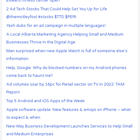
Edward fitness center open
2 Ad Tech Stocks That Could Help Set You Up for Life
@themotleyfool #stocks $TTD $PERI
Yash dubs for an ad campaign in multiple languages!
A Local Alberta Marketing Agency Helping Small and Medium
Businesses Thrive in the Digital Age
Man surprised when new Apple Watch is full of someone else’s
information
Help, Google: Why do blocked numbers on my Android phones
come back to haunt me?
Ad volumes soar by 16pc for Retail sector on TV in 2022: TAM
Report
Top 5 Android and iOS Apps of the Week
Apple software update: New features & emojis on iPhone – what
to expect & when
New Way Business Development Launches Services to Help Small
and Medium Enterprises