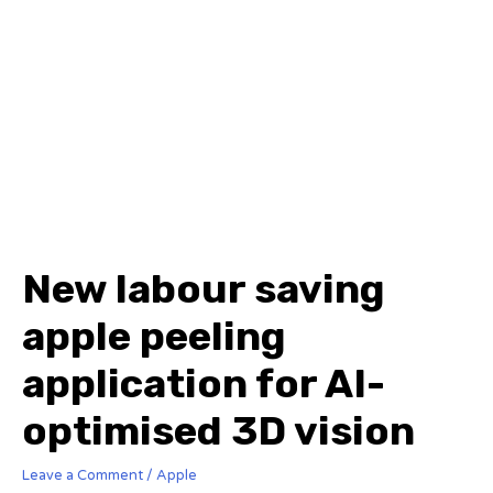
New labour saving
apple peeling
application for AI-
optimised 3D vision
Leave a Comment
/
Apple