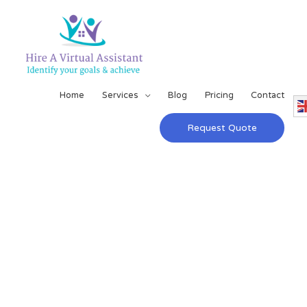
Home
Services
Blog
Pricing
Contact
Request Quote