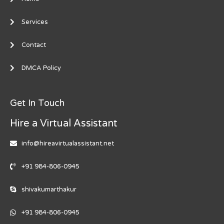
Services
Contact
DMCA Policy
Get In Touch
Hire a Virtual Assistant
info@hireavirtualassistant.net
+91 984-806-0945
shivakumarthakur
+91 984-806-0945