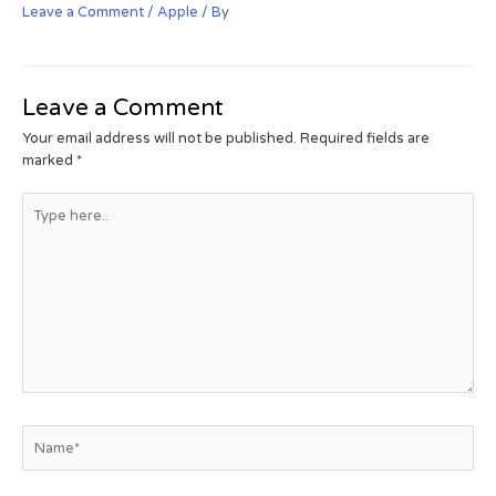
Leave a Comment
/
Apple
/ By
Leave a Comment
Your email address will not be published.
Required fields are
marked
*