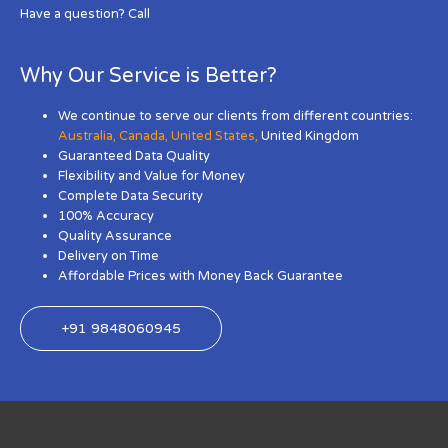
Have a question? Call
Why Our Service is Better?
We continue to serve our clients from different countries:
Australia
,
Canada
,
United States
,
United Kingdom
Guaranteed Data Quality
Flexibility and Value for Money
Complete Data Security
100% Accuracy
Quality Assurance
Delivery on Time
Affordable Prices with Money Back Guarantee
+91 9848060945