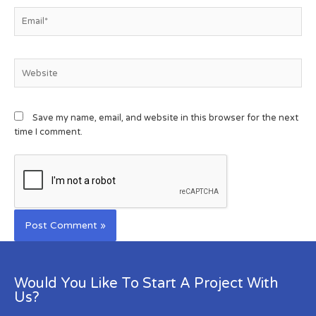
Save my name, email, and website in this browser for the next
time I comment.
Would You Like To Start A Project With
Us?