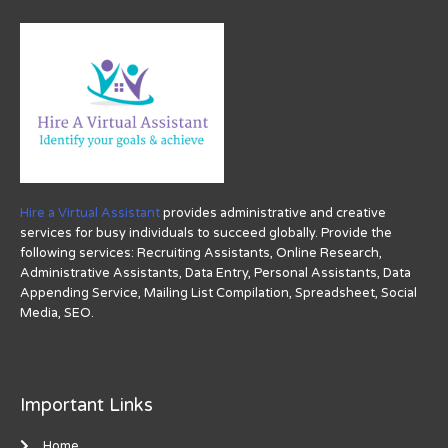
Hire a Virtual Assistant
provides administrative and creative
services for busy individuals to succeed globally. Provide the
following services: Recruiting Assistants, Online Research,
Administrative Assistants, Data Entry, Personal Assistants, Data
Appending Service, Mailing List Compilation, Spreadsheet, Social
Media, SEO.
Important Links
Home