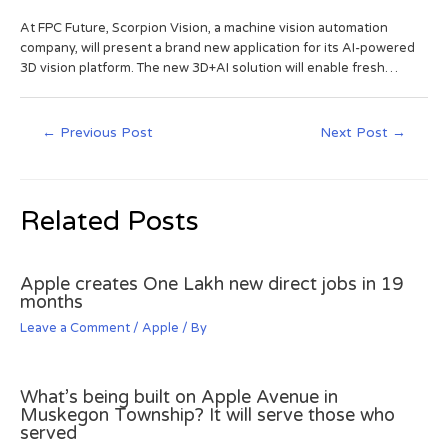
At FPC Future, Scorpion Vision, a machine vision automation
company, will present a brand new application for its AI-powered
3D vision platform. The new 3D+AI solution will enable fresh…
←
Previous Post
Next Post
→
Related Posts
Apple creates One Lakh new direct jobs in 19
months
Leave a Comment
/
Apple
/ By
What’s being built on Apple Avenue in
Muskegon Township? It will serve those who
served