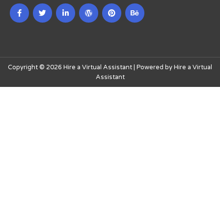
Copyright © 2026 Hire a Virtual Assistant | Powered by Hire a Virtual
Assistant