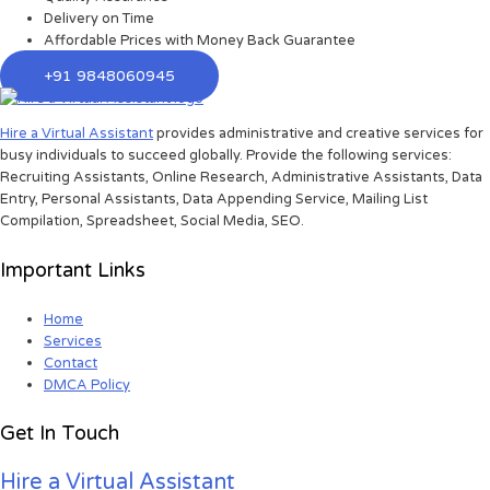
Delivery on Time
Affordable Prices with Money Back Guarantee
+91 9848060945
Hire a Virtual Assistant
provides administrative and creative services for
busy individuals to succeed globally. Provide the following services:
Recruiting Assistants, Online Research, Administrative Assistants, Data
Entry, Personal Assistants, Data Appending Service, Mailing List
Compilation, Spreadsheet, Social Media, SEO.
Important Links
Home
Services
Contact
DMCA Policy
Get In Touch
Hire a Virtual Assistant