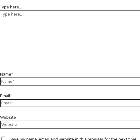
Type here..
Name*
Email*
Website
Save my name, email, and website in this browser for the next time I