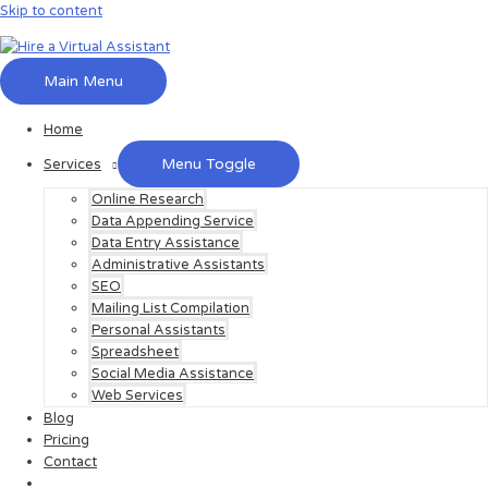
Skip to content
Main Menu
Home
Menu Toggle
Services
Online Research
Data Appending Service
Data Entry Assistance
Administrative Assistants
SEO
Mailing List Compilation
Personal Assistants
Spreadsheet
Social Media Assistance
Web Services
Blog
Pricing
Contact