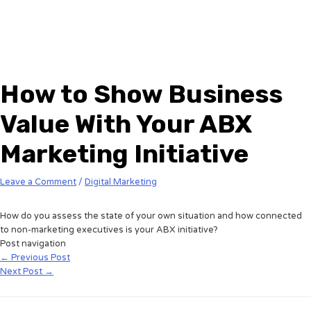
How to Show Business
Value With Your ABX
Marketing Initiative
Leave a Comment
/
Digital Marketing
How do you assess the state of your own situation and how connected
to non-marketing executives is your ABX initiative?
Post navigation
←
Previous Post
Next Post
→