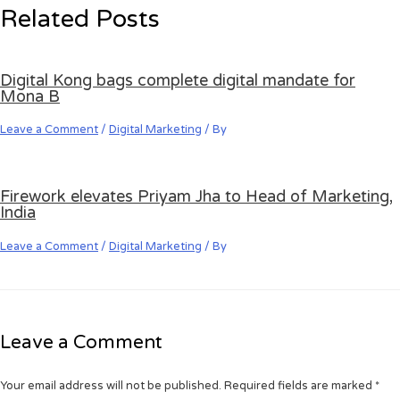
Related Posts
Digital Kong bags complete digital mandate for
Mona B
Leave a Comment
/
Digital Marketing
/ By
Firework elevates Priyam Jha to Head of Marketing,
India
Leave a Comment
/
Digital Marketing
/ By
Leave a Comment
Your email address will not be published.
Required fields are marked
*