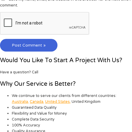
comment.
Would You Like To Start A Project With Us?
Have a question? Call
Why Our Service is Better?
We continue to serve our clients from different countries:
Australia
,
Canada
,
United States
,
United Kingdom
Guaranteed Data Quality
Flexibility and Value for Money
Complete Data Security
100% Accuracy
Quality Assurance