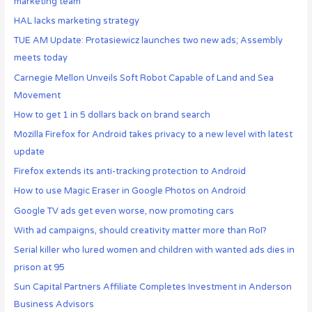
marketing team
HAL lacks marketing strategy
TUE AM Update: Protasiewicz launches two new ads; Assembly
meets today
Carnegie Mellon Unveils Soft Robot Capable of Land and Sea
Movement
How to get 1 in 5 dollars back on brand search
Mozilla Firefox for Android takes privacy to a new level with latest
update
Firefox extends its anti-tracking protection to Android
How to use Magic Eraser in Google Photos on Android
Google TV ads get even worse, now promoting cars
With ad campaigns, should creativity matter more than RoI?
Serial killer who lured women and children with wanted ads dies in
prison at 95
Sun Capital Partners Affiliate Completes Investment in Anderson
Business Advisors