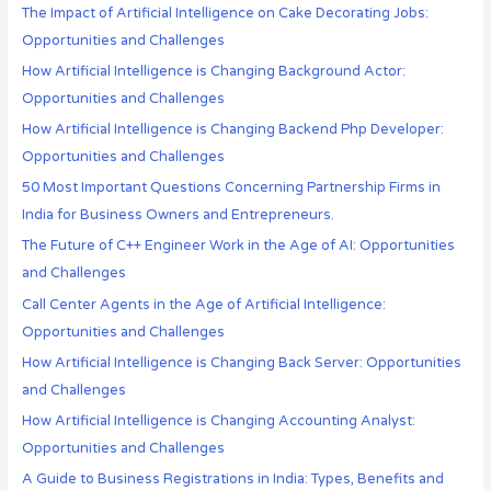
The Impact of Artificial Intelligence on Cake Decorating Jobs:
Opportunities and Challenges
How Artificial Intelligence is Changing Background Actor:
Opportunities and Challenges
How Artificial Intelligence is Changing Backend Php Developer:
Opportunities and Challenges
50 Most Important Questions Concerning Partnership Firms in
India for Business Owners and Entrepreneurs.
The Future of C++ Engineer Work in the Age of AI: Opportunities
and Challenges
Call Center Agents in the Age of Artificial Intelligence:
Opportunities and Challenges
How Artificial Intelligence is Changing Back Server: Opportunities
and Challenges
How Artificial Intelligence is Changing Accounting Analyst:
Opportunities and Challenges
A Guide to Business Registrations in India: Types, Benefits and