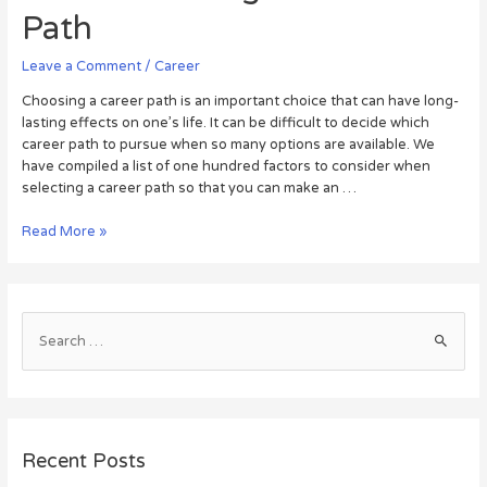
Path
Leave a Comment
/
Career
Choosing a career path is an important choice that can have long-
lasting effects on one’s life. It can be difficult to decide which
career path to pursue when so many options are available. We
have compiled a list of one hundred factors to consider when
selecting a career path so that you can make an …
Read More »
Recent Posts