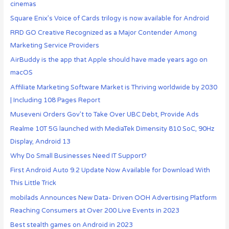
cinemas
Square Enix’s Voice of Cards trilogy is now available for Android
RRD GO Creative Recognized as a Major Contender Among
Marketing Service Providers
AirBuddy is the app that Apple should have made years ago on
macOS
Affiliate Marketing Software Market is Thriving worldwide by 2030
| Including 108 Pages Report
Museveni Orders Gov’t to Take Over UBC Debt, Provide Ads
Realme 10T 5G launched with MediaTek Dimensity 810 SoC, 90Hz
Display, Android 13
Why Do Small Businesses Need IT Support?
First Android Auto 9.2 Update Now Available for Download With
This Little Trick
mobilads Announces New Data- Driven OOH Advertising Platform
Reaching Consumers at Over 200 Live Events in 2023
Best stealth games on Android in 2023