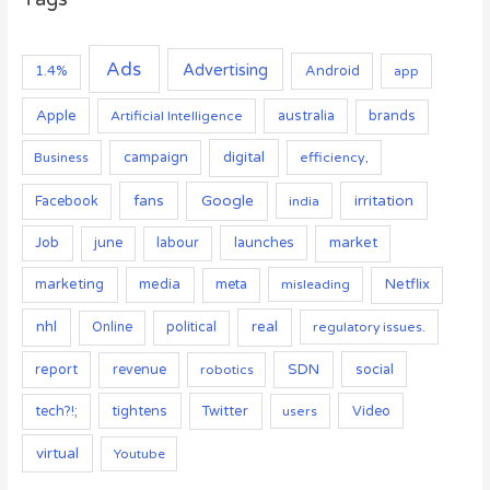
Ads
Advertising
Android
1.4%
app
Apple
australia
Artificial Intelligence
brands
campaign
digital
Business
efficiency,
Google
fans
irritation
Facebook
india
Job
launches
market
june
labour
marketing
media
Netflix
meta
misleading
nhl
real
Online
political
regulatory issues.
report
SDN
social
revenue
robotics
tightens
Twitter
Video
tech?!;
users
virtual
Youtube