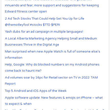
innuendo and fear; more support and suggestions for keeping
Edward fitness center open
2 Ad Tech Stocks That Could Help Set You Up for Life
@themotleyfool #stocks $TTD $PERI
Yash dubs for an ad campaign in multiple languages!
A Local Alberta Marketing Agency Helping Small and Medium
Businesses Thrive in the Digital Age
Man surprised when new Apple Watch is full of someone else’s
information
Help, Google: Why do blocked numbers on my Android phones
come back to haunt me?
Ad volumes soar by 16pc for Retail sector on TV in 2022: TAM
Report
Top 5 Android and iOS Apps of the Week
Apple software update: New features & emojis on iPhone – what
to expect & when