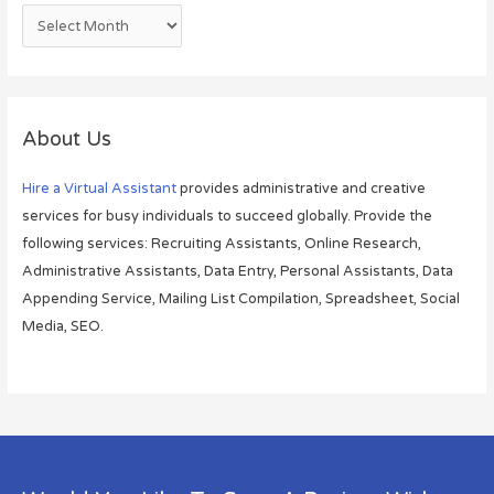
About Us
Hire a Virtual Assistant
provides administrative and creative
services for busy individuals to succeed globally. Provide the
following services: Recruiting Assistants, Online Research,
Administrative Assistants, Data Entry, Personal Assistants, Data
Appending Service, Mailing List Compilation, Spreadsheet, Social
Media, SEO.