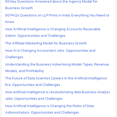
50 Key Questions Answered about the Agency Model for
Business Growth
50 FAQs Questions on LLP Firms in India: Everything You Need to
Know
How Artificial Intelligence is Changing Accounts Receivable
Admin: Opportunities and Challenges
The Affiliate Marketing Model for Business Growth
How AI is Changing Accountant Jobs: Opportunities and
Challenges
Understanding the Business Advertising Model: Types, Revenue
Models, and Profitability
The Future of Data Scientist Careers in the Artificial Intelligence
Era: Opportunities and Challenges
How artificial intelligence is revolutionizing data Business Analyst
Jobs: Opportunities and Challenges
How Artificial Intelligence is Changing the Roles of Data
Administrators: Opportunities and Challenges