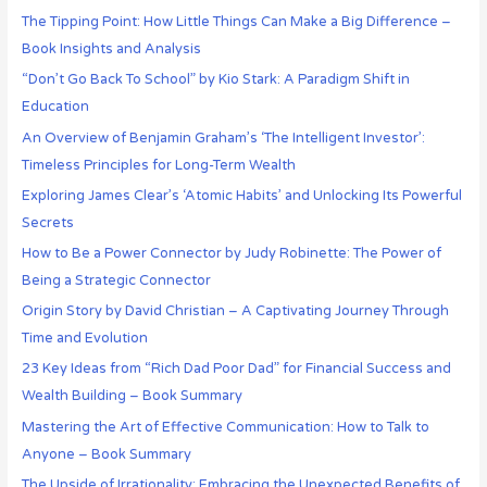
The Tipping Point: How Little Things Can Make a Big Difference –
Book Insights and Analysis
“Don’t Go Back To School” by Kio Stark: A Paradigm Shift in
Education
An Overview of Benjamin Graham’s ‘The Intelligent Investor’:
Timeless Principles for Long-Term Wealth
Exploring James Clear’s ‘Atomic Habits’ and Unlocking Its Powerful
Secrets
How to Be a Power Connector by Judy Robinette: The Power of
Being a Strategic Connector
Origin Story by David Christian – A Captivating Journey Through
Time and Evolution
23 Key Ideas from “Rich Dad Poor Dad” for Financial Success and
Wealth Building – Book Summary
Mastering the Art of Effective Communication: How to Talk to
Anyone – Book Summary
The Upside of Irrationality: Embracing the Unexpected Benefits of