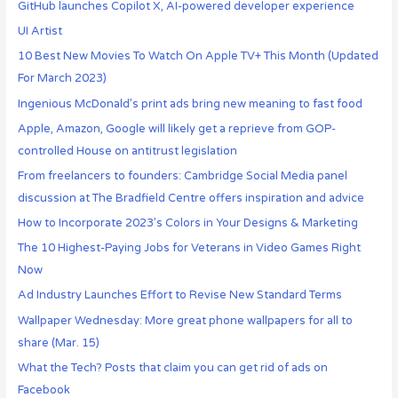
GitHub launches Copilot X, AI-powered developer experience
UI Artist
10 Best New Movies To Watch On Apple TV+ This Month (Updated
For March 2023)
Ingenious McDonald’s print ads bring new meaning to fast food
Apple, Amazon, Google will likely get a reprieve from GOP-
controlled House on antitrust legislation
From freelancers to founders: Cambridge Social Media panel
discussion at The Bradfield Centre offers inspiration and advice
How to Incorporate 2023’s Colors in Your Designs & Marketing
The 10 Highest-Paying Jobs for Veterans in Video Games Right
Now
Ad Industry Launches Effort to Revise New Standard Terms
Wallpaper Wednesday: More great phone wallpapers for all to
share (Mar. 15)
What the Tech? Posts that claim you can get rid of ads on
Facebook