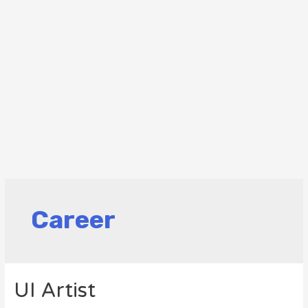
Career
UI Artist