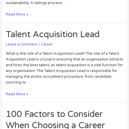
sustainability. A tailings process …
Read More »
Talent Acquisition Lead
Leave a Comment
/
Career
What is the role of a Talent Acquisition Lead? The role of a Talent
Acquisition Lead is crucial in ensuring that an organisation attracts
and hires the best talent, as talent acquisition is a vital function for
any organisation. The Talent Acquisition Lead is responsible for
managing the entire recruitment procedure, from candidate
sourcing to …
Read More »
100 Factors to Consider
When Choosing a Career