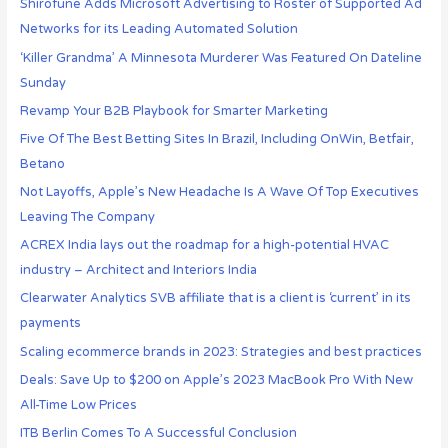
Shirofune Adds Microsoft Advertising to Roster of Supported Ad
Networks for its Leading Automated Solution
‘Killer Grandma’ A Minnesota Murderer Was Featured On Dateline
Sunday
Revamp Your B2B Playbook for Smarter Marketing
Five Of The Best Betting Sites In Brazil, Including OnWin, Betfair,
Betano
Not Layoffs, Apple’s New Headache Is A Wave Of Top Executives
Leaving The Company
ACREX India lays out the roadmap for a high-potential HVAC
industry – Architect and Interiors India
Clearwater Analytics SVB affiliate that is a client is ‘current’ in its
payments
Scaling ecommerce brands in 2023: Strategies and best practices
Deals: Save Up to $200 on Apple’s 2023 MacBook Pro With New
All-Time Low Prices
ITB Berlin Comes To A Successful Conclusion