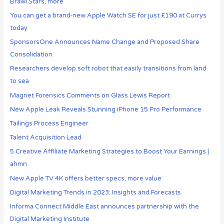
Brawl Stars, more
You can get a brand-new Apple Watch SE for just £190 at Currys
today
SponsorsOne Announces Name Change and Proposed Share
Consolidation
Researchers develop soft robot that easily transitions from land
to sea
Magnet Forensics Comments on Glass Lewis Report
New Apple Leak Reveals Stunning iPhone 15 Pro Performance
Tailings Process Engineer
Talent Acquisition Lead
5 Creative Affiliate Marketing Strategies to Boost Your Earnings |
ahmn
New Apple TV 4K offers better specs, more value
Digital Marketing Trends in 2023: Insights and Forecasts
Informa Connect Middle East announces partnership with the
Digital Marketing Institute