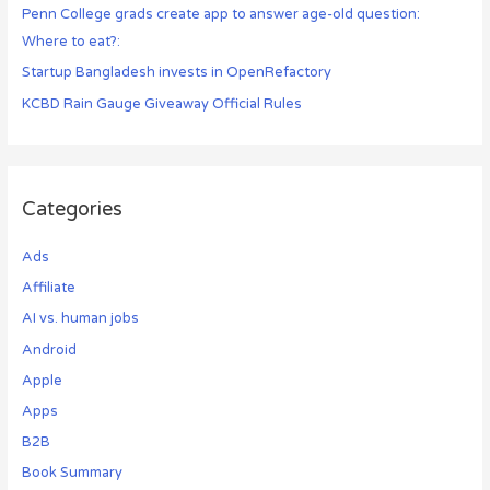
Penn College grads create app to answer age-old question:
Where to eat?:
Startup Bangladesh invests in OpenRefactory
KCBD Rain Gauge Giveaway Official Rules
Categories
Ads
Affiliate
AI vs. human jobs
Android
Apple
Apps
B2B
Book Summary