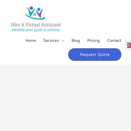
Home
Services
Blog
Pricing
Contact
Request Quote