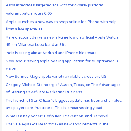
Asos integrates targeted ads with third-party platform
Valorant patch notes 6.05
Apple launches a new way to shop online for iPhone with help
from a live specialist
Rare discount delivers new all-time low on official Apple Watch
45mm Milanese Loop band at $81
India is taking aim at Android and iPhone bloatware
New labour saving apple peeling application for AI-optimised 3D
vision
New Sunrise Magic apple variety available across the US
Gregory Michael Steinberg of Austin, Texas, on The Advantages
of Starting an Affiliate Marketing Business
The launch of Star Citizen’s biggest update has been a shambles,
and players are frustrated: ‘This is embarrassingly bad’
What Is a Keylogger? Definition, Prevention, and Removal
The St. Regis Goa Resort makes new appointments in the