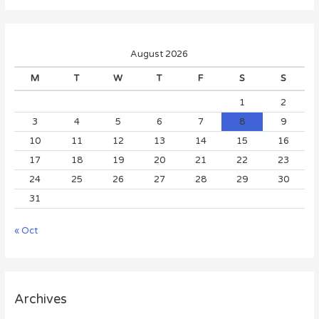
August 2026
M
T
W
T
F
S
S
1
2
3
4
5
6
7
8
9
10
11
12
13
14
15
16
17
18
19
20
21
22
23
24
25
26
27
28
29
30
31
« Oct
Archives