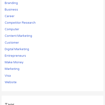
Branding
Business
Career
Competitor Research
Computer
Content Marketing
Customer
Digital Marketing
Entrepreneurs
Make Money
Marketing
Visa
Website
Tags