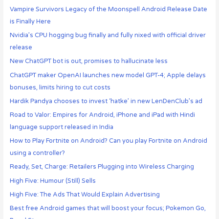
Vampire Survivors Legacy of the Moonspell Android Release Date
is Finally Here
Nvidia’s CPU hogging bug finally and fully nixed with official driver
release
New ChatGPT bot is out, promises to hallucinate less
ChatGPT maker OpenAI launches new model GPT-4; Apple delays
bonuses, limits hiring to cut costs
Hardik Pandya chooses to invest ‘hatke’ in new LenDenClub’s ad
Road to Valor: Empires for Android, iPhone and iPad with Hindi
language support released in India
How to Play Fortnite on Android? Can you play Fortnite on Android
using a controller?
Ready, Set, Charge: Retailers Plugging into Wireless Charging
High Five: Humour (Still) Sells
High Five: The Ads That Would Explain Advertising
Best free Android games that will boost your focus; Pokemon Go,