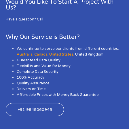
Would You Like To Start A Project With
Us?
Have a question? Call
Why Our Service is Better?
We continue to serve our clients from different countries:
Australia
,
Canada
,
United States
,
United Kingdom
Guaranteed Data Quality
Flexibility and Value for Money
Complete Data Security
100% Accuracy
Quality Assurance
Delivery on Time
Affordable Prices with Money Back Guarantee
+91 9848060945