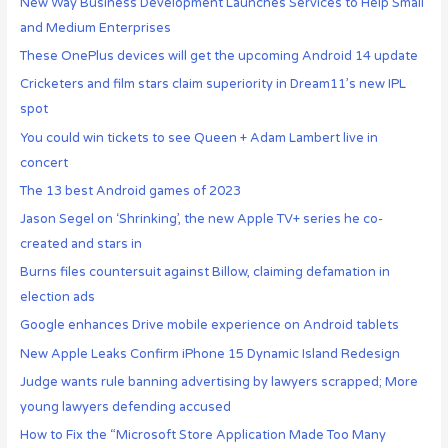
New Way Business Development Launches Services to Help Small
and Medium Enterprises
These OnePlus devices will get the upcoming Android 14 update
Cricketers and film stars claim superiority in Dream11’s new IPL
spot
You could win tickets to see Queen + Adam Lambert live in
concert
The 13 best Android games of 2023
Jason Segel on ‘Shrinking’, the new Apple TV+ series he co-
created and stars in
Burns files countersuit against Billow, claiming defamation in
election ads
Google enhances Drive mobile experience on Android tablets
New Apple Leaks Confirm iPhone 15 Dynamic Island Redesign
Judge wants rule banning advertising by lawyers scrapped; More
young lawyers defending accused
How to Fix the “Microsoft Store Application Made Too Many