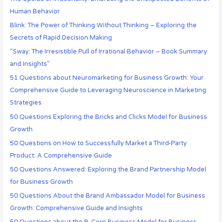
Human Behavior
Blink: The Power of Thinking Without Thinking – Exploring the
Secrets of Rapid Decision Making
“Sway: The Irresistible Pull of Irrational Behavior – Book Summary
and Insights”
51 Questions about Neuromarketing for Business Growth: Your
Comprehensive Guide to Leveraging Neuroscience in Marketing
Strategies
50 Questions Exploring the Bricks and Clicks Model for Business
Growth
50 Questions on How to Successfully Market a Third-Party
Product: A Comprehensive Guide
50 Questions Answered: Exploring the Brand Partnership Model
for Business Growth
50 Questions About the Brand Ambassador Model for Business
Growth: Comprehensive Guide and Insights