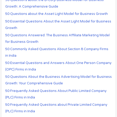
50 Questions about the B-Corp Business Model for Business
Growth: A Comprehensive Guide
50 Questions about the Asset Light Model for Business Growth
50 Essential Questions About the Asset Light Model for Business
Growth
50 Questions Answered: The Business Affiliate Marketing Model
for Business Growth
50 Commonly Asked Questions About Section 8 Company Firms
in India
50 Essential Questions and Answers About One Person Company
(OPC) Firms in India
50 Questions About the Business Advertising Model for Business
Growth: Your Comprehensive Guide
50 Frequently Asked Questions About Public Limited Company
(PLC) Firms in India
50 Frequently Asked Questions about Private Limited Company
(PLC) Firms in India