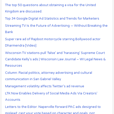
The top 50 questions about obtaining a visa for the United
Kingdom are discussed.
Top 34 Google Digital Ad Statistics and Trends for Marketers
Streaming TV Is the Future of Advertising — Without Breaking the
Bank
Super rare ad of Rajdoot motorcycle starring Bollywood actor
Dharmendra [Video]
Wisconsin TV stations pull ‘false’ and ‘harassing’ Supreme Court
Candidate Kelly’s ads | Wisconsin Law Journal – WI Legal News &
Resources
Column: Racial politics, attorney advertising and cultural
communication in San Gabriel Valley
Management volatility affects Twitter’s ad revenue
LTK Now Enables Delivery of Social Media Ads Via Creators’
Accounts
Letters to the Editor: Naperville Forward PAC ads designed to
mislead; cast your vote based on character and goals, not