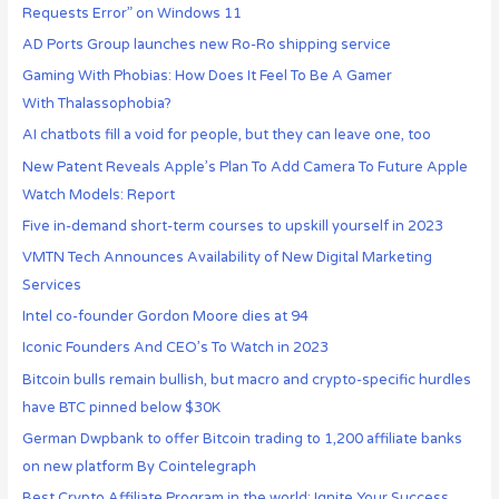
Requests Error” on Windows 11
AD Ports Group launches new Ro-Ro shipping service
Gaming With Phobias: How Does It Feel To Be A Gamer
With Thalassophobia?
AI chatbots fill a void for people, but they can leave one, too
New Patent Reveals Apple’s Plan To Add Camera To Future Apple
Watch Models: Report
Five in-demand short-term courses to upskill yourself in 2023
VMTN Tech Announces Availability of New Digital Marketing
Services
Intel co-founder Gordon Moore dies at 94
Iconic Founders And CEO’s To Watch in 2023
Bitcoin bulls remain bullish, but macro and crypto-specific hurdles
have BTC pinned below $30K
German Dwpbank to offer Bitcoin trading to 1,200 affiliate banks
on new platform By Cointelegraph
Best Crypto Affiliate Program in the world: Ignite Your Success