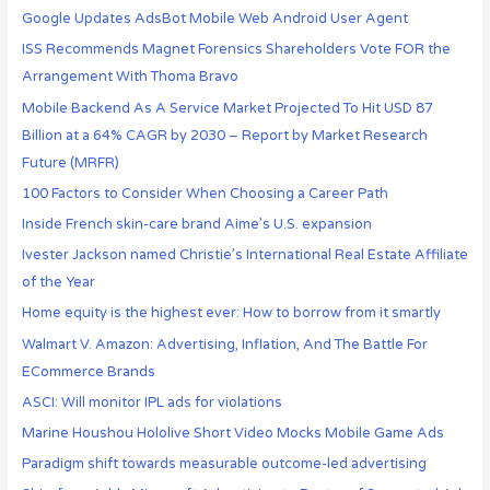
Google Updates AdsBot Mobile Web Android User Agent
ISS Recommends Magnet Forensics Shareholders Vote FOR the
Arrangement With Thoma Bravo
Mobile Backend As A Service Market Projected To Hit USD 87
Billion at a 64% CAGR by 2030 – Report by Market Research
Future (MRFR)
100 Factors to Consider When Choosing a Career Path
Inside French skin-care brand Aime’s U.S. expansion
Ivester Jackson named Christie’s International Real Estate Affiliate
of the Year
Home equity is the highest ever: How to borrow from it smartly
Walmart V. Amazon: Advertising, Inflation, And The Battle For
ECommerce Brands
ASCI: Will monitor IPL ads for violations
Marine Houshou Hololive Short Video Mocks Mobile Game Ads
Paradigm shift towards measurable outcome-led advertising