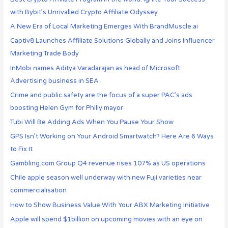
with Bybit’s Unrivalled Crypto Affiliate Odyssey
A New Era of Local Marketing Emerges With BrandMuscle.ai
Captiv8 Launches Affiliate Solutions Globally and Joins Influencer
Marketing Trade Body
InMobi names Aditya Varadarajan as head of Microsoft
Advertising business in SEA
Crime and public safety are the focus of a super PAC’s ads
boosting Helen Gym for Philly mayor
Tubi Will Be Adding Ads When You Pause Your Show
GPS Isn’t Working on Your Android Smartwatch? Here Are 6 Ways
to Fix It
Gambling.com Group Q4 revenue rises 107% as US operations
Chile apple season well underway with new Fuji varieties near
commercialisation
How to Show Business Value With Your ABX Marketing Initiative
Apple will spend $1billion on upcoming movies with an eye on