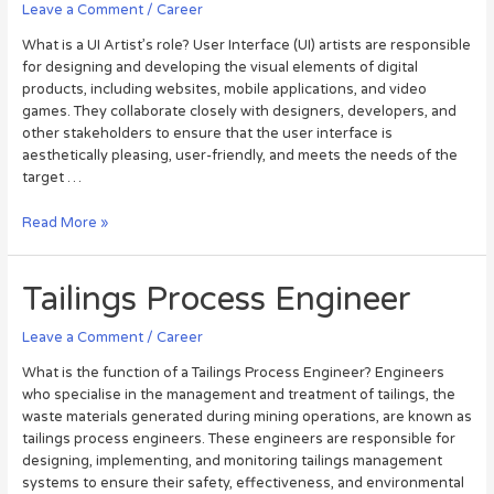
Leave a Comment
/
Career
What is a UI Artist’s role? User Interface (UI) artists are responsible
for designing and developing the visual elements of digital
products, including websites, mobile applications, and video
games. They collaborate closely with designers, developers, and
other stakeholders to ensure that the user interface is
aesthetically pleasing, user-friendly, and meets the needs of the
target …
Read More »
Tailings Process Engineer
Leave a Comment
/
Career
What is the function of a Tailings Process Engineer? Engineers
who specialise in the management and treatment of tailings, the
waste materials generated during mining operations, are known as
tailings process engineers. These engineers are responsible for
designing, implementing, and monitoring tailings management
systems to ensure their safety, effectiveness, and environmental