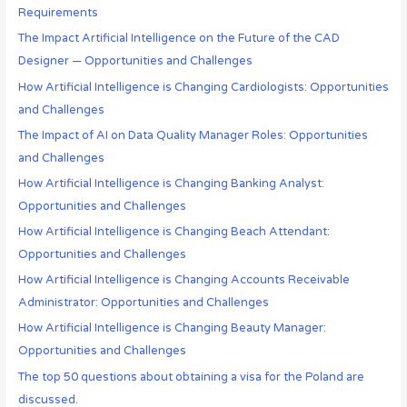
Requirements
The Impact Artificial Intelligence on the Future of the CAD
Designer — Opportunities and Challenges
How Artificial Intelligence is Changing Cardiologists: Opportunities
and Challenges
The Impact of AI on Data Quality Manager Roles: Opportunities
and Challenges
How Artificial Intelligence is Changing Banking Analyst:
Opportunities and Challenges
How Artificial Intelligence is Changing Beach Attendant:
Opportunities and Challenges
How Artificial Intelligence is Changing Accounts Receivable
Administrator: Opportunities and Challenges
How Artificial Intelligence is Changing Beauty Manager:
Opportunities and Challenges
The top 50 questions about obtaining a visa for the Poland are
discussed.