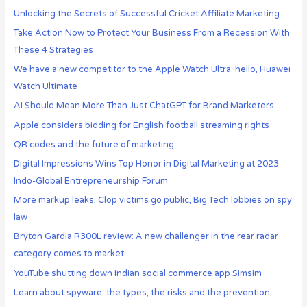
Unlocking the Secrets of Successful Cricket Affiliate Marketing
Take Action Now to Protect Your Business From a Recession With
These 4 Strategies
We have a new competitor to the Apple Watch Ultra: hello, Huawei
Watch Ultimate
AI Should Mean More Than Just ChatGPT for Brand Marketers
Apple considers bidding for English football streaming rights
QR codes and the future of marketing
Digital Impressions Wins Top Honor in Digital Marketing at 2023
Indo-Global Entrepreneurship Forum
More markup leaks, Clop victims go public, Big Tech lobbies on spy
law
Bryton Gardia R300L review: A new challenger in the rear radar
category comes to market
YouTube shutting down Indian social commerce app Simsim
Learn about spyware: the types, the risks and the prevention