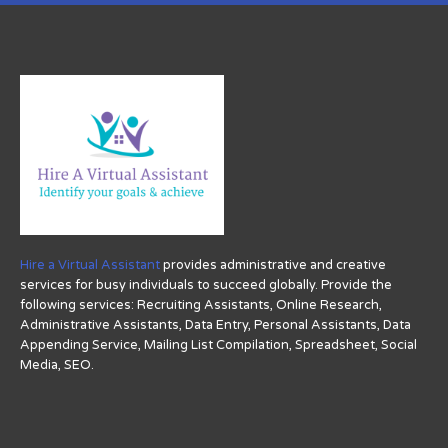
Hire a Virtual Assistant
provides administrative and creative
services for busy individuals to succeed globally. Provide the
following services: Recruiting Assistants, Online Research,
Administrative Assistants, Data Entry, Personal Assistants, Data
Appending Service, Mailing List Compilation, Spreadsheet, Social
Media, SEO.