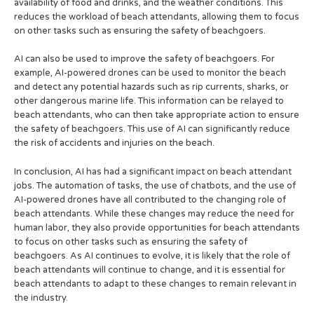
availability of food and drinks, and the weather conditions. This
reduces the workload of beach attendants, allowing them to focus
on other tasks such as ensuring the safety of beachgoers.
AI can also be used to improve the safety of beachgoers. For
example, AI-powered drones can be used to monitor the beach
and detect any potential hazards such as rip currents, sharks, or
other dangerous marine life. This information can be relayed to
beach attendants, who can then take appropriate action to ensure
the safety of beachgoers. This use of AI can significantly reduce
the risk of accidents and injuries on the beach.
In conclusion, AI has had a significant impact on beach attendant
jobs. The automation of tasks, the use of chatbots, and the use of
AI-powered drones have all contributed to the changing role of
beach attendants. While these changes may reduce the need for
human labor, they also provide opportunities for beach attendants
to focus on other tasks such as ensuring the safety of
beachgoers. As AI continues to evolve, it is likely that the role of
beach attendants will continue to change, and it is essential for
beach attendants to adapt to these changes to remain relevant in
the industry.