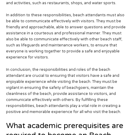
and activities, such as restaurants, shops, and water sports.
In addition to these responsibilities, beach attendants must also
be able to communicate effectively with visitors. They must be
friendly and approachable, able to answer questions and provide
assistance in a courteous and professional manner. They must
also be able to communicate effectively with other beach staff,
such as lifeguards and maintenance workers, to ensure that
everyone is working together to provide a safe and enjoyable
experience for visitors.
In conclusion, the responsibilities and roles of the beach
attendant are crucial to ensuring that visitors have a safe and
enjoyable experience while visiting the beach. They must be
vigilant in ensuring the safety of beachgoers, maintain the
cleanliness of the beach, provide assistance to visitors, and
communicate effectively with others. By fulfilling these
responsibilities, beach attendants play a vital role in creating a
positive and memorable experience for all who visit the beach.
What academic prerequisites are