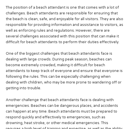
The position of a beach attendant is one that comes with a lot of
challenges. Beach attendants are responsible for ensuring that
the beach is clean, safe, and enjoyable for all visitors. They are also
responsible for providing information and assistance to visitors, as
well as enforcing rules and regulations. However, there are
several challenges associated with this position that can make it
difficult for beach attendants to perform their duties effectively.
One of the biggest challenges that beach attendants face is
dealing with large crowds. During peak season, beaches can
become extremely crowded, making it difficult for beach
attendants to keep track of everyone and ensure that everyone is
following the rules. This can be especially challenging when
dealing with children, who may be more prone to wandering off or
getting into trouble.
Another challenge that beach attendants face is dealing with
emergencies. Beaches can be dangerous places, and accidents
can happen at any time. Beach attendants must be prepared to
respond quickly and effectively to emergencies, such as
drowning, heat stroke, or other medical emergencies. This
requires a high level of training and expertise, as well as the ability