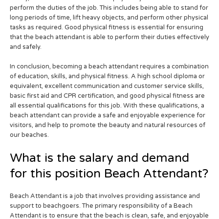
perform the duties of the job. This includes being able to stand for
long periods of time, lift heavy objects, and perform other physical
tasks as required. Good physical fitness is essential for ensuring
that the beach attendant is able to perform their duties effectively
and safely.
In conclusion, becoming a beach attendant requires a combination
of education, skills, and physical fitness. A high school diploma or
equivalent, excellent communication and customer service skills,
basic first aid and CPR certification, and good physical fitness are
all essential qualifications for this job. With these qualifications, a
beach attendant can provide a safe and enjoyable experience for
visitors, and help to promote the beauty and natural resources of
our beaches.
What is the salary and demand
for this position Beach Attendant?
Beach Attendant is a job that involves providing assistance and
support to beachgoers. The primary responsibility of a Beach
Attendant is to ensure that the beach is clean, safe, and enjoyable