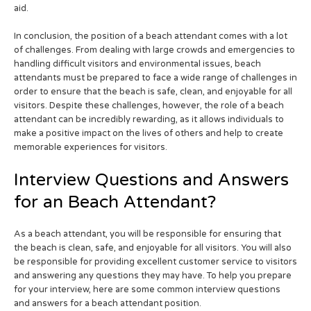
aid.
In conclusion, the position of a beach attendant comes with a lot
of challenges. From dealing with large crowds and emergencies to
handling difficult visitors and environmental issues, beach
attendants must be prepared to face a wide range of challenges in
order to ensure that the beach is safe, clean, and enjoyable for all
visitors. Despite these challenges, however, the role of a beach
attendant can be incredibly rewarding, as it allows individuals to
make a positive impact on the lives of others and help to create
memorable experiences for visitors.
Interview Questions and Answers
for an Beach Attendant?
As a beach attendant, you will be responsible for ensuring that
the beach is clean, safe, and enjoyable for all visitors. You will also
be responsible for providing excellent customer service to visitors
and answering any questions they may have. To help you prepare
for your interview, here are some common interview questions
and answers for a beach attendant position.