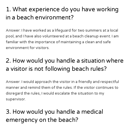
1. What experience do you have working
in a beach environment?
Answer: I have worked as a lifeguard for two summers at a local
pool, and I have also volunteered at a beach cleanup event. I am
familiar with the importance of maintaining a clean and safe
environment for visitors.
2. How would you handle a situation where
a visitor is not following beach rules?
Answer: I would approach the visitor in a friendly and respectful
manner and remind them of the rules. If the visitor continues to
disregard the rules, I would escalate the situation to my
supervisor.
3. How would you handle a medical
emergency on the beach?