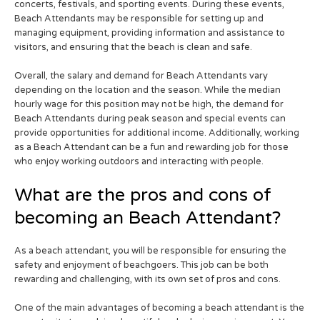
concerts, festivals, and sporting events. During these events,
Beach Attendants may be responsible for setting up and
managing equipment, providing information and assistance to
visitors, and ensuring that the beach is clean and safe.
Overall, the salary and demand for Beach Attendants vary
depending on the location and the season. While the median
hourly wage for this position may not be high, the demand for
Beach Attendants during peak season and special events can
provide opportunities for additional income. Additionally, working
as a Beach Attendant can be a fun and rewarding job for those
who enjoy working outdoors and interacting with people.
What are the pros and cons of
becoming an Beach Attendant?
As a beach attendant, you will be responsible for ensuring the
safety and enjoyment of beachgoers. This job can be both
rewarding and challenging, with its own set of pros and cons.
One of the main advantages of becoming a beach attendant is the