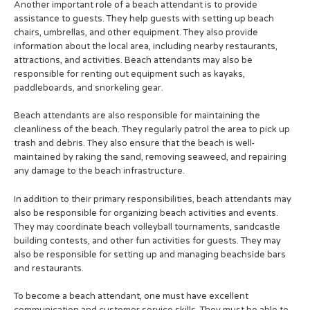
Another important role of a beach attendant is to provide
assistance to guests. They help guests with setting up beach
chairs, umbrellas, and other equipment. They also provide
information about the local area, including nearby restaurants,
attractions, and activities. Beach attendants may also be
responsible for renting out equipment such as kayaks,
paddleboards, and snorkeling gear.
Beach attendants are also responsible for maintaining the
cleanliness of the beach. They regularly patrol the area to pick up
trash and debris. They also ensure that the beach is well-
maintained by raking the sand, removing seaweed, and repairing
any damage to the beach infrastructure.
In addition to their primary responsibilities, beach attendants may
also be responsible for organizing beach activities and events.
They may coordinate beach volleyball tournaments, sandcastle
building contests, and other fun activities for guests. They may
also be responsible for setting up and managing beachside bars
and restaurants.
To become a beach attendant, one must have excellent
communication and customer service skills. They must be able to