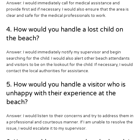
Answer: I would immediately call for medical assistance and
provide first aid if necessary. I would also ensure that the area is
clear and safe for the medical professionals to work.
4. How would you handle a lost child on
the beach?
Answer: I would immediately notify my supervisor and begin
searching for the child. I would also alert other beach attendants
and visitors to be on the lookout for the child. If necessary, I would
contact the local authorities for assistance.
5. How would you handle a visitor who is
unhappy with their experience at the
beach?
Answer: I would listen to their concerns and try to address them in
a professional and courteous manner. If I am unable to resolve the
issue, I would escalate it to my supervisor.