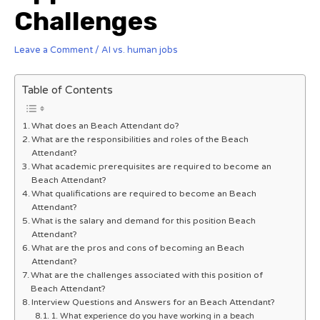
Challenges
Leave a Comment
/
AI vs. human jobs
Table of Contents
What does an Beach Attendant do?
What are the responsibilities and roles of the Beach
Attendant?
What academic prerequisites are required to become an
Beach Attendant?
What qualifications are required to become an Beach
Attendant?
What is the salary and demand for this position Beach
Attendant?
What are the pros and cons of becoming an Beach
Attendant?
What are the challenges associated with this position of
Beach Attendant?
Interview Questions and Answers for an Beach Attendant?
1. What experience do you have working in a beach