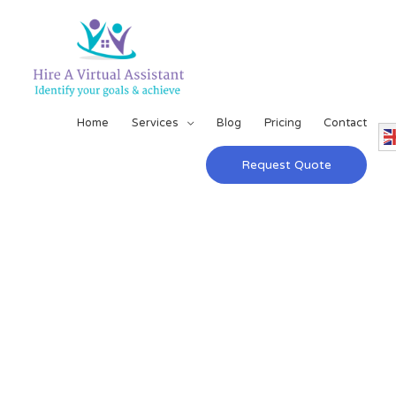
Home
Services
Blog
Pricing
Contact
Request Quote