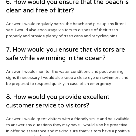
6. How would you ensure that the beach is
clean and free of litter?
Answer: I would regularly patrol the beach and pick up any litter I
see. I would also encourage visitors to dispose of their trash
properly and provide plenty of trash cans and recycling bins.
7. How would you ensure that visitors are
safe while swimming in the ocean?
Answer: I would monitor the water conditions and post warning
signs if necessary. I would also keep a close eye on swimmers and
be prepared to respond quickly in case of an emergency.
8. How would you provide excellent
customer service to visitors?
Answer: I would greet visitors with a friendly smile and be available
to answer any questions they may have. I would also be proactive
in offering assistance and making sure that visitors have a positive