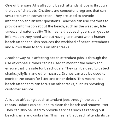
One of the ways AI is affecting beach attendant jobs is through
the use of chatbots. Chatbots are computer programs that can
simulate human conversation. They are used to provide
information and answer questions. Beaches can use chatbots to
provide information about the beach, such as the weather, tide
times, and water quality. This means that beachgoers can get the
information they need without having to interact with a human
beach attendant. This reduces the workload of beach attendants
and allows them to focus on other tasks.
Another way AI is affecting beach attendant jobs is through the
use of drones. Drones can be used to monitor the beach and
ensure that it is safe for beachgoers. They can be used to detect
sharks, jellyfish, and other hazards. Drones can also be used to
monitor the beach for litter and other debris. This means that
beach attendants can focus on other tasks, such as providing
customer service.
AI is also affecting beach attendant jobs through the use of
robots. Robots can be used to clean the beach and remove litter.
They can also be used to provide services such as renting out
beach chairs and umbrellas. This means that beach attendants can