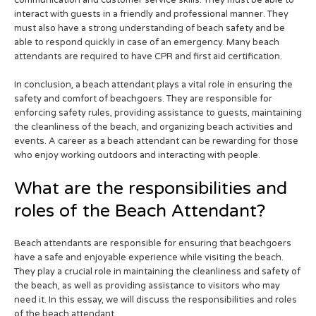
interact with guests in a friendly and professional manner. They
must also have a strong understanding of beach safety and be
able to respond quickly in case of an emergency. Many beach
attendants are required to have CPR and first aid certification.
In conclusion, a beach attendant plays a vital role in ensuring the
safety and comfort of beachgoers. They are responsible for
enforcing safety rules, providing assistance to guests, maintaining
the cleanliness of the beach, and organizing beach activities and
events. A career as a beach attendant can be rewarding for those
who enjoy working outdoors and interacting with people.
What are the responsibilities and
roles of the Beach Attendant?
Beach attendants are responsible for ensuring that beachgoers
have a safe and enjoyable experience while visiting the beach.
They play a crucial role in maintaining the cleanliness and safety of
the beach, as well as providing assistance to visitors who may
need it. In this essay, we will discuss the responsibilities and roles
of the beach attendant.