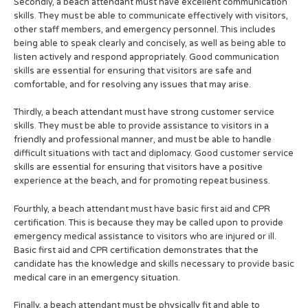
Secondly, a beach attendant must have excellent communication
skills. They must be able to communicate effectively with visitors,
other staff members, and emergency personnel. This includes
being able to speak clearly and concisely, as well as being able to
listen actively and respond appropriately. Good communication
skills are essential for ensuring that visitors are safe and
comfortable, and for resolving any issues that may arise.
Thirdly, a beach attendant must have strong customer service
skills. They must be able to provide assistance to visitors in a
friendly and professional manner, and must be able to handle
difficult situations with tact and diplomacy. Good customer service
skills are essential for ensuring that visitors have a positive
experience at the beach, and for promoting repeat business.
Fourthly, a beach attendant must have basic first aid and CPR
certification. This is because they may be called upon to provide
emergency medical assistance to visitors who are injured or ill.
Basic first aid and CPR certification demonstrates that the
candidate has the knowledge and skills necessary to provide basic
medical care in an emergency situation.
Finally, a beach attendant must be physically fit and able to