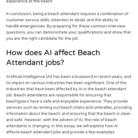
experience at the beach.
In conclusion, being a beach attendant requires a combination of
customer service skills, attention to detail, and the ability to
handle emergencies. By preparing for these common interview
questions, you can demonstrate your qualifications and show that
you are the right candidate for the job.
How does AI affect Beach
Attendant jobs?
Artificial Intelligence (AI) has been a buzzword in recent years, and
its impact on various industries has been significant. One of the
industries that have been affected by AI is the beach attendant
job. Beach attendants are responsible for ensuring that
beachgoers have a safe and enjoyable experience. They provide
services such as renting out beach chairs and umbrellas, providing
information about the beach, and ensuring that the beach is clean
and safe. However, with the advent of AI, the role of beach
attendants is changing. In this essay, we will explore how AI
affects beach attendant jobs and provide a few examples.