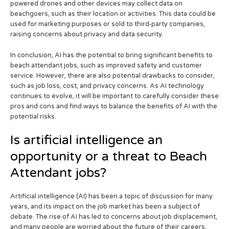
powered drones and other devices may collect data on
beachgoers, such as their location or activities. This data could be
used for marketing purposes or sold to third-party companies,
raising concerns about privacy and data security.
In conclusion, AI has the potential to bring significant benefits to
beach attendant jobs, such as improved safety and customer
service. However, there are also potential drawbacks to consider,
such as job loss, cost, and privacy concerns. As AI technology
continues to evolve, it will be important to carefully consider these
pros and cons and find ways to balance the benefits of AI with the
potential risks.
Is artificial intelligence an
opportunity or a threat to Beach
Attendant jobs?
Artificial intelligence (AI) has been a topic of discussion for many
years, and its impact on the job market has been a subject of
debate. The rise of AI has led to concerns about job displacement,
and many people are worried about the future of their careers.