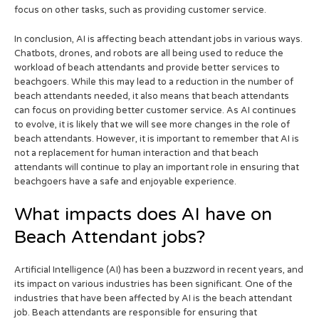
focus on other tasks, such as providing customer service.
In conclusion, AI is affecting beach attendant jobs in various ways.
Chatbots, drones, and robots are all being used to reduce the
workload of beach attendants and provide better services to
beachgoers. While this may lead to a reduction in the number of
beach attendants needed, it also means that beach attendants
can focus on providing better customer service. As AI continues
to evolve, it is likely that we will see more changes in the role of
beach attendants. However, it is important to remember that AI is
not a replacement for human interaction and that beach
attendants will continue to play an important role in ensuring that
beachgoers have a safe and enjoyable experience.
What impacts does AI have on
Beach Attendant jobs?
Artificial Intelligence (AI) has been a buzzword in recent years, and
its impact on various industries has been significant. One of the
industries that have been affected by AI is the beach attendant
job. Beach attendants are responsible for ensuring that