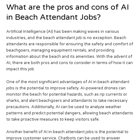
What are the pros and cons of AI
in Beach Attendant Jobs?
Artificial Intelligence (AI) has been making waves in various
industries, and the beach attendant job is no exception. Beach
attendants are responsible for ensuring the safety and comfort of
beachgoers, managing equipment rentals, and providing
information about the beach and its amenities. With the advent of
AI, there are both pros and cons to consider in terms of how it can
impact this job.
One of the most significant advantages of AI in beach attendant
jobs is the potential to improve safety. AI-powered drones can
monitor the beach for potential hazards, such as rip currents or
sharks, and alert beachgoers and attendants to take necessary
precautions. Additionally, AI can be used to analyze weather
patterns and predict potential dangers, allowing beach attendants
to take proactive measures to keep visitors safe.
Another benefit of AI in beach attendant jobs is the potential to
improve customer service. Chatbots can be used to answer