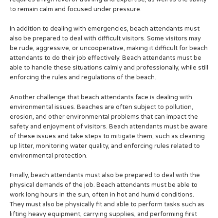
to remain calm and focused under pressure.
In addition to dealing with emergencies, beach attendants must
also be prepared to deal with difficult visitors. Some visitors may
be rude, aggressive, or uncooperative, making it difficult for beach
attendants to do their job effectively. Beach attendants must be
able to handle these situations calmly and professionally, while still
enforcing the rules and regulations of the beach.
Another challenge that beach attendants face is dealing with
environmental issues. Beaches are often subject to pollution,
erosion, and other environmental problems that can impact the
safety and enjoyment of visitors. Beach attendants must be aware
of these issues and take steps to mitigate them, such as cleaning
up litter, monitoring water quality, and enforcing rules related to
environmental protection.
Finally, beach attendants must also be prepared to deal with the
physical demands of the job. Beach attendants must be able to
work long hours in the sun, often in hot and humid conditions.
They must also be physically fit and able to perform tasks such as
lifting heavy equipment, carrying supplies, and performing first