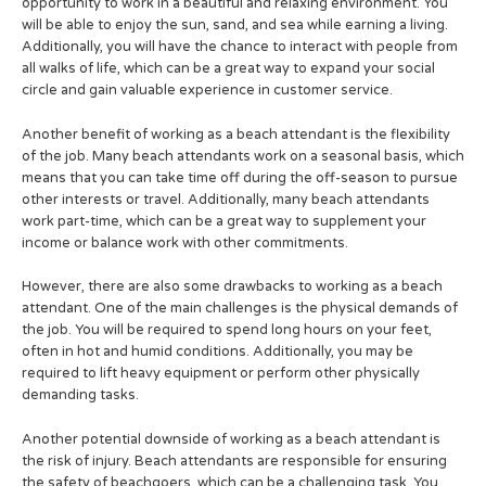
opportunity to work in a beautiful and relaxing environment. You
will be able to enjoy the sun, sand, and sea while earning a living.
Additionally, you will have the chance to interact with people from
all walks of life, which can be a great way to expand your social
circle and gain valuable experience in customer service.
Another benefit of working as a beach attendant is the flexibility
of the job. Many beach attendants work on a seasonal basis, which
means that you can take time off during the off-season to pursue
other interests or travel. Additionally, many beach attendants
work part-time, which can be a great way to supplement your
income or balance work with other commitments.
However, there are also some drawbacks to working as a beach
attendant. One of the main challenges is the physical demands of
the job. You will be required to spend long hours on your feet,
often in hot and humid conditions. Additionally, you may be
required to lift heavy equipment or perform other physically
demanding tasks.
Another potential downside of working as a beach attendant is
the risk of injury. Beach attendants are responsible for ensuring
the safety of beachgoers, which can be a challenging task. You