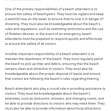
One of the primary responsibilities of a beach attendant is to
ensure the safety of beachgoers. They must be vigilant and keep
a watchful eye on the water to ensure that no one is in danger of
drowning. They must also be knowledgeable about the beach’s
rules and regulations, such as swimming restrictions and the use
of flotation devices. In the event of an emergency, beach
attendants must be prepared to respond quickly and effectively
to ensure the safety of all visitors.
Another important responsibility of a beach attendant is to
maintain the cleanliness of the beach. They must regularly patrol
the beach to pick up litter and debris, ensuring that the beach
remains clean and attractive to visitors. They must also be
knowledgeable about the proper disposal of waste and ensure
that visitors are following the beach’s rules regarding littering.
Beach attendants also play a crucial role in providing assistance to
visitors. They must be knowledgeable about the beach’s
amenities, such as restrooms, showers, and changing rooms, and
be able to provide directions to visitors who may need them. They
must also be able to provide information about local attractions