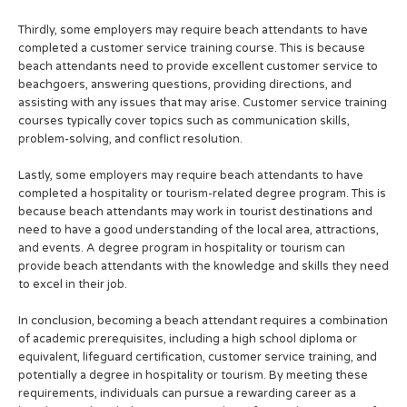
Thirdly, some employers may require beach attendants to have
completed a customer service training course. This is because
beach attendants need to provide excellent customer service to
beachgoers, answering questions, providing directions, and
assisting with any issues that may arise. Customer service training
courses typically cover topics such as communication skills,
problem-solving, and conflict resolution.
Lastly, some employers may require beach attendants to have
completed a hospitality or tourism-related degree program. This is
because beach attendants may work in tourist destinations and
need to have a good understanding of the local area, attractions,
and events. A degree program in hospitality or tourism can
provide beach attendants with the knowledge and skills they need
to excel in their job.
In conclusion, becoming a beach attendant requires a combination
of academic prerequisites, including a high school diploma or
equivalent, lifeguard certification, customer service training, and
potentially a degree in hospitality or tourism. By meeting these
requirements, individuals can pursue a rewarding career as a