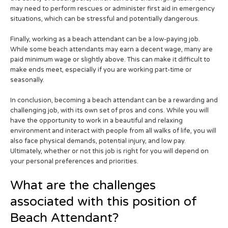
may need to perform rescues or administer first aid in emergency
situations, which can be stressful and potentially dangerous.
Finally, working as a beach attendant can be a low-paying job.
While some beach attendants may earn a decent wage, many are
paid minimum wage or slightly above. This can make it difficult to
make ends meet, especially if you are working part-time or
seasonally.
In conclusion, becoming a beach attendant can be a rewarding and
challenging job, with its own set of pros and cons. While you will
have the opportunity to work in a beautiful and relaxing
environment and interact with people from all walks of life, you will
also face physical demands, potential injury, and low pay.
Ultimately, whether or not this job is right for you will depend on
your personal preferences and priorities.
What are the challenges
associated with this position of
Beach Attendant?