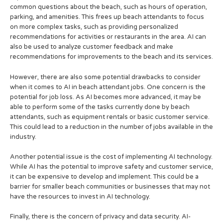
common questions about the beach, such as hours of operation,
parking, and amenities. This frees up beach attendants to focus
on more complex tasks, such as providing personalized
recommendations for activities or restaurants in the area. AI can
also be used to analyze customer feedback and make
recommendations for improvements to the beach and its services.
However, there are also some potential drawbacks to consider
when it comes to AI in beach attendant jobs. One concern is the
potential for job loss. As AI becomes more advanced, it may be
able to perform some of the tasks currently done by beach
attendants, such as equipment rentals or basic customer service.
This could lead to a reduction in the number of jobs available in the
industry.
Another potential issue is the cost of implementing AI technology.
While AI has the potential to improve safety and customer service,
it can be expensive to develop and implement. This could be a
barrier for smaller beach communities or businesses that may not
have the resources to invest in AI technology.
Finally, there is the concern of privacy and data security. AI-