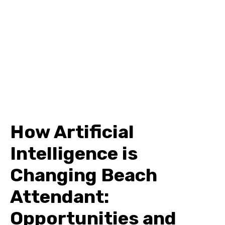
How Artificial
Intelligence is
Changing Beach
Attendant:
Opportunities and