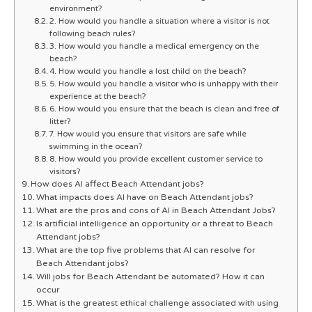
environment?
2. How would you handle a situation where a visitor is not
following beach rules?
3. How would you handle a medical emergency on the
beach?
4. How would you handle a lost child on the beach?
5. How would you handle a visitor who is unhappy with their
experience at the beach?
6. How would you ensure that the beach is clean and free of
litter?
7. How would you ensure that visitors are safe while
swimming in the ocean?
8. How would you provide excellent customer service to
visitors?
How does AI affect Beach Attendant jobs?
What impacts does AI have on Beach Attendant jobs?
What are the pros and cons of AI in Beach Attendant Jobs?
Is artificial intelligence an opportunity or a threat to Beach
Attendant jobs?
What are the top five problems that AI can resolve for
Beach Attendant jobs?
Will jobs for Beach Attendant be automated? How it can
occur
What is the greatest ethical challenge associated with using