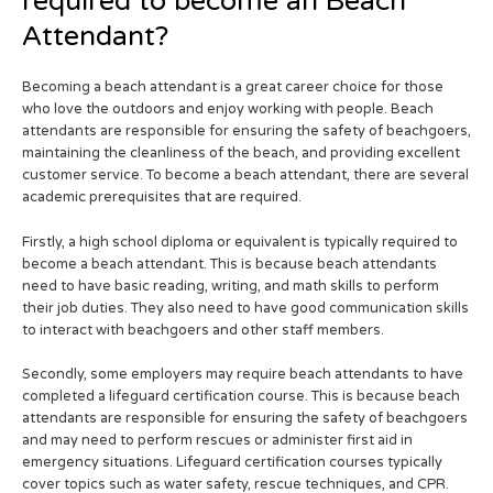
required to become an Beach
Attendant?
Becoming a beach attendant is a great career choice for those
who love the outdoors and enjoy working with people. Beach
attendants are responsible for ensuring the safety of beachgoers,
maintaining the cleanliness of the beach, and providing excellent
customer service. To become a beach attendant, there are several
academic prerequisites that are required.
Firstly, a high school diploma or equivalent is typically required to
become a beach attendant. This is because beach attendants
need to have basic reading, writing, and math skills to perform
their job duties. They also need to have good communication skills
to interact with beachgoers and other staff members.
Secondly, some employers may require beach attendants to have
completed a lifeguard certification course. This is because beach
attendants are responsible for ensuring the safety of beachgoers
and may need to perform rescues or administer first aid in
emergency situations. Lifeguard certification courses typically
cover topics such as water safety, rescue techniques, and CPR.