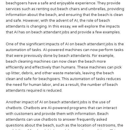
beachgoers have a safe and enjoyable experience. They provide
services such as renting out beach chairs and umbrellas, providing
information about the beach, and ensuring that the beach is clean
and safe. However, with the advent of AI, the role of beach
attendants is changing. In this essay, we will explore the impacts
that AI has on beach attendant jobs and provide a few examples.
One of the significant impacts of AI on beach attendant jobs is the
automation of tasks. AI-powered machines can now perform tasks
that were previously done by beach attendants. For example,
beach cleaning machines can now clean the beach more
efficiently and effectively than humans. These machines can pick
up litter, debris, and other waste materials, leaving the beach
clean and safe for beachgoers. This automation of tasks reduces
the need for human labor, and as a result, the number of beach
attendants required is reduced.
Another impact of AI on beach attendant jobs is the use of
chatbots. Chatbots are AI-powered programs that can interact
with customers and provide them with information. Beach
attendants can use chatbots to answer frequently asked
questions about the beach, such as the location of restrooms, the