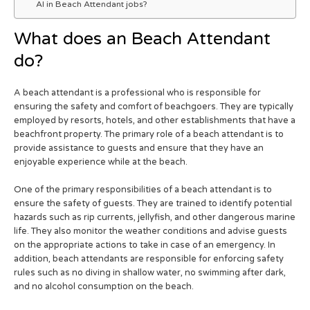
AI in Beach Attendant jobs?
What does an Beach Attendant
do?
A beach attendant is a professional who is responsible for
ensuring the safety and comfort of beachgoers. They are typically
employed by resorts, hotels, and other establishments that have a
beachfront property. The primary role of a beach attendant is to
provide assistance to guests and ensure that they have an
enjoyable experience while at the beach.
One of the primary responsibilities of a beach attendant is to
ensure the safety of guests. They are trained to identify potential
hazards such as rip currents, jellyfish, and other dangerous marine
life. They also monitor the weather conditions and advise guests
on the appropriate actions to take in case of an emergency. In
addition, beach attendants are responsible for enforcing safety
rules such as no diving in shallow water, no swimming after dark,
and no alcohol consumption on the beach.