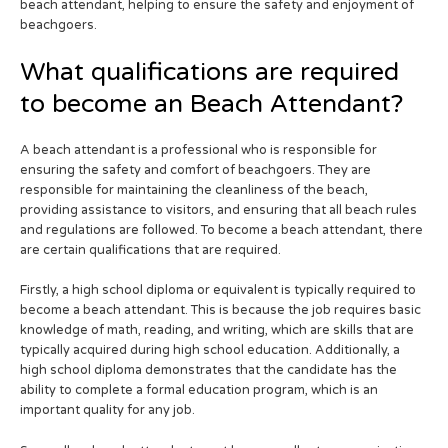
beach attendant, helping to ensure the safety and enjoyment of
beachgoers.
What qualifications are required
to become an Beach Attendant?
A beach attendant is a professional who is responsible for
ensuring the safety and comfort of beachgoers. They are
responsible for maintaining the cleanliness of the beach,
providing assistance to visitors, and ensuring that all beach rules
and regulations are followed. To become a beach attendant, there
are certain qualifications that are required.
Firstly, a high school diploma or equivalent is typically required to
become a beach attendant. This is because the job requires basic
knowledge of math, reading, and writing, which are skills that are
typically acquired during high school education. Additionally, a
high school diploma demonstrates that the candidate has the
ability to complete a formal education program, which is an
important quality for any job.