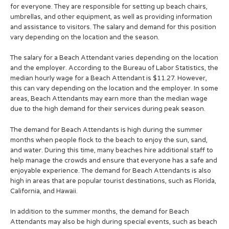
for everyone. They are responsible for setting up beach chairs,
umbrellas, and other equipment, as well as providing information
and assistance to visitors. The salary and demand for this position
vary depending on the location and the season.
The salary for a Beach Attendant varies depending on the location
and the employer. According to the Bureau of Labor Statistics, the
median hourly wage for a Beach Attendant is $11.27. However,
this can vary depending on the location and the employer. In some
areas, Beach Attendants may earn more than the median wage
due to the high demand for their services during peak season.
The demand for Beach Attendants is high during the summer
months when people flock to the beach to enjoy the sun, sand,
and water. During this time, many beaches hire additional staff to
help manage the crowds and ensure that everyone has a safe and
enjoyable experience. The demand for Beach Attendants is also
high in areas that are popular tourist destinations, such as Florida,
California, and Hawaii.
In addition to the summer months, the demand for Beach
Attendants may also be high during special events, such as beach