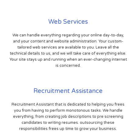
Web Services
We can handle everything regarding your online day-to-day,
and your content and website administration. Your custom-
tailored web services are available to you. Leave all the
technical details to us, and we will take care of everything else.
Your site stays up and running when an ever-changing internet
is concerned.
Recruitment Assistance
Recruitment Assistant that is dedicated to helping you frees
you from having to perform monotonous tasks. We handle
everything, from creating job descriptions to pre screening
candidates to writing resumes. outsourcing these
responsibilities frees up time to grow your business.