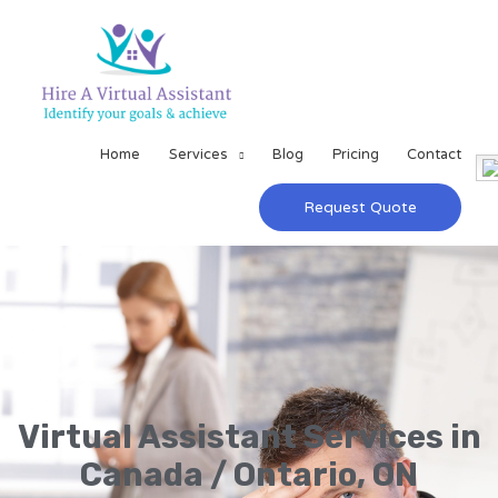
Home
Services
Blog
Pricing
Contact
Request Quote
Virtual Assistant Services in
Canada / Ontario, ON