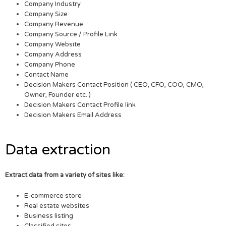
Company Industry
Company Size
Company Revenue
Company Source / Profile Link
Company Website
Company Address
Company Phone
Contact Name
Decision Makers Contact Position ( CEO, CFO, COO, CMO,
Owner, Founder etc. )
Decision Makers Contact Profile link
Decision Makers Email Address
Data extraction
Extract data from a variety of sites like:
E-commerce store
Real estate websites
Business listing
Classified sites