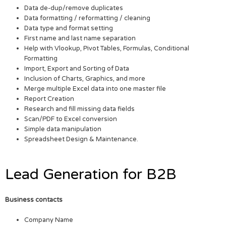
Data de-dup/remove duplicates
Data formatting / reformatting / cleaning
Data type and format setting
First name and last name separation
Help with Vlookup, Pivot Tables, Formulas, Conditional
Formatting
Import, Export and Sorting of Data
Inclusion of Charts, Graphics, and more
Merge multiple Excel data into one master file
Report Creation
Research and fill missing data fields
Scan/PDF to Excel conversion
Simple data manipulation
Spreadsheet Design & Maintenance.
Lead Generation for B2B
Business contacts
Company Name