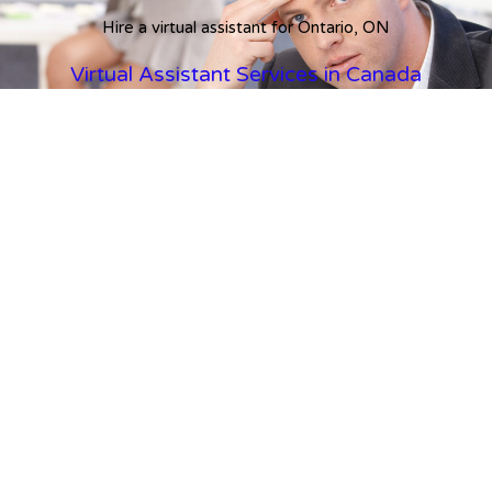
Hire a virtual assistant for Ontario, ON
Virtual Assistant Services in Canada