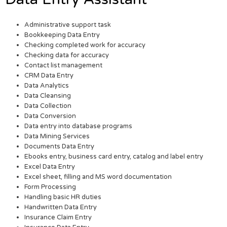
Administrative support task
Bookkeeping Data Entry
Checking completed work for accuracy
Checking data for accuracy
Contact list management
CRM Data Entry
Data Analytics
Data Cleansing
Data Collection
Data Conversion
Data entry into database programs
Data Mining Services
Documents Data Entry
Ebooks entry, business card entry, catalog and label entry
Excel Data Entry
Excel sheet, filling and MS word documentation
Form Processing
Handling basic HR duties
Handwritten Data Entry
Insurance Claim Entry