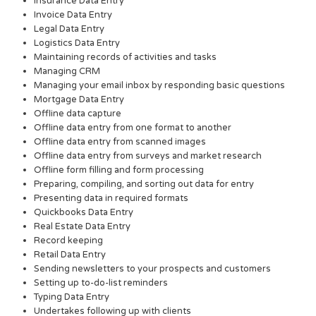
Insurance Data Entry
Invoice Data Entry
Legal Data Entry
Logistics Data Entry
Maintaining records of activities and tasks
Managing CRM
Managing your email inbox by responding basic questions
Mortgage Data Entry
Offline data capture
Offline data entry from one format to another
Offline data entry from scanned images
Offline data entry from surveys and market research
Offline form filling and form processing
Preparing, compiling, and sorting out data for entry
Presenting data in required formats
Quickbooks Data Entry
Real Estate Data Entry
Record keeping
Retail Data Entry
Sending newsletters to your prospects and customers
Setting up to-do-list reminders
Typing Data Entry
Undertakes following up with clients