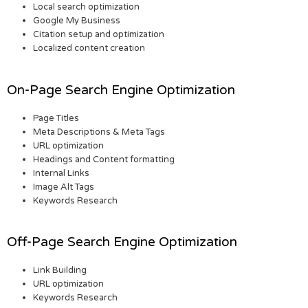
Local search optimization
Google My Business
Citation setup and optimization
Localized content creation
On-Page Search Engine Optimization
Page Titles
Meta Descriptions & Meta Tags
URL optimization
Headings and Content formatting
Internal Links
Image Alt Tags
Keywords Research
Off-Page Search Engine Optimization
Link Building
URL optimization
Keywords Research