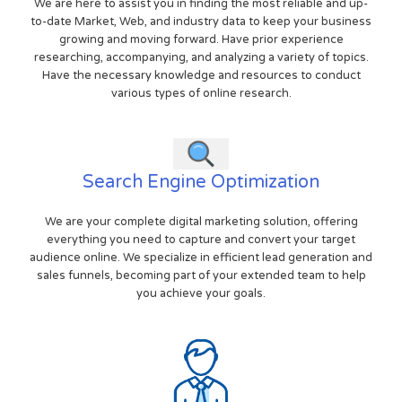
We are here to assist you in finding the most reliable and up-
to-date Market, Web, and industry data to keep your business
growing and moving forward. Have prior experience
researching, accompanying, and analyzing a variety of topics.
Have the necessary knowledge and resources to conduct
various types of online research.
Search Engine Optimization
We are your complete digital marketing solution, offering
everything you need to capture and convert your target
audience online. We specialize in efficient lead generation and
sales funnels, becoming part of your extended team to help
you achieve your goals.