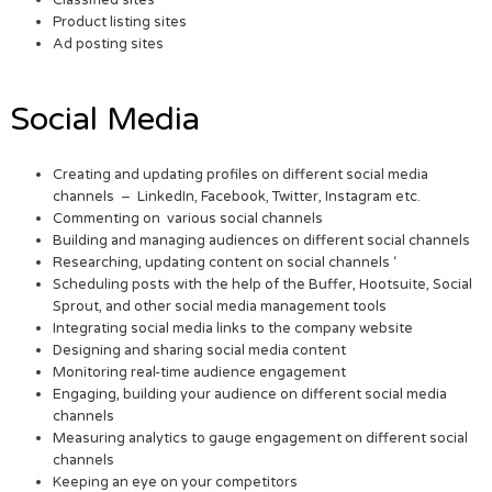
Product listing sites
Ad posting sites
Social Media
Creating and updating profiles on different social media
channels – LinkedIn, Facebook, Twitter, Instagram etc.
Commenting on various social channels
Building and managing audiences on different social channels
Researching, updating content on social channels ‘
Scheduling posts with the help of the Buffer, Hootsuite, Social
Sprout, and other social media management tools
Integrating social media links to the company website
Designing and sharing social media content
Monitoring real-time audience engagement
Engaging, building your audience on different social media
channels
Measuring analytics to gauge engagement on different social
channels
Keeping an eye on your competitors