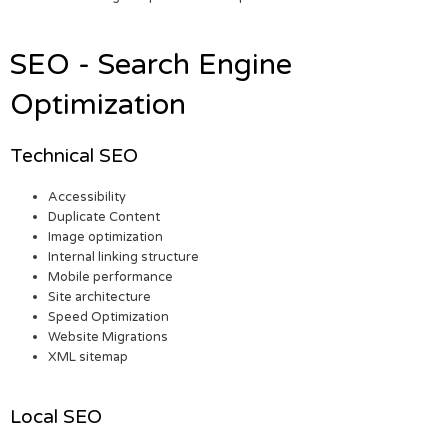
SEO - Search Engine
Optimization
Technical SEO
Accessibility
Duplicate Content
Image optimization
Internal linking structure
Mobile performance
Site architecture
Speed Optimization
Website Migrations
XML sitemap
Local SEO