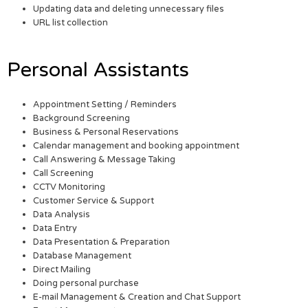
Updating data and deleting unnecessary files
URL list collection
Personal Assistants
Appointment Setting / Reminders
Background Screening
Business & Personal Reservations
Calendar management and booking appointment
Call Answering & Message Taking
Call Screening
CCTV Monitoring
Customer Service & Support
Data Analysis
Data Entry
Data Presentation & Preparation
Database Management
Direct Mailing
Doing personal purchase
E-mail Management & Creation and Chat Support