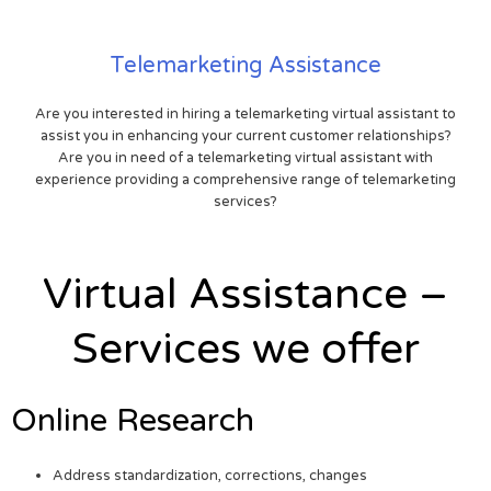
Telemarketing Assistance
Are you interested in hiring a telemarketing virtual assistant to
assist you in enhancing your current customer relationships?
Are you in need of a telemarketing virtual assistant with
experience providing a comprehensive range of telemarketing
services?
Virtual Assistance –
Services we offer
Online Research
Address standardization, corrections, changes