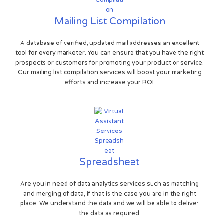
Mailing List Compilation
A database of verified, updated mail addresses an excellent
tool for every marketer. You can ensure that you have the right
prospects or customers for promoting your product or service.
Our mailing list compilation services will boost your marketing
efforts and increase your ROI.
Spreadsheet
Are you in need of data analytics services such as matching
and merging of data, if that is the case you are in the right
place. We understand the data and we will be able to deliver
the data as required.