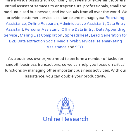
Hire a Virtual Assistant, a company with years of experience, offers
virtual assistant services to entrepreneurs, professionals, small and
medium-sized businesses, and individuals from all over the world. We
provide customer service assistance and manage your
Recruiting
Assistance,
Online Research
,
Administrative Assistant
,
Data Entry
Assistant
,
Personal Assistant
,
Offline Data Entry
,
Data Appending
Service
,
Mailing List Compilation
,
Spreadsheet
,
Lead Generation for
B2B
Data extraction
Social Media,
Web Services,
Telemarketing
Assistance
and
SEO
.
As a business owner, you need to perform a number of tasks for
smooth business transactions, so we can help you focus on critical
functions by managing other important business activities. With our
assistance, you can double your productivity.
Online Research