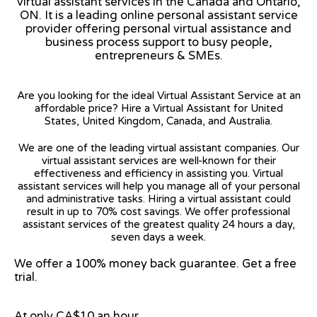
virtual assistant services in the Canada and Ontario,
ON. It is a leading online personal assistant service
provider offering personal virtual assistance and
business process support to busy people,
entrepreneurs & SMEs.
Are you looking for the ideal Virtual Assistant Service at an
affordable price? Hire a Virtual Assistant for United
States, United Kingdom, Canada, and Australia.
We are one of the leading virtual assistant companies. Our
virtual assistant services are well-known for their
effectiveness and efficiency in assisting you. Virtual
assistant services will help you manage all of your personal
and administrative tasks. Hiring a virtual assistant could
result in up to 70% cost savings. We offer professional
assistant services of the greatest quality 24 hours a day,
seven days a week.
We offer a 100% money back guarantee. Get a free
trial.
At only CA$10 an hour