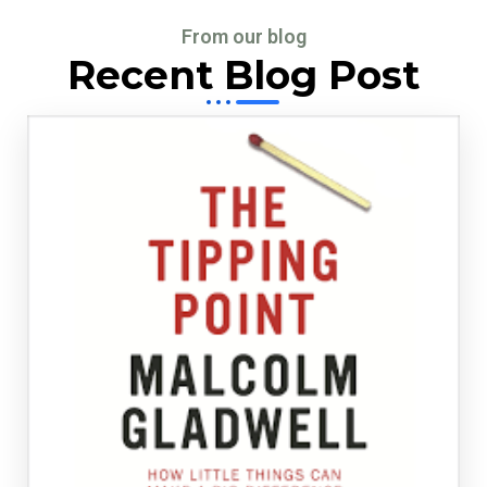
From our blog
Recent Blog Post