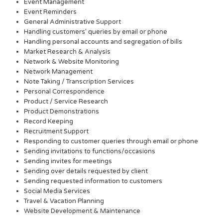
Event Management
Event Reminders
General Administrative Support
Handling customers’ queries by email or phone
Handling personal accounts and segregation of bills
Market Research & Analysis
Network & Website Monitoring
Network Management
Note Taking / Transcription Services
Personal Correspondence
Product / Service Research
Product Demonstrations
Record Keeping
Recruitment Support
Responding to customer queries through email or phone
Sending invitations to functions/occasions
Sending invites for meetings
Sending over details requested by client
Sending requested information to customers
Social Media Services
Travel & Vacation Planning
Website Development & Maintenance