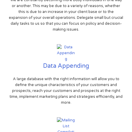
We are constantly becoming more busy individuals in one way
or another. This may be due to a variety of reasons, whether
this is due to an increase in your client base or to the
expansion of your overall operations. Delegate small but crucial
daily tasks to us so that you can focus on policy and decision-
making issues.
Data Appending
A large database with the right information will allow you to
define the unique characteristics of your customers and
prospects, reach your customers and prospects at the right
time, implement marketing plans and strategies efficiently, and
more.