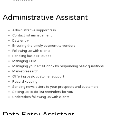
Administrative Assistant
Administrative support task
Contact list management
Data entry
Ensuring the timely payment to vendors
Following up with clients
Handling basic HR duties
Managing CRM
Managing your email inbox by responding basic questions
Market research
Offering basic customer support
Record keeping
Sending newsletters to your prospects and customers
Setting up to-do-list reminders for you
Undertakes following up with clients
Data Entry Assistant