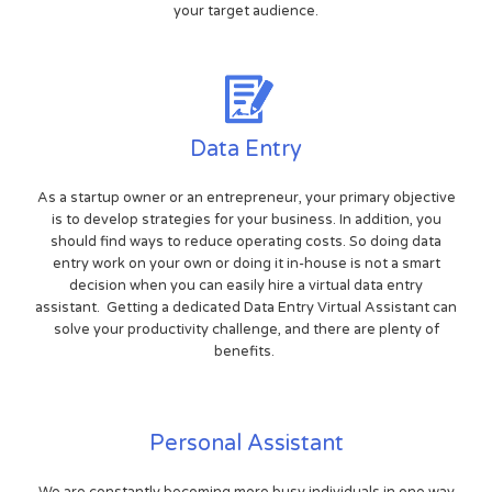
your target audience.
Data Entry
As a startup owner or an entrepreneur, your primary objective
is to develop strategies for your business. In addition, you
should find ways to reduce operating costs. So doing data
entry work on your own or doing it in-house is not a smart
decision when you can easily hire a virtual data entry
assistant. Getting a dedicated Data Entry Virtual Assistant can
solve your productivity challenge, and there are plenty of
benefits.
Personal Assistant