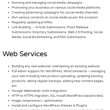
Running and managing social media campaigns
Promoting your business on various social media platforms
Creating advertising campaigns for social media channels
Run various contests on social media as per the occasion
Regularly updating profiles
Link Building – Article Submissions, Press Release
Submissions, Directory Submissions, Web 2.0 Posting, Social
Media, Social Bookmarking, and RSS Submissions.
Web Services
Building any new website/ maintaining an existing website.
Full admin support for WordPress, WooCommerce – managing
your site including new product uploading, updating existing
products, taking regular backups, adding new content pages,
etc.
Google Webmaster tools integration
HTTP to HTTPS migration, SSL Install (WordPress based sites).
Image compression / optimisation
Install and configure WordPress themes & Plugins