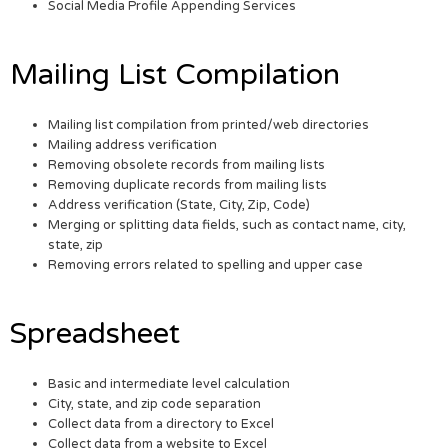
Social Media Profile Appending Services
Mailing List Compilation
Mailing list compilation from printed/web directories
Mailing address verification
Removing obsolete records from mailing lists
Removing duplicate records from mailing lists
Address verification (State, City, Zip, Code)
Merging or splitting data fields, such as contact name, city,
state, zip
Removing errors related to spelling and upper case
Spreadsheet
Basic and intermediate level calculation
City, state, and zip code separation
Collect data from a directory to Excel
Collect data from a website to Excel