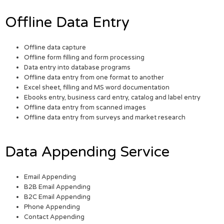
Offline Data Entry
Offline data capture
Offline form filling and form processing
Data entry into database programs
Offline data entry from one format to another
Excel sheet, filling and MS word documentation
Ebooks entry, business card entry, catalog and label entry
Offline data entry from scanned images
Offline data entry from surveys and market research
Data Appending Service
Email Appending
B2B Email Appending
B2C Email Appending
Phone Appending
Contact Appending