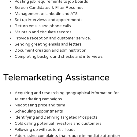
Posting job requirements to job boards
Screen Candidates & Filter Resumes
Management of LinkedIn and ATS.
Set up interviews and appointments.
Return emails and phone calls
Maintain and circulate records
Provide reception and customer service.
Sending greeting emails and letters
Document creation and administration
Completing background checks and interviews
Telemarketing Assistance
Acquiring and researching geographical information for
telemarketing campaigns.
Negotiating price and term
Scheduling appointments
Identifying and Defining Targeted Prospects
Cold calling potential investors and customers
Following up with potential leads
Addressing complaints that require immediate attention