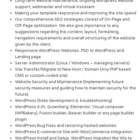
Long-term website maintenance, ongoing wordpress website
support, webmaster and Virtual Assistant
Making your template responsive and improving the site speed
Our comprehensive SEO strategies consist of On-Page and
Off-Page optimization. We also give importance to any
suggestions regarding the content, layout, formatting,
navigation requirements and overall structuring of the website
given by the client.
Responsive WordPress Websites. PSD to WordPress and
Landing page.
Server Administrator (Linux / Windows – managing servers).
Site Transfer/Migrate to New Host / Domain (Any PHP based
CMS or custom-coded site).
Website Security and Maintenance (Implementing future
security measures and guiding how to maintain security for the
future).
WordPress (Sites development & troubleshooting)
WordPress 5.0+, Gutenberg, Elementor, Visual composer
(WPBakery), Fusion builder, Beaver builder or any page builder
plugin.
WordPress Bug Fixes and restoring hacked websites.
WordPress E-commerce Site with WooCommerce integration.
WordPress Install and Setup. WordPress migration like Wix to