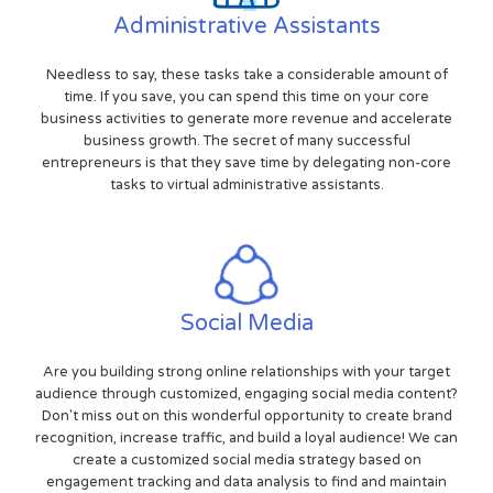
Administrative Assistants
Needless to say, these tasks take a considerable amount of
time. If you save, you can spend this time on your core
business activities to generate more revenue and accelerate
business growth. The secret of many successful
entrepreneurs is that they save time by delegating non-core
tasks to virtual administrative assistants.
Social Media
Are you building strong online relationships with your target
audience through customized, engaging social media content?
Don't miss out on this wonderful opportunity to create brand
recognition, increase traffic, and build a loyal audience! We can
create a customized social media strategy based on
engagement tracking and data analysis to find and maintain