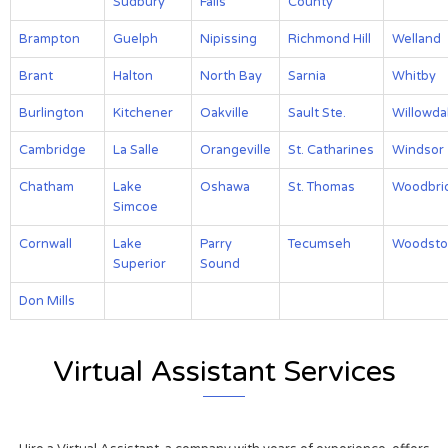
Sudbury
Falls
County
Brampton
Guelph
Nipissing
Richmond Hill
Welland
Brant
Halton
North Bay
Sarnia
Whitby
Burlington
Kitchener
Oakville
Sault Ste.
Willowda
Cambridge
La Salle
Orangeville
St. Catharines
Windsor
Chatham
Lake
Oshawa
St. Thomas
Woodbri
Simcoe
Cornwall
Lake
Parry
Tecumseh
Woodsto
Superior
Sound
Don Mills
Virtual Assistant Services