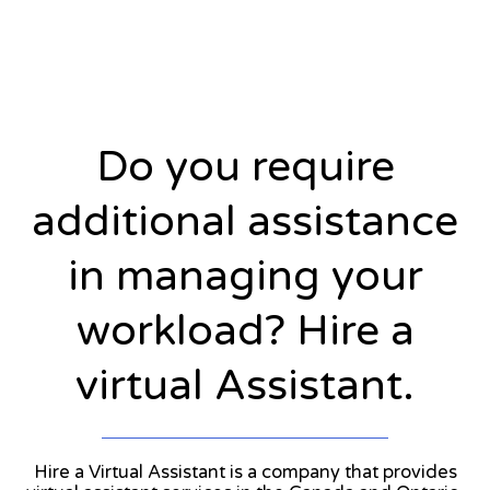
Do you require
additional assistance
in managing your
workload? Hire a
virtual Assistant.
Hire a Virtual Assistant is a company that provides