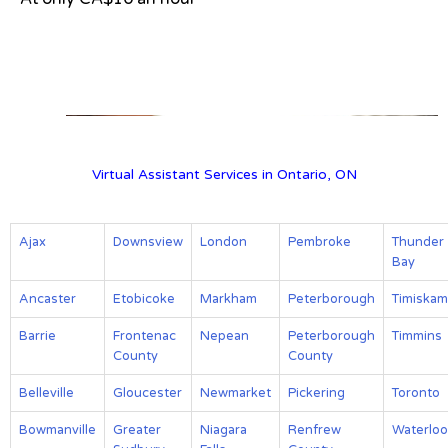
View on Google Map
Virtual Assistant Services in Ontario, ON
Ajax
Downsview
London
Pembroke
Thunder
Bay
Ancaster
Etobicoke
Markham
Peterborough
Timiskam
Barrie
Frontenac
Nepean
Peterborough
Timmins
County
County
Belleville
Gloucester
Newmarket
Pickering
Toronto
Bowmanville
Greater
Niagara
Renfrew
Waterloo