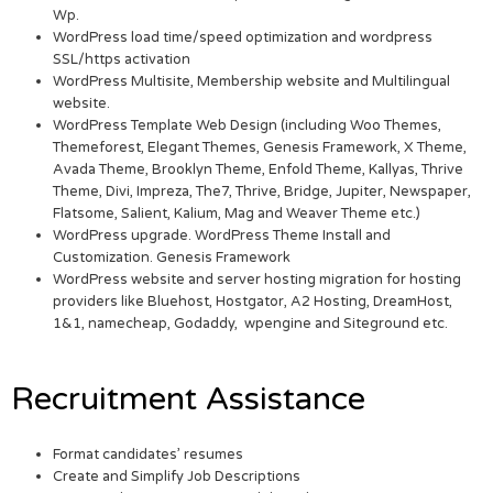
Wp.
WordPress load time/speed optimization and wordpress
SSL/https activation
WordPress Multisite, Membership website and Multilingual
website.
WordPress Template Web Design (including Woo Themes,
Themeforest, Elegant Themes, Genesis Framework, X Theme,
Avada Theme, Brooklyn Theme, Enfold Theme, Kallyas, Thrive
Theme, Divi, Impreza, The7, Thrive, Bridge, Jupiter, Newspaper,
Flatsome, Salient, Kalium, Mag and Weaver Theme etc.)
WordPress upgrade. WordPress Theme Install and
Customization. Genesis Framework
WordPress website and server hosting migration for hosting
providers like Bluehost, Hostgator, A2 Hosting, DreamHost,
1&1, namecheap, Godaddy, wpengine and Siteground etc.
Recruitment Assistance
Format candidates’ resumes
Create and Simplify Job Descriptions