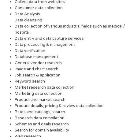
Collect data from websites
Consumer data collection
Data Analysis
Data cleansing
Data collection of various industrial fields such as medical /
hospital.
Data entry and data capture services
Data processing & management
Data verification
Database management
General vendor research
Image and chart search
Job search & application
Keyword search
Market research data collection
Marketing data collection
Product and market search
Product details, pricing & review data collection
Rates and catalogs, search
Research data compilation
Schemes and deals research
Search for domain availability
Web research