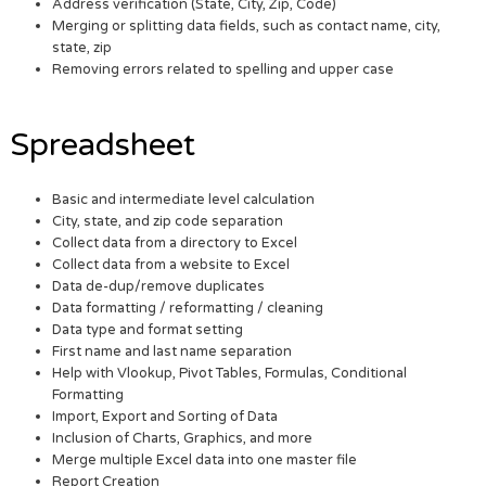
Address verification (State, City, Zip, Code)
Merging or splitting data fields, such as contact name, city,
state, zip
Removing errors related to spelling and upper case
Spreadsheet
Basic and intermediate level calculation
City, state, and zip code separation
Collect data from a directory to Excel
Collect data from a website to Excel
Data de-dup/remove duplicates
Data formatting / reformatting / cleaning
Data type and format setting
First name and last name separation
Help with Vlookup, Pivot Tables, Formulas, Conditional
Formatting
Import, Export and Sorting of Data
Inclusion of Charts, Graphics, and more
Merge multiple Excel data into one master file
Report Creation