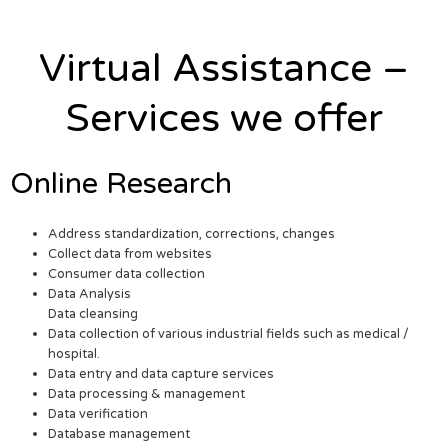
Virtual Assistance –
Services we offer
Online Research
Address standardization, corrections, changes
Collect data from websites
Consumer data collection
Data Analysis
Data cleansing
Data collection of various industrial fields such as medical /
hospital.
Data entry and data capture services
Data processing & management
Data verification
Database management