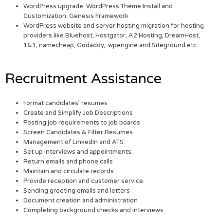
WordPress upgrade. WordPress Theme Install and
Customization. Genesis Framework
WordPress website and server hosting migration for hosting
providers like Bluehost, Hostgator, A2 Hosting, DreamHost,
1&1, namecheap, Godaddy, wpengine and Siteground etc.
Recruitment Assistance
Format candidates’ resumes
Create and Simplify Job Descriptions
Posting job requirements to job boards
Screen Candidates & Filter Resumes
Management of LinkedIn and ATS.
Set up interviews and appointments.
Return emails and phone calls
Maintain and circulate records
Provide reception and customer service.
Sending greeting emails and letters
Document creation and administration
Completing background checks and interviews