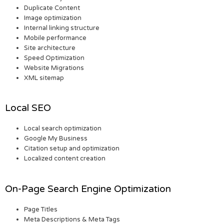
Duplicate Content
Image optimization
Internal linking structure
Mobile performance
Site architecture
Speed Optimization
Website Migrations
XML sitemap
Local SEO
Local search optimization
Google My Business
Citation setup and optimization
Localized content creation
On-Page Search Engine Optimization
Page Titles
Meta Descriptions & Meta Tags