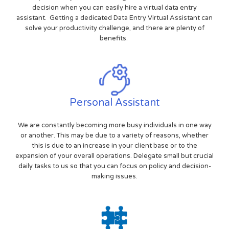
decision when you can easily hire a virtual data entry
assistant. Getting a dedicated Data Entry Virtual Assistant can
solve your productivity challenge, and there are plenty of
benefits.
Personal Assistant
We are constantly becoming more busy individuals in one way
or another. This may be due to a variety of reasons, whether
this is due to an increase in your client base or to the
expansion of your overall operations. Delegate small but crucial
daily tasks to us so that you can focus on policy and decision-
making issues.