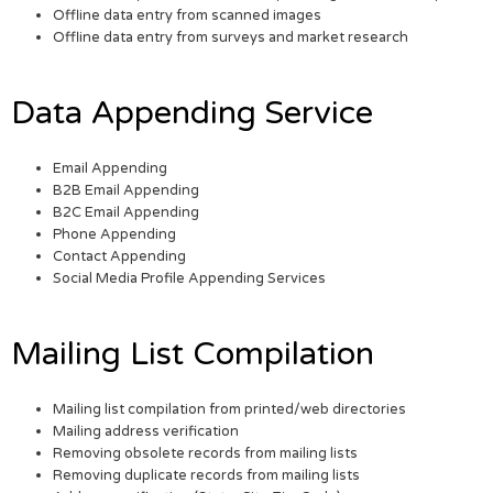
Offline data entry from scanned images
Offline data entry from surveys and market research
Data Appending Service
Email Appending
B2B Email Appending
B2C Email Appending
Phone Appending
Contact Appending
Social Media Profile Appending Services
Mailing List Compilation
Mailing list compilation from printed/web directories
Mailing address verification
Removing obsolete records from mailing lists
Removing duplicate records from mailing lists