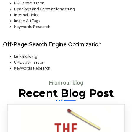
URL optimization
Headings and Content formatting
Internal Links
Image Alt Tags
Keywords Research
Off-Page Search Engine Optimization
Link Building
URL optimization
Keywords Research
From our blog
Recent Blog Post