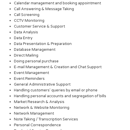
Calendar management and booking appointment
Call Answering & Message Taking
Call Screening
CCTV Monitoring
Customer Service & Support
Data Analysis
Data Entry
Data Presentation & Preparation
Database Management
Direct Mailing
Doing personal purchase
E-mail Management & Creation and Chat Support
Event Management
Event Reminders
General Administrative Support
Handling customers’ queries by email or phone
Handling personal accounts and segregation of bills
Market Research & Analysis
Network & Website Monitoring
Network Management
Note Taking / Transcription Services
Personal Correspondence