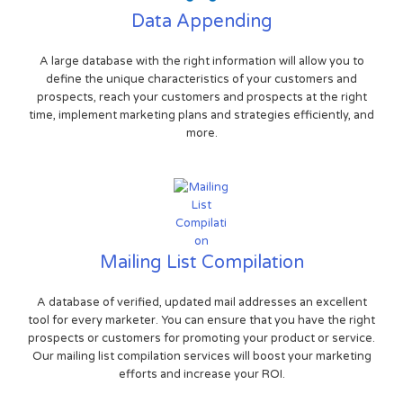
Data Appending
A large database with the right information will allow you to
define the unique characteristics of your customers and
prospects, reach your customers and prospects at the right
time, implement marketing plans and strategies efficiently, and
more.
Mailing List Compilation
A database of verified, updated mail addresses an excellent
tool for every marketer. You can ensure that you have the right
prospects or customers for promoting your product or service.
Our mailing list compilation services will boost your marketing
efforts and increase your ROI.