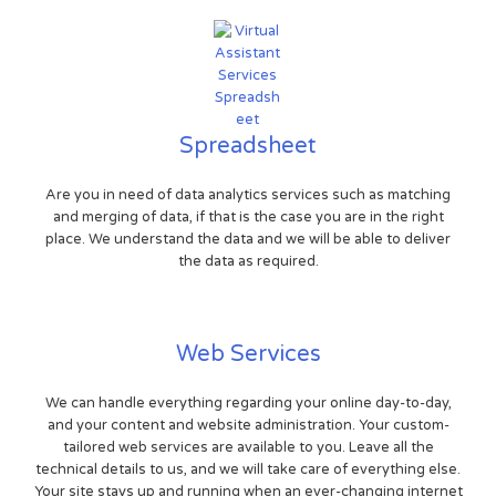
Spreadsheet
Are you in need of data analytics services such as matching
and merging of data, if that is the case you are in the right
place. We understand the data and we will be able to deliver
the data as required.
Web Services
We can handle everything regarding your online day-to-day,
and your content and website administration. Your custom-
tailored web services are available to you. Leave all the
technical details to us, and we will take care of everything else.
Your site stays up and running when an ever-changing internet