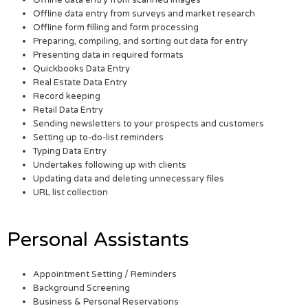
Offline data entry from surveys and market research
Offline form filling and form processing
Preparing, compiling, and sorting out data for entry
Presenting data in required formats
Quickbooks Data Entry
Real Estate Data Entry
Record keeping
Retail Data Entry
Sending newsletters to your prospects and customers
Setting up to-do-list reminders
Typing Data Entry
Undertakes following up with clients
Updating data and deleting unnecessary files
URL list collection
Personal Assistants
Appointment Setting / Reminders
Background Screening
Business & Personal Reservations