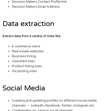
Decision Makers Contact Profile link
Decision Makers Email Address
Data extraction
Extract data from a variety of sites like:
E-commerce store
Real estate websites
Business listing
Classified sites
Product listing sites
Ad posting sites
Social Media
Creating and updating profiles on different social media
channels – LinkedIn, Facebook, Twitter, Instagram etc.
Commenting on various social channels