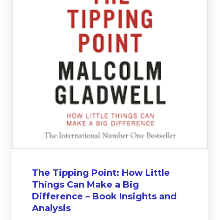
The Tipping Point: How Little
Things Can Make a Big
Difference – Book Insights and
Analysis