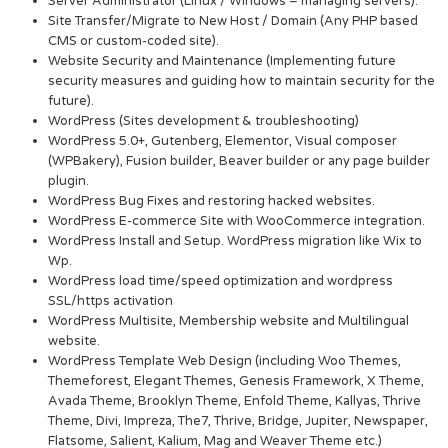
Server Administrator (Linux / Windows – managing servers).
Site Transfer/Migrate to New Host / Domain (Any PHP based
CMS or custom-coded site).
Website Security and Maintenance (Implementing future
security measures and guiding how to maintain security for the
future).
WordPress (Sites development & troubleshooting)
WordPress 5.0+, Gutenberg, Elementor, Visual composer
(WPBakery), Fusion builder, Beaver builder or any page builder
plugin.
WordPress Bug Fixes and restoring hacked websites.
WordPress E-commerce Site with WooCommerce integration.
WordPress Install and Setup. WordPress migration like Wix to
Wp.
WordPress load time/speed optimization and wordpress
SSL/https activation
WordPress Multisite, Membership website and Multilingual
website.
WordPress Template Web Design (including Woo Themes,
Themeforest, Elegant Themes, Genesis Framework, X Theme,
Avada Theme, Brooklyn Theme, Enfold Theme, Kallyas, Thrive
Theme, Divi, Impreza, The7, Thrive, Bridge, Jupiter, Newspaper,
Flatsome, Salient, Kalium, Mag and Weaver Theme etc.)