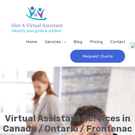
Home
Services
Blog
Pricing
Contact
Request Quote
Virtual Assistant Services in
Canada / Ontario / Frontenac