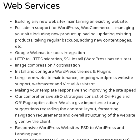
Web Services
Building any new website/ maintaining an existing website.
Full admin support for WordPress, WooCommerce – managing
your site including new product uploading, updating existing
products, taking regular backups, adding new content pages,
etc.
Google Webmaster tools integration
HTTP to HTTPS migration, SSL Install (WordPress based sites).
Image compression / optimisation
Install and configure WordPress themes & Plugins
Long-term website maintenance, ongoing wordpress website
support, webmaster and Virtual Assistant
Making your template responsive and improving the site speed
Our comprehensive SEO strategies consist of On-Page and
Off-Page optimization. We also give importance to any
suggestions regarding the content, layout, formatting,
navigation requirements and overall structuring of the website
given by the client.
Responsive WordPress Websites. PSD to WordPress and
Landing page.