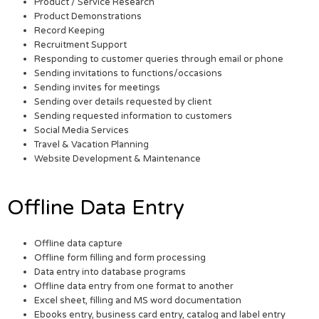
Product / Service Research
Product Demonstrations
Record Keeping
Recruitment Support
Responding to customer queries through email or phone
Sending invitations to functions/occasions
Sending invites for meetings
Sending over details requested by client
Sending requested information to customers
Social Media Services
Travel & Vacation Planning
Website Development & Maintenance
Offline Data Entry
Offline data capture
Offline form filling and form processing
Data entry into database programs
Offline data entry from one format to another
Excel sheet, filling and MS word documentation
Ebooks entry, business card entry, catalog and label entry