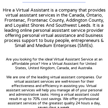
Hire a Virtual Assistant is a company that provides
virtual assistant services in the Canada, Ontario,
Frontenac, Frontenac County, Addington County,
and Loyalist Shores And Southwest Leeds. It is a
leading online personal assistant service provider
offering personal virtual assistance and business
process support to busy people, entrepreneurs &
Small and Medium Enterprises (SMEs).
Are you looking for the ideal Virtual Assistant Service at an
affordable price? Hire a Virtual Assistant for United
States, United Kingdom, Canada, and Australia.
We are one of the leading virtual assistant companies. Our
virtual assistant services are well-known for their
effectiveness and efficiency in assisting you. Virtual
assistant services will help you manage all of your personal
and administrative tasks. Hiring a virtual assistant could
result in up to 70% cost savings. We offer professional
assistant services of the greatest quality 24 hours a day,
seven days a week.