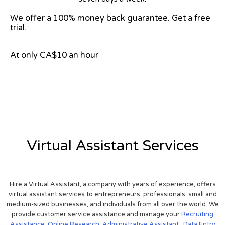
We offer a 100% money back guarantee. Get a free
trial.
At only CA$10 an hour
View on Google Map
Virtual Assistant Services
Hire a Virtual Assistant, a company with years of experience, offers
virtual assistant services to entrepreneurs, professionals, small and
medium-sized businesses, and individuals from all over the world. We
provide customer service assistance and manage your
Recruiting
Assistance,
Online Research
,
Administrative Assistant
,
Data Entry