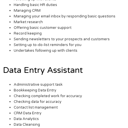
Handling basic HR duties
Managing CRM
Managing your email inbox by responding basic questions
Market research
Offering basic customer support
Record keeping
Sending newsletters to your prospects and customers
Setting up to-do-list reminders for you
Undertakes following up with clients
Data Entry Assistant
Administrative support task
Bookkeeping Data Entry
Checking completed work for accuracy
Checking data for accuracy
Contact list management
CRM Data Entry
Data Analytics
Data Cleansing