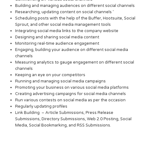
Building and managing audiences on different social channels
Researching, updating content on social channels ‘
Scheduling posts with the help of the Buffer, Hootsuite, Social
Sprout, and other social media management tools
Integrating social media links to the company website
Designing and sharing social media content
Monitoring real-time audience engagement
Engaging, building your audience on different social media
channels
Measuring analytics to gauge engagement on different social
channels
Keeping an eye on your competitors
Running and managing social media campaigns
Promoting your business on various social media platforms
Creating advertising campaigns for social media channels
Run various contests on social media as per the occasion
Regularly updating profiles
Link Building – Article Submissions, Press Release
Submissions, Directory Submissions, Web 2.0 Posting, Social
Media, Social Bookmarking, and RSS Submissions.