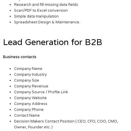
Research and fill missing data fields
Scan/PDF to Excel conversion
Simple data manipulation
Spreadsheet Design & Maintenance.
Lead Generation for B2B
Business contacts
Company Name
Company Industry
Company Size
Company Revenue
Company Source / Profile Link
Company Website
Company Address
Company Phone
Contact Name
Decision Makers Contact Position ( CEO, CFO, COO, CMO,
Owner, Founder etc. )