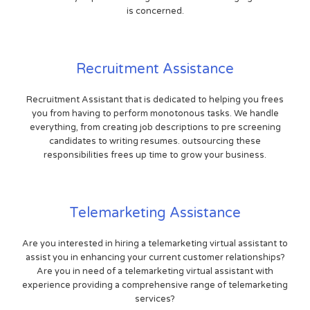
is concerned.
Recruitment Assistance
Recruitment Assistant that is dedicated to helping you frees
you from having to perform monotonous tasks. We handle
everything, from creating job descriptions to pre screening
candidates to writing resumes. outsourcing these
responsibilities frees up time to grow your business.
Telemarketing Assistance
Are you interested in hiring a telemarketing virtual assistant to
assist you in enhancing your current customer relationships?
Are you in need of a telemarketing virtual assistant with
experience providing a comprehensive range of telemarketing
services?