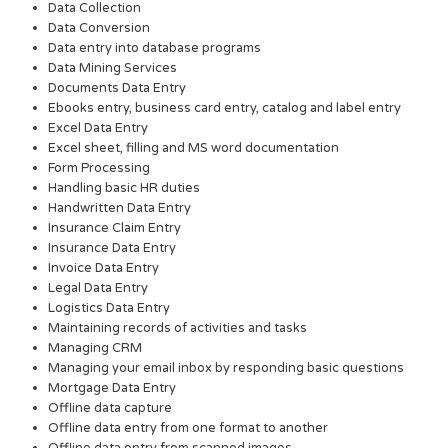
Data Collection
Data Conversion
Data entry into database programs
Data Mining Services
Documents Data Entry
Ebooks entry, business card entry, catalog and label entry
Excel Data Entry
Excel sheet, filling and MS word documentation
Form Processing
Handling basic HR duties
Handwritten Data Entry
Insurance Claim Entry
Insurance Data Entry
Invoice Data Entry
Legal Data Entry
Logistics Data Entry
Maintaining records of activities and tasks
Managing CRM
Managing your email inbox by responding basic questions
Mortgage Data Entry
Offline data capture
Offline data entry from one format to another
Offline data entry from scanned images