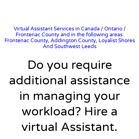
Virtual Assistant Services in Canada
/
Ontario
/
Frontenac County and in the following areas:
Frontenac County, Addington County, Loyalist Shores
And Southwest Leeds
Do you require
additional assistance
in managing your
workload? Hire a
virtual Assistant.