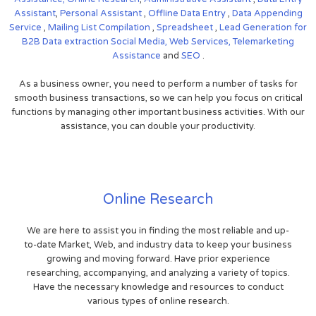
Assistant
,
Personal Assistant
,
Offline Data Entry
,
Data Appending
Service
,
Mailing List Compilation
,
Spreadsheet
,
Lead Generation for
B2B
Data extraction
Social Media,
Web Services,
Telemarketing
Assistance
and
SEO
.
As a business owner, you need to perform a number of tasks for
smooth business transactions, so we can help you focus on critical
functions by managing other important business activities. With our
assistance, you can double your productivity.
Online Research
We are here to assist you in finding the most reliable and up-
to-date Market, Web, and industry data to keep your business
growing and moving forward. Have prior experience
researching, accompanying, and analyzing a variety of topics.
Have the necessary knowledge and resources to conduct
various types of online research.