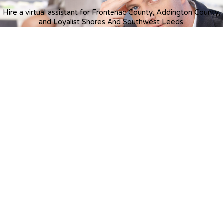
Hire a virtual assistant for Frontenac County, Addington County,
and Loyalist Shores And Southwest Leeds.