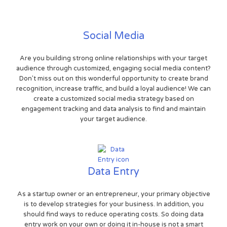
Social Media
Are you building strong online relationships with your target
audience through customized, engaging social media content?
Don't miss out on this wonderful opportunity to create brand
recognition, increase traffic, and build a loyal audience! We can
create a customized social media strategy based on
engagement tracking and data analysis to find and maintain
your target audience.
Data Entry
As a startup owner or an entrepreneur, your primary objective
is to develop strategies for your business. In addition, you
should find ways to reduce operating costs. So doing data
entry work on your own or doing it in-house is not a smart