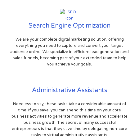
Search Engine Optimization
We are your complete digital marketing solution, offering
everything you need to capture and convert your target
audience online. We specialize in efficient lead generation and
sales funnels, becoming part of your extended team to help
you achieve your goals.
Administrative Assistants
Needless to say, these tasks take a considerable amount of
time. If you save, you can spend this time on your core
business activities to generate more revenue and accelerate
business growth. The secret of many successful
entrepreneurs is that they save time by delegating non-core
tasks to virtual administrative assistants.