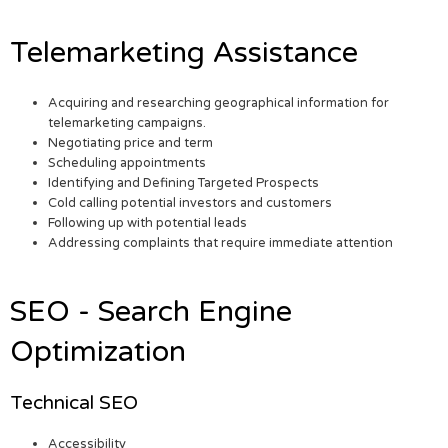
Telemarketing Assistance
Acquiring and researching geographical information for
telemarketing campaigns.
Negotiating price and term
Scheduling appointments
Identifying and Defining Targeted Prospects
Cold calling potential investors and customers
Following up with potential leads
Addressing complaints that require immediate attention
SEO - Search Engine
Optimization
Technical SEO
Accessibility