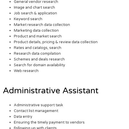
General vendor research
Image and chart search
Job search & application
Keyword search
Market research data collection
Marketing data collection
Product and market search
Product details, pricing & review data collection
Rates and catalogs, search
Research data compilation
Schemes and deals research
Search for domain availability
Web research
Administrative Assistant
Administrative support task
Contact list management
Data entry
Ensuring the timely payment to vendors
Following up with clients