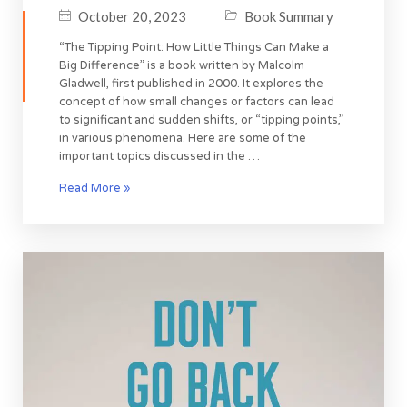
October 20, 2023
Book Summary
“The Tipping Point: How Little Things Can Make a
Big Difference” is a book written by Malcolm
Gladwell, first published in 2000. It explores the
concept of how small changes or factors can lead
to significant and sudden shifts, or “tipping points,”
in various phenomena. Here are some of the
important topics discussed in the …
Read More »