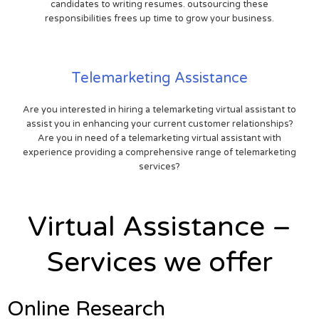
candidates to writing resumes. outsourcing these
responsibilities frees up time to grow your business.
Telemarketing Assistance
Are you interested in hiring a telemarketing virtual assistant to
assist you in enhancing your current customer relationships?
Are you in need of a telemarketing virtual assistant with
experience providing a comprehensive range of telemarketing
services?
Virtual Assistance –
Services we offer
Online Research