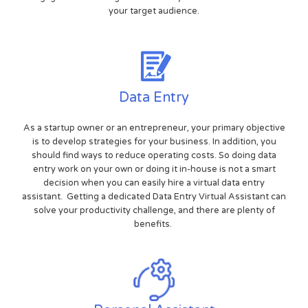
your target audience.
Data Entry
As a startup owner or an entrepreneur, your primary objective
is to develop strategies for your business. In addition, you
should find ways to reduce operating costs. So doing data
entry work on your own or doing it in-house is not a smart
decision when you can easily hire a virtual data entry
assistant. Getting a dedicated Data Entry Virtual Assistant can
solve your productivity challenge, and there are plenty of
benefits.