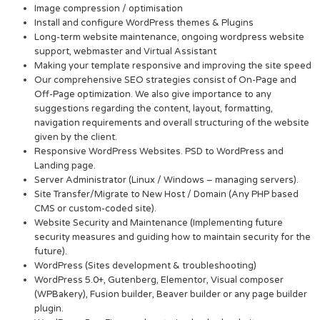
Image compression / optimisation
Install and configure WordPress themes & Plugins
Long-term website maintenance, ongoing wordpress website
support, webmaster and Virtual Assistant
Making your template responsive and improving the site speed
Our comprehensive SEO strategies consist of On-Page and
Off-Page optimization. We also give importance to any
suggestions regarding the content, layout, formatting,
navigation requirements and overall structuring of the website
given by the client.
Responsive WordPress Websites. PSD to WordPress and
Landing page.
Server Administrator (Linux / Windows – managing servers).
Site Transfer/Migrate to New Host / Domain (Any PHP based
CMS or custom-coded site).
Website Security and Maintenance (Implementing future
security measures and guiding how to maintain security for the
future).
WordPress (Sites development & troubleshooting)
WordPress 5.0+, Gutenberg, Elementor, Visual composer
(WPBakery), Fusion builder, Beaver builder or any page builder
plugin.