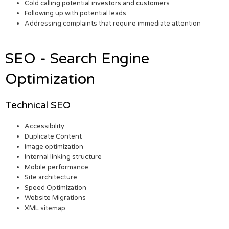
Cold calling potential investors and customers
Following up with potential leads
Addressing complaints that require immediate attention
SEO - Search Engine
Optimization
Technical SEO
Accessibility
Duplicate Content
Image optimization
Internal linking structure
Mobile performance
Site architecture
Speed Optimization
Website Migrations
XML sitemap