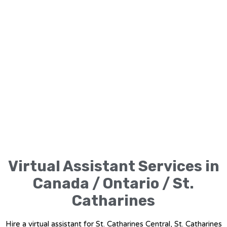
Virtual Assistant Services in
Canada / Ontario / St.
Catharines
Hire a virtual assistant for St. Catharines Central, St. Catharines