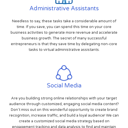
Administrative Assistants
Needless to say, these tasks take a considerable amount of
time. If you save, you can spend this time on your core
business activities to generate more revenue and accelerate
business growth. The secret of many successful
entrepreneurs is that they save time by delegating non-core
tasks to virtual administrative assistants.
Social Media
Are you building strong online relationships with your target
audience through customized, engaging social media content?
Don't miss out on this wonderful opportunity to create brand
recognition, increase traffic, and build a loyal audience! We can
create a customized social media strategy based on
engagement tracking and data analysis to find and maintain