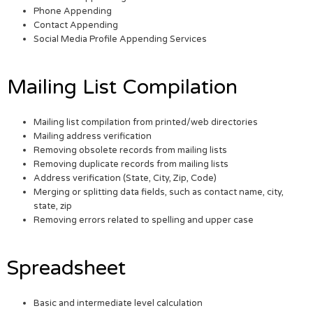
Phone Appending
Contact Appending
Social Media Profile Appending Services
Mailing List Compilation
Mailing list compilation from printed/web directories
Mailing address verification
Removing obsolete records from mailing lists
Removing duplicate records from mailing lists
Address verification (State, City, Zip, Code)
Merging or splitting data fields, such as contact name, city,
state, zip
Removing errors related to spelling and upper case
Spreadsheet
Basic and intermediate level calculation