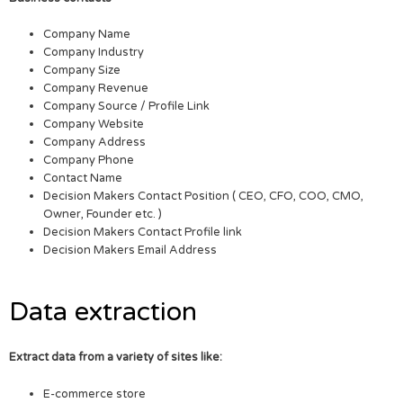
Company Name
Company Industry
Company Size
Company Revenue
Company Source / Profile Link
Company Website
Company Address
Company Phone
Contact Name
Decision Makers Contact Position ( CEO, CFO, COO, CMO,
Owner, Founder etc. )
Decision Makers Contact Profile link
Decision Makers Email Address
Data extraction
Extract data from a variety of sites like:
E-commerce store