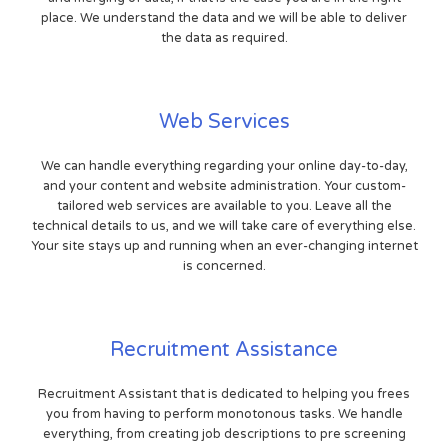
place. We understand the data and we will be able to deliver
the data as required.
Web Services
We can handle everything regarding your online day-to-day,
and your content and website administration. Your custom-
tailored web services are available to you. Leave all the
technical details to us, and we will take care of everything else.
Your site stays up and running when an ever-changing internet
is concerned.
Recruitment Assistance
Recruitment Assistant that is dedicated to helping you frees
you from having to perform monotonous tasks. We handle
everything, from creating job descriptions to pre screening