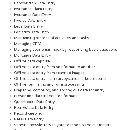
Handwritten Data Entry
Insurance Claim Entry
Insurance Data Entry
Invoice Data Entry
Legal Data Entry
Logistics Data Entry
Maintaining records of activities and tasks
Managing CRM
Managing your email inbox by responding basic questions
Mortgage Data Entry
Offline data capture
Offline data entry from one format to another
Offline data entry from scanned images
Offline data entry from surveys and market research
Offline form filling and form processing
Preparing, compiling, and sorting out data for entry
Presenting data in required formats
Quickbooks Data Entry
Real Estate Data Entry
Record keeping
Retail Data Entry
Sending newsletters to your prospects and customers