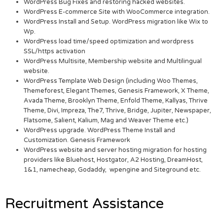
WordPress Bug Fixes and restoring hacked websites.
WordPress E-commerce Site with WooCommerce integration.
WordPress Install and Setup. WordPress migration like Wix to
Wp.
WordPress load time/speed optimization and wordpress
SSL/https activation
WordPress Multisite, Membership website and Multilingual
website.
WordPress Template Web Design (including Woo Themes,
Themeforest, Elegant Themes, Genesis Framework, X Theme,
Avada Theme, Brooklyn Theme, Enfold Theme, Kallyas, Thrive
Theme, Divi, Impreza, The7, Thrive, Bridge, Jupiter, Newspaper,
Flatsome, Salient, Kalium, Mag and Weaver Theme etc.)
WordPress upgrade. WordPress Theme Install and
Customization. Genesis Framework
WordPress website and server hosting migration for hosting
providers like Bluehost, Hostgator, A2 Hosting, DreamHost,
1&1, namecheap, Godaddy, wpengine and Siteground etc.
Recruitment Assistance