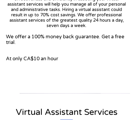
assistant services will help you manage all of your personal
and administrative tasks. Hiring a virtual assistant could
result in up to 70% cost savings. We offer professional
assistant services of the greatest quality 24 hours a day,
seven days a week.
We offer a 100% money back guarantee. Get a free
trial.
At only CA$10 an hour
View on Google Map
Virtual Assistant Services