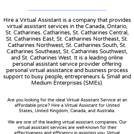
Hire a Virtual Assistant is a company that provides
virtual assistant services in the Canada, Ontario,
St. Catharines. Catharines, St. Catharines Central,
St. Catharines East, St. Catharines Northeast, St.
Catharines Northwest, St. Catharines South, St.
Catharines Southeast, St. Catharines Southwest,
and St. Catharines West. It is a leading online
personal assistant service provider offering
personal virtual assistance and business process
support to busy people, entrepreneurs & Small and
Medium Enterprises (SMEs).
Are you looking for the ideal Virtual Assistant Service at an
affordable price? Hire a Virtual Assistant for United
States, United Kingdom, Canada, and Australia.
We are one of the leading virtual assistant companies. Our
virtual assistant services are well-known for their
effectiveness and efficiency in assisting you. Virtual