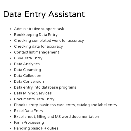
Data Entry Assistant
Administrative support task
Bookkeeping Data Entry
Checking completed work for accuracy
Checking data for accuracy
Contact list management
CRM Data Entry
Data Analytics
Data Cleansing
Data Collection
Data Conversion
Data entry into database programs
Data Mining Services
Documents Data Entry
Ebooks entry, business card entry, catalog and label entry
Excel Data Entry
Excel sheet, filling and MS word documentation
Form Processing
Handling basic HR duties