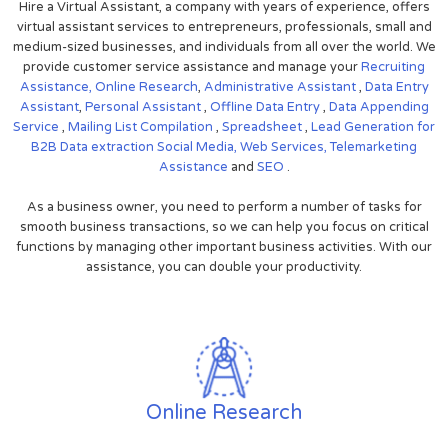
Hire a Virtual Assistant, a company with years of experience, offers
virtual assistant services to entrepreneurs, professionals, small and
medium-sized businesses, and individuals from all over the world. We
provide customer service assistance and manage your
Recruiting
Assistance,
Online Research
,
Administrative Assistant
,
Data Entry
Assistant
,
Personal Assistant
,
Offline Data Entry
,
Data Appending
Service
,
Mailing List Compilation
,
Spreadsheet
,
Lead Generation for
B2B
Data extraction
Social Media,
Web Services,
Telemarketing
Assistance
and
SEO
.
As a business owner, you need to perform a number of tasks for
smooth business transactions, so we can help you focus on critical
functions by managing other important business activities. With our
assistance, you can double your productivity.
Online Research