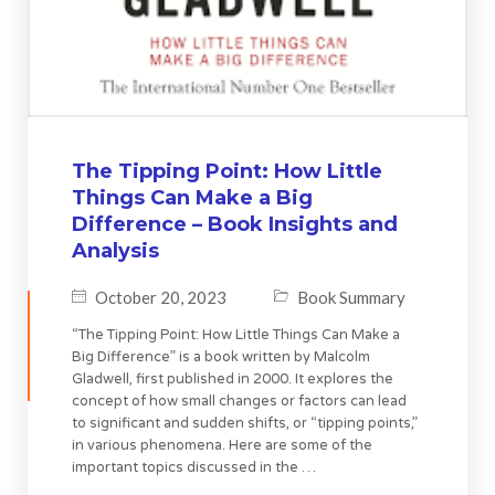
The Tipping Point: How Little
Things Can Make a Big
Difference – Book Insights and
Analysis
October 20, 2023
Book Summary
“The Tipping Point: How Little Things Can Make a
Big Difference” is a book written by Malcolm
Gladwell, first published in 2000. It explores the
concept of how small changes or factors can lead
to significant and sudden shifts, or “tipping points,”
in various phenomena. Here are some of the
important topics discussed in the …