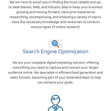
We are here to assist you in finding the most reliable and up-
to-date Market, Web, and industry data to keep your business
growing and moving forward. Have prior experience
researching, accompanying, and analyzing a variety of topics.
Have the necessary knowledge and resources to conduct
various types of online research.
Search Engine Optimization
We are your complete digital marketing solution, offering
everything you need to capture and convert your target
audience online. We specialize in efficient lead generation and
sales funnels, becoming part of your extended team to help
you achieve your goals.