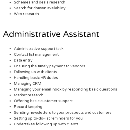
Schemes and deals research
Search for domain availability
Web research
Administrative Assistant
Administrative support task
Contact list management
Data entry
Ensuring the timely payment to vendors
Following up with clients
Handling basic HR duties
Managing CRM
Managing your email inbox by responding basic questions
Market research
Offering basic customer support
Record keeping
Sending newsletters to your prospects and customers
Setting up to-do-list reminders for you
Undertakes following up with clients