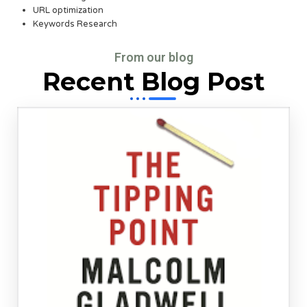
URL optimization
Keywords Research
From our blog
Recent Blog Post