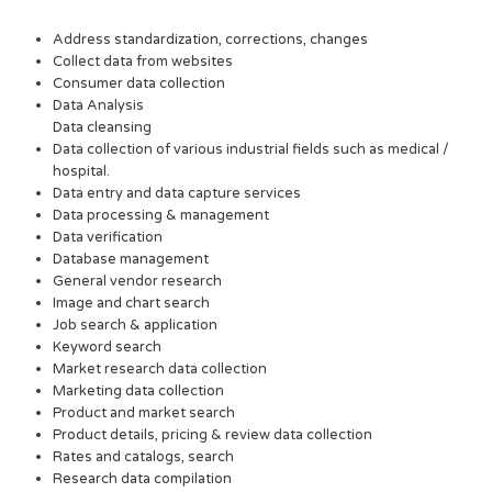
Address standardization, corrections, changes
Collect data from websites
Consumer data collection
Data Analysis
Data cleansing
Data collection of various industrial fields such as medical /
hospital.
Data entry and data capture services
Data processing & management
Data verification
Database management
General vendor research
Image and chart search
Job search & application
Keyword search
Market research data collection
Marketing data collection
Product and market search
Product details, pricing & review data collection
Rates and catalogs, search
Research data compilation