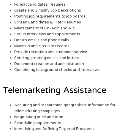
Format candidates’ resumes
Create and Simplify Job Descriptions
Posting job requirements to job boards
Screen Candidates & Filter Resumes
Management of LinkedIn and ATS.
Set up interviews and appointments.
Return emails and phone calls
Maintain and circulate records
Provide reception and customer service.
Sending greeting emails and letters
Document creation and administration
Completing background checks and interviews
Telemarketing Assistance
Acquiring and researching geographical information for
telemarketing campaigns.
Negotiating price and term
Scheduling appointments
Identifying and Defining Targeted Prospects