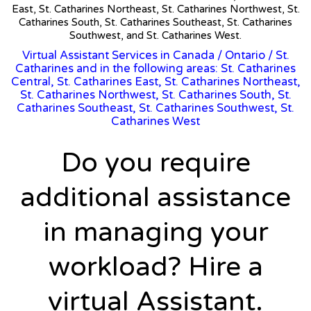
East, St. Catharines Northeast, St. Catharines Northwest, St.
Catharines South, St. Catharines Southeast, St. Catharines
Southwest, and St. Catharines West.
Virtual Assistant Services in Canada
/
Ontario
/ St.
Catharines and in the following areas: St. Catharines
Central, St. Catharines East, St. Catharines Northeast,
St. Catharines Northwest, St. Catharines South, St.
Catharines Southeast, St. Catharines Southwest, St.
Catharines West
Do you require
additional assistance
in managing your
workload? Hire a
virtual Assistant.