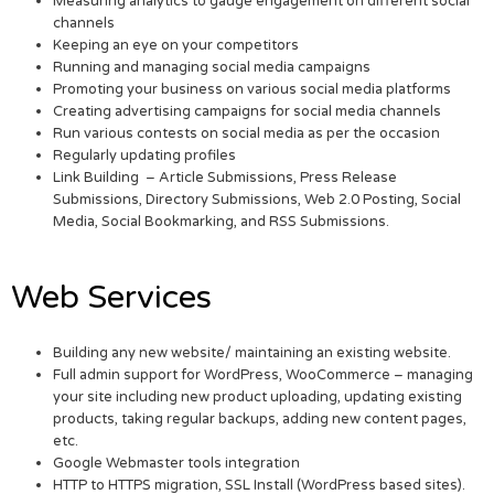
Measuring analytics to gauge engagement on different social
channels
Keeping an eye on your competitors
Running and managing social media campaigns
Promoting your business on various social media platforms
Creating advertising campaigns for social media channels
Run various contests on social media as per the occasion
Regularly updating profiles
Link Building – Article Submissions, Press Release
Submissions, Directory Submissions, Web 2.0 Posting, Social
Media, Social Bookmarking, and RSS Submissions.
Web Services
Building any new website/ maintaining an existing website.
Full admin support for WordPress, WooCommerce – managing
your site including new product uploading, updating existing
products, taking regular backups, adding new content pages,
etc.
Google Webmaster tools integration
HTTP to HTTPS migration, SSL Install (WordPress based sites).