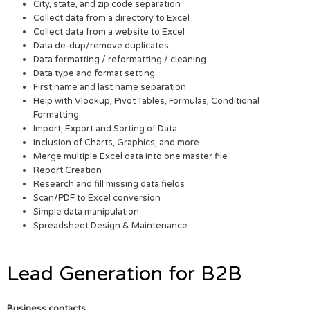
City, state, and zip code separation
Collect data from a directory to Excel
Collect data from a website to Excel
Data de-dup/remove duplicates
Data formatting / reformatting / cleaning
Data type and format setting
First name and last name separation
Help with Vlookup, Pivot Tables, Formulas, Conditional
Formatting
Import, Export and Sorting of Data
Inclusion of Charts, Graphics, and more
Merge multiple Excel data into one master file
Report Creation
Research and fill missing data fields
Scan/PDF to Excel conversion
Simple data manipulation
Spreadsheet Design & Maintenance.
Lead Generation for B2B
Business contacts