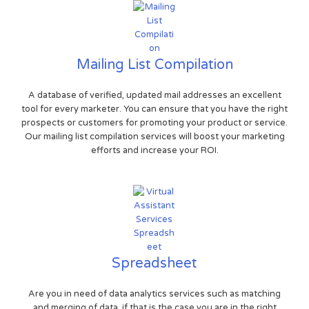
Mailing List Compilation
A database of verified, updated mail addresses an excellent
tool for every marketer. You can ensure that you have the right
prospects or customers for promoting your product or service.
Our mailing list compilation services will boost your marketing
efforts and increase your ROI.
Spreadsheet
Are you in need of data analytics services such as matching
and merging of data, if that is the case you are in the right