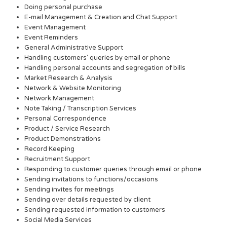
Doing personal purchase
E-mail Management & Creation and Chat Support
Event Management
Event Reminders
General Administrative Support
Handling customers’ queries by email or phone
Handling personal accounts and segregation of bills
Market Research & Analysis
Network & Website Monitoring
Network Management
Note Taking / Transcription Services
Personal Correspondence
Product / Service Research
Product Demonstrations
Record Keeping
Recruitment Support
Responding to customer queries through email or phone
Sending invitations to functions/occasions
Sending invites for meetings
Sending over details requested by client
Sending requested information to customers
Social Media Services