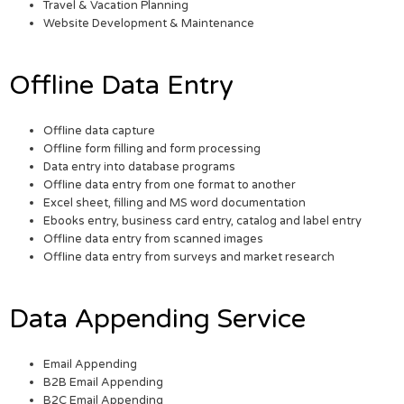
Travel & Vacation Planning
Website Development & Maintenance
Offline Data Entry
Offline data capture
Offline form filling and form processing
Data entry into database programs
Offline data entry from one format to another
Excel sheet, filling and MS word documentation
Ebooks entry, business card entry, catalog and label entry
Offline data entry from scanned images
Offline data entry from surveys and market research
Data Appending Service
Email Appending
B2B Email Appending
B2C Email Appending