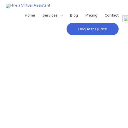
Home
Services
Blog
Pricing
Contact
Request Quote