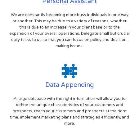
Personal Assistant
We are constantly becoming more busy individuals in one way
or another. This may be due to a variety of reasons, whether
this is due to an increase in your client base or to the
expansion of your overall operations. Delegate small but crucial
daily tasks to us so that you can focus on policy and decision-
making issues.
Data Appending
A large database with the right information will allow you to
define the unique characteristics of your customers and
prospects, reach your customers and prospects at the right
time, implement marketing plans and strategies efficiently, and
more.