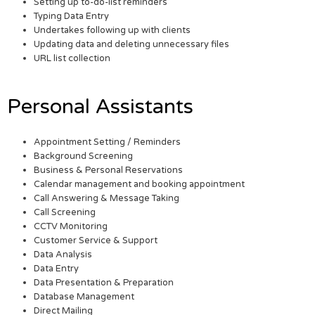
Setting up to-do-list reminders
Typing Data Entry
Undertakes following up with clients
Updating data and deleting unnecessary files
URL list collection
Personal Assistants
Appointment Setting / Reminders
Background Screening
Business & Personal Reservations
Calendar management and booking appointment
Call Answering & Message Taking
Call Screening
CCTV Monitoring
Customer Service & Support
Data Analysis
Data Entry
Data Presentation & Preparation
Database Management
Direct Mailing