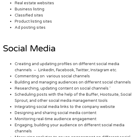
Real estate websites
Business listing
Classified sites
Product listing sites
Ad posting sites
Social Media
Creating and updating profiles on different social media
channels – LinkedIn, Facebook, Twitter, Instagram etc.
Commenting on various social channels
Building and managing audiences on different social channels
Researching, updating content on social channels ‘
Scheduling posts with the help of the Buffer, Hootsuite, Social
Sprout, and other social media management tools
Integrating social media links to the company website
Designing and sharing social media content
Monitoring real-time audience engagement
Engaging, building your audience on different social media
channels