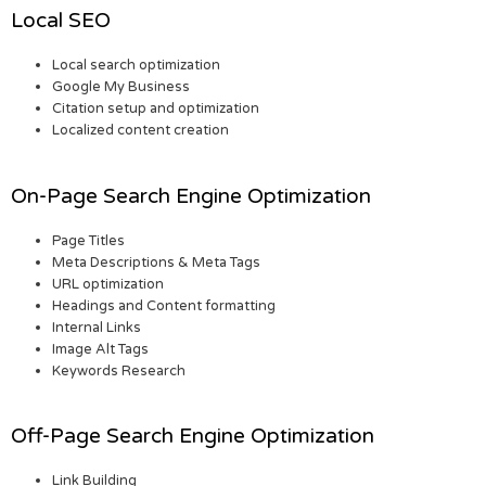
Local SEO
Local search optimization
Google My Business
Citation setup and optimization
Localized content creation
On-Page Search Engine Optimization
Page Titles
Meta Descriptions & Meta Tags
URL optimization
Headings and Content formatting
Internal Links
Image Alt Tags
Keywords Research
Off-Page Search Engine Optimization
Link Building