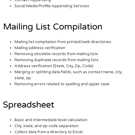
Social Media Profile Appending Services
Mailing List Compilation
Mailing list compilation from printed/web directories
Mailing address verification
Removing obsolete records from mailing lists
Removing duplicate records from mailing lists
Address verification (State, City, Zip, Code)
Merging or splitting data fields, such as contact name, city,
state, zip
Removing errors related to spelling and upper case
Spreadsheet
Basic and intermediate level calculation
City, state, and zip code separation
Collect data from a directory to Excel