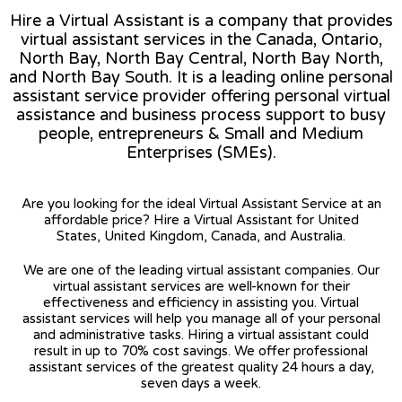
Hire a Virtual Assistant is a company that provides
virtual assistant services in the Canada, Ontario,
North Bay, North Bay Central, North Bay North,
and North Bay South. It is a leading online personal
assistant service provider offering personal virtual
assistance and business process support to busy
people, entrepreneurs & Small and Medium
Enterprises (SMEs).
Are you looking for the ideal Virtual Assistant Service at an
affordable price? Hire a Virtual Assistant for United
States, United Kingdom, Canada, and Australia.
We are one of the leading virtual assistant companies. Our
virtual assistant services are well-known for their
effectiveness and efficiency in assisting you. Virtual
assistant services will help you manage all of your personal
and administrative tasks. Hiring a virtual assistant could
result in up to 70% cost savings. We offer professional
assistant services of the greatest quality 24 hours a day,
seven days a week.