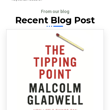
From our blog
Recent Blog Post