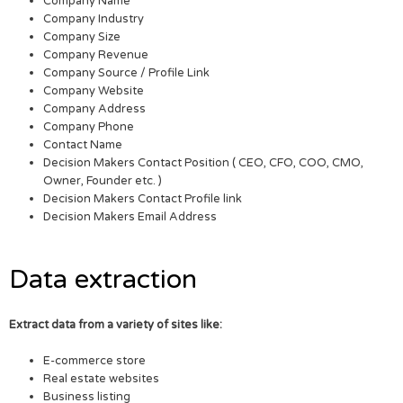
Company Name
Company Industry
Company Size
Company Revenue
Company Source / Profile Link
Company Website
Company Address
Company Phone
Contact Name
Decision Makers Contact Position ( CEO, CFO, COO, CMO,
Owner, Founder etc. )
Decision Makers Contact Profile link
Decision Makers Email Address
Data extraction
Extract data from a variety of sites like:
E-commerce store
Real estate websites
Business listing