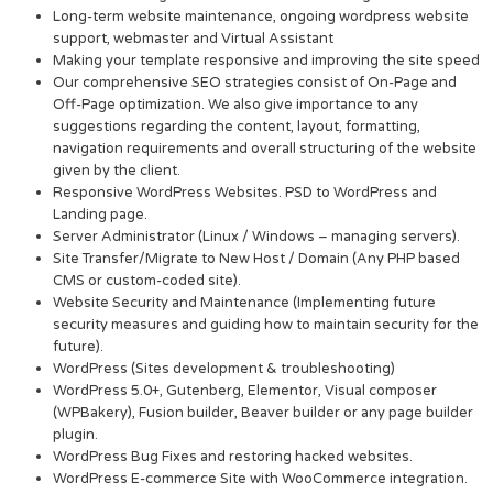
Long-term website maintenance, ongoing wordpress website
support, webmaster and Virtual Assistant
Making your template responsive and improving the site speed
Our comprehensive SEO strategies consist of On-Page and
Off-Page optimization. We also give importance to any
suggestions regarding the content, layout, formatting,
navigation requirements and overall structuring of the website
given by the client.
Responsive WordPress Websites. PSD to WordPress and
Landing page.
Server Administrator (Linux / Windows – managing servers).
Site Transfer/Migrate to New Host / Domain (Any PHP based
CMS or custom-coded site).
Website Security and Maintenance (Implementing future
security measures and guiding how to maintain security for the
future).
WordPress (Sites development & troubleshooting)
WordPress 5.0+, Gutenberg, Elementor, Visual composer
(WPBakery), Fusion builder, Beaver builder or any page builder
plugin.
WordPress Bug Fixes and restoring hacked websites.
WordPress E-commerce Site with WooCommerce integration.