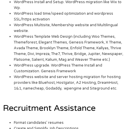
WordPress Install and Setup. WordPress migration like Wix to
Wp.
WordPress load time/speed optimization and wordpress
SSL/https activation
WordPress Multisite, Membership website and Multilingual
website.
WordPress Template Web Design (including Woo Themes,
Themeforest, Elegant Themes, Genesis Framework, X Theme,
Avada Theme, Brooklyn Theme, Enfold Theme, Kallyas, Thrive
Theme, Divi, Impreza, The7, Thrive, Bridge, Jupiter, Newspaper,
Flatsome, Salient, Kalium, Mag and Weaver Theme etc.)
WordPress upgrade. WordPress Theme Install and
Customization. Genesis Framework
WordPress website and server hosting migration for hosting
providers like Bluehost, Hostgator, A2 Hosting, DreamHost,
1&1, namecheap, Godaddy, wpengine and Siteground etc.
Recruitment Assistance
Format candidates’ resumes
Create and Simplify Job Descriptions