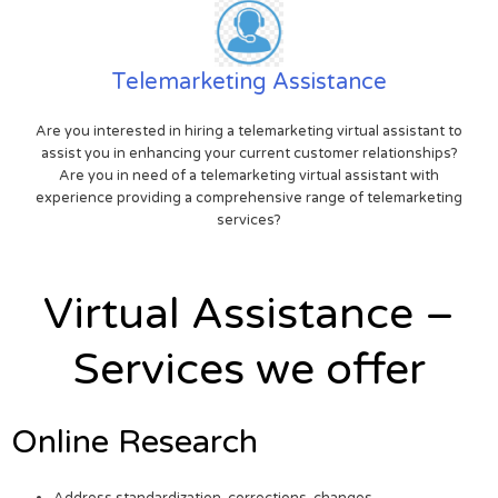
Telemarketing Assistance
Are you interested in hiring a telemarketing virtual assistant to
assist you in enhancing your current customer relationships?
Are you in need of a telemarketing virtual assistant with
experience providing a comprehensive range of telemarketing
services?
Virtual Assistance –
Services we offer
Online Research
Address standardization, corrections, changes