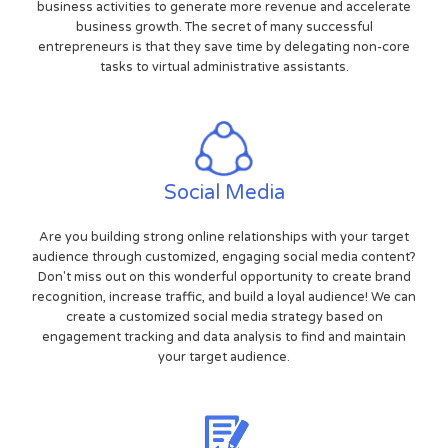
business activities to generate more revenue and accelerate
business growth. The secret of many successful
entrepreneurs is that they save time by delegating non-core
tasks to virtual administrative assistants.
Social Media
Are you building strong online relationships with your target
audience through customized, engaging social media content?
Don't miss out on this wonderful opportunity to create brand
recognition, increase traffic, and build a loyal audience! We can
create a customized social media strategy based on
engagement tracking and data analysis to find and maintain
your target audience.