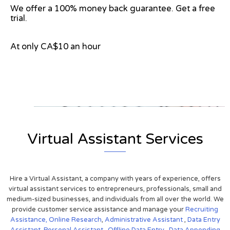
We offer a 100% money back guarantee. Get a free
trial.
At only CA$10 an hour
View on Google Map
Virtual Assistant Services
Hire a Virtual Assistant, a company with years of experience, offers
virtual assistant services to entrepreneurs, professionals, small and
medium-sized businesses, and individuals from all over the world. We
provide customer service assistance and manage your
Recruiting
Assistance,
Online Research
,
Administrative Assistant
,
Data Entry
Assistant
,
Personal Assistant
,
Offline Data Entry
,
Data Appending