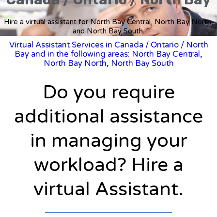
Hire a virtual assistant for North Bay Central, North Bay North,
and North Bay South.
Virtual Assistant Services in Canada
/
Ontario
/ North
Bay and in the following areas: North Bay Central,
North Bay North, North Bay South
Do you require
additional assistance
in managing your
workload? Hire a
virtual Assistant.