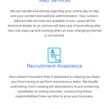
Web Services
We can handle everything regarding your online day-to-day,
and your content and website administration. Your custom-
tailored web services are available to you. Leave all the
technical details to us, and we will take care of everything else.
Your site stays up and running when an ever-changing internet
is concerned.
Recruitment Assistance
Recruitment Assistant that is dedicated to helping you frees
you from having to perform monotonous tasks. We handle
everything, from creating job descriptions to pre screening
candidates to writing resumes. outsourcing these
responsibilities frees up time to grow your business.