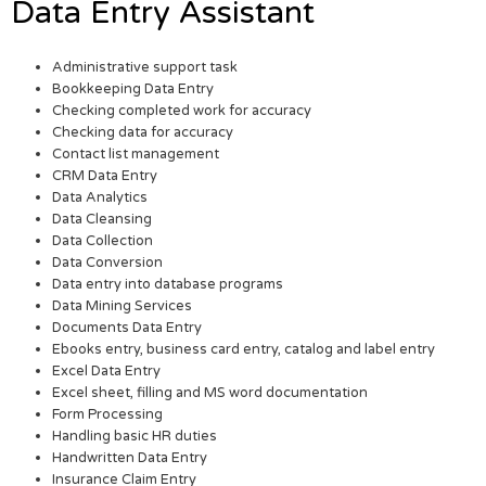
Data Entry Assistant
Administrative support task
Bookkeeping Data Entry
Checking completed work for accuracy
Checking data for accuracy
Contact list management
CRM Data Entry
Data Analytics
Data Cleansing
Data Collection
Data Conversion
Data entry into database programs
Data Mining Services
Documents Data Entry
Ebooks entry, business card entry, catalog and label entry
Excel Data Entry
Excel sheet, filling and MS word documentation
Form Processing
Handling basic HR duties
Handwritten Data Entry
Insurance Claim Entry