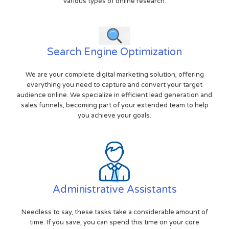
various types of online research.
Search Engine Optimization
We are your complete digital marketing solution, offering
everything you need to capture and convert your target
audience online. We specialize in efficient lead generation and
sales funnels, becoming part of your extended team to help
you achieve your goals.
Administrative Assistants
Needless to say, these tasks take a considerable amount of
time. If you save, you can spend this time on your core