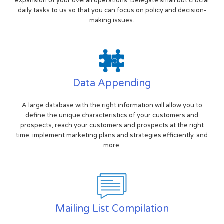
expansion of your overall operations. Delegate small but crucial
daily tasks to us so that you can focus on policy and decision-
making issues.
Data Appending
A large database with the right information will allow you to
define the unique characteristics of your customers and
prospects, reach your customers and prospects at the right
time, implement marketing plans and strategies efficiently, and
more.
Mailing List Compilation