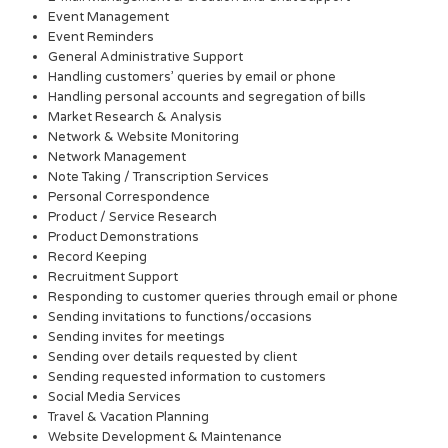
Event Management
Event Reminders
General Administrative Support
Handling customers’ queries by email or phone
Handling personal accounts and segregation of bills
Market Research & Analysis
Network & Website Monitoring
Network Management
Note Taking / Transcription Services
Personal Correspondence
Product / Service Research
Product Demonstrations
Record Keeping
Recruitment Support
Responding to customer queries through email or phone
Sending invitations to functions/occasions
Sending invites for meetings
Sending over details requested by client
Sending requested information to customers
Social Media Services
Travel & Vacation Planning
Website Development & Maintenance