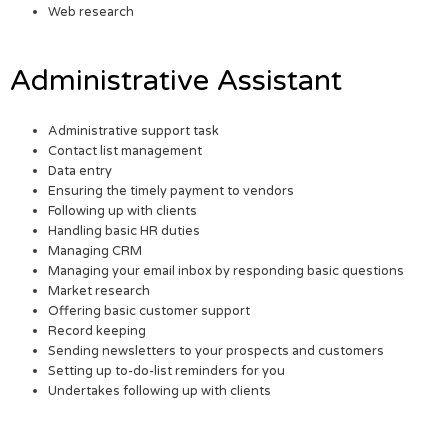
Web research
Administrative Assistant
Administrative support task
Contact list management
Data entry
Ensuring the timely payment to vendors
Following up with clients
Handling basic HR duties
Managing CRM
Managing your email inbox by responding basic questions
Market research
Offering basic customer support
Record keeping
Sending newsletters to your prospects and customers
Setting up to-do-list reminders for you
Undertakes following up with clients