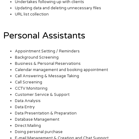
Undertakes following up with clients
Updating data and deleting unnecessary files
URL list collection
Personal Assistants
Appointment Setting / Reminders
Background Screening
Business & Personal Reservations
Calendar management and booking appointment
Call Answering & Message Taking
Call Screening
CCTV Monitoring
Customer Service & Support
Data Analysis
Data Entry
Data Presentation & Preparation
Database Management
Direct Mailing
Doing personal purchase
E-mail Management & Creation and Chat Support