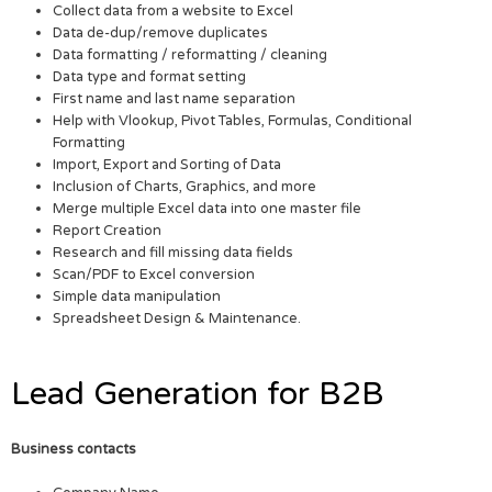
Collect data from a website to Excel
Data de-dup/remove duplicates
Data formatting / reformatting / cleaning
Data type and format setting
First name and last name separation
Help with Vlookup, Pivot Tables, Formulas, Conditional
Formatting
Import, Export and Sorting of Data
Inclusion of Charts, Graphics, and more
Merge multiple Excel data into one master file
Report Creation
Research and fill missing data fields
Scan/PDF to Excel conversion
Simple data manipulation
Spreadsheet Design & Maintenance.
Lead Generation for B2B
Business contacts