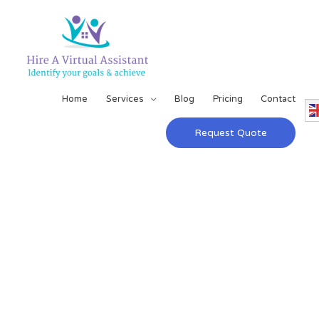
Home
Services
Blog
Pricing
Contact
Request Quote