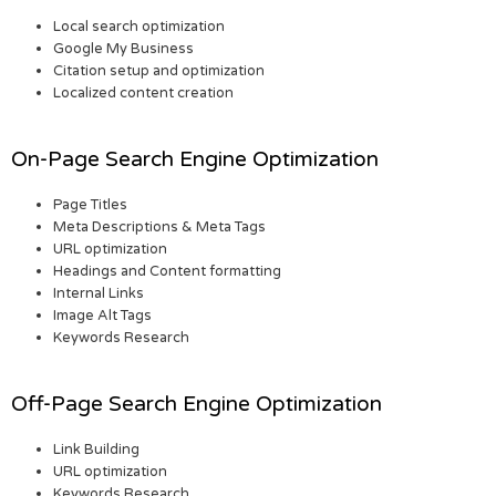
Local search optimization
Google My Business
Citation setup and optimization
Localized content creation
On-Page Search Engine Optimization
Page Titles
Meta Descriptions & Meta Tags
URL optimization
Headings and Content formatting
Internal Links
Image Alt Tags
Keywords Research
Off-Page Search Engine Optimization
Link Building
URL optimization
Keywords Research