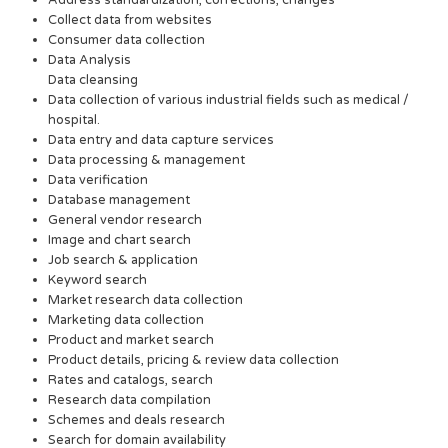
Collect data from websites
Consumer data collection
Data Analysis
Data cleansing
Data collection of various industrial fields such as medical /
hospital.
Data entry and data capture services
Data processing & management
Data verification
Database management
General vendor research
Image and chart search
Job search & application
Keyword search
Market research data collection
Marketing data collection
Product and market search
Product details, pricing & review data collection
Rates and catalogs, search
Research data compilation
Schemes and deals research
Search for domain availability