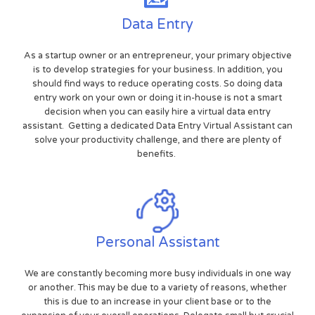
Data Entry
As a startup owner or an entrepreneur, your primary objective
is to develop strategies for your business. In addition, you
should find ways to reduce operating costs. So doing data
entry work on your own or doing it in-house is not a smart
decision when you can easily hire a virtual data entry
assistant. Getting a dedicated Data Entry Virtual Assistant can
solve your productivity challenge, and there are plenty of
benefits.
Personal Assistant
We are constantly becoming more busy individuals in one way
or another. This may be due to a variety of reasons, whether
this is due to an increase in your client base or to the