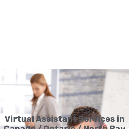
Virtual Assistant Services in
Canada / Ontario / North Bay