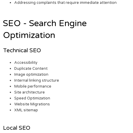
Addressing complaints that require immediate attention
SEO - Search Engine
Optimization
Technical SEO
Accessibility
Duplicate Content
Image optimization
Internal linking structure
Mobile performance
Site architecture
Speed Optimization
Website Migrations
XML sitemap
Local SEO