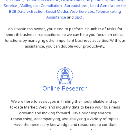
Service
,
Mailing List Compilation
,
Spreadsheet
,
Lead Generation for
B2B
Data extraction
Social Media,
Web Services,
Telemarketing
Assistance
and
SEO
.
As a business owner, you need to perform a number of tasks for
smooth business transactions, so we can help you focus on critical
functions by managing other important business activities. With our
assistance, you can double your productivity.
Online Research
We are here to assist you in finding the most reliable and up-
to-date Market, Web, and industry data to keep your business
growing and moving forward. Have prior experience
researching, accompanying, and analyzing a variety of topics.
Have the necessary knowledge and resources to conduct