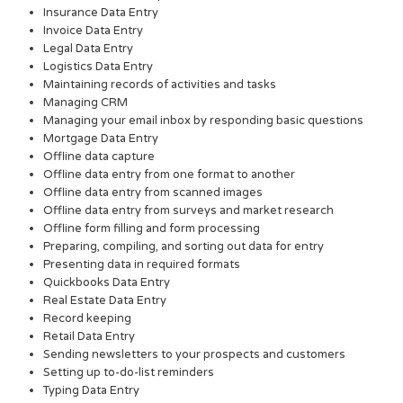
Insurance Data Entry
Invoice Data Entry
Legal Data Entry
Logistics Data Entry
Maintaining records of activities and tasks
Managing CRM
Managing your email inbox by responding basic questions
Mortgage Data Entry
Offline data capture
Offline data entry from one format to another
Offline data entry from scanned images
Offline data entry from surveys and market research
Offline form filling and form processing
Preparing, compiling, and sorting out data for entry
Presenting data in required formats
Quickbooks Data Entry
Real Estate Data Entry
Record keeping
Retail Data Entry
Sending newsletters to your prospects and customers
Setting up to-do-list reminders
Typing Data Entry