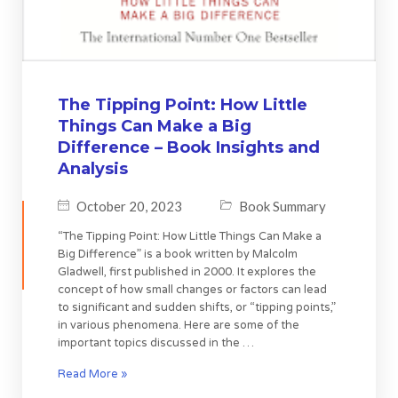
The Tipping Point: How Little
Things Can Make a Big
Difference – Book Insights and
Analysis
October 20, 2023
Book Summary
“The Tipping Point: How Little Things Can Make a
Big Difference” is a book written by Malcolm
Gladwell, first published in 2000. It explores the
concept of how small changes or factors can lead
to significant and sudden shifts, or “tipping points,”
in various phenomena. Here are some of the
important topics discussed in the …
Read More »