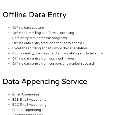
Offline Data Entry
Offline data capture
Offline form filling and form processing
Data entry into database programs
Offline data entry from one format to another
Excel sheet, filling and MS word documentation
Ebooks entry, business card entry, catalog and label entry
Offline data entry from scanned images
Offline data entry from surveys and market research
Data Appending Service
Email Appending
B2B Email Appending
B2C Email Appending
Phone Appending
Contact Appending