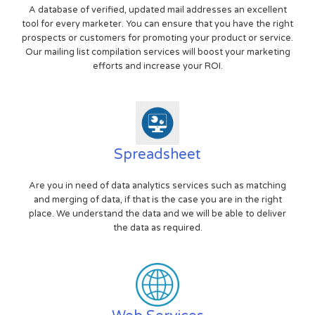
A database of verified, updated mail addresses an excellent
tool for every marketer. You can ensure that you have the right
prospects or customers for promoting your product or service.
Our mailing list compilation services will boost your marketing
efforts and increase your ROI.
Spreadsheet
Are you in need of data analytics services such as matching
and merging of data, if that is the case you are in the right
place. We understand the data and we will be able to deliver
the data as required.