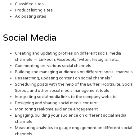
Classified sites
Product listing sites
Ad posting sites
Social Media
Creating and updating profiles on different social media
channels – LinkedIn, Facebook, Twitter, Instagram etc.
Commenting on various social channels
Building and managing audiences on different social channels
Researching, updating content on social channels ‘
Scheduling posts with the help of the Buffer, Hootsuite, Social
Sprout, and other social media management tools
Integrating social media links to the company website
Designing and sharing social media content
Monitoring real-time audience engagement
Engaging, building your audience on different social media
channels
Measuring analytics to gauge engagement on different social
channels