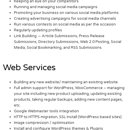
Keeping an eye on your competitors
Running and managing social media campaigns
Promoting your business on various social media platforms
Creating advertising campaigns for social media channels
Run various contests on social media as per the occasion
Regularly updating profiles
Link Building – Article Submissions, Press Release
Submissions, Directory Submissions, Web 2.0 Posting, Social
Media, Social Bookmarking, and RSS Submissions.
Web Services
Building any new website/ maintaining an existing website.
Full admin support for WordPress, WooCommerce – managing
your site including new product uploading, updating existing
products, taking regular backups, adding new content pages,
etc.
Google Webmaster tools integration
HTTP to HTTPS migration, SSL Install (WordPress based sites).
Image compression / optimisation
Install and configure WordPress themes & Plugins