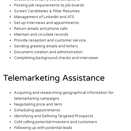
Posting job requirements to job boards
Screen Candidates & Filter Resumes
Management of LinkedIn and ATS.
Set up interviews and appointments.
Return emails and phone calls
Maintain and circulate records
Provide reception and customer service.
Sending greeting emails and letters
Document creation and administration
Completing background checks and interviews
Telemarketing Assistance
Acquiring and researching geographical information for
telemarketing campaigns.
Negotiating price and term
Scheduling appointments
Identifying and Defining Targeted Prospects
Cold calling potential investors and customers
Following up with potential leads