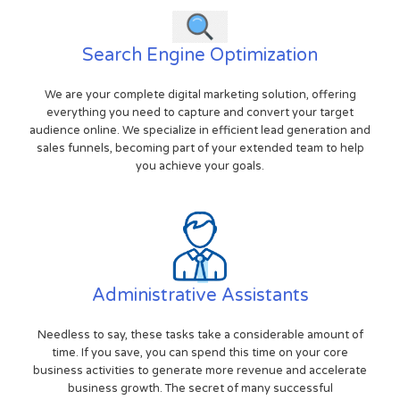
Search Engine Optimization
We are your complete digital marketing solution, offering
everything you need to capture and convert your target
audience online. We specialize in efficient lead generation and
sales funnels, becoming part of your extended team to help
you achieve your goals.
Administrative Assistants
Needless to say, these tasks take a considerable amount of
time. If you save, you can spend this time on your core
business activities to generate more revenue and accelerate
business growth. The secret of many successful