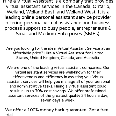
Hire a Virtual Assistant is a company that provides
virtual assistant services in the Canada, Ontario,
Welland, Welland East, and Welland West. It is a
leading online personal assistant service provider
offering personal virtual assistance and business
process support to busy people, entrepreneurs &
Small and Medium Enterprises (SMEs).
Are you looking for the ideal Virtual Assistant Service at an
affordable price? Hire a Virtual Assistant for United
States, United Kingdom, Canada, and Australia.
We are one of the leading virtual assistant companies. Our
virtual assistant services are well-known for their
effectiveness and efficiency in assisting you. Virtual
assistant services will help you manage all of your personal
and administrative tasks. Hiring a virtual assistant could
result in up to 70% cost savings. We offer professional
assistant services of the greatest quality 24 hours a day,
seven days a week.
We offer a 100% money back guarantee. Get a free
trial.