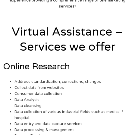
experience providing a comprehensive range of telemarketing
services?
Virtual Assistance –
Services we offer
Online Research
Address standardization, corrections, changes
Collect data from websites
Consumer data collection
Data Analysis
Data cleansing
Data collection of various industrial fields such as medical /
hospital.
Data entry and data capture services
Data processing & management