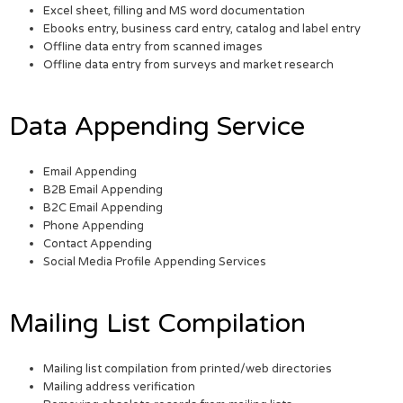
Excel sheet, filling and MS word documentation
Ebooks entry, business card entry, catalog and label entry
Offline data entry from scanned images
Offline data entry from surveys and market research
Data Appending Service
Email Appending
B2B Email Appending
B2C Email Appending
Phone Appending
Contact Appending
Social Media Profile Appending Services
Mailing List Compilation
Mailing list compilation from printed/web directories
Mailing address verification