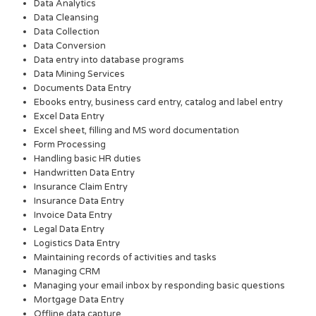
Data Analytics
Data Cleansing
Data Collection
Data Conversion
Data entry into database programs
Data Mining Services
Documents Data Entry
Ebooks entry, business card entry, catalog and label entry
Excel Data Entry
Excel sheet, filling and MS word documentation
Form Processing
Handling basic HR duties
Handwritten Data Entry
Insurance Claim Entry
Insurance Data Entry
Invoice Data Entry
Legal Data Entry
Logistics Data Entry
Maintaining records of activities and tasks
Managing CRM
Managing your email inbox by responding basic questions
Mortgage Data Entry
Offline data capture