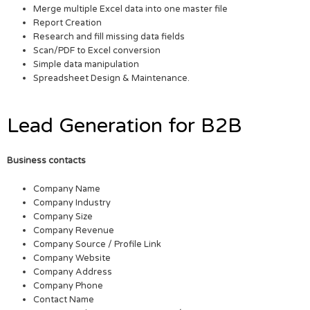
Merge multiple Excel data into one master file
Report Creation
Research and fill missing data fields
Scan/PDF to Excel conversion
Simple data manipulation
Spreadsheet Design & Maintenance.
Lead Generation for B2B
Business contacts
Company Name
Company Industry
Company Size
Company Revenue
Company Source / Profile Link
Company Website
Company Address
Company Phone
Contact Name