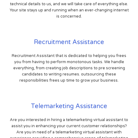
technical details to us, and we will take care of everything else.
Your site stays up and running when an ever-changing internet
is concerned.
Recruitment Assistance
Recruitment Assistant that is dedicated to helping you frees
you from having to perform monotonous tasks. We handle
everything, from creating job descriptions to pre screening
candidates to writing resumes. outsourcing these
responsibilities frees up time to grow your business.
Telemarketing Assistance
Are you interested in hiring a telemarketing virtual assistant to
assist you in enhancing your current customer relationships?
Are you in need of a telemarketing virtual assistant with