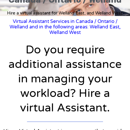
Hire a virtual assistant for Welland East, and Welland West.
Virtual Assistant Services in Canada
/
Ontario
/
Welland and in the following areas: Welland East,
Welland West
Do you require
additional assistance
in managing your
workload? Hire a
virtual Assistant.