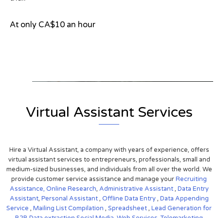
At only CA$10 an hour
View on Google Map
Virtual Assistant Services
Hire a Virtual Assistant, a company with years of experience, offers
virtual assistant services to entrepreneurs, professionals, small and
medium-sized businesses, and individuals from all over the world. We
provide customer service assistance and manage your
Recruiting
Assistance,
Online Research
,
Administrative Assistant
,
Data Entry
Assistant
,
Personal Assistant
,
Offline Data Entry
,
Data Appending
Service
,
Mailing List Compilation
,
Spreadsheet
,
Lead Generation for
B2B
Data extraction
Social Media,
Web Services,
Telemarketing