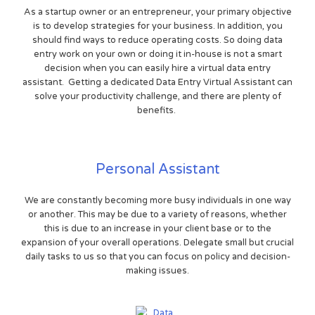
As a startup owner or an entrepreneur, your primary objective
is to develop strategies for your business. In addition, you
should find ways to reduce operating costs. So doing data
entry work on your own or doing it in-house is not a smart
decision when you can easily hire a virtual data entry
assistant. Getting a dedicated Data Entry Virtual Assistant can
solve your productivity challenge, and there are plenty of
benefits.
Personal Assistant
We are constantly becoming more busy individuals in one way
or another. This may be due to a variety of reasons, whether
this is due to an increase in your client base or to the
expansion of your overall operations. Delegate small but crucial
daily tasks to us so that you can focus on policy and decision-
making issues.