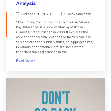
Analysis
October 20, 2023
Book Summary
“The Tipping Point: How Little Things Can Make a
Big Difference” is a book written by Malcolm
Gladwell, first published in 2000. It explores the
concept of how small changes or factors can lead
to significant and sudden shifts, or “tipping points,”
in various phenomena. Here are some of the
important topics discussed in the …
Read More »