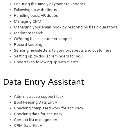
Ensuring the timely payment to vendors
Following up with clients
Handling basic HR duties
Managing CRM
Managing your email inbox by responding basic questions
Market research
Offering basic customer support
Record keeping
Sending newsletters to your prospects and customers
Setting up to-do-list reminders for you
Undertakes following up with clients
Data Entry Assistant
Administrative support task
Bookkeeping Data Entry
Checking completed work for accuracy
Checking data for accuracy
Contact list management
CRM Data Entry