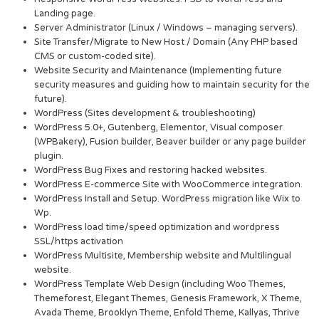
Landing page.
Server Administrator (Linux / Windows – managing servers).
Site Transfer/Migrate to New Host / Domain (Any PHP based
CMS or custom-coded site).
Website Security and Maintenance (Implementing future
security measures and guiding how to maintain security for the
future).
WordPress (Sites development & troubleshooting)
WordPress 5.0+, Gutenberg, Elementor, Visual composer
(WPBakery), Fusion builder, Beaver builder or any page builder
plugin.
WordPress Bug Fixes and restoring hacked websites.
WordPress E-commerce Site with WooCommerce integration.
WordPress Install and Setup. WordPress migration like Wix to
Wp.
WordPress load time/speed optimization and wordpress
SSL/https activation
WordPress Multisite, Membership website and Multilingual
website.
WordPress Template Web Design (including Woo Themes,
Themeforest, Elegant Themes, Genesis Framework, X Theme,
Avada Theme, Brooklyn Theme, Enfold Theme, Kallyas, Thrive