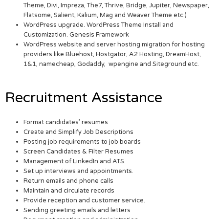
Theme, Divi, Impreza, The7, Thrive, Bridge, Jupiter, Newspaper,
Flatsome, Salient, Kalium, Mag and Weaver Theme etc.)
WordPress upgrade. WordPress Theme Install and
Customization. Genesis Framework
WordPress website and server hosting migration for hosting
providers like Bluehost, Hostgator, A2 Hosting, DreamHost,
1&1, namecheap, Godaddy, wpengine and Siteground etc.
Recruitment Assistance
Format candidates’ resumes
Create and Simplify Job Descriptions
Posting job requirements to job boards
Screen Candidates & Filter Resumes
Management of LinkedIn and ATS.
Set up interviews and appointments.
Return emails and phone calls
Maintain and circulate records
Provide reception and customer service.
Sending greeting emails and letters