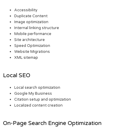
Accessibility
Duplicate Content
Image optimization
Internal linking structure
Mobile performance
Site architecture
Speed Optimization
Website Migrations
XML sitemap
Local SEO
Local search optimization
Google My Business
Citation setup and optimization
Localized content creation
On-Page Search Engine Optimization