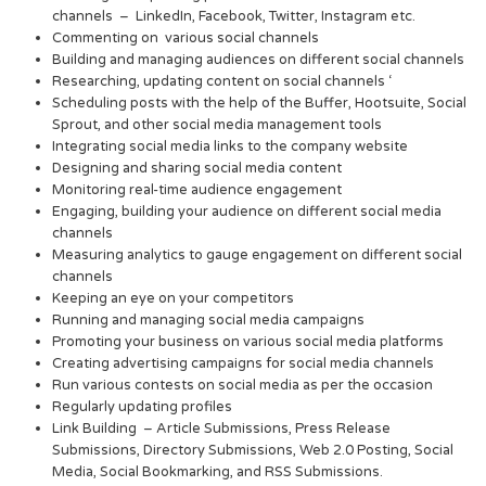
channels – LinkedIn, Facebook, Twitter, Instagram etc.
Commenting on various social channels
Building and managing audiences on different social channels
Researching, updating content on social channels ‘
Scheduling posts with the help of the Buffer, Hootsuite, Social
Sprout, and other social media management tools
Integrating social media links to the company website
Designing and sharing social media content
Monitoring real-time audience engagement
Engaging, building your audience on different social media
channels
Measuring analytics to gauge engagement on different social
channels
Keeping an eye on your competitors
Running and managing social media campaigns
Promoting your business on various social media platforms
Creating advertising campaigns for social media channels
Run various contests on social media as per the occasion
Regularly updating profiles
Link Building – Article Submissions, Press Release
Submissions, Directory Submissions, Web 2.0 Posting, Social
Media, Social Bookmarking, and RSS Submissions.