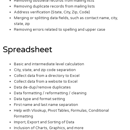
Removing obsolete records from mailing lists
Removing duplicate records from mailing lists
Address verification (State, City, Zip, Code)
Merging or splitting data fields, such as contact name, city,
state, zip
Removing errors related to spelling and upper case
Spreadsheet
Basic and intermediate level calculation
City, state, and zip code separation
Collect data from a directory to Excel
Collect data from a website to Excel
Data de-dup/remove duplicates
Data formatting / reformatting / cleaning
Data type and format setting
First name and last name separation
Help with Vlookup, Pivot Tables, Formulas, Conditional
Formatting
Import, Export and Sorting of Data
Inclusion of Charts, Graphics, and more