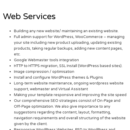
Web Services
Building any new website/ maintaining an existing website.
Full admin support for WordPress, WooCommerce – managing
your site including new product uploading, updating existing
products, taking regular backups, adding new content pages,
etc.
Google Webmaster tools integration
HTTP to HTTPS migration, SSL Install (WordPress based sites).
Image compression / optimisation
Install and configure WordPress themes & Plugins
Long-term website maintenance, ongoing wordpress website
support, webmaster and Virtual Assistant
Making your template responsive and improving the site speed
Our comprehensive SEO strategies consist of On-Page and
Off-Page optimization. We also give importance to any
suggestions regarding the content, layout, formatting,
navigation requirements and overall structuring of the website
given by the client.
Responsive WordPress Websites. PSD to WordPress and