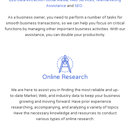
Assistance
and
SEO
.
As a business owner, you need to perform a number of tasks for
smooth business transactions, so we can help you focus on critical
functions by managing other important business activities. With our
assistance, you can double your productivity.
Online Research
We are here to assist you in finding the most reliable and up-
to-date Market, Web, and industry data to keep your business
growing and moving forward. Have prior experience
researching, accompanying, and analyzing a variety of topics.
Have the necessary knowledge and resources to conduct
various types of online research.