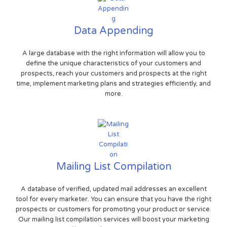
Data Appending
A large database with the right information will allow you to
define the unique characteristics of your customers and
prospects, reach your customers and prospects at the right
time, implement marketing plans and strategies efficiently, and
more.
Mailing List Compilation
A database of verified, updated mail addresses an excellent
tool for every marketer. You can ensure that you have the right
prospects or customers for promoting your product or service.
Our mailing list compilation services will boost your marketing