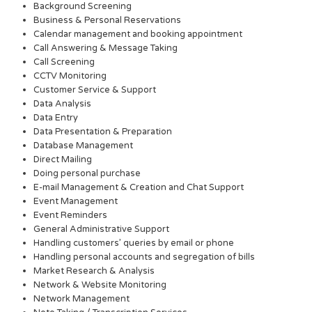
Background Screening
Business & Personal Reservations
Calendar management and booking appointment
Call Answering & Message Taking
Call Screening
CCTV Monitoring
Customer Service & Support
Data Analysis
Data Entry
Data Presentation & Preparation
Database Management
Direct Mailing
Doing personal purchase
E-mail Management & Creation and Chat Support
Event Management
Event Reminders
General Administrative Support
Handling customers’ queries by email or phone
Handling personal accounts and segregation of bills
Market Research & Analysis
Network & Website Monitoring
Network Management