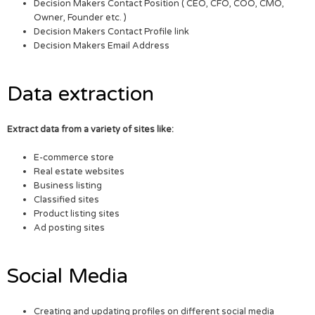
Decision Makers Contact Position ( CEO, CFO, COO, CMO,
Owner, Founder etc. )
Decision Makers Contact Profile link
Decision Makers Email Address
Data extraction
Extract data from a variety of sites like:
E-commerce store
Real estate websites
Business listing
Classified sites
Product listing sites
Ad posting sites
Social Media
Creating and updating profiles on different social media