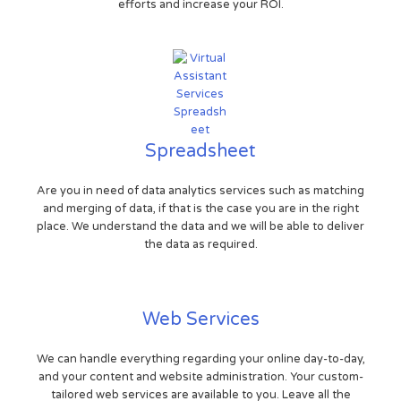
efforts and increase your ROI.
Spreadsheet
Are you in need of data analytics services such as matching
and merging of data, if that is the case you are in the right
place. We understand the data and we will be able to deliver
the data as required.
Web Services
We can handle everything regarding your online day-to-day,
and your content and website administration. Your custom-
tailored web services are available to you. Leave all the