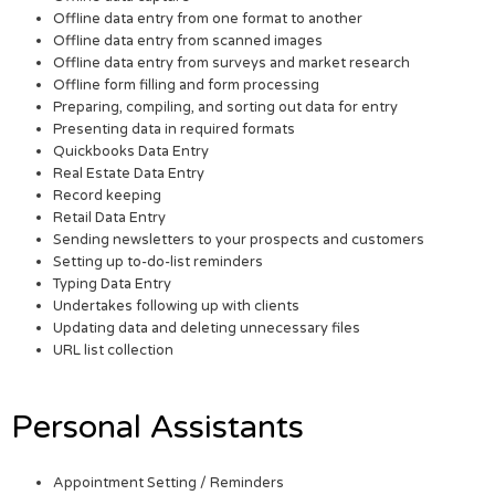
Offline data entry from one format to another
Offline data entry from scanned images
Offline data entry from surveys and market research
Offline form filling and form processing
Preparing, compiling, and sorting out data for entry
Presenting data in required formats
Quickbooks Data Entry
Real Estate Data Entry
Record keeping
Retail Data Entry
Sending newsletters to your prospects and customers
Setting up to-do-list reminders
Typing Data Entry
Undertakes following up with clients
Updating data and deleting unnecessary files
URL list collection
Personal Assistants
Appointment Setting / Reminders