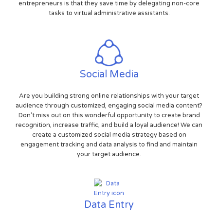
entrepreneurs is that they save time by delegating non-core
tasks to virtual administrative assistants.
Social Media
Are you building strong online relationships with your target
audience through customized, engaging social media content?
Don't miss out on this wonderful opportunity to create brand
recognition, increase traffic, and build a loyal audience! We can
create a customized social media strategy based on
engagement tracking and data analysis to find and maintain
your target audience.
Data Entry