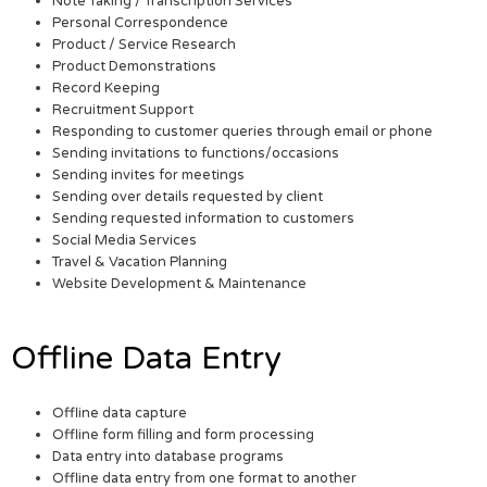
Note Taking / Transcription Services
Personal Correspondence
Product / Service Research
Product Demonstrations
Record Keeping
Recruitment Support
Responding to customer queries through email or phone
Sending invitations to functions/occasions
Sending invites for meetings
Sending over details requested by client
Sending requested information to customers
Social Media Services
Travel & Vacation Planning
Website Development & Maintenance
Offline Data Entry
Offline data capture
Offline form filling and form processing
Data entry into database programs
Offline data entry from one format to another