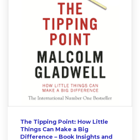
The Tipping Point: How Little
Things Can Make a Big
Difference – Book Insights and