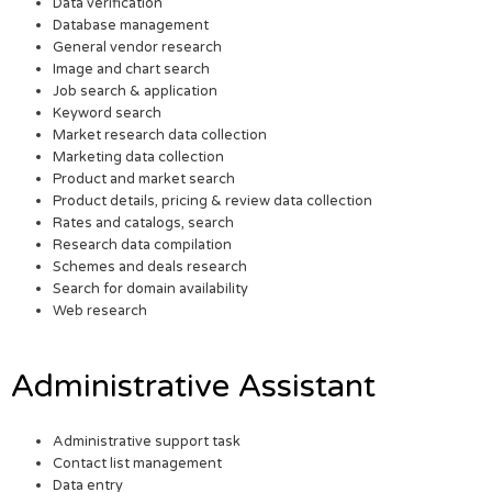
Data verification
Database management
General vendor research
Image and chart search
Job search & application
Keyword search
Market research data collection
Marketing data collection
Product and market search
Product details, pricing & review data collection
Rates and catalogs, search
Research data compilation
Schemes and deals research
Search for domain availability
Web research
Administrative Assistant
Administrative support task
Contact list management
Data entry