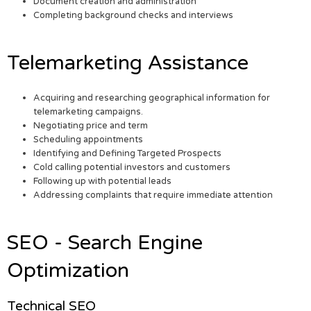
Document creation and administration
Completing background checks and interviews
Telemarketing Assistance
Acquiring and researching geographical information for
telemarketing campaigns.
Negotiating price and term
Scheduling appointments
Identifying and Defining Targeted Prospects
Cold calling potential investors and customers
Following up with potential leads
Addressing complaints that require immediate attention
SEO - Search Engine
Optimization
Technical SEO