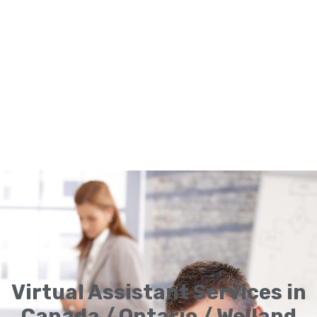
Virtual Assistant Services in
Canada / Ontario / Welland