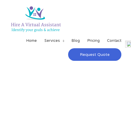
Home
Services
Blog
Pricing
Contact
Request Quote