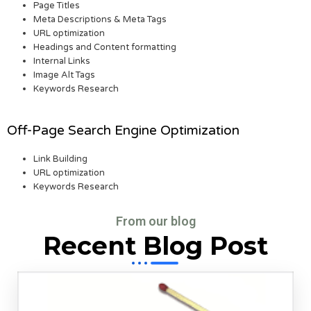
Page Titles
Meta Descriptions & Meta Tags
URL optimization
Headings and Content formatting
Internal Links
Image Alt Tags
Keywords Research
Off-Page Search Engine Optimization
Link Building
URL optimization
Keywords Research
From our blog
Recent Blog Post