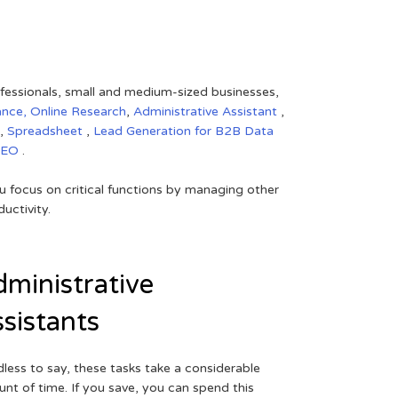
rofessionals, small and medium-sized businesses,
ance,
Online Research
,
Administrative Assistant
,
,
Spreadsheet
,
Lead Generation for B2B
Data
SEO
.
 focus on critical functions by managing other
uctivity.
ministrative
sistants
less to say, these tasks take a considerable
nt of time. If you save, you can spend this