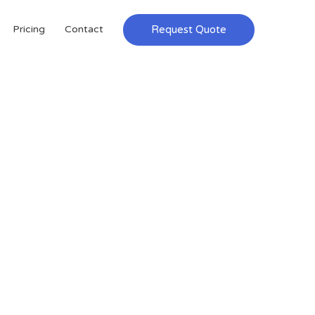
Request Quote
Pricing
Contact