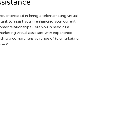
sistance
you interested in hiring a telemarketing virtual
stant to assist you in enhancing your current
omer relationships? Are you in need of a
marketing virtual assistant with experience
iding a comprehensive range of telemarketing
ices?