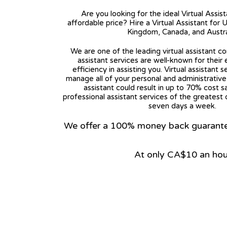
Are you looking for the ideal Virtual Assis
affordable price? Hire a Virtual Assistant for 
Kingdom, Canada, and Austra
We are one of the leading virtual assistant co
assistant services are well-known for their
efficiency in assisting you. Virtual assistant s
manage all of your personal and administrative t
assistant could result in up to 70% cost s
professional assistant services of the greatest 
seven days a week.
We offer a 100% money back guarantee.
At only CA$10 an hou
View on Google Map