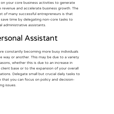
 on your core business activities to generate
 revenue and accelerate business growth. The
et of many successful entrepreneurs is that
 save time by delegating non-core tasks to
ual administrative assistants.
rsonal Assistant
re constantly becoming more busy individuals
ne way or another. This may be due to a variety
easons, whether this is due to an increase in
 client base or to the expansion of your overall
ations. Delegate small but crucial daily tasks to
o that you can focus on policy and decision-
ng issues.