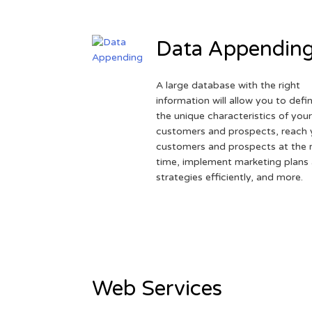
Data Appendin
A large database with the right
information will allow you to defi
the unique characteristics of you
customers and prospects, reach 
customers and prospects at the r
time, implement marketing plans
strategies efficiently, and more.
Web Services