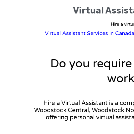
Virtual Assis
Hire a virt
Virtual Assistant Services in Canad
Do you require
workl
Hire a Virtual Assistant is a co
Woodstock Central, Woodstock North
offering personal virtual assi