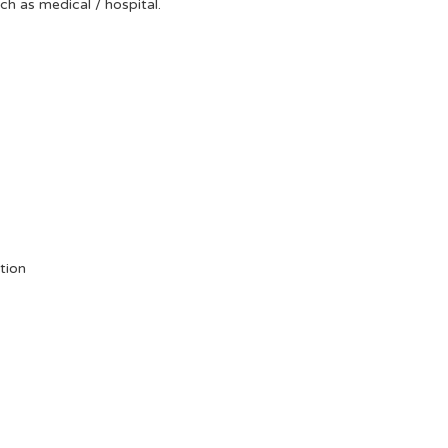
uch as medical / hospital.
tion