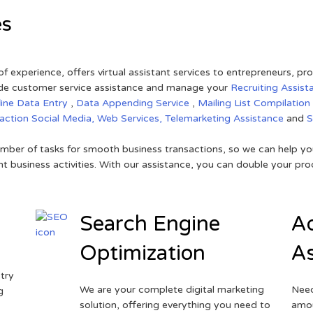
es
of experience, offers virtual assistant services to entrepreneurs, p
ovide customer service assistance and manage your
Recruiting Assist
line Data Entry
,
Data Appending Service
,
Mailing List Compilation
raction
Social Media,
Web Services,
Telemarketing Assistance
and
mber of tasks for smooth business transactions, so we can help you
t business activities. With our assistance, you can double your prod
Search Engine
Ad
Optimization
As
try
We are your complete digital marketing
Need
g
solution, offering everything you need to
amou