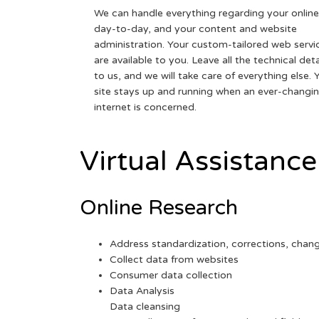
We can handle everything regarding your online
day-to-day, and your content and website
administration. Your custom-tailored web servi
are available to you. Leave all the technical deta
to us, and we will take care of everything else. 
site stays up and running when an ever-changi
internet is concerned.
Virtual Assistance
Online Research
Address standardization, corrections, chan
Collect data from websites
Consumer data collection
Data Analysis
Data cleansing