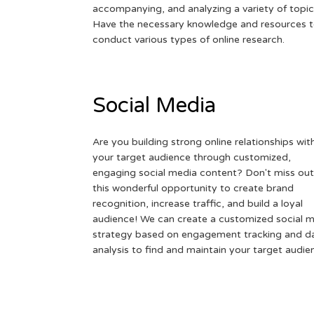
accompanying, and analyzing a variety of topic
Have the necessary knowledge and resources 
conduct various types of online research.
Social Media
Are you building strong online relationships wit
your target audience through customized,
engaging social media content? Don't miss out
this wonderful opportunity to create brand
recognition, increase traffic, and build a loyal
audience! We can create a customized social 
strategy based on engagement tracking and d
analysis to find and maintain your target audie