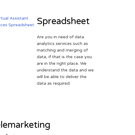
Spreadsheet
Are you in need of data
analytics services such as
matching and merging of
data, if that is the case you
are in the right place. We
understand the data and we
will be able to deliver the
data as required.
lemarketing