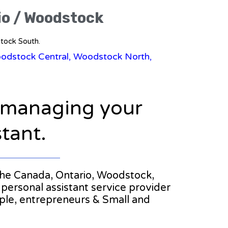
io / Woodstock
stock South.
oodstock Central, Woodstock North,
n managing your
stant.
n the Canada, Ontario, Woodstock,
personal assistant service provider
ople, entrepreneurs & Small and