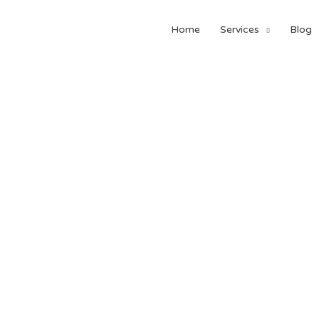
Home
Services
Blog