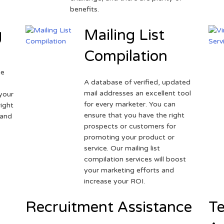
benefits.
g
Mailing List
Compilation
ne
A database of verified, updated
r
mail addresses an excellent tool
your
for every marketer. You can
ight
ensure that you have the right
 and
prospects or customers for
promoting your product or
service. Our mailing list
compilation services will boost
your marketing efforts and
increase your ROI.
Recruitment Assistance
Te