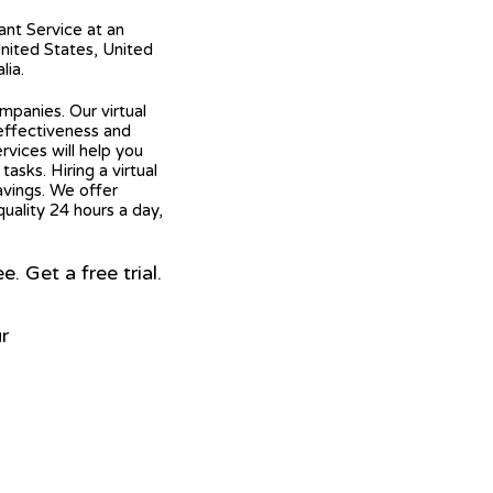
tant Service at an
United States, United
lia.
mpanies. Our virtual
 effectiveness and
ervices will help you
asks. Hiring a virtual
avings. We offer
quality 24 hours a day,
 Get a free trial.
r