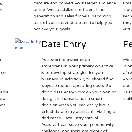
capture and convert your target audience
time
s.
online. We specialize in efficient lead
more
to
generation and sales funnels, becoming
secr
part of your extended team to help you
they
achieve your goals.
virt
Data Entry
Pe
h
As a startup owner or an
We a
entrepreneur, your primary objective
in o
 on
is to develop strategies for your
of r
business. In addition, you should find
your
ways to reduce operating costs. So
oper
media
doing data entry work on your own or
us s
ata
doing it in-house is not a smart
maki
nce.
decision when you can easily hire a
virtual data entry assistant. Getting a
dedicated Data Entry Virtual
Assistant can solve your productivity
challenge, and there are plenty of