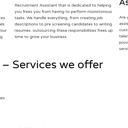
As
Recruitment Assistant that is dedicated to helping
you frees you from having to perform monotonous
Are 
ces
tasks. We handle everything, from creating job
assi
ils
descriptions to pre screening candidates to writing
cust
Your
resumes. outsourcing these responsibilities frees up
tele
ng
time to grow your business.
prov
serv
 – Services we offer
ges