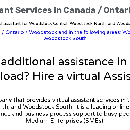
tant Services in Canada / Ontar
ual assistant for Woodstock Central, Woodstock North, and Wood
a
/
Ontario
/ Woodstock and in the following areas: W
Woodstock South
 additional assistance i
oad? Hire a virtual Assi
mpany that provides virtual assistant services i
, and Woodstock South. It is a leading online 
stance and business process support to busy pe
Medium Enterprises (SMEs).