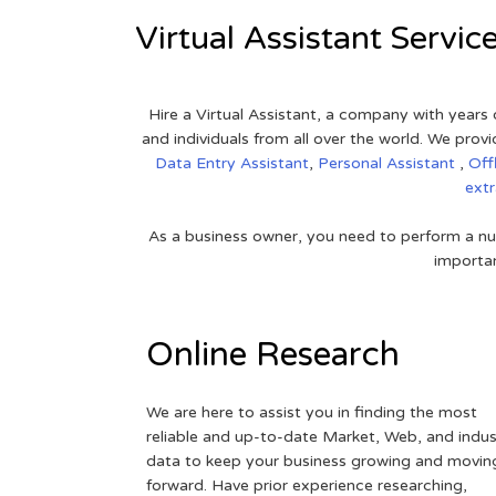
Virtual Assistant Servic
Hire a Virtual Assistant, a company with years 
and individuals from all over the world. We pr
Data Entry Assistant
,
Personal Assistant
,
Off
ext
As a business owner, you need to perform a nu
importan
Online Research
We are here to assist you in finding the most
reliable and up-to-date Market, Web, and indus
data to keep your business growing and movin
forward. Have prior experience researching,