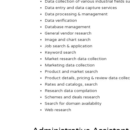
Data collection of various industrial fields s
Data entry and data capture services
Data processing & management
Data verification
Database management
General vendor research
Image and chart search
Job search & application
Keyword search
Market research data collection
Marketing data collection
Product and market search
Product details, pricing & review data collec
Rates and catalogs, search
Research data compilation
Schemes and deals research
Search for domain availability
Web research