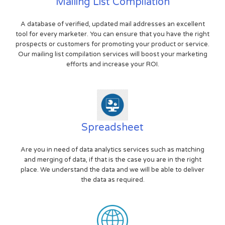
Mailing List Compilation
A database of verified, updated mail addresses an excellent
tool for every marketer. You can ensure that you have the right
prospects or customers for promoting your product or service.
Our mailing list compilation services will boost your marketing
efforts and increase your ROI.
Spreadsheet
Are you in need of data analytics services such as matching
and merging of data, if that is the case you are in the right
place. We understand the data and we will be able to deliver
the data as required.