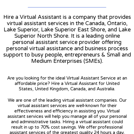
Hire a Virtual Assistant is a company that provides
virtual assistant services in the Canada, Ontario,
Lake Superior, Lake Superior East Shore, and Lake
Superior North Shore. It is a leading online
personal assistant service provider offering
personal virtual assistance and business process
support to busy people, entrepreneurs & Small and
Medium Enterprises (SMEs).
Are you looking for the ideal Virtual Assistant Service at an
affordable price? Hire a Virtual Assistant for United
States, United Kingdom, Canada, and Australia.
We are one of the leading virtual assistant companies. Our
virtual assistant services are well-known for their
effectiveness and efficiency in assisting you. Virtual
assistant services will help you manage all of your personal
and administrative tasks. Hiring a virtual assistant could
result in up to 70% cost savings. We offer professional
assistant services of the greatest quality 24 hours a day,