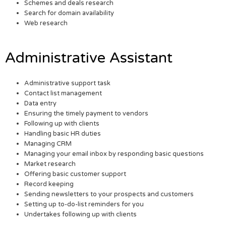
Schemes and deals research
Search for domain availability
Web research
Administrative Assistant
Administrative support task
Contact list management
Data entry
Ensuring the timely payment to vendors
Following up with clients
Handling basic HR duties
Managing CRM
Managing your email inbox by responding basic questions
Market research
Offering basic customer support
Record keeping
Sending newsletters to your prospects and customers
Setting up to-do-list reminders for you
Undertakes following up with clients