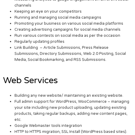
channels
Keeping an eye on your competitors
Running and managing social media campaigns
Promoting your business on various social media platforms
Creating advertising campaigns for social media channels
Run various contests on social media as per the occasion
Regularly updating profiles
Link Building – Article Submissions, Press Release
Submissions, Directory Submissions, Web 2.0 Posting, Social
Media, Social Bookmarking, and RSS Submissions.
Web Services
Building any new website/ maintaining an existing website.
Full admin support for WordPress, WooCommerce – managing
your site including new product uploading, updating existing
products, taking regular backups, adding new content pages,
etc.
Google Webmaster tools integration
HTTP to HTTPS migration, SSL Install (WordPress based sites).