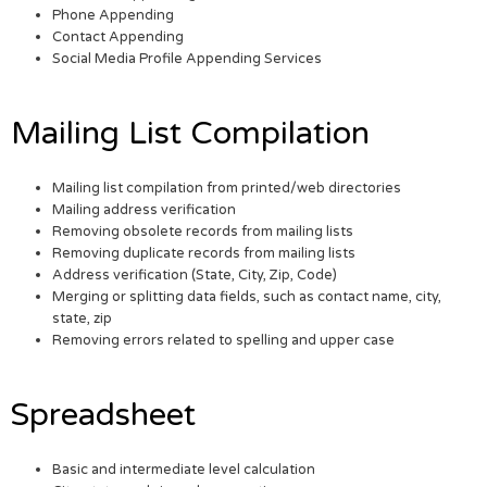
Phone Appending
Contact Appending
Social Media Profile Appending Services
Mailing List Compilation
Mailing list compilation from printed/web directories
Mailing address verification
Removing obsolete records from mailing lists
Removing duplicate records from mailing lists
Address verification (State, City, Zip, Code)
Merging or splitting data fields, such as contact name, city,
state, zip
Removing errors related to spelling and upper case
Spreadsheet
Basic and intermediate level calculation