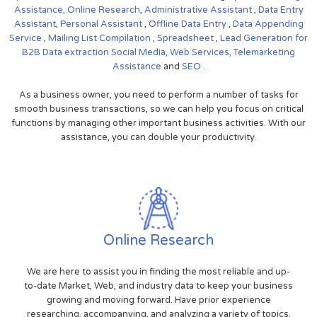
Assistance,
Online Research
,
Administrative Assistant
,
Data Entry
Assistant
,
Personal Assistant
,
Offline Data Entry
,
Data Appending
Service
,
Mailing List Compilation
,
Spreadsheet
,
Lead Generation for
B2B
Data extraction
Social Media,
Web Services,
Telemarketing
Assistance
and
SEO
.
As a business owner, you need to perform a number of tasks for
smooth business transactions, so we can help you focus on critical
functions by managing other important business activities. With our
assistance, you can double your productivity.
Online Research
We are here to assist you in finding the most reliable and up-
to-date Market, Web, and industry data to keep your business
growing and moving forward. Have prior experience
researching, accompanying, and analyzing a variety of topics.