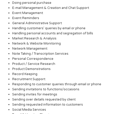
Doing personal purchase
E-mail Management & Creation and Chat Support
Event Management
Event Reminders
General Administrative Support
Handling customers’ queries by email or phone
Handling personal accounts and segregation of bills
Market Research & Analysis
Network & Website Monitoring
Network Management
Note Taking / Transcription Services
Personal Correspondence
Product / Service Research
Product Demonstrations
Record Keeping
Recruitment Support
Responding to customer queries through email or phone
Sending invitations to functions/occasions
Sending invites for meetings
Sending over details requested by client
Sending requested information to customers
Social Media Services