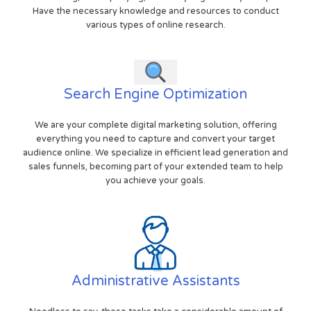
Have the necessary knowledge and resources to conduct
various types of online research.
Search Engine Optimization
We are your complete digital marketing solution, offering
everything you need to capture and convert your target
audience online. We specialize in efficient lead generation and
sales funnels, becoming part of your extended team to help
you achieve your goals.
Administrative Assistants