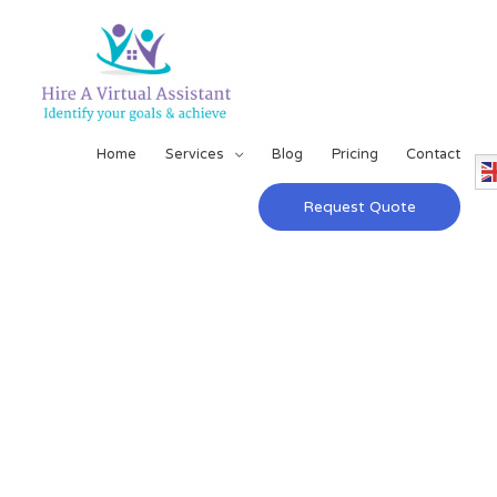
Home
Services
Blog
Pricing
Contact
Request Quote