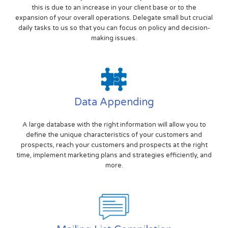
this is due to an increase in your client base or to the
expansion of your overall operations. Delegate small but crucial
daily tasks to us so that you can focus on policy and decision-
making issues.
Data Appending
A large database with the right information will allow you to
define the unique characteristics of your customers and
prospects, reach your customers and prospects at the right
time, implement marketing plans and strategies efficiently, and
more.