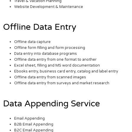
Travel & Vacation Planning
Website Development & Maintenance
Offline Data Entry
Offline data capture
Offline form filling and form processing
Data entry into database programs
Offline data entry from one format to another
Excel sheet, filling and MS word documentation
Ebooks entry, business card entry, catalog and label entry
Offline data entry from scanned images
Offline data entry from surveys and market research
Data Appending Service
Email Appending
B2B Email Appending
B2C Email Appending