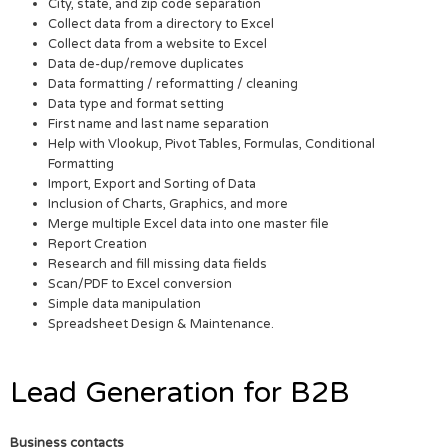
City, state, and zip code separation
Collect data from a directory to Excel
Collect data from a website to Excel
Data de-dup/remove duplicates
Data formatting / reformatting / cleaning
Data type and format setting
First name and last name separation
Help with Vlookup, Pivot Tables, Formulas, Conditional
Formatting
Import, Export and Sorting of Data
Inclusion of Charts, Graphics, and more
Merge multiple Excel data into one master file
Report Creation
Research and fill missing data fields
Scan/PDF to Excel conversion
Simple data manipulation
Spreadsheet Design & Maintenance.
Lead Generation for B2B
Business contacts