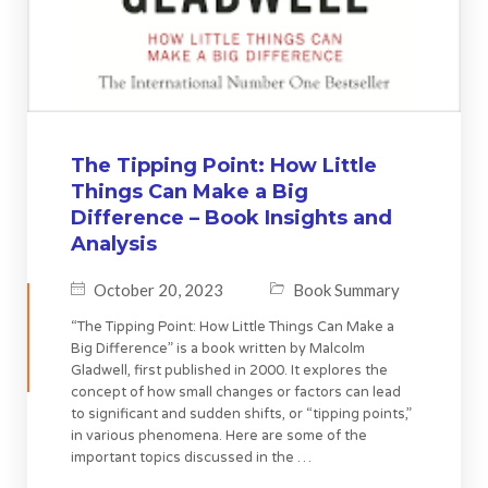
The Tipping Point: How Little
Things Can Make a Big
Difference – Book Insights and
Analysis
October 20, 2023
Book Summary
“The Tipping Point: How Little Things Can Make a
Big Difference” is a book written by Malcolm
Gladwell, first published in 2000. It explores the
concept of how small changes or factors can lead
to significant and sudden shifts, or “tipping points,”
in various phenomena. Here are some of the
important topics discussed in the …