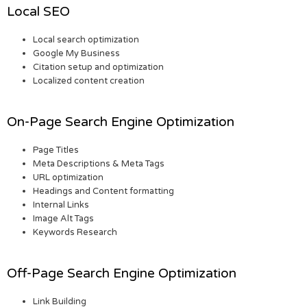
Local SEO
Local search optimization
Google My Business
Citation setup and optimization
Localized content creation
On-Page Search Engine Optimization
Page Titles
Meta Descriptions & Meta Tags
URL optimization
Headings and Content formatting
Internal Links
Image Alt Tags
Keywords Research
Off-Page Search Engine Optimization
Link Building