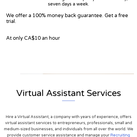
seven days a week.
We offer a 100% money back guarantee. Get a free
trial.
At only CA$10 an hour
View on Google Map
Virtual Assistant Services
Hire a Virtual Assistant, a company with years of experience, offers
virtual assistant services to entrepreneurs, professionals, small and
medium-sized businesses, and individuals from all over the world. We
provide customer service assistance and manage your
Recruiting