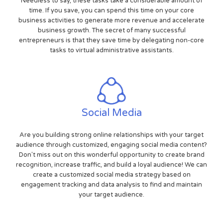
Needless to say, these tasks take a considerable amount of
time. If you save, you can spend this time on your core
business activities to generate more revenue and accelerate
business growth. The secret of many successful
entrepreneurs is that they save time by delegating non-core
tasks to virtual administrative assistants.
Social Media
Are you building strong online relationships with your target
audience through customized, engaging social media content?
Don't miss out on this wonderful opportunity to create brand
recognition, increase traffic, and build a loyal audience! We can
create a customized social media strategy based on
engagement tracking and data analysis to find and maintain
your target audience.