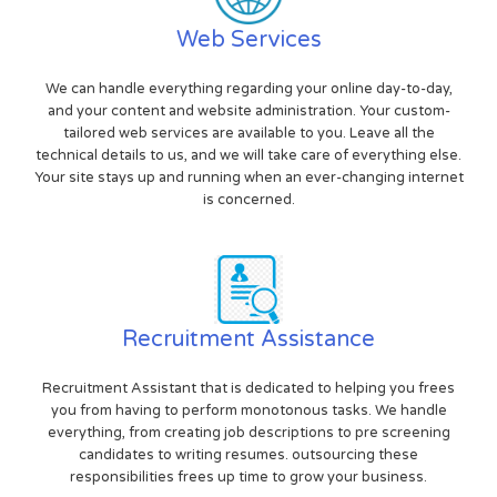
Web Services
We can handle everything regarding your online day-to-day,
and your content and website administration. Your custom-
tailored web services are available to you. Leave all the
technical details to us, and we will take care of everything else.
Your site stays up and running when an ever-changing internet
is concerned.
Recruitment Assistance
Recruitment Assistant that is dedicated to helping you frees
you from having to perform monotonous tasks. We handle
everything, from creating job descriptions to pre screening
candidates to writing resumes. outsourcing these
responsibilities frees up time to grow your business.