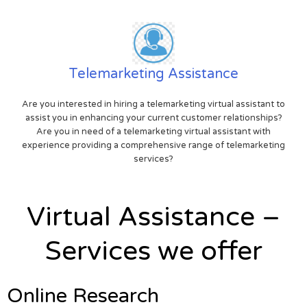
Telemarketing Assistance
Are you interested in hiring a telemarketing virtual assistant to
assist you in enhancing your current customer relationships?
Are you in need of a telemarketing virtual assistant with
experience providing a comprehensive range of telemarketing
services?
Virtual Assistance –
Services we offer
Online Research