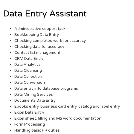
Data Entry Assistant
Administrative support task
Bookkeeping Data Entry
Checking completed work for accuracy
Checking data for accuracy
Contact list management
CRM Data Entry
Data Analytics
Data Cleansing
Data Collection
Data Conversion
Data entry into database programs
Data Mining Services
Documents Data Entry
Ebooks entry, business card entry, catalog and label entry
Excel Data Entry
Excel sheet, filling and MS word documentation
Form Processing
Handling basic HR duties