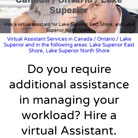
Superior
Hire a virtual assistant for Lake Superior East Shore, and Lake
Superior North Shore.
Virtual Assistant Services in Canada
/
Ontario
/ Lake
Superior and in the following areas: Lake Superior East
Shore, Lake Superior North Shore
Do you require
additional assistance
in managing your
workload? Hire a
virtual Assistant.