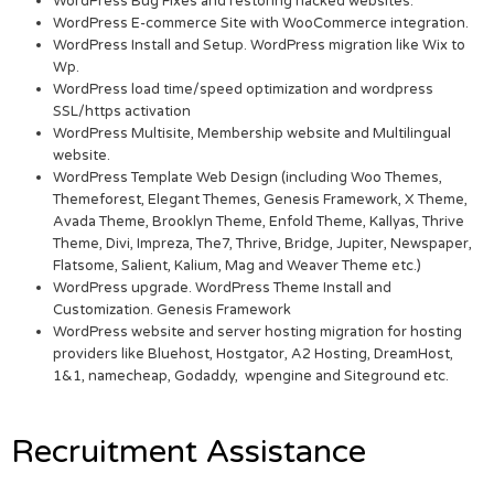
WordPress Bug Fixes and restoring hacked websites.
WordPress E-commerce Site with WooCommerce integration.
WordPress Install and Setup. WordPress migration like Wix to
Wp.
WordPress load time/speed optimization and wordpress
SSL/https activation
WordPress Multisite, Membership website and Multilingual
website.
WordPress Template Web Design (including Woo Themes,
Themeforest, Elegant Themes, Genesis Framework, X Theme,
Avada Theme, Brooklyn Theme, Enfold Theme, Kallyas, Thrive
Theme, Divi, Impreza, The7, Thrive, Bridge, Jupiter, Newspaper,
Flatsome, Salient, Kalium, Mag and Weaver Theme etc.)
WordPress upgrade. WordPress Theme Install and
Customization. Genesis Framework
WordPress website and server hosting migration for hosting
providers like Bluehost, Hostgator, A2 Hosting, DreamHost,
1&1, namecheap, Godaddy, wpengine and Siteground etc.
Recruitment Assistance