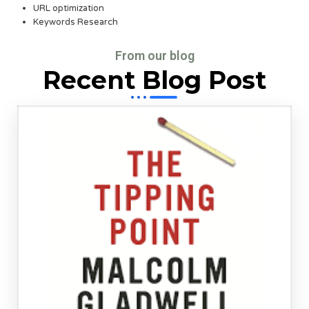
URL optimization
Keywords Research
From our blog
Recent Blog Post