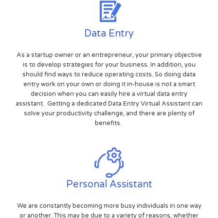
Data Entry
As a startup owner or an entrepreneur, your primary objective
is to develop strategies for your business. In addition, you
should find ways to reduce operating costs. So doing data
entry work on your own or doing it in-house is not a smart
decision when you can easily hire a virtual data entry
assistant. Getting a dedicated Data Entry Virtual Assistant can
solve your productivity challenge, and there are plenty of
benefits.
Personal Assistant
We are constantly becoming more busy individuals in one way
or another. This may be due to a variety of reasons, whether