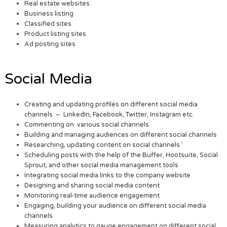
Real estate websites
Business listing
Classified sites
Product listing sites
Ad posting sites
Social Media
Creating and updating profiles on different social media
channels – LinkedIn, Facebook, Twitter, Instagram etc.
Commenting on various social channels
Building and managing audiences on different social channels
Researching, updating content on social channels ‘
Scheduling posts with the help of the Buffer, Hootsuite, Social
Sprout, and other social media management tools
Integrating social media links to the company website
Designing and sharing social media content
Monitoring real-time audience engagement
Engaging, building your audience on different social media
channels
Measuring analytics to gauge engagement on different social