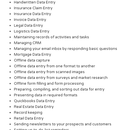
Handwritten Data Entry
Insurance Claim Entry
Insurance Data Entry
Invoice Data Entry
Legal Data Entry
Logistics Data Entry
Maintaining records of activities and tasks
Managing CRM
Managing your email inbox by responding basic questions
Mortgage Data Entry
Offline data capture
Offline data entry from one format to another
Offline data entry from scanned images
Offline data entry from surveys and market research
Offline form filling and form processing
Preparing, compiling, and sorting out data for entry
Presenting data in required formats
Quickbooks Data Entry
Real Estate Data Entry
Record keeping
Retail Data Entry
Sending newsletters to your prospects and customers