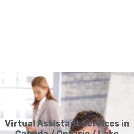
Virtual Assistant Services in
Canada / Ontario / Lake