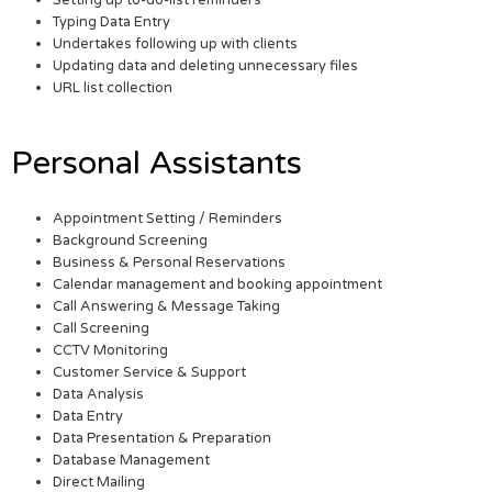
Setting up to-do-list reminders
Typing Data Entry
Undertakes following up with clients
Updating data and deleting unnecessary files
URL list collection
Personal Assistants
Appointment Setting / Reminders
Background Screening
Business & Personal Reservations
Calendar management and booking appointment
Call Answering & Message Taking
Call Screening
CCTV Monitoring
Customer Service & Support
Data Analysis
Data Entry
Data Presentation & Preparation
Database Management
Direct Mailing