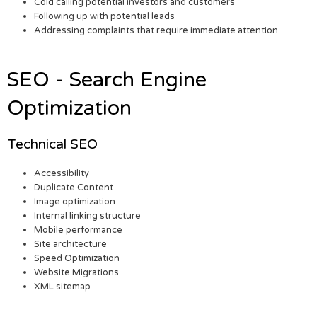
Cold calling potential investors and customers
Following up with potential leads
Addressing complaints that require immediate attention
SEO - Search Engine
Optimization
Technical SEO
Accessibility
Duplicate Content
Image optimization
Internal linking structure
Mobile performance
Site architecture
Speed Optimization
Website Migrations
XML sitemap