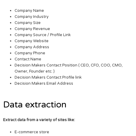
Company Name
Company Industry
Company Size
Company Revenue
Company Source / Profile Link
Company Website
Company Address
Company Phone
Contact Name
Decision Makers Contact Position ( CEO, CFO, COO, CMO,
Owner, Founder etc. )
Decision Makers Contact Profile link
Decision Makers Email Address
Data extraction
Extract data from a variety of sites like:
E-commerce store