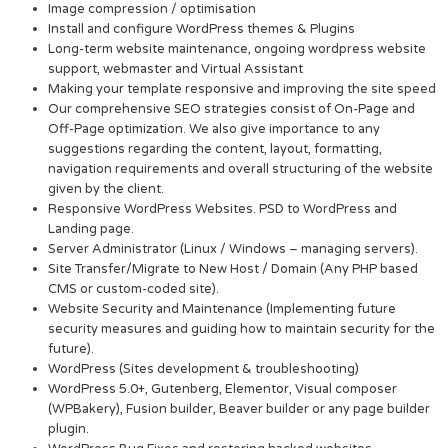
Image compression / optimisation
Install and configure WordPress themes & Plugins
Long-term website maintenance, ongoing wordpress website
support, webmaster and Virtual Assistant
Making your template responsive and improving the site speed
Our comprehensive SEO strategies consist of On-Page and
Off-Page optimization. We also give importance to any
suggestions regarding the content, layout, formatting,
navigation requirements and overall structuring of the website
given by the client.
Responsive WordPress Websites. PSD to WordPress and
Landing page.
Server Administrator (Linux / Windows – managing servers).
Site Transfer/Migrate to New Host / Domain (Any PHP based
CMS or custom-coded site).
Website Security and Maintenance (Implementing future
security measures and guiding how to maintain security for the
future).
WordPress (Sites development & troubleshooting)
WordPress 5.0+, Gutenberg, Elementor, Visual composer
(WPBakery), Fusion builder, Beaver builder or any page builder
plugin.