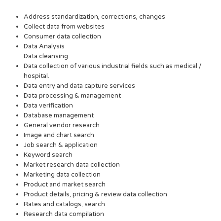
Address standardization, corrections, changes
Collect data from websites
Consumer data collection
Data Analysis
Data cleansing
Data collection of various industrial fields such as medical /
hospital.
Data entry and data capture services
Data processing & management
Data verification
Database management
General vendor research
Image and chart search
Job search & application
Keyword search
Market research data collection
Marketing data collection
Product and market search
Product details, pricing & review data collection
Rates and catalogs, search
Research data compilation