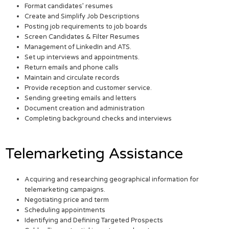
Format candidates’ resumes
Create and Simplify Job Descriptions
Posting job requirements to job boards
Screen Candidates & Filter Resumes
Management of LinkedIn and ATS.
Set up interviews and appointments.
Return emails and phone calls
Maintain and circulate records
Provide reception and customer service.
Sending greeting emails and letters
Document creation and administration
Completing background checks and interviews
Telemarketing Assistance
Acquiring and researching geographical information for
telemarketing campaigns.
Negotiating price and term
Scheduling appointments
Identifying and Defining Targeted Prospects