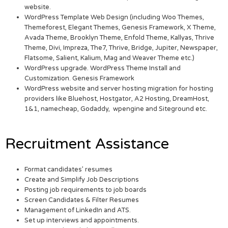
website.
WordPress Template Web Design (including Woo Themes,
Themeforest, Elegant Themes, Genesis Framework, X Theme,
Avada Theme, Brooklyn Theme, Enfold Theme, Kallyas, Thrive
Theme, Divi, Impreza, The7, Thrive, Bridge, Jupiter, Newspaper,
Flatsome, Salient, Kalium, Mag and Weaver Theme etc.)
WordPress upgrade. WordPress Theme Install and
Customization. Genesis Framework
WordPress website and server hosting migration for hosting
providers like Bluehost, Hostgator, A2 Hosting, DreamHost,
1&1, namecheap, Godaddy, wpengine and Siteground etc.
Recruitment Assistance
Format candidates’ resumes
Create and Simplify Job Descriptions
Posting job requirements to job boards
Screen Candidates & Filter Resumes
Management of LinkedIn and ATS.
Set up interviews and appointments.