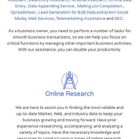
Entry
,
Data Appending Service
,
Mailing List Compilation
,
Spreadsheet
,
Lead Generation for B2B
Data extraction
Social
Media,
Web Services,
Telemarketing Assistance
and
SEO
.
As a business owner, you need to perform a number of tasks for
smooth business transactions, so we can help you focus on
critical functions by managing other important business activities.
With our assistance, you can double your productivity.
Online Research
We are here to assist you in finding the most reliable and
up-to-date Market, Web, and industry data to keep your
business growing and moving forward. Have prior
experience researching, accompanying, and analyzing a
variety of topics. Have the necessary knowledge and
resources to conduct various types of online research.