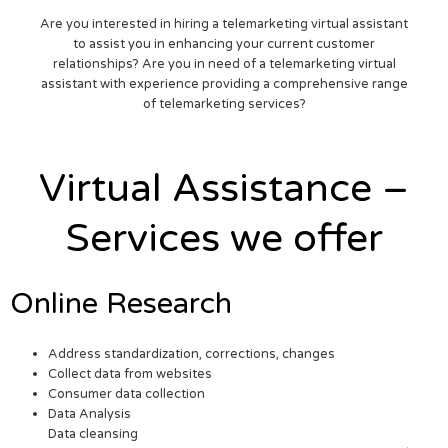
Are you interested in hiring a telemarketing virtual assistant
to assist you in enhancing your current customer
relationships? Are you in need of a telemarketing virtual
assistant with experience providing a comprehensive range
of telemarketing services?
Virtual Assistance –
Services we offer
Online Research
Address standardization, corrections, changes
Collect data from websites
Consumer data collection
Data Analysis
Data cleansing