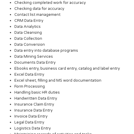
Checking completed work for accuracy
Checking data for accuracy
Contact list management
CRM Data Entry
Data Analytics
Data Cleansing
Data Collection
Data Conversion
Data entry into database programs
Data Mining Services
Documents Data Entry
Ebooks entry, business card entry, catalog and label entry
Excel Data Entry
Excel sheet, filling and MS word documentation
Form Processing
Handling basic HR duties
Handwritten Data Entry
Insurance Claim Entry
Insurance Data Entry
Invoice Data Entry
Legal Data Entry
Logistics Data Entry