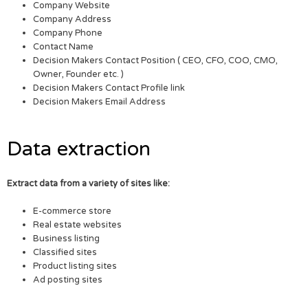
Company Website
Company Address
Company Phone
Contact Name
Decision Makers Contact Position ( CEO, CFO, COO, CMO,
Owner, Founder etc. )
Decision Makers Contact Profile link
Decision Makers Email Address
Data extraction
Extract data from a variety of sites like:
E-commerce store
Real estate websites
Business listing
Classified sites
Product listing sites
Ad posting sites