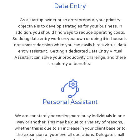
Data Entry
As a startup owner or an entrepreneur, your primary
objective is to develop strategies for your business. In
addition, you should find ways to reduce operating costs.
So doing data entry work on your own or doing it in-house is
not a smart decision when you can easily hire a virtual data
entry assistant. Getting a dedicated Data Entry Virtual
Assistant can solve your productivity challenge, and there
are plenty of benefits.
Personal Assistant
We are constantly becoming more busy individuals in one
way or another. This may be due to a variety of reasons,
whether this is due to an increase in your client base or to
the expansion of your overall operations. Delegate small