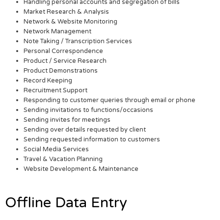
Handling personal accounts and segregation of bills
Market Research & Analysis
Network & Website Monitoring
Network Management
Note Taking / Transcription Services
Personal Correspondence
Product / Service Research
Product Demonstrations
Record Keeping
Recruitment Support
Responding to customer queries through email or phone
Sending invitations to functions/occasions
Sending invites for meetings
Sending over details requested by client
Sending requested information to customers
Social Media Services
Travel & Vacation Planning
Website Development & Maintenance
Offline Data Entry