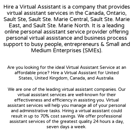
Hire a Virtual Assistant is a company that provides
virtual assistant services in the Canada, Ontario,
Sault Ste, Sault Ste. Marie Central, Sault Ste. Marie
East, and Sault Ste. Marie North. It is a leading
online personal assistant service provider offering
personal virtual assistance and business process
support to busy people, entrepreneurs & Small and
Medium Enterprises (SMEs).
Are you looking for the ideal Virtual Assistant Service at an
affordable price? Hire a Virtual Assistant for United
States, United Kingdom, Canada, and Australia.
We are one of the leading virtual assistant companies. Our
virtual assistant services are well-known for their
effectiveness and efficiency in assisting you. Virtual
assistant services will help you manage all of your personal
and administrative tasks. Hiring a virtual assistant could
result in up to 70% cost savings. We offer professional
assistant services of the greatest quality 24 hours a day,
seven days a week.