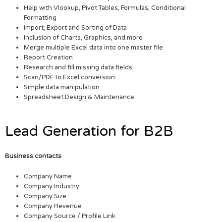
Help with Vlookup, Pivot Tables, Formulas, Conditional
Formatting
Import, Export and Sorting of Data
Inclusion of Charts, Graphics, and more
Merge multiple Excel data into one master file
Report Creation
Research and fill missing data fields
Scan/PDF to Excel conversion
Simple data manipulation
Spreadsheet Design & Maintenance.
Lead Generation for B2B
Business contacts
Company Name
Company Industry
Company Size
Company Revenue
Company Source / Profile Link