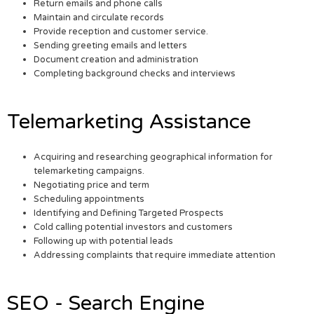
Return emails and phone calls
Maintain and circulate records
Provide reception and customer service.
Sending greeting emails and letters
Document creation and administration
Completing background checks and interviews
Telemarketing Assistance
Acquiring and researching geographical information for
telemarketing campaigns.
Negotiating price and term
Scheduling appointments
Identifying and Defining Targeted Prospects
Cold calling potential investors and customers
Following up with potential leads
Addressing complaints that require immediate attention
SEO - Search Engine