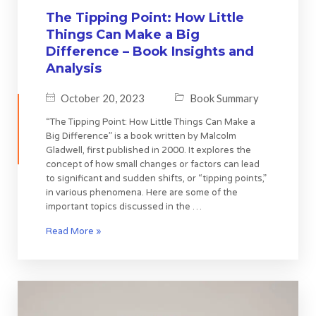
The Tipping Point: How Little
Things Can Make a Big
Difference – Book Insights and
Analysis
October 20, 2023
Book Summary
“The Tipping Point: How Little Things Can Make a
Big Difference” is a book written by Malcolm
Gladwell, first published in 2000. It explores the
concept of how small changes or factors can lead
to significant and sudden shifts, or “tipping points,”
in various phenomena. Here are some of the
important topics discussed in the …
Read More »