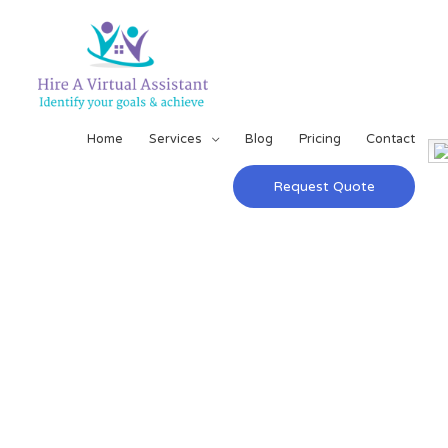
Home
Services
Blog
Pricing
Contact
Request Quote