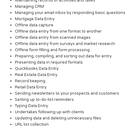
Maintaining records of activities and tasks
Managing CRM
Managing your email inbox by responding basic questions
Mortgage Data Entry
Offline data capture
Offline data entry from one format to another
Offline data entry from scanned images
Offline data entry from surveys and market research
Offline form filling and form processing
Preparing, compiling, and sorting out data for entry
Presenting data in required formats
Quickbooks Data Entry
Real Estate Data Entry
Record keeping
Retail Data Entry
Sending newsletters to your prospects and customers
Setting up to-do-list reminders
Typing Data Entry
Undertakes following up with clients
Updating data and deleting unnecessary files
URL list collection