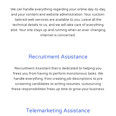
We can handle everything regarding your online day-to-day,
and your content and website administration. Your custom-
tailored web services are available to you. Leave all the
technical details to us, and we will take care of everything
else. Your site stays up and running when an ever-changing
internet is concerned.
Recruitment Assistance
Recruitment Assistant that is dedicated to helping you
frees you from having to perform monotonous tasks. We
handle everything, from creating job descriptions to pre
screening candidates to writing resumes. outsourcing
these responsibilities frees up time to grow your business.
Telemarketing Assistance