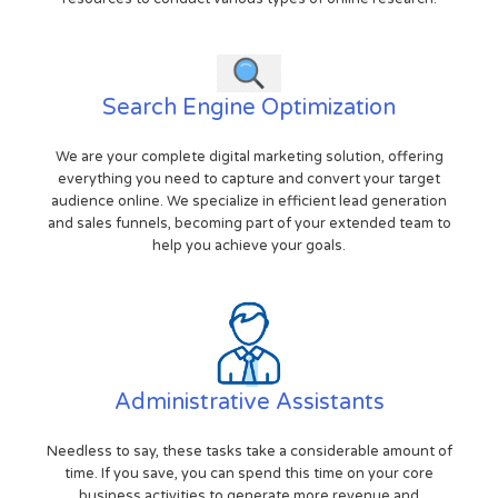
Search Engine Optimization
We are your complete digital marketing solution, offering
everything you need to capture and convert your target
audience online. We specialize in efficient lead generation
and sales funnels, becoming part of your extended team to
help you achieve your goals.
Administrative Assistants
Needless to say, these tasks take a considerable amount of
time. If you save, you can spend this time on your core
business activities to generate more revenue and