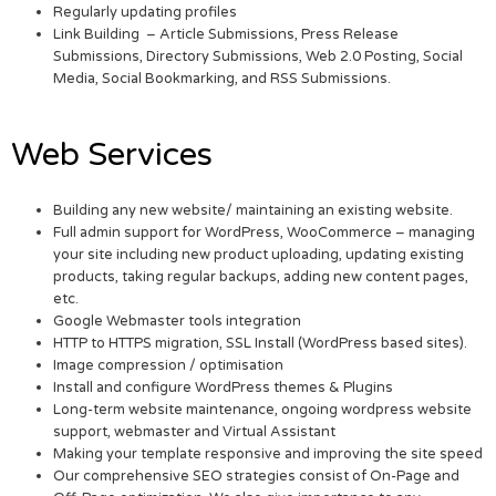
Regularly updating profiles
Link Building – Article Submissions, Press Release
Submissions, Directory Submissions, Web 2.0 Posting, Social
Media, Social Bookmarking, and RSS Submissions.
Web Services
Building any new website/ maintaining an existing website.
Full admin support for WordPress, WooCommerce – managing
your site including new product uploading, updating existing
products, taking regular backups, adding new content pages,
etc.
Google Webmaster tools integration
HTTP to HTTPS migration, SSL Install (WordPress based sites).
Image compression / optimisation
Install and configure WordPress themes & Plugins
Long-term website maintenance, ongoing wordpress website
support, webmaster and Virtual Assistant
Making your template responsive and improving the site speed
Our comprehensive SEO strategies consist of On-Page and