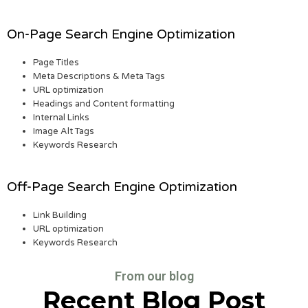
On-Page Search Engine Optimization
Page Titles
Meta Descriptions & Meta Tags
URL optimization
Headings and Content formatting
Internal Links
Image Alt Tags
Keywords Research
Off-Page Search Engine Optimization
Link Building
URL optimization
Keywords Research
From our blog
Recent Blog Post