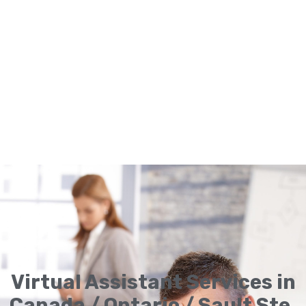
Virtual Assistant Services in
Canada / Ontario / Sault Ste.