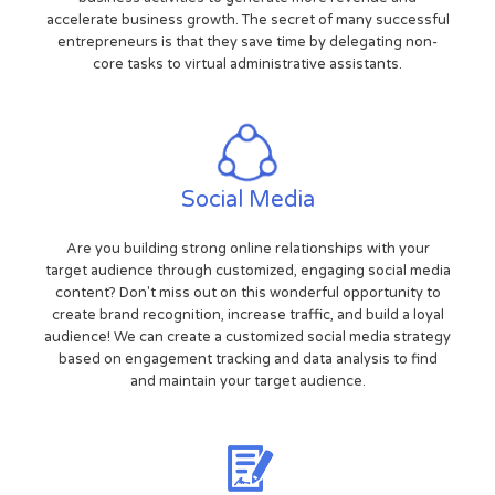
accelerate business growth. The secret of many successful
entrepreneurs is that they save time by delegating non-
core tasks to virtual administrative assistants.
Social Media
Are you building strong online relationships with your
target audience through customized, engaging social media
content? Don't miss out on this wonderful opportunity to
create brand recognition, increase traffic, and build a loyal
audience! We can create a customized social media strategy
based on engagement tracking and data analysis to find
and maintain your target audience.