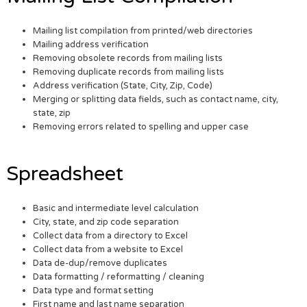
Mailing list compilation from printed/web directories
Mailing address verification
Removing obsolete records from mailing lists
Removing duplicate records from mailing lists
Address verification (State, City, Zip, Code)
Merging or splitting data fields, such as contact name, city,
state, zip
Removing errors related to spelling and upper case
Spreadsheet
Basic and intermediate level calculation
City, state, and zip code separation
Collect data from a directory to Excel
Collect data from a website to Excel
Data de-dup/remove duplicates
Data formatting / reformatting / cleaning
Data type and format setting
First name and last name separation