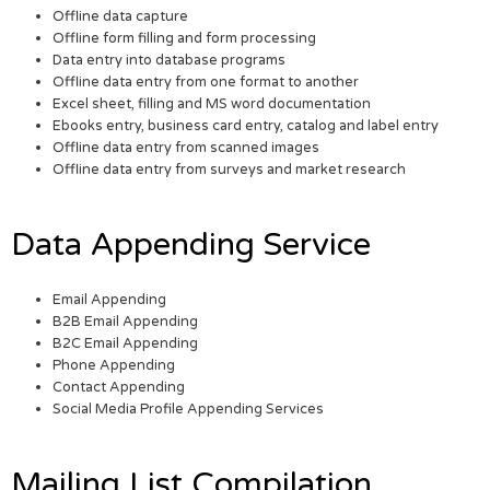
Offline data capture
Offline form filling and form processing
Data entry into database programs
Offline data entry from one format to another
Excel sheet, filling and MS word documentation
Ebooks entry, business card entry, catalog and label entry
Offline data entry from scanned images
Offline data entry from surveys and market research
Data Appending Service
Email Appending
B2B Email Appending
B2C Email Appending
Phone Appending
Contact Appending
Social Media Profile Appending Services
Mailing List Compilation