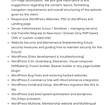
Off-Page optimization. We also give importance to any
suggestions regarding the content, layout, formatting,
navigation requirements and overall structuring of the website
given by the client.
Responsive WordPress Websites. PSD to WordPress and
Landing page.
Server Administrator (Linux / Windows – managing servers).
Site Transfer/Migrate to New Host / Domain (Any PHP based
CMS or custom-coded site).
Website Security and Maintenance (Implementing future
security measures and guiding how to maintain security for the
future).
WordPress (Sites development & troubleshooting)
WordPress 5.0+, Gutenberg, Elementor, Visual composer
(WPBakery), Fusion builder, Beaver builder or any page builder
plugin.
WordPress Bug Fixes and restoring hacked websites.
WordPress E-commerce Site with WooCommerce integration.
WordPress Install and Setup. WordPress migration like Wix to
Wp.
WordPress load time/speed optimization and wordpress
SSL/https activation
WordPress Multisite, Membership website and Multilingual