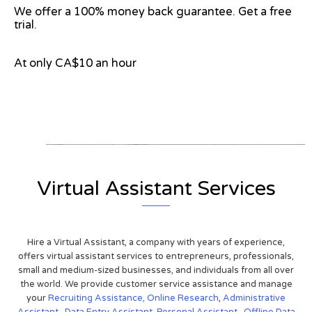
We offer a 100% money back guarantee. Get a free
trial.
At only CA$10 an hour
View on Google Map
Virtual Assistant Services
Hire a Virtual Assistant, a company with years of experience,
offers virtual assistant services to entrepreneurs, professionals,
small and medium-sized businesses, and individuals from all over
the world. We provide customer service assistance and manage
your
Recruiting Assistance,
Online Research
,
Administrative
Assistant
,
Data Entry Assistant
,
Personal Assistant
,
Offline Data