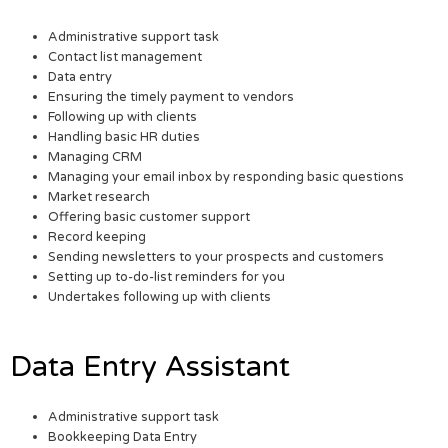
Administrative support task
Contact list management
Data entry
Ensuring the timely payment to vendors
Following up with clients
Handling basic HR duties
Managing CRM
Managing your email inbox by responding basic questions
Market research
Offering basic customer support
Record keeping
Sending newsletters to your prospects and customers
Setting up to-do-list reminders for you
Undertakes following up with clients
Data Entry Assistant
Administrative support task
Bookkeeping Data Entry