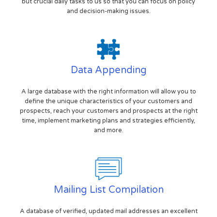
but crucial daily tasks to us so that you can focus on policy
and decision-making issues.
Data Appending
A large database with the right information will allow you to
define the unique characteristics of your customers and
prospects, reach your customers and prospects at the right
time, implement marketing plans and strategies efficiently,
and more.
Mailing List Compilation
A database of verified, updated mail addresses an excellent