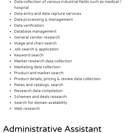
Data collection of various industrial fields such as medical /
hospital.
Data entry and data capture services
Data processing & management
Data verification
Database management
General vendor research
Image and chart search
Job search & application
Keyword search
Market research data collection
Marketing data collection
Product and market search
Product details, pricing & review data collection
Rates and catalogs, search
Research data compilation
Schemes and deals research
Search for domain availability
Web research
Administrative Assistant