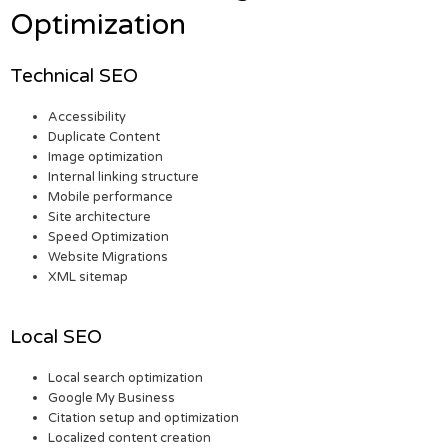
Optimization
Technical SEO
Accessibility
Duplicate Content
Image optimization
Internal linking structure
Mobile performance
Site architecture
Speed Optimization
Website Migrations
XML sitemap
Local SEO
Local search optimization
Google My Business
Citation setup and optimization
Localized content creation