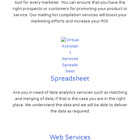
tool for every marketer. You can ensure that you have the
right prospects or customers for promoting your product or
service. Our mailing list compilation services will boost your
marketing efforts and increase your ROI.
Spreadsheet
Are you in need of data analytics services such as matching
and merging of data, if that is the case you are in the right
place. We understand the data and we will be able to deliver
the data as required.
Web Services