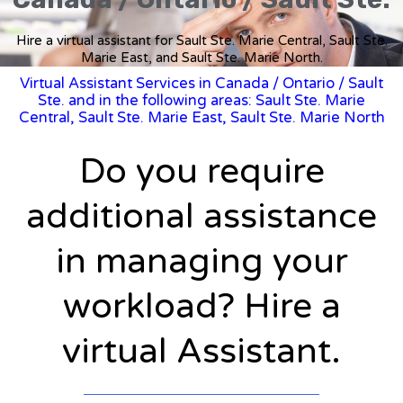
Hire a virtual assistant for Sault Ste. Marie Central, Sault Ste.
Marie East, and Sault Ste. Marie North.
Virtual Assistant Services in Canada
/
Ontario
/ Sault
Ste. and in the following areas: Sault Ste. Marie
Central, Sault Ste. Marie East, Sault Ste. Marie North
Do you require
additional assistance
in managing your
workload? Hire a
virtual Assistant.