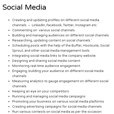
Social Media
Creating and updating profiles on different social media
channels – LinkedIn, Facebook, Twitter, Instagram etc.
Commenting on various social channels
Building and managing audiences on different social channels
Researching, updating content on social channels ‘
Scheduling posts with the help of the Buffer, Hootsuite, Social
Sprout, and other social media management tools
Integrating social media links to the company website
Designing and sharing social media content
Monitoring real-time audience engagement
Engaging, building your audience on different social media
channels
Measuring analytics to gauge engagement on different social
channels
Keeping an eye on your competitors
Running and managing social media campaigns
Promoting your business on various social media platforms
Creating advertising campaigns for social media channels
Run various contests on social media as per the occasion