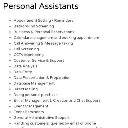
Personal Assistants
Appointment Setting / Reminders
Background Screening
Business & Personal Reservations
Calendar management and booking appointment
Call Answering & Message Taking
Call Screening
CCTV Monitoring
Customer Service & Support
Data Analysis
Data Entry
Data Presentation & Preparation
Database Management
Direct Mailing
Doing personal purchase
E-mail Management & Creation and Chat Support
Event Management
Event Reminders
General Administrative Support
Handling customers’ queries by email or phone