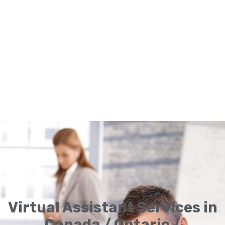
Virtual Assistant Services in
Canada / Ontario /