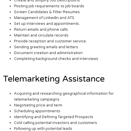
Create and Simplify Job Descriptions
Posting job requirements to job boards
Screen Candidates & Filter Resumes
Management of LinkedIn and ATS.
Set up interviews and appointments.
Return emails and phone calls
Maintain and circulate records
Provide reception and customer service.
Sending greeting emails and letters
Document creation and administration
Completing background checks and interviews
Telemarketing Assistance
Acquiring and researching geographical information for
telemarketing campaigns.
Negotiating price and term
Scheduling appointments
Identifying and Defining Targeted Prospects
Cold calling potential investors and customers
Following up with potential leads