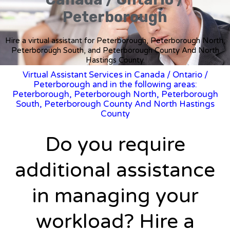
Peterborough
Hire a virtual assistant for Peterborough, Peterborough North,
Peterborough South, and Peterborough County And North
Hastings County.
Virtual Assistant Services in Canada
/
Ontario
/
Peterborough and in the following areas:
Peterborough, Peterborough North, Peterborough
South, Peterborough County And North Hastings
County
Do you require
additional assistance
in managing your
workload? Hire a