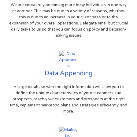
We are constantly becoming more busy individuals in one way
or another. This may be due to a variety of reasons, whether
this is due to an increase in your client base or to the
expansion of your overall operations. Delegate small but crucial
daily tasks to us so that you can focus on policy and decision-
making issues.
Data Appending
A large database with the right information will allow you to
define the unique characteristics of your customers and
prospects, reach your customers and prospects at the right
time, implement marketing plans and strategies efficiently, and
more.