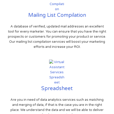
Mailing List Compilation
A database of verified, updated mail addresses an excellent
tool for every marketer. You can ensure that you have the right
prospects or customers for promoting your product or service.
Our mailing list compilation services will boost your marketing
efforts and increase your ROI.
Spreadsheet
Are you in need of data analytics services such as matching
and merging of data, if that is the case you are in the right
place. We understand the data and we will be able to deliver