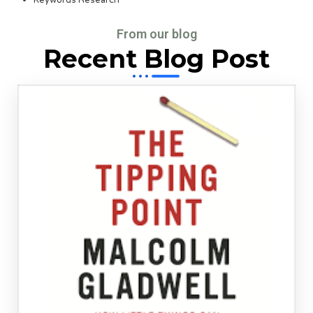
Keywords Research
From our blog
Recent Blog Post