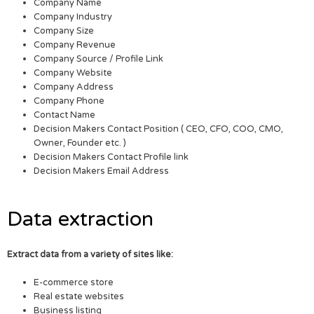
Company Name
Company Industry
Company Size
Company Revenue
Company Source / Profile Link
Company Website
Company Address
Company Phone
Contact Name
Decision Makers Contact Position ( CEO, CFO, COO, CMO,
Owner, Founder etc. )
Decision Makers Contact Profile link
Decision Makers Email Address
Data extraction
Extract data from a variety of sites like:
E-commerce store
Real estate websites
Business listing