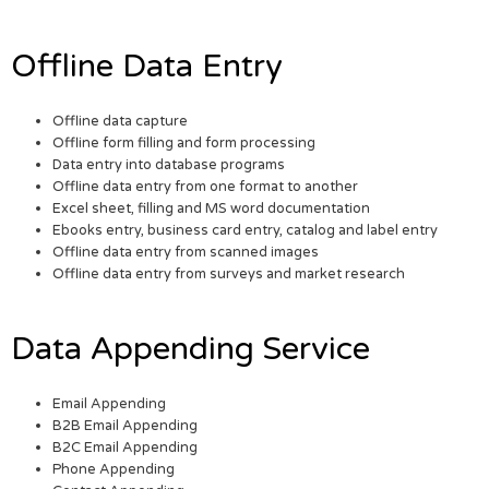
Offline Data Entry
Offline data capture
Offline form filling and form processing
Data entry into database programs
Offline data entry from one format to another
Excel sheet, filling and MS word documentation
Ebooks entry, business card entry, catalog and label entry
Offline data entry from scanned images
Offline data entry from surveys and market research
Data Appending Service
Email Appending
B2B Email Appending
B2C Email Appending
Phone Appending