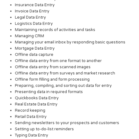
Insurance Data Entry
Invoice Data Entry
Legal Data Entry
Logistics Data Entry
Maintaining records of activities and tasks
Managing CRM
Managing your email inbox by responding basic questions
Mortgage Data Entry
Offline data capture
Offline data entry from one format to another
Offline data entry from scanned images
Offline data entry from surveys and market research
Offline form filling and form processing
Preparing, compiling, and sorting out data for entry
Presenting data in required formats
Quickbooks Data Entry
Real Estate Data Entry
Record keeping
Retail Data Entry
Sending newsletters to your prospects and customers
Setting up to-do-list reminders
Typing Data Entry