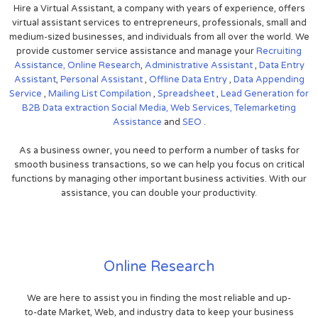
Hire a Virtual Assistant, a company with years of experience, offers
virtual assistant services to entrepreneurs, professionals, small and
medium-sized businesses, and individuals from all over the world. We
provide customer service assistance and manage your
Recruiting
Assistance,
Online Research
,
Administrative Assistant
,
Data Entry
Assistant
,
Personal Assistant
,
Offline Data Entry
,
Data Appending
Service
,
Mailing List Compilation
,
Spreadsheet
,
Lead Generation for
B2B
Data extraction
Social Media,
Web Services,
Telemarketing
Assistance
and
SEO
.
As a business owner, you need to perform a number of tasks for
smooth business transactions, so we can help you focus on critical
functions by managing other important business activities. With our
assistance, you can double your productivity.
Online Research
We are here to assist you in finding the most reliable and up-
to-date Market, Web, and industry data to keep your business