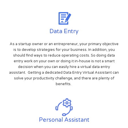
Data Entry
As a startup owner or an entrepreneur, your primary objective
is to develop strategies for your business. In addition, you
should find ways to reduce operating costs. So doing data
entry work on your own or doing it in-house is not a smart
decision when you can easily hire a virtual data entry
assistant. Getting a dedicated Data Entry Virtual Assistant can
solve your productivity challenge, and there are plenty of
benefits.
Personal Assistant