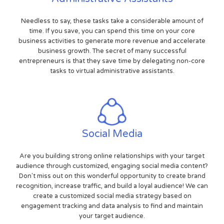
Needless to say, these tasks take a considerable amount of
time. If you save, you can spend this time on your core
business activities to generate more revenue and accelerate
business growth. The secret of many successful
entrepreneurs is that they save time by delegating non-core
tasks to virtual administrative assistants.
Social Media
Are you building strong online relationships with your target
audience through customized, engaging social media content?
Don't miss out on this wonderful opportunity to create brand
recognition, increase traffic, and build a loyal audience! We can
create a customized social media strategy based on
engagement tracking and data analysis to find and maintain
your target audience.