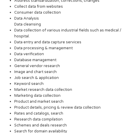
Address standardization, corrections, changes
Collect data from websites
Consumer data collection
Data Analysis
Data cleansing
Data collection of various industrial fields such as medical /
hospital.
Data entry and data capture services
Data processing & management
Data verification
Database management
General vendor research
Image and chart search
Job search & application
Keyword search
Market research data collection
Marketing data collection
Product and market search
Product details, pricing & review data collection
Rates and catalogs, search
Research data compilation
Schemes and deals research
Search for domain availability