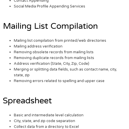
Contact Appending
Social Media Profile Appending Services
Mailing List Compilation
Mailing list compilation from printed/web directories
Mailing address verification
Removing obsolete records from mailing lists
Removing duplicate records from mailing lists
Address verification (State, City, Zip, Code)
Merging or splitting data fields, such as contact name, city,
state, zip
Removing errors related to spelling and upper case
Spreadsheet
Basic and intermediate level calculation
City, state, and zip code separation
Collect data from a directory to Excel