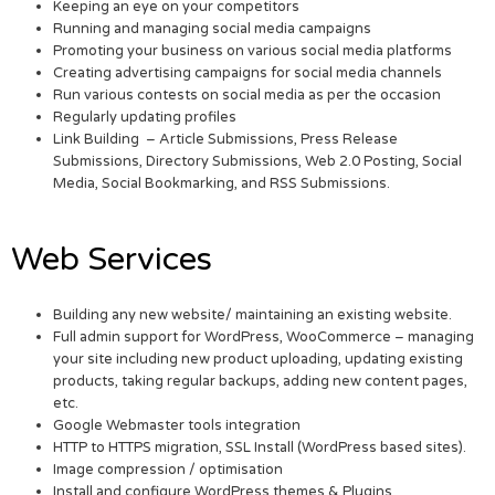
Keeping an eye on your competitors
Running and managing social media campaigns
Promoting your business on various social media platforms
Creating advertising campaigns for social media channels
Run various contests on social media as per the occasion
Regularly updating profiles
Link Building – Article Submissions, Press Release
Submissions, Directory Submissions, Web 2.0 Posting, Social
Media, Social Bookmarking, and RSS Submissions.
Web Services
Building any new website/ maintaining an existing website.
Full admin support for WordPress, WooCommerce – managing
your site including new product uploading, updating existing
products, taking regular backups, adding new content pages,
etc.
Google Webmaster tools integration
HTTP to HTTPS migration, SSL Install (WordPress based sites).
Image compression / optimisation
Install and configure WordPress themes & Plugins