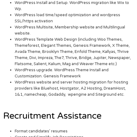
WordPress Install and Setup. WordPress migration like Wix to
Wp.
WordPress load time/speed optimization and wordpress
SSL/https activation
WordPress Multisite, Membership website and Multilingual
website.
WordPress Template Web Design (including Woo Themes,
Themeforest, Elegant Themes, Genesis Framework, X Theme,
Avada Theme, Brooklyn Theme, Enfold Theme, Kallyas, Thrive
Theme, Divi, Impreza, The7, Thrive, Bridge, Jupiter, Newspaper,
Flatsome, Salient, Kalium, Mag and Weaver Theme etc.)
WordPress upgrade. WordPress Theme Install and
Customization. Genesis Framework
WordPress website and server hosting migration for hosting
providers like Bluehost, Hostgator, A2 Hosting, DreamHost,
1&1, namecheap, Godaddy, wpengine and Siteground etc.
Recruitment Assistance
Format candidates’ resumes