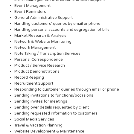
Event Management
Event Reminders
General Administrative Support
Handling customers’ queries by email or phone
Handling personal accounts and segregation of bills
Market Research & Analysis
Network & Website Monitoring
Network Management
Note Taking / Transcription Services
Personal Correspondence
Product / Service Research
Product Demonstrations
Record Keeping
Recruitment Support
Responding to customer queries through email or phone
Sending invitations to functions/occasions
Sending invites for meetings
Sending over details requested by client
Sending requested information to customers
Social Media Services
Travel & Vacation Planning
Website Development & Maintenance