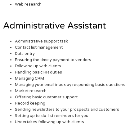
Web research
Administrative Assistant
Administrative support task
Contact list management
Data entry
Ensuring the timely payment to vendors
Following up with clients
Handling basic HR duties
Managing CRM
Managing your email inbox by responding basic questions
Market research
Offering basic customer support
Record keeping
Sending newsletters to your prospects and customers
Setting up to-do-list reminders for you
Undertakes following up with clients