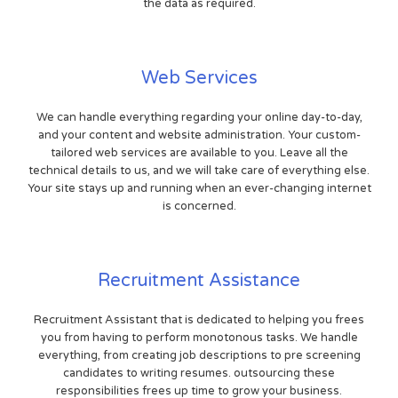
the data as required.
Web Services
We can handle everything regarding your online day-to-day,
and your content and website administration. Your custom-
tailored web services are available to you. Leave all the
technical details to us, and we will take care of everything else.
Your site stays up and running when an ever-changing internet
is concerned.
Recruitment Assistance
Recruitment Assistant that is dedicated to helping you frees
you from having to perform monotonous tasks. We handle
everything, from creating job descriptions to pre screening
candidates to writing resumes. outsourcing these
responsibilities frees up time to grow your business.