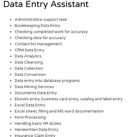
Data Entry Assistant
Administrative support task
Bookkeeping Data Entry
Checking completed work for accuracy
Checking data for accuracy
Contact list management
CRM Data Entry
Data Analytics
Data Cleansing
Data Collection
Data Conversion
Data entry into database programs
Data Mining Services
Documents Data Entry
Ebooks entry, business card entry, catalog and label entry
Excel Data Entry
Excel sheet, filling and MS word documentation
Form Processing
Handling basic HR duties
Handwritten Data Entry
Insurance Claim Entry