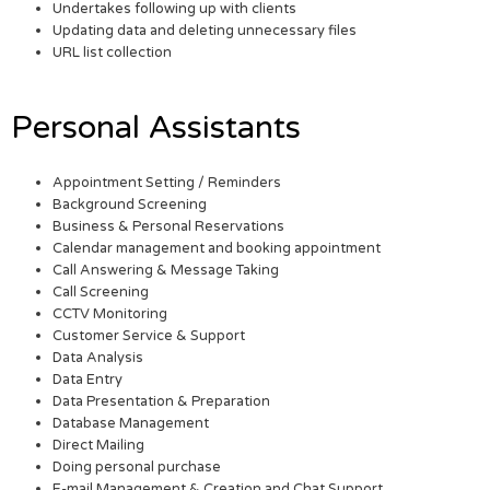
Undertakes following up with clients
Updating data and deleting unnecessary files
URL list collection
Personal Assistants
Appointment Setting / Reminders
Background Screening
Business & Personal Reservations
Calendar management and booking appointment
Call Answering & Message Taking
Call Screening
CCTV Monitoring
Customer Service & Support
Data Analysis
Data Entry
Data Presentation & Preparation
Database Management
Direct Mailing
Doing personal purchase
E-mail Management & Creation and Chat Support