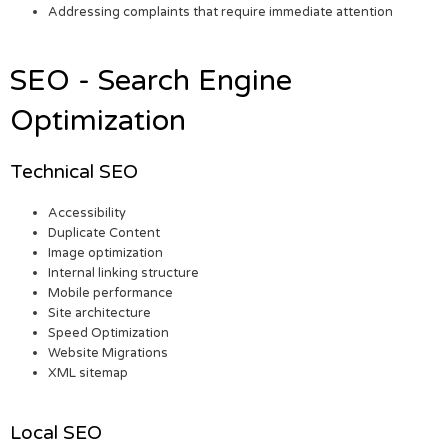
Addressing complaints that require immediate attention
SEO - Search Engine
Optimization
Technical SEO
Accessibility
Duplicate Content
Image optimization
Internal linking structure
Mobile performance
Site architecture
Speed Optimization
Website Migrations
XML sitemap
Local SEO