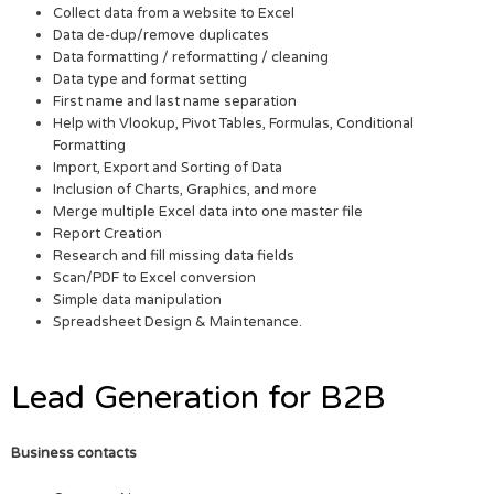
Collect data from a website to Excel
Data de-dup/remove duplicates
Data formatting / reformatting / cleaning
Data type and format setting
First name and last name separation
Help with Vlookup, Pivot Tables, Formulas, Conditional
Formatting
Import, Export and Sorting of Data
Inclusion of Charts, Graphics, and more
Merge multiple Excel data into one master file
Report Creation
Research and fill missing data fields
Scan/PDF to Excel conversion
Simple data manipulation
Spreadsheet Design & Maintenance.
Lead Generation for B2B
Business contacts