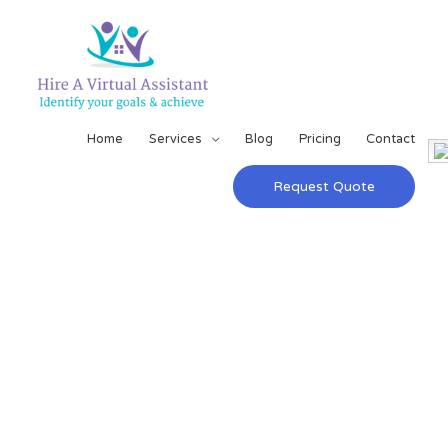
Home
Services
Blog
Pricing
Contact
Request Quote