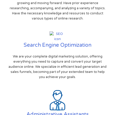
growing and moving forward. Have prior experience
researching, accompanying, and analyzing a variety of topics.
Have the necessary knowledge and resources to conduct
various types of online research.
Search Engine Optimization
We are your complete digital marketing solution, offering
everything you need to capture and convert your target
audience online. We specialize in efficient lead generation and
sales funnels, becoming part of your extended team to help
you achieve your goals.
Administrative Assistants