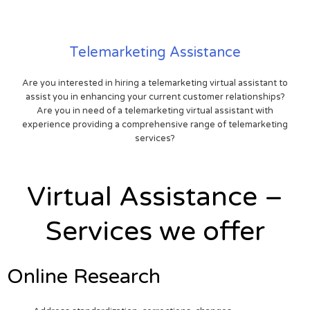
Telemarketing Assistance
Are you interested in hiring a telemarketing virtual assistant to
assist you in enhancing your current customer relationships?
Are you in need of a telemarketing virtual assistant with
experience providing a comprehensive range of telemarketing
services?
Virtual Assistance –
Services we offer
Online Research