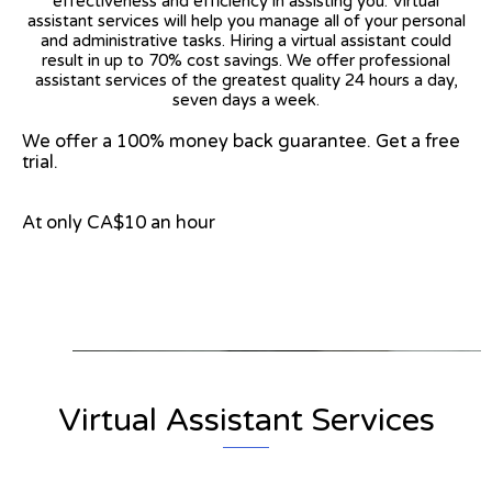
effectiveness and efficiency in assisting you. Virtual
assistant services will help you manage all of your personal
and administrative tasks. Hiring a virtual assistant could
result in up to 70% cost savings. We offer professional
assistant services of the greatest quality 24 hours a day,
seven days a week.
We offer a 100% money back guarantee. Get a free
trial.
At only CA$10 an hour
View on Google Map
Virtual Assistant Services