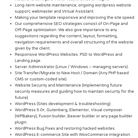
Long-term website maintenance, ongoing wordpress website
support, webmaster and Virtual Assistant
Making your template responsive and improving the site speed
Our comprehensive SEO strategies consist of On-Page and
Off-Page optimization. We also give importance to any
suggestions regarding the content, layout, formatting,
navigation requirements and overall structuring of the website
given by the client.
Responsive WordPress Websites. PSD to WordPress and
Landing page.
Server Administrator (Linux / Windows – managing servers).
Site Transfer/Migrate to New Host / Domain (Any PHP based
CMS or custom-coded site).
Website Security and Maintenance (Implementing future
security measures and guiding how to maintain security for the
future).
WordPress (Sites development & troubleshooting)
WordPress 5.0+, Gutenberg, Elementor, Visual composer
(WPBakery), Fusion builder, Beaver builder or any page builder
plugin.
WordPress Bug Fixes and restoring hacked websites.
WordPress E-commerce Site with WooCommerce integration.