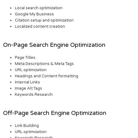
Local search optimization
Google My Business
Citation setup and optimization
Localized content creation
On-Page Search Engine Optimization
Page Titles
Meta Descriptions & Meta Tags
URL optimization
Headings and Content formatting
Internal Links
Image Alt Tags
Keywords Research
Off-Page Search Engine Optimization
Link Building
URL optimization