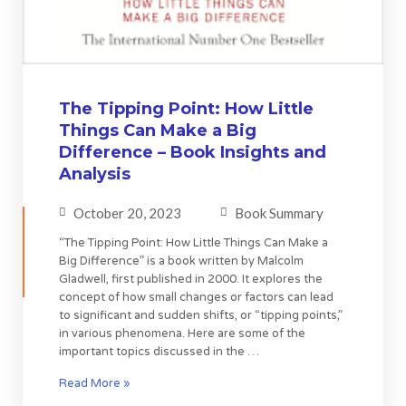
The Tipping Point: How Little
Things Can Make a Big
Difference – Book Insights and
Analysis
October 20, 2023
Book Summary
“The Tipping Point: How Little Things Can Make a
Big Difference” is a book written by Malcolm
Gladwell, first published in 2000. It explores the
concept of how small changes or factors can lead
to significant and sudden shifts, or “tipping points,”
in various phenomena. Here are some of the
important topics discussed in the …
Read More »