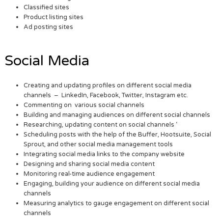
Classified sites
Product listing sites
Ad posting sites
Social Media
Creating and updating profiles on different social media
channels – LinkedIn, Facebook, Twitter, Instagram etc.
Commenting on various social channels
Building and managing audiences on different social channels
Researching, updating content on social channels ‘
Scheduling posts with the help of the Buffer, Hootsuite, Social
Sprout, and other social media management tools
Integrating social media links to the company website
Designing and sharing social media content
Monitoring real-time audience engagement
Engaging, building your audience on different social media
channels
Measuring analytics to gauge engagement on different social
channels