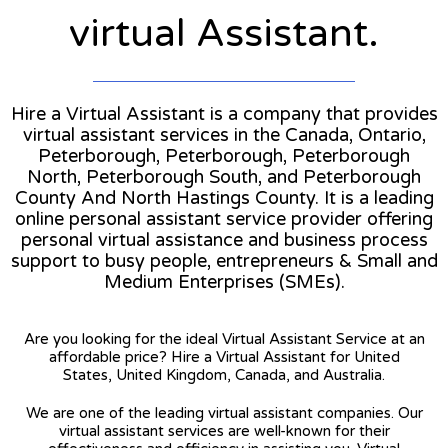
virtual Assistant.
Hire a Virtual Assistant is a company that provides
virtual assistant services in the Canada, Ontario,
Peterborough, Peterborough, Peterborough
North, Peterborough South, and Peterborough
County And North Hastings County. It is a leading
online personal assistant service provider offering
personal virtual assistance and business process
support to busy people, entrepreneurs & Small and
Medium Enterprises (SMEs).
Are you looking for the ideal Virtual Assistant Service at an
affordable price? Hire a Virtual Assistant for United
States, United Kingdom, Canada, and Australia.
We are one of the leading virtual assistant companies. Our
virtual assistant services are well-known for their