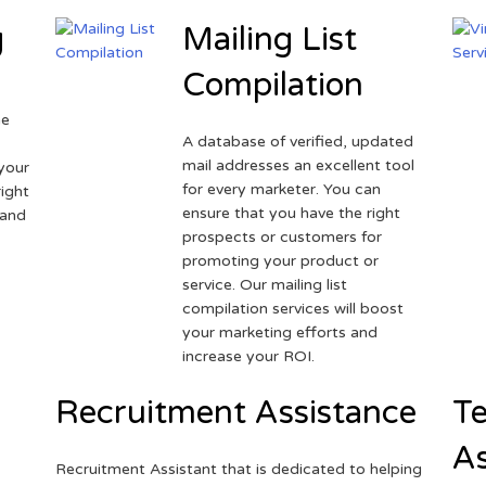
g
Mailing List
Compilation
ne
A database of verified, updated
r
mail addresses an excellent tool
your
for every marketer. You can
ight
ensure that you have the right
 and
prospects or customers for
promoting your product or
service. Our mailing list
compilation services will boost
your marketing efforts and
increase your ROI.
Recruitment Assistance
Te
As
Recruitment Assistant that is dedicated to helping