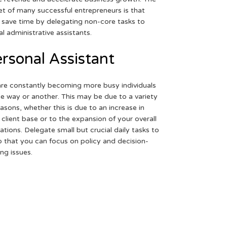
et of many successful entrepreneurs is that
 save time by delegating non-core tasks to
ual administrative assistants.
rsonal Assistant
re constantly becoming more busy individuals
ne way or another. This may be due to a variety
easons, whether this is due to an increase in
 client base or to the expansion of your overall
ations. Delegate small but crucial daily tasks to
o that you can focus on policy and decision-
ng issues.