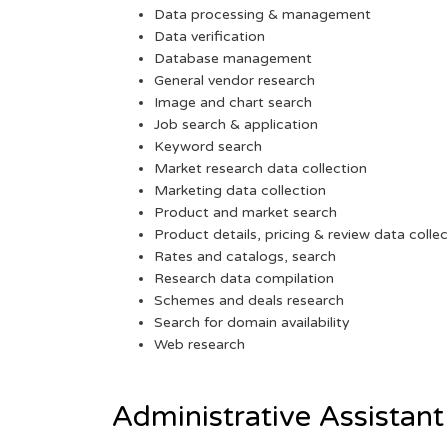
Data processing & management
Data verification
Database management
General vendor research
Image and chart search
Job search & application
Keyword search
Market research data collection
Marketing data collection
Product and market search
Product details, pricing & review data collec
Rates and catalogs, search
Research data compilation
Schemes and deals research
Search for domain availability
Web research
Administrative Assistant