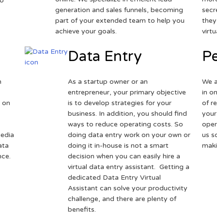
to
generation and sales funnels, becoming
secr
part of your extended team to help you
they
achieve your goals.
virt
Data Entry
Pe
h
As a startup owner or an
We a
entrepreneur, your primary objective
in o
 on
is to develop strategies for your
of r
business. In addition, you should find
your
ways to reduce operating costs. So
oper
media
doing data entry work on your own or
us s
ata
doing it in-house is not a smart
maki
nce.
decision when you can easily hire a
virtual data entry assistant. Getting a
dedicated Data Entry Virtual
Assistant can solve your productivity
challenge, and there are plenty of
benefits.