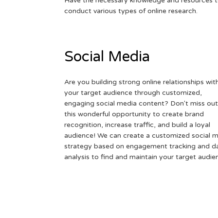
Have the necessary knowledge and resources 
conduct various types of online research.
Social Media
Are you building strong online relationships wit
your target audience through customized,
engaging social media content? Don't miss out
this wonderful opportunity to create brand
recognition, increase traffic, and build a loyal
audience! We can create a customized social 
strategy based on engagement tracking and d
analysis to find and maintain your target audie