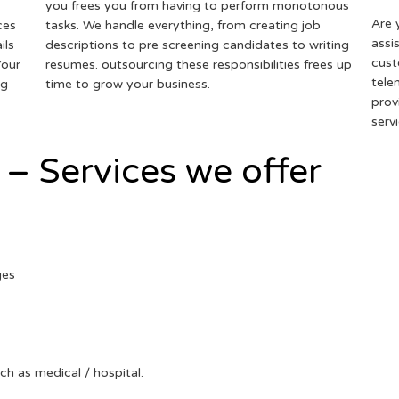
you frees you from having to perform monotonous
Are 
ces
tasks. We handle everything, from creating job
assi
ils
descriptions to pre screening candidates to writing
cust
Your
resumes. outsourcing these responsibilities frees up
tele
ng
time to grow your business.
prov
serv
 – Services we offer
ges
uch as medical / hospital.