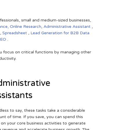
rofessionals, small and medium-sized businesses,
ance,
Online Research
,
Administrative Assistant
,
,
Spreadsheet
,
Lead Generation for B2B
Data
SEO
.
 focus on critical functions by managing other
uctivity.
ministrative
sistants
less to say, these tasks take a considerable
nt of time. If you save, you can spend this
 on your core business activities to generate
 revenue and accelerate business growth. The