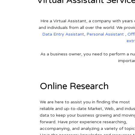
Virtual Assistant Servic
Hire a Virtual Assistant, a company with years 
and individuals from all over the world. We pr
Data Entry Assistant
,
Personal Assistant
,
Off
ext
As a business owner, you need to perform a nu
importan
Online Research
We are here to assist you in finding the most
reliable and up-to-date Market, Web, and indus
data to keep your business growing and movin
forward. Have prior experience researching,
accompanying, and analyzing a variety of topic