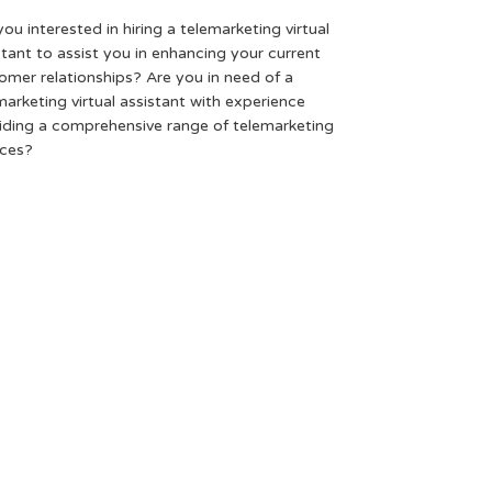
you interested in hiring a telemarketing virtual
stant to assist you in enhancing your current
omer relationships? Are you in need of a
marketing virtual assistant with experience
iding a comprehensive range of telemarketing
ices?