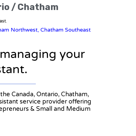
rio / Chatham
ast.
atham Northwest, Chatham Southeast
n managing your
stant.
in the Canada, Ontario, Chatham,
istant service provider offering
trepreneurs & Small and Medium