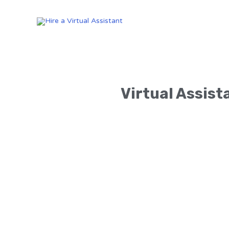
Virtual Assist