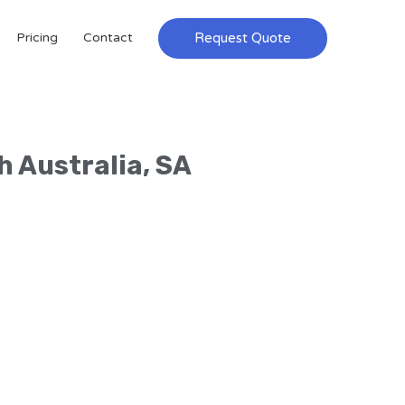
Request Quote
Pricing
Contact
h Australia, SA