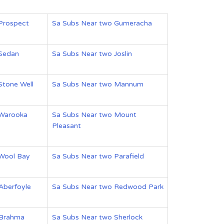
Prospect
Sa Subs Near two Gumeracha
 Sedan
Sa Subs Near two Joslin
Stone Well
Sa Subs Near two Mannum
 Warooka
Sa Subs Near two Mount
Pleasant
 Wool Bay
Sa Subs Near two Parafield
Aberfoyle
Sa Subs Near two Redwood Park
 Brahma
Sa Subs Near two Sherlock