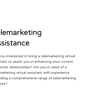
lemarketing
sistance
you interested in hiring a telemarketing virtual
stant to assist you in enhancing your current
omer relationships? Are you in need of a
marketing virtual assistant with experience
iding a comprehensive range of telemarketing
ices?