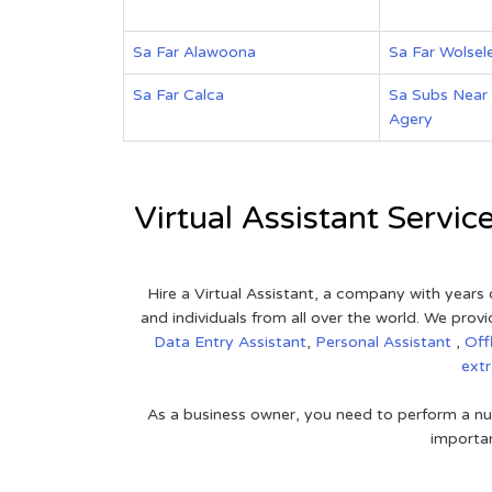
Sa Far Alawoona
Sa Far Wolsel
Sa Far Calca
Sa Subs Near
Agery
Virtual Assistant Servic
Hire a Virtual Assistant, a company with years 
and individuals from all over the world. We pr
Data Entry Assistant
,
Personal Assistant
,
Off
ext
As a business owner, you need to perform a nu
importan