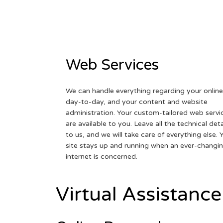
Web Services
We can handle everything regarding your online
day-to-day, and your content and website
administration. Your custom-tailored web servi
are available to you. Leave all the technical deta
to us, and we will take care of everything else. 
site stays up and running when an ever-changi
internet is concerned.
Virtual Assistance