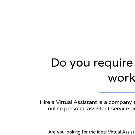
Do you require
workl
Hire a Virtual Assistant is a company t
online personal assistant service 
Are you looking for the ideal Virtual Assis