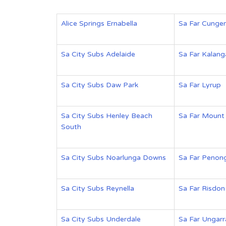
Alice Springs Ernabella
Sa Far Cunge
Sa City Subs Adelaide
Sa Far Kalan
Sa City Subs Daw Park
Sa Far Lyrup
Sa City Subs Henley Beach
Sa Far Mount
South
Sa City Subs Noarlunga Downs
Sa Far Penon
Sa City Subs Reynella
Sa Far Risdon
Sa City Subs Underdale
Sa Far Ungarr