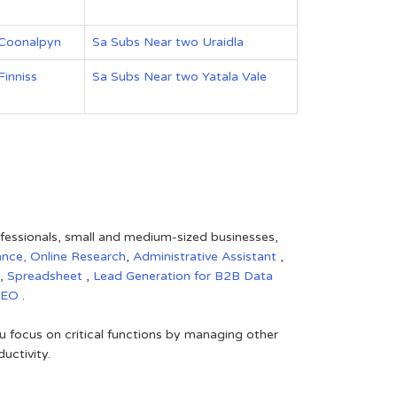
 Coonalpyn
Sa Subs Near two Uraidla
inniss
Sa Subs Near two Yatala Vale
rofessionals, small and medium-sized businesses,
ance,
Online Research
,
Administrative Assistant
,
,
Spreadsheet
,
Lead Generation for B2B
Data
SEO
.
 focus on critical functions by managing other
uctivity.