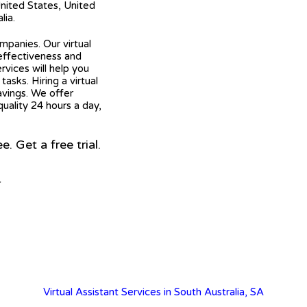
United States, United
lia.
mpanies. Our virtual
 effectiveness and
ervices will help you
asks. Hiring a virtual
avings. We offer
quality 24 hours a day,
 Get a free trial.
r
Virtual Assistant Services in South Australia, SA