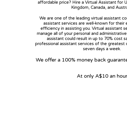
affordable price? Hire a Virtual Assistant for 
Kingdom, Canada, and Austra
We are one of the leading virtual assistant co
assistant services are well-known for their
efficiency in assisting you. Virtual assistant s
manage all of your personal and administrative t
assistant could result in up to 70% cost s
professional assistant services of the greatest 
seven days a week.
We offer a 100% money back guarantee.
At only A$10 an hou
View on Google Map