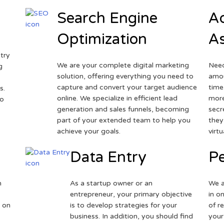
Search Engine
Ad
Optimization
As
try
We are your complete digital marketing
Need
g
solution, offering everything you need to
amou
capture and convert your target audience
time
s.
online. We specialize in efficient lead
more
to
generation and sales funnels, becoming
secr
part of your extended team to help you
they
achieve your goals.
virt
Data Entry
Pe
h
As a startup owner or an
We a
entrepreneur, your primary objective
in o
 on
is to develop strategies for your
of r
business. In addition, you should find
your