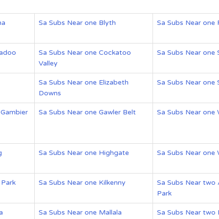
na
Sa Subs Near one Blyth
Sa Subs Near one 
gadoo
Sa Subs Near one Cockatoo
Sa Subs Near one
Valley
Sa Subs Near one Elizabeth
Sa Subs Near one 
Downs
 Gambier
Sa Subs Near one Gawler Belt
Sa Subs Near one
g
Sa Subs Near one Highgate
Sa Subs Near one
 Park
Sa Subs Near one Kilkenny
Sa Subs Near two 
Park
a
Sa Subs Near one Mallala
Sa Subs Near two