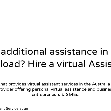
 additional assistance i
oad? Hire a virtual Assi
hat provides virtual assistant services in the Australia 
provider offering personal virtual assistance and busin
entrepreneurs & SMEs.
tant Service at an