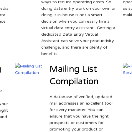
ways to reduce operating costs. So
oper
media
doing data entry work on your own or
us s
ata
doing it in-house is not a smart
maki
nce.
decision when you can easily hire a
virtual data entry assistant. Getting a
dedicated Data Entry Virtual
Assistant can solve your productivity
challenge, and there are plenty of
benefits.
g
Mailing List
Compilation
ne
A database of verified, updated
r
mail addresses an excellent tool
your
for every marketer. You can
ight
ensure that you have the right
 and
prospects or customers for
promoting your product or