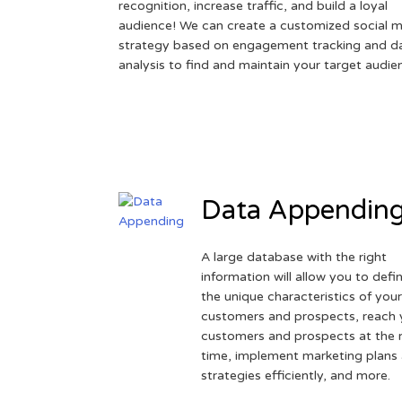
recognition, increase traffic, and build a loyal
audience! We can create a customized social 
strategy based on engagement tracking and d
analysis to find and maintain your target audie
Data Appendin
A large database with the right
information will allow you to defi
the unique characteristics of you
customers and prospects, reach 
customers and prospects at the r
time, implement marketing plans
strategies efficiently, and more.