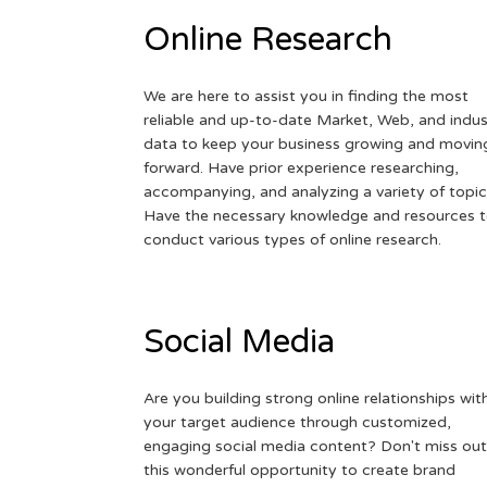
Online Research
We are here to assist you in finding the most
reliable and up-to-date Market, Web, and indus
data to keep your business growing and movin
forward. Have prior experience researching,
accompanying, and analyzing a variety of topic
Have the necessary knowledge and resources 
conduct various types of online research.
Social Media
Are you building strong online relationships wit
your target audience through customized,
engaging social media content? Don't miss out
this wonderful opportunity to create brand