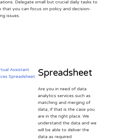
ations. Delegate small but crucial daily tasks to
o that you can focus on policy and decision-
ng issues.
Spreadsheet
Are you in need of data
analytics services such as
matching and merging of
data, if that is the case you
are in the right place. We
understand the data and we
will be able to deliver the
data as required.