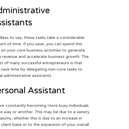
ministrative
sistants
less to say, these tasks take a considerable
nt of time. If you save, you can spend this
 on your core business activities to generate
 revenue and accelerate business growth. The
et of many successful entrepreneurs is that
 save time by delegating non-core tasks to
ual administrative assistants.
rsonal Assistant
re constantly becoming more busy individuals
ne way or another. This may be due to a variety
easons, whether this is due to an increase in
 client base or to the expansion of your overall