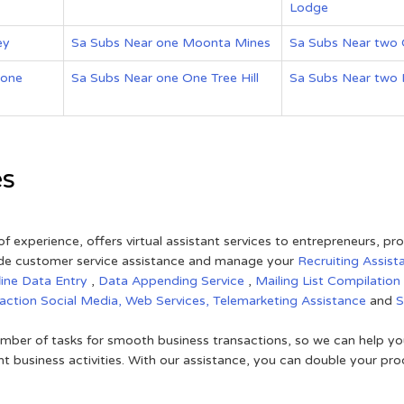
Lodge
ey
Sa Subs Near one Moonta Mines
Sa Subs Near two
 one
Sa Subs Near one One Tree Hill
Sa Subs Near two F
es
of experience, offers virtual assistant services to entrepreneurs, p
ovide customer service assistance and manage your
Recruiting Assist
line Data Entry
,
Data Appending Service
,
Mailing List Compilation
raction
Social Media,
Web Services,
Telemarketing Assistance
and
mber of tasks for smooth business transactions, so we can help you
t business activities. With our assistance, you can double your prod