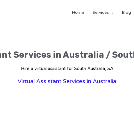
Home
Services
Blog
ant Services in Australia / Sout
Hire a virtual assistant for South Australia, SA
Virtual Assistant Services in Australia