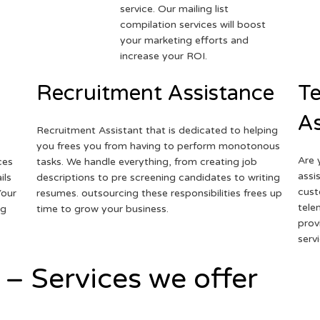
service. Our mailing list
compilation services will boost
your marketing efforts and
increase your ROI.
Recruitment Assistance
Te
As
Recruitment Assistant that is dedicated to helping
you frees you from having to perform monotonous
Are 
ces
tasks. We handle everything, from creating job
assi
ils
descriptions to pre screening candidates to writing
cust
Your
resumes. outsourcing these responsibilities frees up
tele
ng
time to grow your business.
prov
serv
 – Services we offer