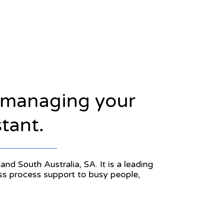
n managing your
stant.
and South Australia, SA. It is a leading
ess process support to busy people,