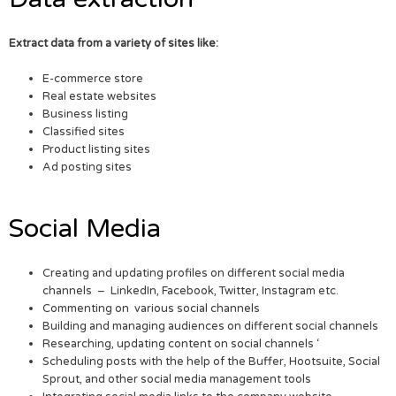
Extract data from a variety of sites like:
E-commerce store
Real estate websites
Business listing
Classified sites
Product listing sites
Ad posting sites
Social Media
Creating and updating profiles on different social media
channels – LinkedIn, Facebook, Twitter, Instagram etc.
Commenting on various social channels
Building and managing audiences on different social channels
Researching, updating content on social channels ‘
Scheduling posts with the help of the Buffer, Hootsuite, Social
Sprout, and other social media management tools