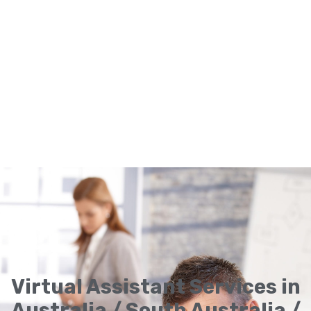
Virtual Assistant Services in
Australia / South Australia /