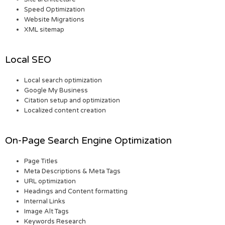
Speed Optimization
Website Migrations
XML sitemap
Local SEO
Local search optimization
Google My Business
Citation setup and optimization
Localized content creation
On-Page Search Engine Optimization
Page Titles
Meta Descriptions & Meta Tags
URL optimization
Headings and Content formatting
Internal Links
Image Alt Tags
Keywords Research