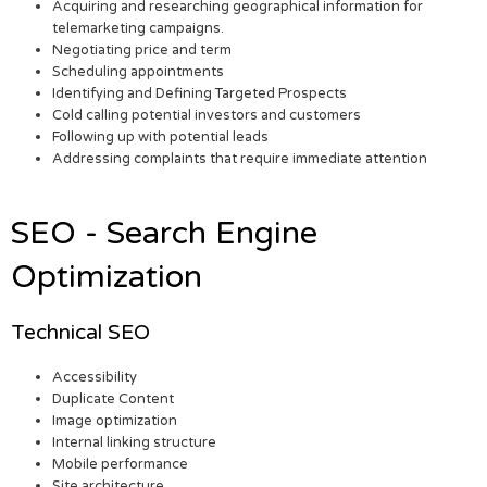
Acquiring and researching geographical information for
telemarketing campaigns.
Negotiating price and term
Scheduling appointments
Identifying and Defining Targeted Prospects
Cold calling potential investors and customers
Following up with potential leads
Addressing complaints that require immediate attention
SEO - Search Engine
Optimization
Technical SEO
Accessibility
Duplicate Content
Image optimization
Internal linking structure
Mobile performance
Site architecture