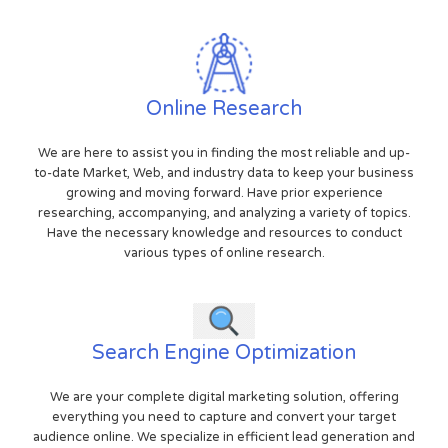
Online Research
We are here to assist you in finding the most reliable and up-
to-date Market, Web, and industry data to keep your business
growing and moving forward. Have prior experience
researching, accompanying, and analyzing a variety of topics.
Have the necessary knowledge and resources to conduct
various types of online research.
Search Engine Optimization
We are your complete digital marketing solution, offering
everything you need to capture and convert your target
audience online. We specialize in efficient lead generation and