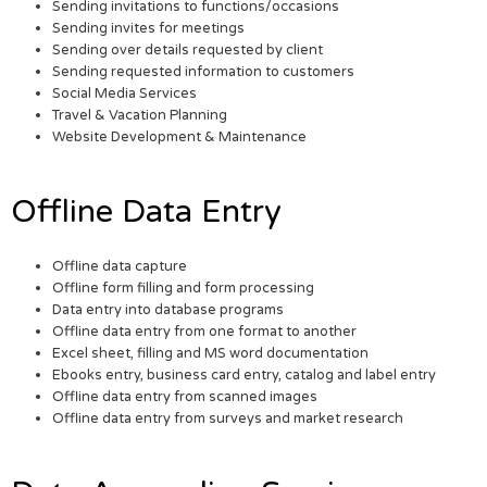
Sending invitations to functions/occasions
Sending invites for meetings
Sending over details requested by client
Sending requested information to customers
Social Media Services
Travel & Vacation Planning
Website Development & Maintenance
Offline Data Entry
Offline data capture
Offline form filling and form processing
Data entry into database programs
Offline data entry from one format to another
Excel sheet, filling and MS word documentation
Ebooks entry, business card entry, catalog and label entry
Offline data entry from scanned images
Offline data entry from surveys and market research