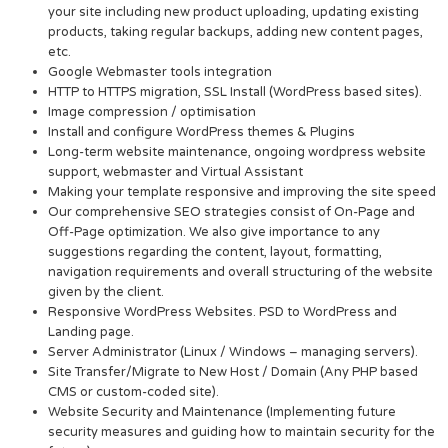
your site including new product uploading, updating existing
products, taking regular backups, adding new content pages,
etc.
Google Webmaster tools integration
HTTP to HTTPS migration, SSL Install (WordPress based sites).
Image compression / optimisation
Install and configure WordPress themes & Plugins
Long-term website maintenance, ongoing wordpress website
support, webmaster and Virtual Assistant
Making your template responsive and improving the site speed
Our comprehensive SEO strategies consist of On-Page and
Off-Page optimization. We also give importance to any
suggestions regarding the content, layout, formatting,
navigation requirements and overall structuring of the website
given by the client.
Responsive WordPress Websites. PSD to WordPress and
Landing page.
Server Administrator (Linux / Windows – managing servers).
Site Transfer/Migrate to New Host / Domain (Any PHP based
CMS or custom-coded site).
Website Security and Maintenance (Implementing future
security measures and guiding how to maintain security for the