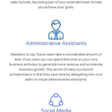
sales funnels, becoming part of your extended team to help
you achieve your goals.
Administrative Assistants
Needless to say, these tasks take a considerable amount of
time. If you save, you can spend this time on your core
business activities to generate more revenue and accelerate
business growth. The secret of many successful
entrepreneurs is that they save time by delegating non-core
tasks to virtual administrative assistants.
Social Media