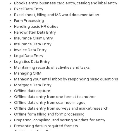
Ebooks entry, business card entry, catalog and label entry
Excel Data Entry
Excel sheet, filling and MS word documentation
Form Processing
Handling basic HR duties
Handwritten Data Entry
Insurance Claim Entry
Insurance Data Entry
Invoice Data Entry
Legal Data Entry
Logistics Data Entry
Maintaining records of activities and tasks
Managing CRM
Managing your email inbox by responding basic questions
Mortgage Data Entry
Offline data capture
Offline data entry from one format to another
Offline data entry from scanned images
Offline data entry from surveys and market research
Offline form filling and form processing
Preparing, compiling, and sorting out data for entry
Presenting data in required formats