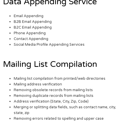
Data Appending Service
Email Appending
B2B Email Appending
B2C Email Appending
Phone Appending
Contact Appending
Social Media Profile Appending Services
Mailing List Compilation
Mailing list compilation from printed/web directories
Mailing address verification
Removing obsolete records from mailing lists
Removing duplicate records from mailing lists
Address verification (State, City, Zip, Code)
Merging or splitting data fields, such as contact name, city,
state, zip
Removing errors related to spelling and upper case