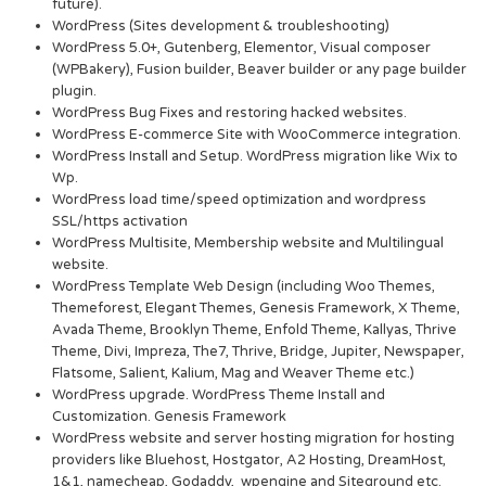
future).
WordPress (Sites development & troubleshooting)
WordPress 5.0+, Gutenberg, Elementor, Visual composer
(WPBakery), Fusion builder, Beaver builder or any page builder
plugin.
WordPress Bug Fixes and restoring hacked websites.
WordPress E-commerce Site with WooCommerce integration.
WordPress Install and Setup. WordPress migration like Wix to
Wp.
WordPress load time/speed optimization and wordpress
SSL/https activation
WordPress Multisite, Membership website and Multilingual
website.
WordPress Template Web Design (including Woo Themes,
Themeforest, Elegant Themes, Genesis Framework, X Theme,
Avada Theme, Brooklyn Theme, Enfold Theme, Kallyas, Thrive
Theme, Divi, Impreza, The7, Thrive, Bridge, Jupiter, Newspaper,
Flatsome, Salient, Kalium, Mag and Weaver Theme etc.)
WordPress upgrade. WordPress Theme Install and
Customization. Genesis Framework
WordPress website and server hosting migration for hosting
providers like Bluehost, Hostgator, A2 Hosting, DreamHost,
1&1, namecheap, Godaddy, wpengine and Siteground etc.