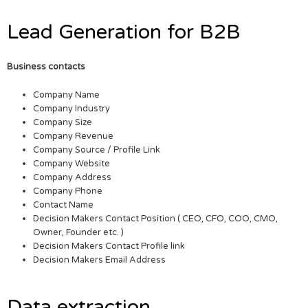
Lead Generation for B2B
Business contacts
Company Name
Company Industry
Company Size
Company Revenue
Company Source / Profile Link
Company Website
Company Address
Company Phone
Contact Name
Decision Makers Contact Position ( CEO, CFO, COO, CMO,
Owner, Founder etc. )
Decision Makers Contact Profile link
Decision Makers Email Address
Data extraction