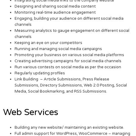
Integrating social media links to the company website
Designing and sharing social media content
Monitoring real-time audience engagement
Engaging, building your audience on different social media
channels
Measuring analytics to gauge engagement on different social
channels
Keeping an eye on your competitors
Running and managing social media campaigns
Promoting your business on various social media platforms
Creating advertising campaigns for social media channels
Run various contests on social media as per the occasion
Regularly updating profiles
Link Building – Article Submissions, Press Release
Submissions, Directory Submissions, Web 2.0 Posting, Social
Media, Social Bookmarking, and RSS Submissions.
Web Services
Building any new website/ maintaining an existing website.
Full admin support for WordPress, WooCommerce – managing