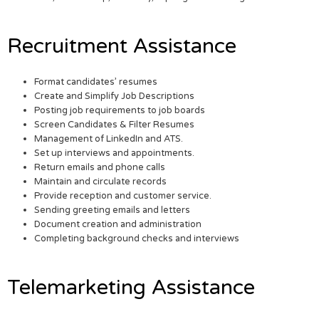
Recruitment Assistance
Format candidates’ resumes
Create and Simplify Job Descriptions
Posting job requirements to job boards
Screen Candidates & Filter Resumes
Management of LinkedIn and ATS.
Set up interviews and appointments.
Return emails and phone calls
Maintain and circulate records
Provide reception and customer service.
Sending greeting emails and letters
Document creation and administration
Completing background checks and interviews
Telemarketing Assistance