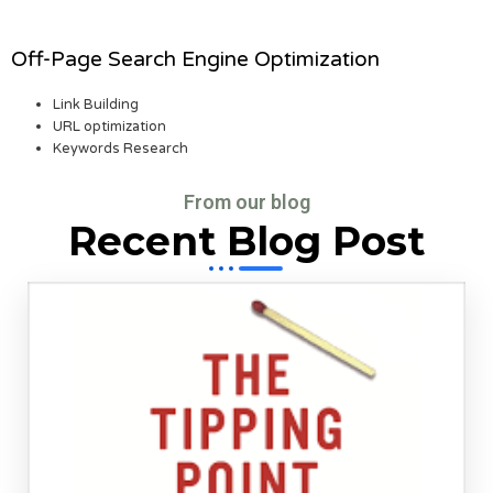
Off-Page Search Engine Optimization
Link Building
URL optimization
Keywords Research
From our blog
Recent Blog Post