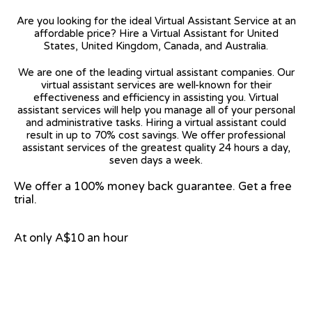
Are you looking for the ideal Virtual Assistant Service at an
affordable price? Hire a Virtual Assistant for United
States, United Kingdom, Canada, and Australia.
We are one of the leading virtual assistant companies. Our
virtual assistant services are well-known for their
effectiveness and efficiency in assisting you. Virtual
assistant services will help you manage all of your personal
and administrative tasks. Hiring a virtual assistant could
result in up to 70% cost savings. We offer professional
assistant services of the greatest quality 24 hours a day,
seven days a week.
We offer a 100% money back guarantee. Get a free
trial.
At only A$10 an hour
View on Google Map