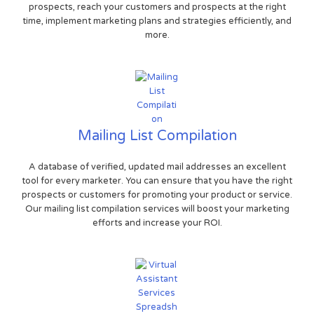
prospects, reach your customers and prospects at the right
time, implement marketing plans and strategies efficiently, and
more.
Mailing List Compilation
A database of verified, updated mail addresses an excellent
tool for every marketer. You can ensure that you have the right
prospects or customers for promoting your product or service.
Our mailing list compilation services will boost your marketing
efforts and increase your ROI.