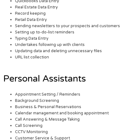
Quickbooks Data Entry
Real Estate Data Entry
Record keeping
Retail Data Entry
Sending newsletters to your prospects and customers
Setting up to-do-list reminders
Typing Data Entry
Undertakes following up with clients
Updating data and deleting unnecessary files
URL list collection
Personal Assistants
Appointment Setting / Reminders
Background Screening
Business & Personal Reservations
Calendar management and booking appointment
Call Answering & Message Taking
Call Screening
CCTV Monitoring
Customer Service & Support