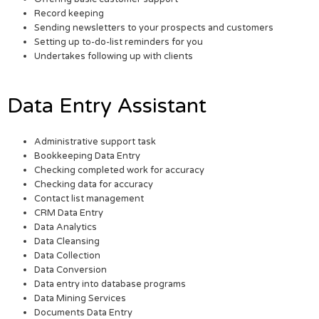
Record keeping
Sending newsletters to your prospects and customers
Setting up to-do-list reminders for you
Undertakes following up with clients
Data Entry Assistant
Administrative support task
Bookkeeping Data Entry
Checking completed work for accuracy
Checking data for accuracy
Contact list management
CRM Data Entry
Data Analytics
Data Cleansing
Data Collection
Data Conversion
Data entry into database programs
Data Mining Services
Documents Data Entry