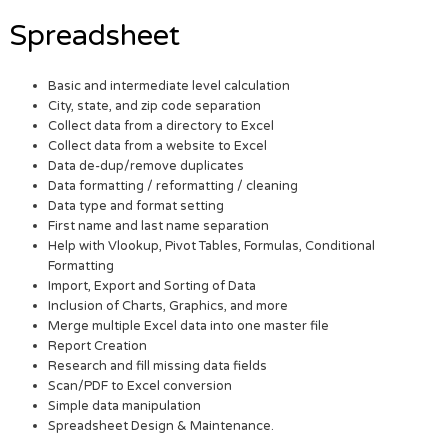
Spreadsheet
Basic and intermediate level calculation
City, state, and zip code separation
Collect data from a directory to Excel
Collect data from a website to Excel
Data de-dup/remove duplicates
Data formatting / reformatting / cleaning
Data type and format setting
First name and last name separation
Help with Vlookup, Pivot Tables, Formulas, Conditional
Formatting
Import, Export and Sorting of Data
Inclusion of Charts, Graphics, and more
Merge multiple Excel data into one master file
Report Creation
Research and fill missing data fields
Scan/PDF to Excel conversion
Simple data manipulation
Spreadsheet Design & Maintenance.