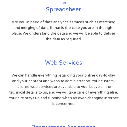
Spreadsheet
Are you in need of data analytics services such as matching
and merging of data, if that is the case you are in the right
place. We understand the data and we will be able to deliver
the data as required.
Web Services
We can handle everything regarding your online day-to-day,
and your content and website administration. Your custom-
tailored web services are available to you. Leave all the
technical details to us, and we will take care of everything else.
Your site stays up and running when an ever-changing internet
is concerned.