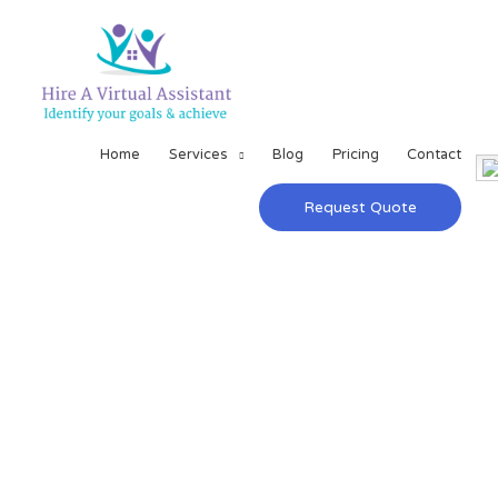
Home
Services
Blog
Pricing
Contact
Request Quote