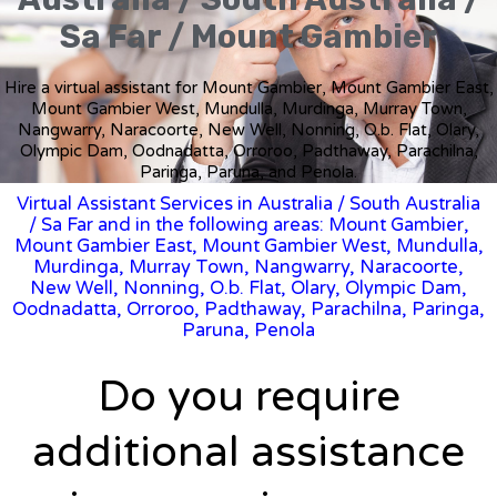
Sa Far / Mount Gambier
Hire a virtual assistant for Mount Gambier, Mount Gambier East,
Mount Gambier West, Mundulla, Murdinga, Murray Town,
Nangwarry, Naracoorte, New Well, Nonning, O.b. Flat, Olary,
Olympic Dam, Oodnadatta, Orroroo, Padthaway, Parachilna,
Paringa, Paruna, and Penola.
Virtual Assistant Services in Australia
/
South Australia
/ Sa Far and in the following areas: Mount Gambier,
Mount Gambier East, Mount Gambier West, Mundulla,
Murdinga, Murray Town, Nangwarry, Naracoorte,
New Well, Nonning, O.b. Flat, Olary, Olympic Dam,
Oodnadatta, Orroroo, Padthaway, Parachilna, Paringa,
Paruna, Penola
Do you require
additional assistance