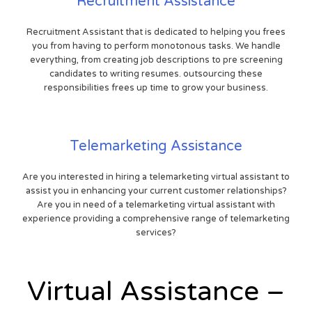
Recruitment Assistance
Recruitment Assistant that is dedicated to helping you frees
you from having to perform monotonous tasks. We handle
everything, from creating job descriptions to pre screening
candidates to writing resumes. outsourcing these
responsibilities frees up time to grow your business.
Telemarketing Assistance
Are you interested in hiring a telemarketing virtual assistant to
assist you in enhancing your current customer relationships?
Are you in need of a telemarketing virtual assistant with
experience providing a comprehensive range of telemarketing
services?
Virtual Assistance –