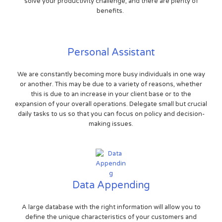
solve your productivity challenge, and there are plenty of
benefits.
Personal Assistant
We are constantly becoming more busy individuals in one way
or another. This may be due to a variety of reasons, whether
this is due to an increase in your client base or to the
expansion of your overall operations. Delegate small but crucial
daily tasks to us so that you can focus on policy and decision-
making issues.
Data Appending
A large database with the right information will allow you to
define the unique characteristics of your customers and