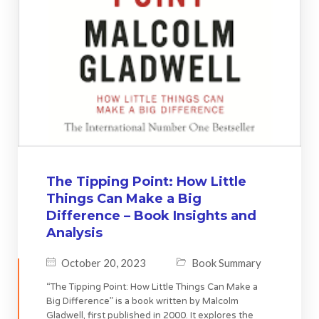
The Tipping Point: How Little
Things Can Make a Big
Difference – Book Insights and
Analysis
October 20, 2023
Book Summary
“The Tipping Point: How Little Things Can Make a
Big Difference” is a book written by Malcolm
Gladwell, first published in 2000. It explores the