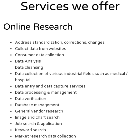
Services we offer
Online Research
Address standardization, corrections, changes
Collect data from websites
Consumer data collection
Data Analysis
Data cleansing
Data collection of various industrial fields such as medical /
hospital.
Data entry and data capture services
Data processing & management
Data verification
Database management
General vendor research
Image and chart search
Job search & application
Keyword search
Market research data collection