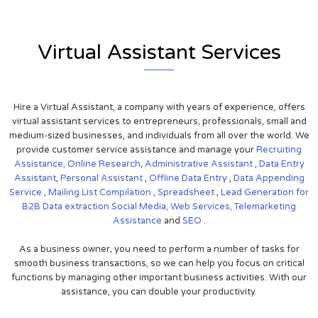
Virtual Assistant Services
Hire a Virtual Assistant, a company with years of experience, offers
virtual assistant services to entrepreneurs, professionals, small and
medium-sized businesses, and individuals from all over the world. We
provide customer service assistance and manage your
Recruiting
Assistance,
Online Research
,
Administrative Assistant
,
Data Entry
Assistant
,
Personal Assistant
,
Offline Data Entry
,
Data Appending
Service
,
Mailing List Compilation
,
Spreadsheet
,
Lead Generation for
B2B
Data extraction
Social Media,
Web Services,
Telemarketing
Assistance
and
SEO
.
As a business owner, you need to perform a number of tasks for
smooth business transactions, so we can help you focus on critical
functions by managing other important business activities. With our
assistance, you can double your productivity.