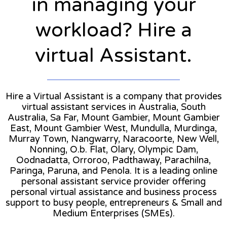
in managing your
workload? Hire a
virtual Assistant.
Hire a Virtual Assistant is a company that provides
virtual assistant services in Australia, South
Australia, Sa Far, Mount Gambier, Mount Gambier
East, Mount Gambier West, Mundulla, Murdinga,
Murray Town, Nangwarry, Naracoorte, New Well,
Nonning, O.b. Flat, Olary, Olympic Dam,
Oodnadatta, Orroroo, Padthaway, Parachilna,
Paringa, Paruna, and Penola. It is a leading online
personal assistant service provider offering
personal virtual assistance and business process
support to busy people, entrepreneurs & Small and
Medium Enterprises (SMEs).