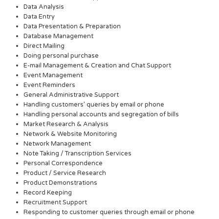
Data Analysis
Data Entry
Data Presentation & Preparation
Database Management
Direct Mailing
Doing personal purchase
E-mail Management & Creation and Chat Support
Event Management
Event Reminders
General Administrative Support
Handling customers’ queries by email or phone
Handling personal accounts and segregation of bills
Market Research & Analysis
Network & Website Monitoring
Network Management
Note Taking / Transcription Services
Personal Correspondence
Product / Service Research
Product Demonstrations
Record Keeping
Recruitment Support
Responding to customer queries through email or phone