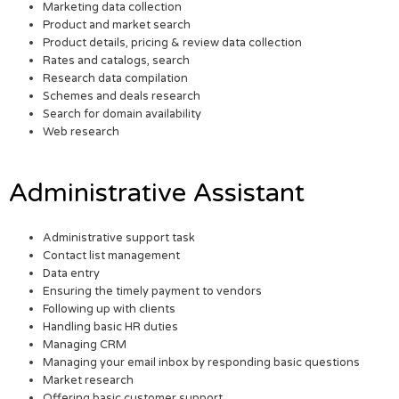
Marketing data collection
Product and market search
Product details, pricing & review data collection
Rates and catalogs, search
Research data compilation
Schemes and deals research
Search for domain availability
Web research
Administrative Assistant
Administrative support task
Contact list management
Data entry
Ensuring the timely payment to vendors
Following up with clients
Handling basic HR duties
Managing CRM
Managing your email inbox by responding basic questions
Market research
Offering basic customer support