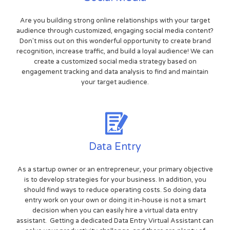
Are you building strong online relationships with your target
audience through customized, engaging social media content?
Don't miss out on this wonderful opportunity to create brand
recognition, increase traffic, and build a loyal audience! We can
create a customized social media strategy based on
engagement tracking and data analysis to find and maintain
your target audience.
Data Entry
As a startup owner or an entrepreneur, your primary objective
is to develop strategies for your business. In addition, you
should find ways to reduce operating costs. So doing data
entry work on your own or doing it in-house is not a smart
decision when you can easily hire a virtual data entry
assistant. Getting a dedicated Data Entry Virtual Assistant can