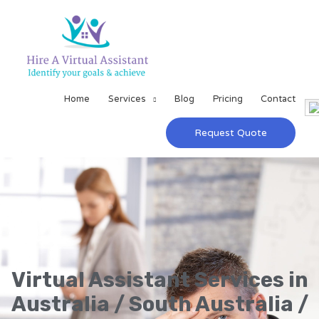
Home
Services
Blog
Pricing
Contact
Request Quote
Virtual Assistant Services in
Australia / South Australia /