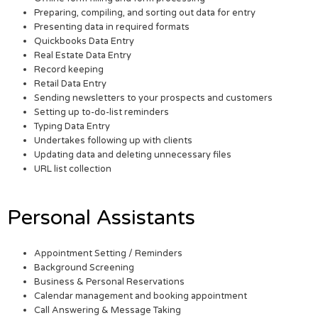
Preparing, compiling, and sorting out data for entry
Presenting data in required formats
Quickbooks Data Entry
Real Estate Data Entry
Record keeping
Retail Data Entry
Sending newsletters to your prospects and customers
Setting up to-do-list reminders
Typing Data Entry
Undertakes following up with clients
Updating data and deleting unnecessary files
URL list collection
Personal Assistants
Appointment Setting / Reminders
Background Screening
Business & Personal Reservations
Calendar management and booking appointment
Call Answering & Message Taking