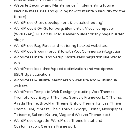
Website Security and Maintenance (Implementing future
security measures and guiding how to maintain security for the
future).
WordPress (Sites development & troubleshooting)
WordPress 5.0+, Gutenberg, Elementor, Visual composer
(WPBakery), Fusion builder, Beaver builder or any page builder
plugin.
WordPress Bug Fixes and restoring hacked websites.
WordPress E-commerce Site with WooCommerce integration.
WordPress Install and Setup. WordPress migration like Wix to
Wp.
WordPress load time/speed optimization and wordpress
SSL/https activation
WordPress Multisite, Membership website and Multilingual
website.
WordPress Template Web Design (including Woo Themes,
Themeforest, Elegant Themes, Genesis Framework, X Theme,
Avada Theme, Brooklyn Theme, Enfold Theme, Kallyas, Thrive
Theme, Divi, Impreza, The7, Thrive, Bridge, Jupiter, Newspaper,
Flatsome, Salient, Kalium, Mag and Weaver Theme etc.)
WordPress upgrade. WordPress Theme Install and
Customization. Genesis Framework