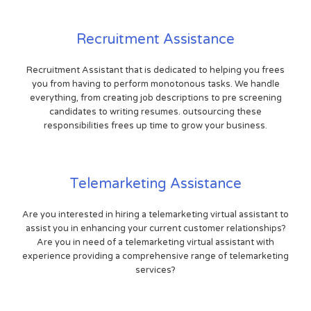
Recruitment Assistance
Recruitment Assistant that is dedicated to helping you frees
you from having to perform monotonous tasks. We handle
everything, from creating job descriptions to pre screening
candidates to writing resumes. outsourcing these
responsibilities frees up time to grow your business.
Telemarketing Assistance
Are you interested in hiring a telemarketing virtual assistant to
assist you in enhancing your current customer relationships?
Are you in need of a telemarketing virtual assistant with
experience providing a comprehensive range of telemarketing
services?