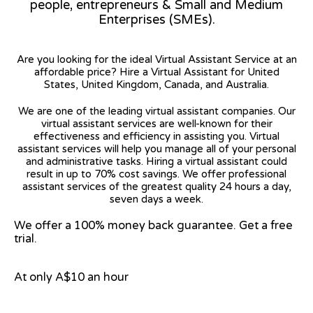
people, entrepreneurs & Small and Medium
Enterprises (SMEs).
Are you looking for the ideal Virtual Assistant Service at an
affordable price? Hire a Virtual Assistant for United
States, United Kingdom, Canada, and Australia.
We are one of the leading virtual assistant companies. Our
virtual assistant services are well-known for their
effectiveness and efficiency in assisting you. Virtual
assistant services will help you manage all of your personal
and administrative tasks. Hiring a virtual assistant could
result in up to 70% cost savings. We offer professional
assistant services of the greatest quality 24 hours a day,
seven days a week.
We offer a 100% money back guarantee. Get a free
trial.
At only A$10 an hour