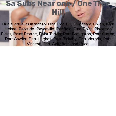
Sa Subs Near one / One Tree
Hill
Hire a virtual assistant for One Tree Hill, Ovingham, Owen, Park
Holme, Parkside, Paskeville, Penfield, Pine Point, Pinkerton
Plains, Point Pearce, Point Turton, Port Broughton, Port Clinton,
Port Gawler, Port Hughes, Port Rickaby, Port Victoria, Port
Vincent, Port Wakefield, and Price.