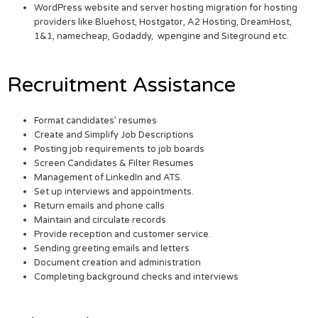
WordPress website and server hosting migration for hosting
providers like Bluehost, Hostgator, A2 Hosting, DreamHost,
1&1, namecheap, Godaddy, wpengine and Siteground etc.
Recruitment Assistance
Format candidates’ resumes
Create and Simplify Job Descriptions
Posting job requirements to job boards
Screen Candidates & Filter Resumes
Management of LinkedIn and ATS.
Set up interviews and appointments.
Return emails and phone calls
Maintain and circulate records
Provide reception and customer service.
Sending greeting emails and letters
Document creation and administration
Completing background checks and interviews