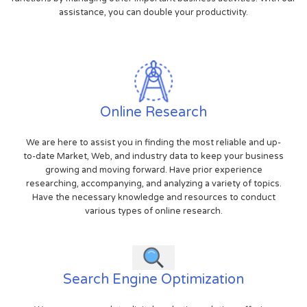
assistance, you can double your productivity.
Online Research
We are here to assist you in finding the most reliable and up-
to-date Market, Web, and industry data to keep your business
growing and moving forward. Have prior experience
researching, accompanying, and analyzing a variety of topics.
Have the necessary knowledge and resources to conduct
various types of online research.
Search Engine Optimization