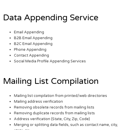
Data Appending Service
Email Appending
B2B Email Appending
B2C Email Appending
Phone Appending
Contact Appending
Social Media Profile Appending Services
Mailing List Compilation
Mailing list compilation from printed/web directories
Mailing address verification
Removing obsolete records from mailing lists
Removing duplicate records from mailing lists
Address verification (State, City, Zip, Code)
Merging or splitting data fields, such as contact name, city,