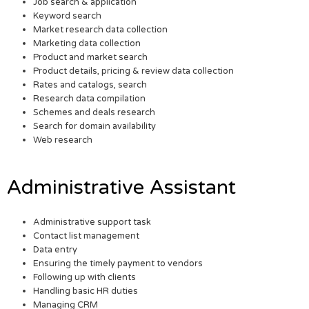
Job search & application
Keyword search
Market research data collection
Marketing data collection
Product and market search
Product details, pricing & review data collection
Rates and catalogs, search
Research data compilation
Schemes and deals research
Search for domain availability
Web research
Administrative Assistant
Administrative support task
Contact list management
Data entry
Ensuring the timely payment to vendors
Following up with clients
Handling basic HR duties
Managing CRM