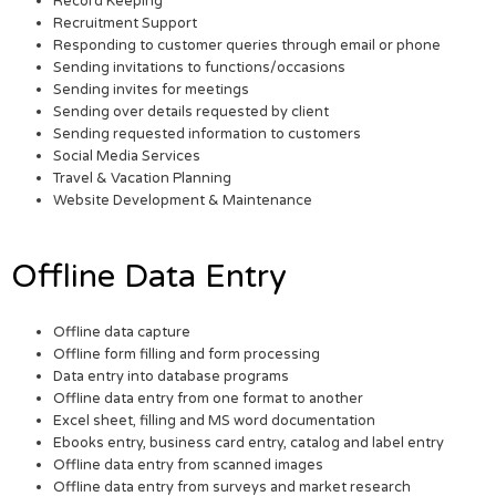
Record Keeping
Recruitment Support
Responding to customer queries through email or phone
Sending invitations to functions/occasions
Sending invites for meetings
Sending over details requested by client
Sending requested information to customers
Social Media Services
Travel & Vacation Planning
Website Development & Maintenance
Offline Data Entry
Offline data capture
Offline form filling and form processing
Data entry into database programs
Offline data entry from one format to another
Excel sheet, filling and MS word documentation
Ebooks entry, business card entry, catalog and label entry
Offline data entry from scanned images
Offline data entry from surveys and market research