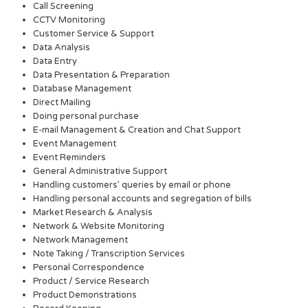
Call Screening
CCTV Monitoring
Customer Service & Support
Data Analysis
Data Entry
Data Presentation & Preparation
Database Management
Direct Mailing
Doing personal purchase
E-mail Management & Creation and Chat Support
Event Management
Event Reminders
General Administrative Support
Handling customers’ queries by email or phone
Handling personal accounts and segregation of bills
Market Research & Analysis
Network & Website Monitoring
Network Management
Note Taking / Transcription Services
Personal Correspondence
Product / Service Research
Product Demonstrations