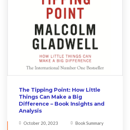
The Tipping Point: How Little
Things Can Make a Big
Difference – Book Insights and
Analysis
October 20, 2023
Book Summary