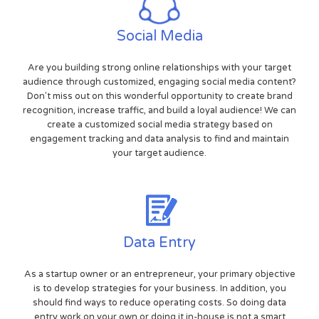
Social Media
Are you building strong online relationships with your target
audience through customized, engaging social media content?
Don't miss out on this wonderful opportunity to create brand
recognition, increase traffic, and build a loyal audience! We can
create a customized social media strategy based on
engagement tracking and data analysis to find and maintain
your target audience.
Data Entry
As a startup owner or an entrepreneur, your primary objective
is to develop strategies for your business. In addition, you
should find ways to reduce operating costs. So doing data
entry work on your own or doing it in-house is not a smart