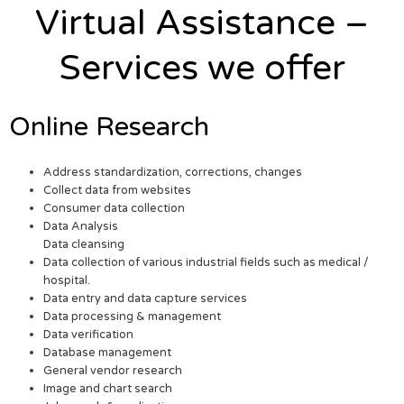
Virtual Assistance –
Services we offer
Online Research
Address standardization, corrections, changes
Collect data from websites
Consumer data collection
Data Analysis
Data cleansing
Data collection of various industrial fields such as medical /
hospital.
Data entry and data capture services
Data processing & management
Data verification
Database management
General vendor research
Image and chart search