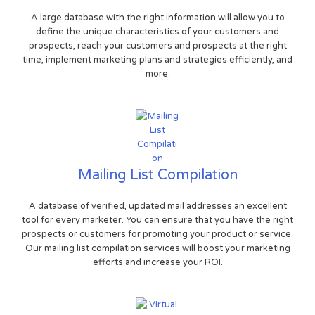
A large database with the right information will allow you to
define the unique characteristics of your customers and
prospects, reach your customers and prospects at the right
time, implement marketing plans and strategies efficiently, and
more.
Mailing List Compilation
A database of verified, updated mail addresses an excellent
tool for every marketer. You can ensure that you have the right
prospects or customers for promoting your product or service.
Our mailing list compilation services will boost your marketing
efforts and increase your ROI.