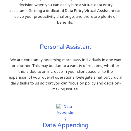
decision when you can easily hire a virtual data entry
assistant. Getting a dedicated Data Entry Virtual Assistant can
solve your productivity challenge, and there are plenty of
benefits.
Personal Assistant
We are constantly becoming more busy individuals in one way
or another. This may be due to a variety of reasons, whether
this is due to an increase in your client base or to the
expansion of your overall operations. Delegate small but crucial
daily tasks to us so that you can focus on policy and decision-
making issues.
Data Appending