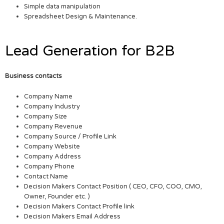
Simple data manipulation
Spreadsheet Design & Maintenance.
Lead Generation for B2B
Business contacts
Company Name
Company Industry
Company Size
Company Revenue
Company Source / Profile Link
Company Website
Company Address
Company Phone
Contact Name
Decision Makers Contact Position ( CEO, CFO, COO, CMO,
Owner, Founder etc. )
Decision Makers Contact Profile link
Decision Makers Email Address