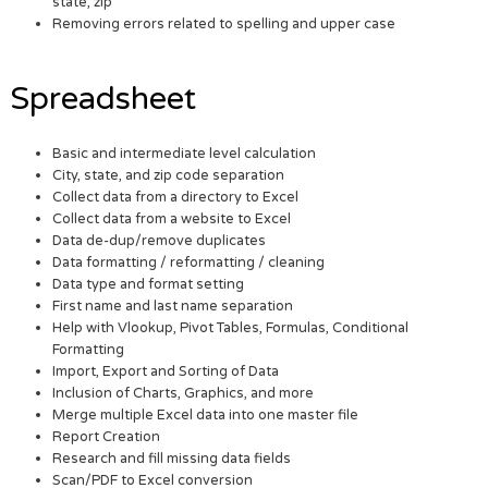
state, zip
Removing errors related to spelling and upper case
Spreadsheet
Basic and intermediate level calculation
City, state, and zip code separation
Collect data from a directory to Excel
Collect data from a website to Excel
Data de-dup/remove duplicates
Data formatting / reformatting / cleaning
Data type and format setting
First name and last name separation
Help with Vlookup, Pivot Tables, Formulas, Conditional
Formatting
Import, Export and Sorting of Data
Inclusion of Charts, Graphics, and more
Merge multiple Excel data into one master file
Report Creation
Research and fill missing data fields
Scan/PDF to Excel conversion