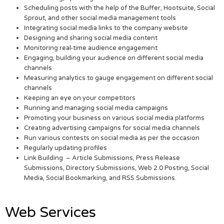
Scheduling posts with the help of the Buffer, Hootsuite, Social
Sprout, and other social media management tools
Integrating social media links to the company website
Designing and sharing social media content
Monitoring real-time audience engagement
Engaging, building your audience on different social media
channels
Measuring analytics to gauge engagement on different social
channels
Keeping an eye on your competitors
Running and managing social media campaigns
Promoting your business on various social media platforms
Creating advertising campaigns for social media channels
Run various contests on social media as per the occasion
Regularly updating profiles
Link Building – Article Submissions, Press Release
Submissions, Directory Submissions, Web 2.0 Posting, Social
Media, Social Bookmarking, and RSS Submissions.
Web Services