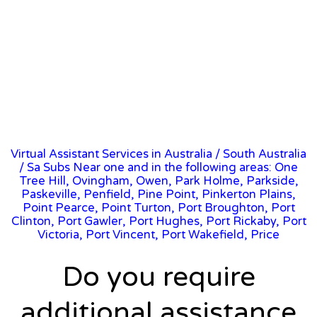
Virtual Assistant Services in Australia
/
South Australia
/ Sa Subs Near one and in the following areas: One
Tree Hill, Ovingham, Owen, Park Holme, Parkside,
Paskeville, Penfield, Pine Point, Pinkerton Plains,
Point Pearce, Point Turton, Port Broughton, Port
Clinton, Port Gawler, Port Hughes, Port Rickaby, Port
Victoria, Port Vincent, Port Wakefield, Price
Do you require
additional assistance