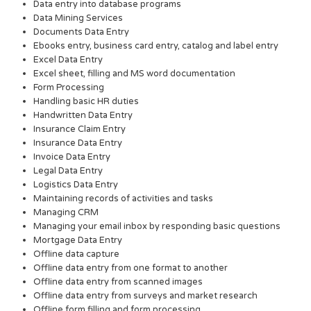
Data entry into database programs
Data Mining Services
Documents Data Entry
Ebooks entry, business card entry, catalog and label entry
Excel Data Entry
Excel sheet, filling and MS word documentation
Form Processing
Handling basic HR duties
Handwritten Data Entry
Insurance Claim Entry
Insurance Data Entry
Invoice Data Entry
Legal Data Entry
Logistics Data Entry
Maintaining records of activities and tasks
Managing CRM
Managing your email inbox by responding basic questions
Mortgage Data Entry
Offline data capture
Offline data entry from one format to another
Offline data entry from scanned images
Offline data entry from surveys and market research
Offline form filling and form processing