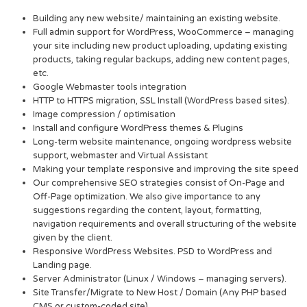
Building any new website/ maintaining an existing website.
Full admin support for WordPress, WooCommerce – managing
your site including new product uploading, updating existing
products, taking regular backups, adding new content pages,
etc.
Google Webmaster tools integration
HTTP to HTTPS migration, SSL Install (WordPress based sites).
Image compression / optimisation
Install and configure WordPress themes & Plugins
Long-term website maintenance, ongoing wordpress website
support, webmaster and Virtual Assistant
Making your template responsive and improving the site speed
Our comprehensive SEO strategies consist of On-Page and
Off-Page optimization. We also give importance to any
suggestions regarding the content, layout, formatting,
navigation requirements and overall structuring of the website
given by the client.
Responsive WordPress Websites. PSD to WordPress and
Landing page.
Server Administrator (Linux / Windows – managing servers).
Site Transfer/Migrate to New Host / Domain (Any PHP based
CMS or custom-coded site).