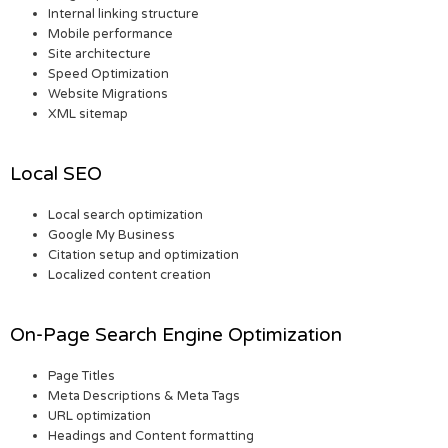
Internal linking structure
Mobile performance
Site architecture
Speed Optimization
Website Migrations
XML sitemap
Local SEO
Local search optimization
Google My Business
Citation setup and optimization
Localized content creation
On-Page Search Engine Optimization
Page Titles
Meta Descriptions & Meta Tags
URL optimization
Headings and Content formatting