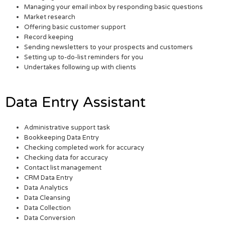
Managing your email inbox by responding basic questions
Market research
Offering basic customer support
Record keeping
Sending newsletters to your prospects and customers
Setting up to-do-list reminders for you
Undertakes following up with clients
Data Entry Assistant
Administrative support task
Bookkeeping Data Entry
Checking completed work for accuracy
Checking data for accuracy
Contact list management
CRM Data Entry
Data Analytics
Data Cleansing
Data Collection
Data Conversion