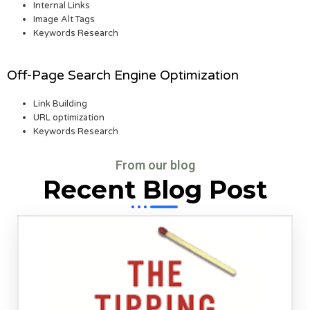
Internal Links
Image Alt Tags
Keywords Research
Off-Page Search Engine Optimization
Link Building
URL optimization
Keywords Research
From our blog
Recent Blog Post