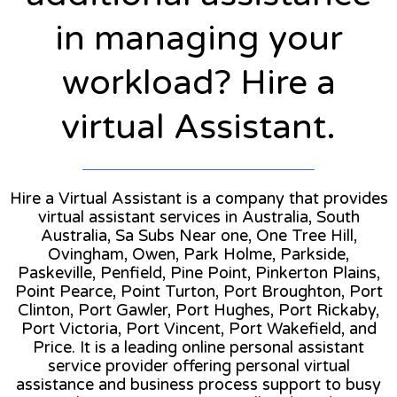
in managing your
workload? Hire a
virtual Assistant.
Hire a Virtual Assistant is a company that provides
virtual assistant services in Australia, South
Australia, Sa Subs Near one, One Tree Hill,
Ovingham, Owen, Park Holme, Parkside,
Paskeville, Penfield, Pine Point, Pinkerton Plains,
Point Pearce, Point Turton, Port Broughton, Port
Clinton, Port Gawler, Port Hughes, Port Rickaby,
Port Victoria, Port Vincent, Port Wakefield, and
Price. It is a leading online personal assistant
service provider offering personal virtual
assistance and business process support to busy