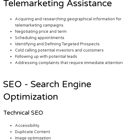
Telemarketing Assistance
Acquiring and researching geographical information for
telemarketing campaigns.
Negotiating price and term
Scheduling appointments
Identifying and Defining Targeted Prospects
Cold calling potential investors and customers
Following up with potential leads
Addressing complaints that require immediate attention
SEO - Search Engine
Optimization
Technical SEO
Accessibility
Duplicate Content
Image optimization