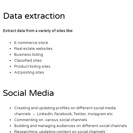
Data extraction
Extract data from a variety of sites like:
E-commerce store
Real estate websites
Business listing
Classified sites
Product listing sites
Ad posting sites
Social Media
Creating and updating profiles on different social media
channels – LinkedIn, Facebook, Twitter, Instagram etc.
Commenting on various social channels
Building and managing audiences on different social channels
Researching, updating content on social channels ‘