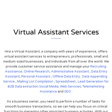
View on Google Map
Virtual Assistant Services
Hire a Virtual Assistant, a company with years of experience, offers
virtual assistant services to entrepreneurs, professionals, small and
medium-sized businesses, and individuals from all over the world. We
provide customer service assistance and manage your
Recruiting
Assistance,
Online Research
,
Administrative Assistant
,
Data Entry
Assistant
,
Personal Assistant
,
Offline Data Entry
,
Data Appending
Service
,
Mailing List Compilation
,
Spreadsheet
,
Lead Generation for
B2B
Data extraction
Social Media,
Web Services,
Telemarketing
Assistance
and
SEO
.
As a business owner, you need to perform a number of tasks for
smooth business transactions, so we can help you focus on critical
functions by managing other important business activities. With our