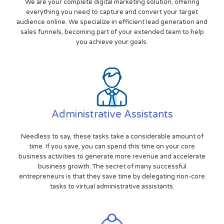
We are your complete digital marketing solution, offering
everything you need to capture and convert your target
audience online. We specialize in efficient lead generation and
sales funnels, becoming part of your extended team to help
you achieve your goals.
Administrative Assistants
Needless to say, these tasks take a considerable amount of
time. If you save, you can spend this time on your core
business activities to generate more revenue and accelerate
business growth. The secret of many successful
entrepreneurs is that they save time by delegating non-core
tasks to virtual administrative assistants.