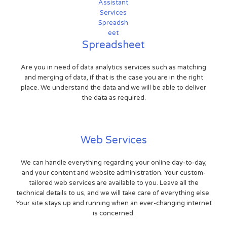
Spreadsheet
Are you in need of data analytics services such as matching
and merging of data, if that is the case you are in the right
place. We understand the data and we will be able to deliver
the data as required.
Web Services
We can handle everything regarding your online day-to-day,
and your content and website administration. Your custom-
tailored web services are available to you. Leave all the
technical details to us, and we will take care of everything else.
Your site stays up and running when an ever-changing internet
is concerned.