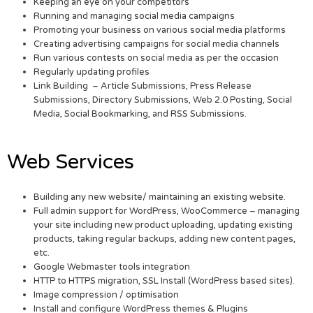
Keeping an eye on your competitors
Running and managing social media campaigns
Promoting your business on various social media platforms
Creating advertising campaigns for social media channels
Run various contests on social media as per the occasion
Regularly updating profiles
Link Building – Article Submissions, Press Release
Submissions, Directory Submissions, Web 2.0 Posting, Social
Media, Social Bookmarking, and RSS Submissions.
Web Services
Building any new website/ maintaining an existing website.
Full admin support for WordPress, WooCommerce – managing
your site including new product uploading, updating existing
products, taking regular backups, adding new content pages,
etc.
Google Webmaster tools integration
HTTP to HTTPS migration, SSL Install (WordPress based sites).
Image compression / optimisation
Install and configure WordPress themes & Plugins