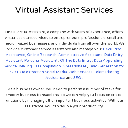
Virtual Assistant Services
Hire a Virtual Assistant, a company with years of experience, offers
virtual assistant services to entrepreneurs, professionals, small and
medium-sized businesses, and individuals from all over the world. We
provide customer service assistance and manage your
Recruiting
Assistance,
Online Research
,
Administrative Assistant
,
Data Entry
Assistant
,
Personal Assistant
,
Offline Data Entry
,
Data Appending
Service
,
Mailing List Compilation
,
Spreadsheet
,
Lead Generation for
B2B
Data extraction
Social Media,
Web Services,
Telemarketing
Assistance
and
SEO
.
As a business owner, you need to perform a number of tasks for
smooth business transactions, so we can help you focus on critical
functions by managing other important business activities. With our
assistance, you can double your productivity.