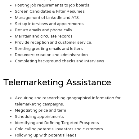
Posting job requirements to job boards
Screen Candidates & Filter Resumes
Management of LinkedIn and ATS.
Set up interviews and appointments.
Return emails and phone calls
Maintain and circulate records
Provide reception and customer service.
Sending greeting emails and letters
Document creation and administration
Completing background checks and interviews
Telemarketing Assistance
Acquiring and researching geographical information for
telemarketing campaigns.
Negotiating price and term
Scheduling appointments
Identifying and Defining Targeted Prospects
Cold calling potential investors and customers
Following up with potential leads