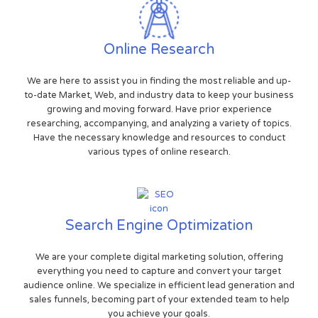
Online Research
We are here to assist you in finding the most reliable and up-
to-date Market, Web, and industry data to keep your business
growing and moving forward. Have prior experience
researching, accompanying, and analyzing a variety of topics.
Have the necessary knowledge and resources to conduct
various types of online research.
Search Engine Optimization
We are your complete digital marketing solution, offering
everything you need to capture and convert your target
audience online. We specialize in efficient lead generation and
sales funnels, becoming part of your extended team to help
you achieve your goals.