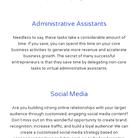
Administrative Assistants
Needless to say, these tasks take a considerable amount of
time. If you save, you can spend this time on your core
business activities to generate more revenue and accelerate
business growth. The secret of many successful
entrepreneurs is that they save time by delegating non-core
tasks to virtual administrative assistants.
Social Media
Are you building strong online relationships with your target
audience through customized, engaging social media content?
Don't miss out on this wonderful opportunity to create brand
recognition, increase traffic, and build a loyal audience! We can
create a customized social media strategy based on