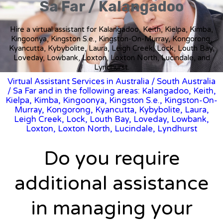
Sa Far / Kalangadoo
Hire a virtual assistant for Kalangadoo, Keith, Kielpa, Kimba,
Kingoonya, Kingston S.e., Kingston-On-Murray, Kongorong,
Kyancutta, Kybybolite, Laura, Leigh Creek, Lock, Louth Bay,
Loveday, Lowbank, Loxton, Loxton North, Lucindale, and
Lyndhurst.
Virtual Assistant Services in Australia
/
South Australia
/ Sa Far and in the following areas: Kalangadoo, Keith,
Kielpa, Kimba, Kingoonya, Kingston S.e., Kingston-On-
Murray, Kongorong, Kyancutta, Kybybolite, Laura,
Leigh Creek, Lock, Louth Bay, Loveday, Lowbank,
Loxton, Loxton North, Lucindale, Lyndhurst
Do you require
additional assistance
in managing your