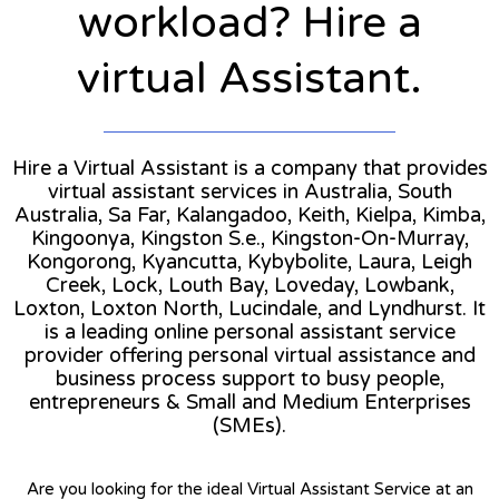
workload? Hire a
virtual Assistant.
Hire a Virtual Assistant is a company that provides
virtual assistant services in Australia, South
Australia, Sa Far, Kalangadoo, Keith, Kielpa, Kimba,
Kingoonya, Kingston S.e., Kingston-On-Murray,
Kongorong, Kyancutta, Kybybolite, Laura, Leigh
Creek, Lock, Louth Bay, Loveday, Lowbank,
Loxton, Loxton North, Lucindale, and Lyndhurst. It
is a leading online personal assistant service
provider offering personal virtual assistance and
business process support to busy people,
entrepreneurs & Small and Medium Enterprises
(SMEs).
Are you looking for the ideal Virtual Assistant Service at an