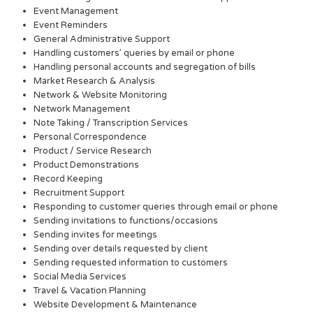
Event Management
Event Reminders
General Administrative Support
Handling customers’ queries by email or phone
Handling personal accounts and segregation of bills
Market Research & Analysis
Network & Website Monitoring
Network Management
Note Taking / Transcription Services
Personal Correspondence
Product / Service Research
Product Demonstrations
Record Keeping
Recruitment Support
Responding to customer queries through email or phone
Sending invitations to functions/occasions
Sending invites for meetings
Sending over details requested by client
Sending requested information to customers
Social Media Services
Travel & Vacation Planning
Website Development & Maintenance