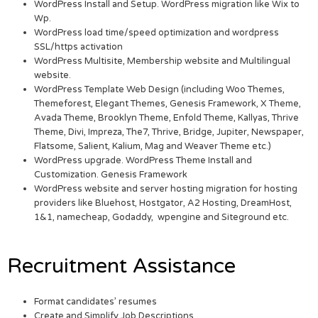
WordPress Install and Setup. WordPress migration like Wix to
Wp.
WordPress load time/speed optimization and wordpress
SSL/https activation
WordPress Multisite, Membership website and Multilingual
website.
WordPress Template Web Design (including Woo Themes,
Themeforest, Elegant Themes, Genesis Framework, X Theme,
Avada Theme, Brooklyn Theme, Enfold Theme, Kallyas, Thrive
Theme, Divi, Impreza, The7, Thrive, Bridge, Jupiter, Newspaper,
Flatsome, Salient, Kalium, Mag and Weaver Theme etc.)
WordPress upgrade. WordPress Theme Install and
Customization. Genesis Framework
WordPress website and server hosting migration for hosting
providers like Bluehost, Hostgator, A2 Hosting, DreamHost,
1&1, namecheap, Godaddy, wpengine and Siteground etc.
Recruitment Assistance
Format candidates’ resumes
Create and Simplify Job Descriptions