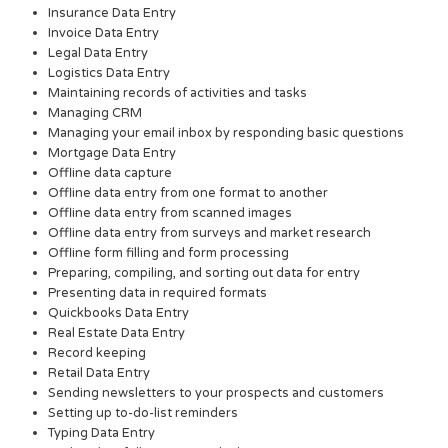
Insurance Data Entry
Invoice Data Entry
Legal Data Entry
Logistics Data Entry
Maintaining records of activities and tasks
Managing CRM
Managing your email inbox by responding basic questions
Mortgage Data Entry
Offline data capture
Offline data entry from one format to another
Offline data entry from scanned images
Offline data entry from surveys and market research
Offline form filling and form processing
Preparing, compiling, and sorting out data for entry
Presenting data in required formats
Quickbooks Data Entry
Real Estate Data Entry
Record keeping
Retail Data Entry
Sending newsletters to your prospects and customers
Setting up to-do-list reminders
Typing Data Entry