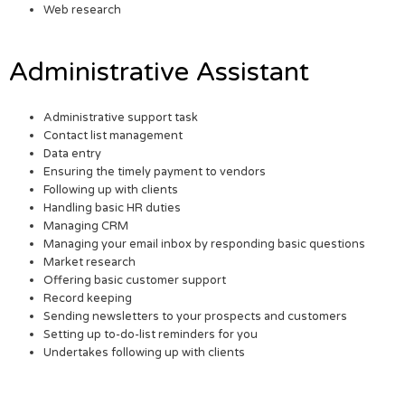
Web research
Administrative Assistant
Administrative support task
Contact list management
Data entry
Ensuring the timely payment to vendors
Following up with clients
Handling basic HR duties
Managing CRM
Managing your email inbox by responding basic questions
Market research
Offering basic customer support
Record keeping
Sending newsletters to your prospects and customers
Setting up to-do-list reminders for you
Undertakes following up with clients