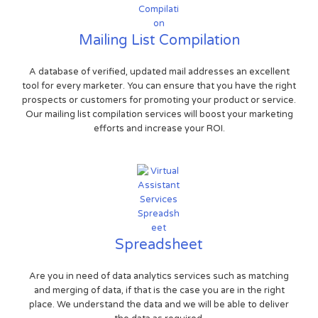
Mailing List Compilation
A database of verified, updated mail addresses an excellent
tool for every marketer. You can ensure that you have the right
prospects or customers for promoting your product or service.
Our mailing list compilation services will boost your marketing
efforts and increase your ROI.
Spreadsheet
Are you in need of data analytics services such as matching
and merging of data, if that is the case you are in the right
place. We understand the data and we will be able to deliver