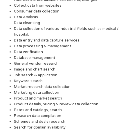
Collect data from websites
Consumer data collection
Data Analysis
Data cleansing
Data collection of various industrial fields such as medical /
hospital.
Data entry and data capture services
Data processing & management
Data verification
Database management
General vendor research
Image and chart search
Job search & application
Keyword search
Market research data collection
Marketing data collection
Product and market search
Product details, pricing & review data collection
Rates and catalogs, search
Research data compilation
Schemes and deals research
Search for domain availability