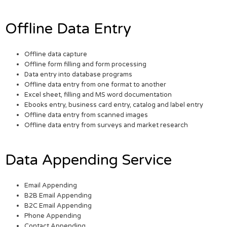
Offline Data Entry
Offline data capture
Offline form filling and form processing
Data entry into database programs
Offline data entry from one format to another
Excel sheet, filling and MS word documentation
Ebooks entry, business card entry, catalog and label entry
Offline data entry from scanned images
Offline data entry from surveys and market research
Data Appending Service
Email Appending
B2B Email Appending
B2C Email Appending
Phone Appending
Contact Appending