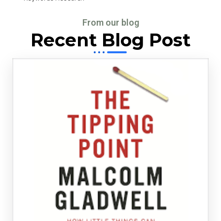
From our blog
Recent Blog Post