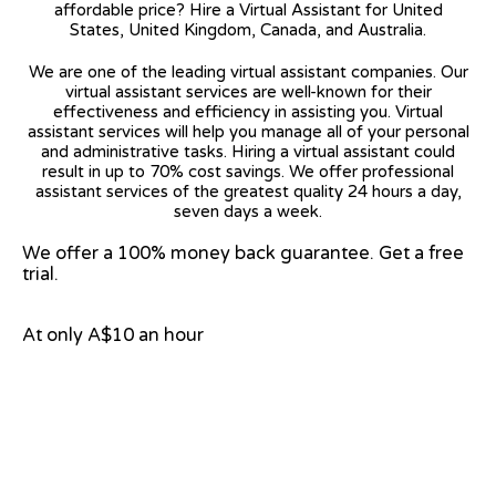
affordable price? Hire a Virtual Assistant for United
States, United Kingdom, Canada, and Australia.
We are one of the leading virtual assistant companies. Our
virtual assistant services are well-known for their
effectiveness and efficiency in assisting you. Virtual
assistant services will help you manage all of your personal
and administrative tasks. Hiring a virtual assistant could
result in up to 70% cost savings. We offer professional
assistant services of the greatest quality 24 hours a day,
seven days a week.
We offer a 100% money back guarantee. Get a free
trial.
At only A$10 an hour
View on Google Map