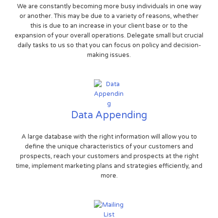
We are constantly becoming more busy individuals in one way
or another. This may be due to a variety of reasons, whether
this is due to an increase in your client base or to the
expansion of your overall operations. Delegate small but crucial
daily tasks to us so that you can focus on policy and decision-
making issues.
Data Appending
A large database with the right information will allow you to
define the unique characteristics of your customers and
prospects, reach your customers and prospects at the right
time, implement marketing plans and strategies efficiently, and
more.