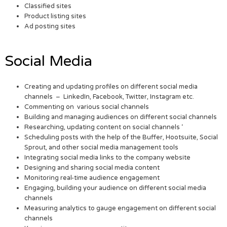
Classified sites
Product listing sites
Ad posting sites
Social Media
Creating and updating profiles on different social media
channels – LinkedIn, Facebook, Twitter, Instagram etc.
Commenting on various social channels
Building and managing audiences on different social channels
Researching, updating content on social channels ‘
Scheduling posts with the help of the Buffer, Hootsuite, Social
Sprout, and other social media management tools
Integrating social media links to the company website
Designing and sharing social media content
Monitoring real-time audience engagement
Engaging, building your audience on different social media
channels
Measuring analytics to gauge engagement on different social
channels