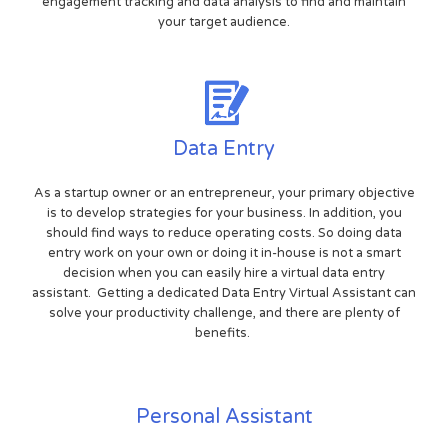
engagement tracking and data analysis to find and maintain
your target audience.
Data Entry
As a startup owner or an entrepreneur, your primary objective
is to develop strategies for your business. In addition, you
should find ways to reduce operating costs. So doing data
entry work on your own or doing it in-house is not a smart
decision when you can easily hire a virtual data entry
assistant. Getting a dedicated Data Entry Virtual Assistant can
solve your productivity challenge, and there are plenty of
benefits.
Personal Assistant