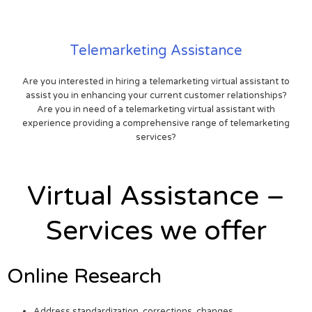
Telemarketing Assistance
Are you interested in hiring a telemarketing virtual assistant to
assist you in enhancing your current customer relationships?
Are you in need of a telemarketing virtual assistant with
experience providing a comprehensive range of telemarketing
services?
Virtual Assistance –
Services we offer
Online Research
Address standardization, corrections, changes