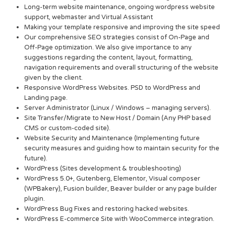
Long-term website maintenance, ongoing wordpress website
support, webmaster and Virtual Assistant
Making your template responsive and improving the site speed
Our comprehensive SEO strategies consist of On-Page and
Off-Page optimization. We also give importance to any
suggestions regarding the content, layout, formatting,
navigation requirements and overall structuring of the website
given by the client.
Responsive WordPress Websites. PSD to WordPress and
Landing page.
Server Administrator (Linux / Windows – managing servers).
Site Transfer/Migrate to New Host / Domain (Any PHP based
CMS or custom-coded site).
Website Security and Maintenance (Implementing future
security measures and guiding how to maintain security for the
future).
WordPress (Sites development & troubleshooting)
WordPress 5.0+, Gutenberg, Elementor, Visual composer
(WPBakery), Fusion builder, Beaver builder or any page builder
plugin.
WordPress Bug Fixes and restoring hacked websites.
WordPress E-commerce Site with WooCommerce integration.