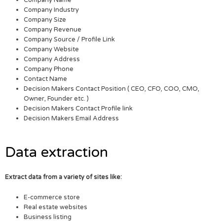
Company Name
Company Industry
Company Size
Company Revenue
Company Source / Profile Link
Company Website
Company Address
Company Phone
Contact Name
Decision Makers Contact Position ( CEO, CFO, COO, CMO,
Owner, Founder etc. )
Decision Makers Contact Profile link
Decision Makers Email Address
Data extraction
Extract data from a variety of sites like:
E-commerce store
Real estate websites
Business listing