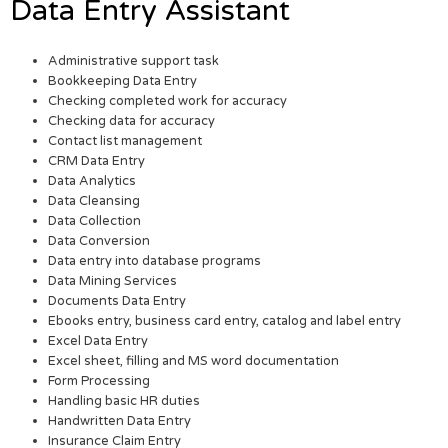
Data Entry Assistant
Administrative support task
Bookkeeping Data Entry
Checking completed work for accuracy
Checking data for accuracy
Contact list management
CRM Data Entry
Data Analytics
Data Cleansing
Data Collection
Data Conversion
Data entry into database programs
Data Mining Services
Documents Data Entry
Ebooks entry, business card entry, catalog and label entry
Excel Data Entry
Excel sheet, filling and MS word documentation
Form Processing
Handling basic HR duties
Handwritten Data Entry
Insurance Claim Entry