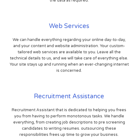
the data as required.
Web Services
We can handle everything regarding your online day-to-day,
and your content and website administration. Your custom-
tailored web services are available to you. Leave all the
technical details to us, and we will take care of everything else.
Your site stays up and running when an ever-changing internet
is concerned.
Recruitment Assistance
Recruitment Assistant that is dedicated to helping you frees
you from having to perform monotonous tasks. We handle
everything, from creating job descriptions to pre screening
candidates to writing resumes. outsourcing these
responsibilities frees up time to grow your business.