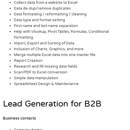
Collect data from a website to Excel
Data de-dup/remove duplicates
Data formatting / reformatting / cleaning
Data type and format setting
First name and last name separation
Help with Vlookup, Pivot Tables, Formulas, Conditional
Formatting
Import, Export and Sorting of Data
Inclusion of Charts, Graphics, and more
Merge multiple Excel data into one master file
Report Creation
Research and fill missing data fields
Scan/PDF to Excel conversion
Simple data manipulation
Spreadsheet Design & Maintenance.
Lead Generation for B2B
Business contacts