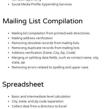
Social Media Profile Appending Services
Mailing List Compilation
Mailing list compilation from printed/web directories
Mailing address verification
Removing obsolete records from mailing lists
Removing duplicate records from mailing lists
Address verification (State, City, Zip, Code)
Merging or splitting data fields, such as contact name, city,
state, zip
Removing errors related to spelling and upper case
Spreadsheet
Basic and intermediate level calculation
City, state, and zip code separation
Collect data from a directory to Excel