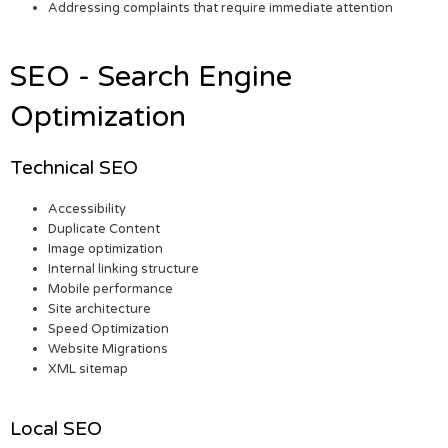
Addressing complaints that require immediate attention
SEO - Search Engine
Optimization
Technical SEO
Accessibility
Duplicate Content
Image optimization
Internal linking structure
Mobile performance
Site architecture
Speed Optimization
Website Migrations
XML sitemap
Local SEO