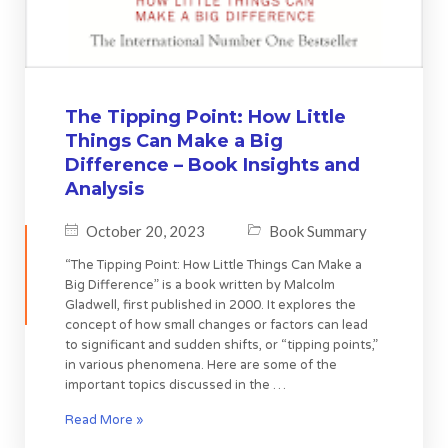
The Tipping Point: How Little
Things Can Make a Big
Difference – Book Insights and
Analysis
October 20, 2023
Book Summary
“The Tipping Point: How Little Things Can Make a
Big Difference” is a book written by Malcolm
Gladwell, first published in 2000. It explores the
concept of how small changes or factors can lead
to significant and sudden shifts, or “tipping points,”
in various phenomena. Here are some of the
important topics discussed in the …
Read More »