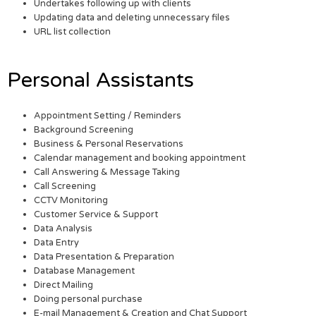
Undertakes following up with clients
Updating data and deleting unnecessary files
URL list collection
Personal Assistants
Appointment Setting / Reminders
Background Screening
Business & Personal Reservations
Calendar management and booking appointment
Call Answering & Message Taking
Call Screening
CCTV Monitoring
Customer Service & Support
Data Analysis
Data Entry
Data Presentation & Preparation
Database Management
Direct Mailing
Doing personal purchase
E-mail Management & Creation and Chat Support