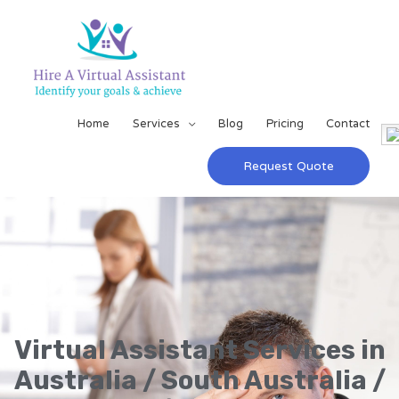
Home
Services
Blog
Pricing
Contact
Request Quote
Virtual Assistant Services in
Australia / South Australia /