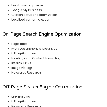
Local search optimization
Google My Business
Citation setup and optimization
Localized content creation
On-Page Search Engine Optimization
Page Titles
Meta Descriptions & Meta Tags
URL optimization
Headings and Content formatting
Internal Links
Image Alt Tags
Keywords Research
Off-Page Search Engine Optimization
Link Building
URL optimization
Keywords Research