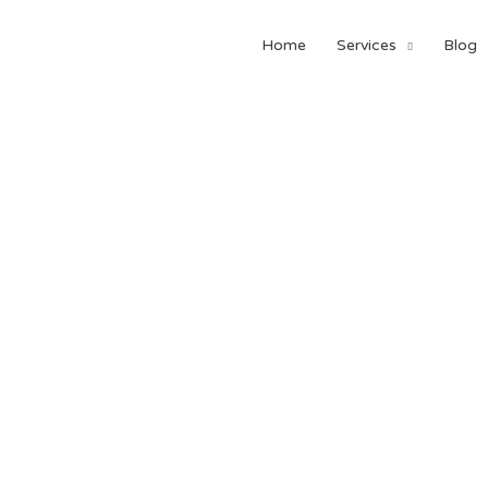
Home
Services
Blog