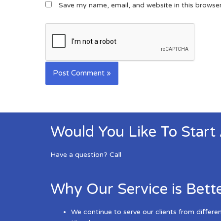
Save my name, email, and website in this browse
Would You Like To Start
Have a question? Call
Why Our Service is Bett
We continue to serve our clients from differe