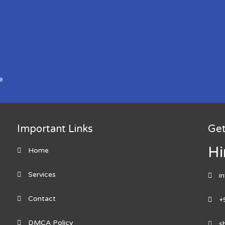
e
Important Links
Get
Hi
Home
Services
i
Contact
+
DMCA Policy
s