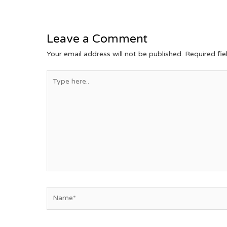
Leave a Comment
Your email address will not be published.
Required fi