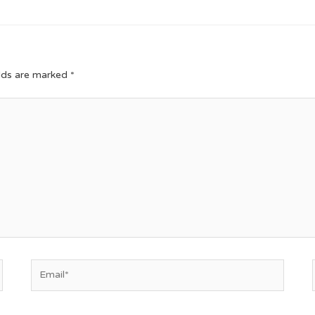
elds are marked
*