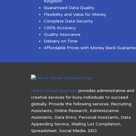
Kingdom
Guaranteed Data Quality
Flexibility and Value for Money
Complete Data Security
100% Accuracy
Quality Assurance
Delivery on Time
Affordable Prices with Money Back Guarante
Hire a Virtual Assistant
provides administrative and
creative services for busy individuals to succeed
globally. Provide the following services: Recruiting
Assistants, Online Research, Administrative
Assistants, Data Entry, Personal Assistants, Data
Appending Service, Mailing List Compilation,
Spreadsheet, Social Media, SEO.