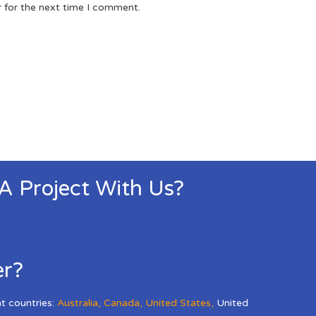
r for the next time I comment.
 A Project With Us?
er?
nt countries:
Australia
,
Canada
,
United States
,
United