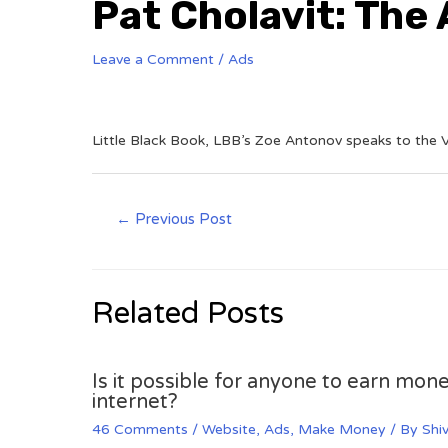
Pat Cholavit: The
Leave a Comment
/
Ads
Little Black Book, LBB’s Zoe Antonov speaks to the V
←
Previous Post
Related Posts
Is it possible for anyone to earn mone
internet?
46 Comments
/
Website
,
Ads
,
Make Money
/ By
Shi