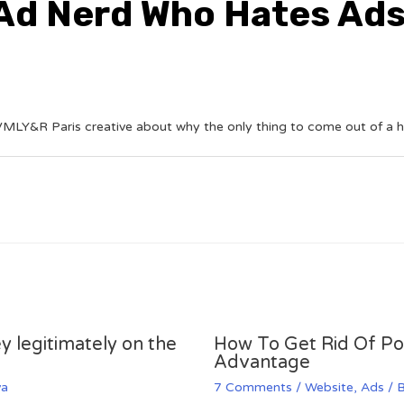
 Ad Nerd Who Hates Ad
MLY&R Paris creative about why the only thing to come out of a head
y legitimately on the
How To Get Rid Of P
Advantage
va
7 Comments
/
Website
,
Ads
/ 