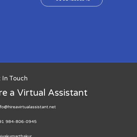
 In Touch
re a Virtual Assistant
nfo@hireavirtualassistant.net
91 984-806-0945
hivakumarthakur