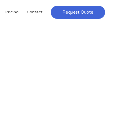
Request Quote
Pricing
Contact