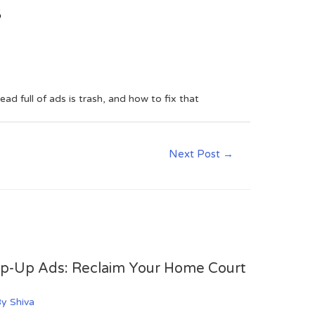
s
 full of ads is trash, and how to fix that
Next Post
→
op-Up Ads: Reclaim Your Home Court
By
Shiva