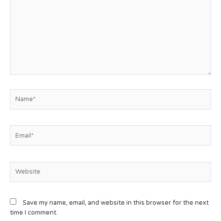
Save my name, email, and website in this browser for the next
time I comment.