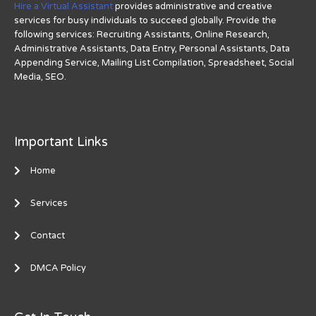
Hire a Virtual Assistant
provides administrative and creative
services for busy individuals to succeed globally. Provide the
following services: Recruiting Assistants, Online Research,
Administrative Assistants, Data Entry, Personal Assistants, Data
Appending Service, Mailing List Compilation, Spreadsheet, Social
Media, SEO.
Important Links
Home
Services
Contact
DMCA Policy