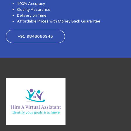
100% Accuracy
Quality Assurance
Delivery on Time
Affordable Prices with Money Back Guarantee
+91 9848060945