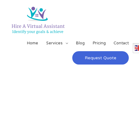
Home
Services
Blog
Pricing
Contact
Request Quote