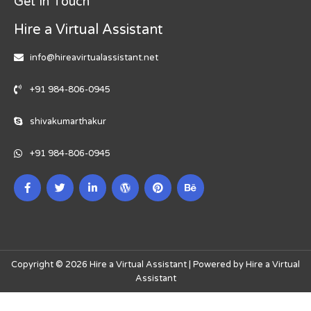
Get In Touch
Hire a Virtual Assistant
info@hireavirtualassistant.net
+91 984-806-0945
shivakumarthakur
+91 984-806-0945
Copyright © 2026 Hire a Virtual Assistant | Powered by Hire a Virtual
Assistant