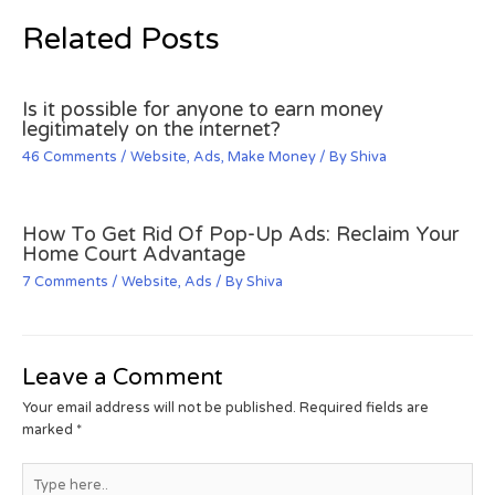
Related Posts
Is it possible for anyone to earn money
legitimately on the internet?
46 Comments
/
Website
,
Ads
,
Make Money
/ By
Shiva
How To Get Rid Of Pop-Up Ads: Reclaim Your
Home Court Advantage
7 Comments
/
Website
,
Ads
/ By
Shiva
Leave a Comment
Your email address will not be published.
Required fields are
marked
*