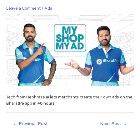
Leave a Comment
/
Ads
Tech from Rephrase.ai lets merchants create their own ads on the
BharatPe app in 48 hours.
←
Previous Post
Next Post
→