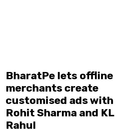
BharatPe lets offline
merchants create
customised ads with
Rohit Sharma and KL
Rahul