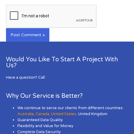
Would You Like To Start A Project With
Us?
Have a question? Call
Why Our Service is Better?
We continue to serve our clients from different countries:
Australia
,
Canada
,
United States
,
United Kingdom
Guaranteed Data Quality
Flexibility and Value for Money
Complete Data Security