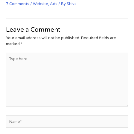
7 Comments
/
Website
,
Ads
/ By
Shiva
Leave a Comment
Your email address will not be published.
Required fields are
marked
*