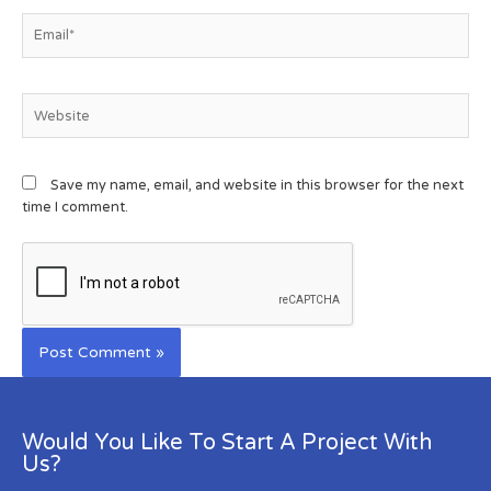
Save my name, email, and website in this browser for the next
time I comment.
Would You Like To Start A Project With
Us?