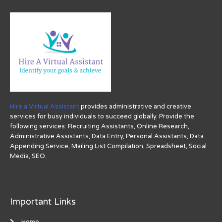
Hire a Virtual Assistant
provides administrative and creative
services for busy individuals to succeed globally. Provide the
following services: Recruiting Assistants, Online Research,
Administrative Assistants, Data Entry, Personal Assistants, Data
Appending Service, Mailing List Compilation, Spreadsheet, Social
Media, SEO.
Important Links
Home