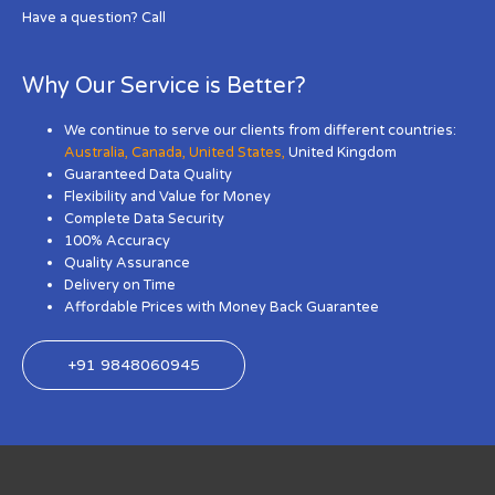
Have a question? Call
Why Our Service is Better?
We continue to serve our clients from different countries:
Australia
,
Canada
,
United States
,
United Kingdom
Guaranteed Data Quality
Flexibility and Value for Money
Complete Data Security
100% Accuracy
Quality Assurance
Delivery on Time
Affordable Prices with Money Back Guarantee
+91 9848060945