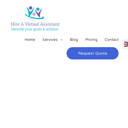
Home
Services
Blog
Pricing
Contact
Request Quote