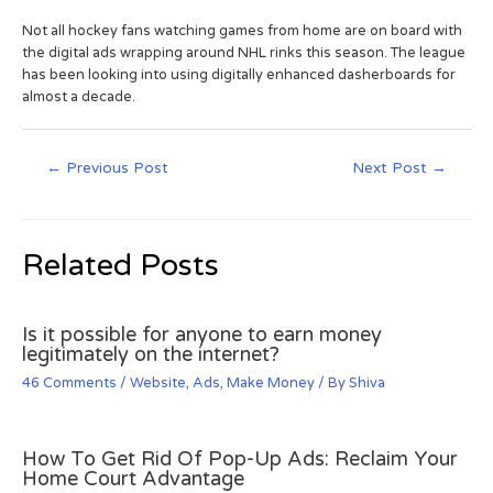
Not all hockey fans watching games from home are on board with
the digital ads wrapping around NHL rinks this season. The league
has been looking into using digitally enhanced dasherboards for
almost a decade.
←
Previous Post
Next Post
→
Related Posts
Is it possible for anyone to earn money
legitimately on the internet?
46 Comments
/
Website
,
Ads
,
Make Money
/ By
Shiva
How To Get Rid Of Pop-Up Ads: Reclaim Your
Home Court Advantage