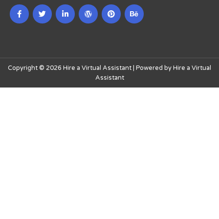
Copyright © 2026 Hire a Virtual Assistant | Powered by Hire a Virtual
Assistant