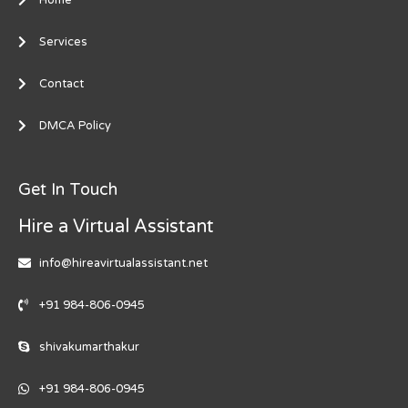
Services
Contact
DMCA Policy
Get In Touch
Hire a Virtual Assistant
info@hireavirtualassistant.net
+91 984-806-0945
shivakumarthakur
+91 984-806-0945