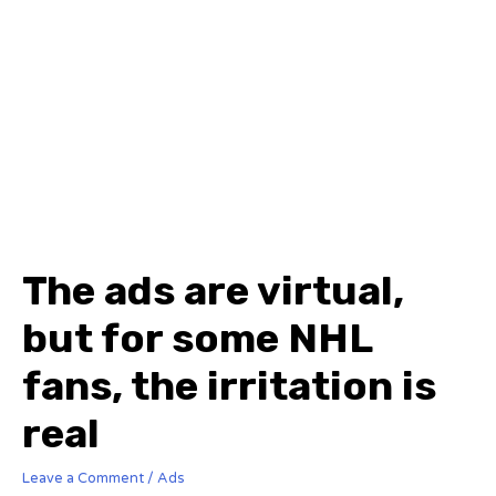
The ads are virtual,
but for some NHL
fans, the irritation is
real
Leave a Comment
/
Ads