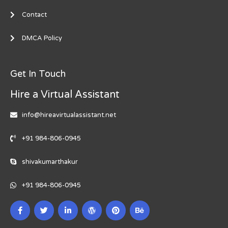
Contact
DMCA Policy
Get In Touch
Hire a Virtual Assistant
info@hireavirtualassistant.net
+91 984-806-0945
shivakumarthakur
+91 984-806-0945