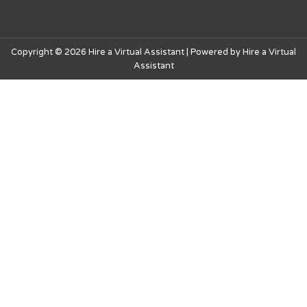
Copyright © 2026 Hire a Virtual Assistant | Powered by Hire a Virtual
Assistant