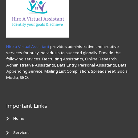
Hire a Virtual Assistant
provides administrative and creative
services for busy individuals to succeed globally. Provide the
following services: Recruiting Assistants, Online Research,
Administrative Assistants, Data Entry, Personal Assistants, Data
Appending Service, Mailing List Compilation, Spreadsheet, Social
Media, SEO.
Important Links
Home
Services