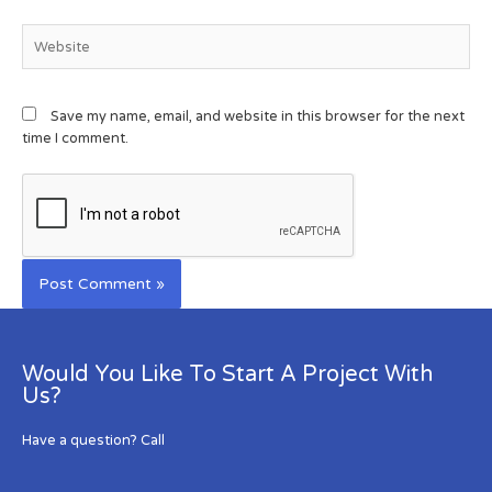
Save my name, email, and website in this browser for the next
time I comment.
Would You Like To Start A Project With
Us?
Have a question? Call