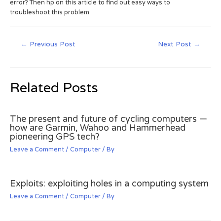
error? Then hp on this article to find out easy ways to
troubleshoot this problem.
←
Previous Post
Next Post
→
Related Posts
The present and future of cycling computers —
how are Garmin, Wahoo and Hammerhead
pioneering GPS tech?
Leave a Comment
/
Computer
/ By
Exploits: exploiting holes in a computing system
Leave a Comment
/
Computer
/ By