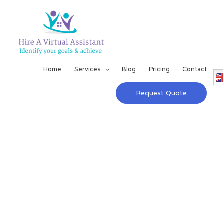
Home
Services
Blog
Pricing
Contact
Request Quote