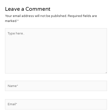
Leave a Comment
Your email address will not be published.
Required fields are
marked
*