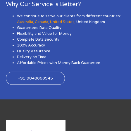
Why Our Service is Better?
We continue to serve our clients from different countries:
Australia
,
Canada
,
United States
,
United Kingdom
Guaranteed Data Quality
Flexibility and Value for Money
Complete Data Security
100% Accuracy
Quality Assurance
Delivery on Time
Affordable Prices with Money Back Guarantee
+91 9848060945