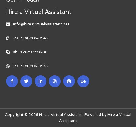
Hire a Virtual Assistant
info@hireavirtualassistant.net
+91 984-806-0945
shivakumarthakur
+91 984-806-0945
Copyright © 2026 Hire a Virtual Assistant | Powered by Hire a Virtual
Assistant