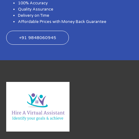
100% Accuracy
Quality Assurance
Delivery on Time
Affordable Prices with Money Back Guarantee
+91 9848060945