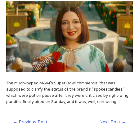
The much-hyped M&M’s Super Bowl commercial that was
supposed to clarify the status of the brand’s “spokescandies,”
which were put on pause after they were criticized by right-wing
pundits, finally aired on Sunday, and it was, well, confusing.
←
Previous Post
Next Post
→