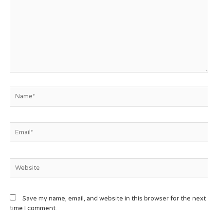
Save my name, email, and website in this browser for the next
time I comment.