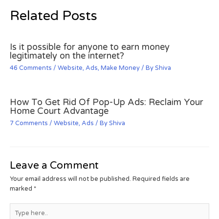
Related Posts
Is it possible for anyone to earn money
legitimately on the internet?
46 Comments
/
Website
,
Ads
,
Make Money
/ By
Shiva
How To Get Rid Of Pop-Up Ads: Reclaim Your
Home Court Advantage
7 Comments
/
Website
,
Ads
/ By
Shiva
Leave a Comment
Your email address will not be published.
Required fields are
marked
*