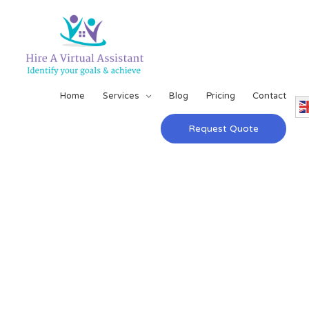
Home
Services
Blog
Pricing
Contact
Request Quote