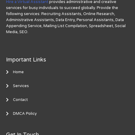
Hire a Virtual Assistant
provides administrative and creative
services for busy individuals to succeed globally. Provide the
following services: Recruiting Assistants, Online Research,
Administrative Assistants, Data Entry, Personal Assistants, Data
Appending Service, Mailing List Compilation, Spreadsheet, Social
Media, SEO.
Important Links
Home
Services
Contact
DMCA Policy
Get In Touch