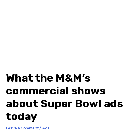
What the M&M’s
commercial shows
about Super Bowl ads
today
Leave a Comment
/
Ads