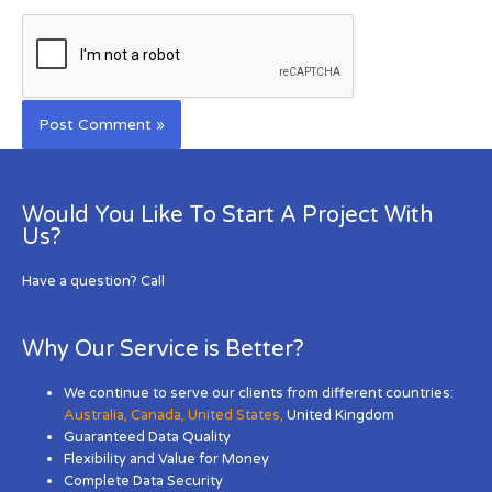
Would You Like To Start A Project With
Us?
Have a question? Call
Why Our Service is Better?
We continue to serve our clients from different countries:
Australia
,
Canada
,
United States
,
United Kingdom
Guaranteed Data Quality
Flexibility and Value for Money
Complete Data Security