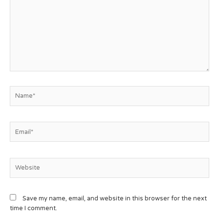
Save my name, email, and website in this browser for the next
time I comment.