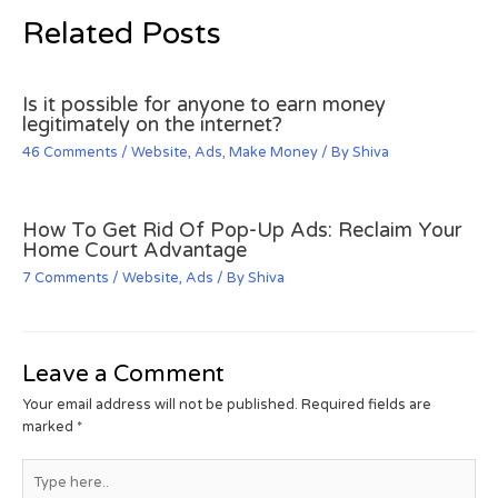
Related Posts
Is it possible for anyone to earn money
legitimately on the internet?
46 Comments
/
Website
,
Ads
,
Make Money
/ By
Shiva
How To Get Rid Of Pop-Up Ads: Reclaim Your
Home Court Advantage
7 Comments
/
Website
,
Ads
/ By
Shiva
Leave a Comment
Your email address will not be published.
Required fields are
marked
*