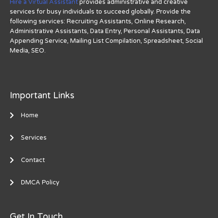
Hire a Virtual Assistant
provides administrative and creative
services for busy individuals to succeed globally. Provide the
following services: Recruiting Assistants, Online Research,
Administrative Assistants, Data Entry, Personal Assistants, Data
Appending Service, Mailing List Compilation, Spreadsheet, Social
Media, SEO.
Important Links
Home
Services
Contact
DMCA Policy
Get In Touch