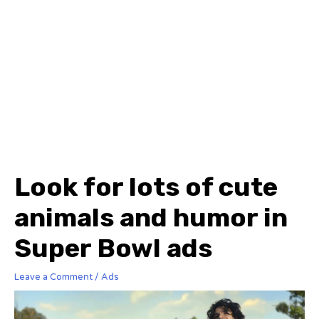
Look for lots of cute
animals and humor in
Super Bowl ads
Leave a Comment
/
Ads