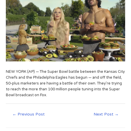
NEW YORK (AP) — The Super Bowl battle between the Kansas City
Chiefs and the Philadelphia Eagles has begun — and off the field,
50-plus marketers are having a battle of their own. They’re trying
to reach the more than 100 million people tuning into the Super
Bowl broadcast on Fox.
←
Previous Post
Next Post
→