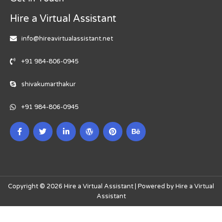
Hire a Virtual Assistant
info@hireavirtualassistant.net
+91 984-806-0945
shivakumarthakur
+91 984-806-0945
Copyright © 2026 Hire a Virtual Assistant | Powered by Hire a Virtual
Assistant