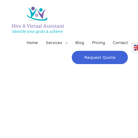
Home
Services
Blog
Pricing
Contact
Request Quote