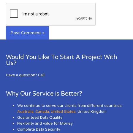
Would You Like To Start A Project With
Us?
Have a question? Call
Why Our Service is Better?
We continue to serve our clients from different countries:
Australia
,
Canada
,
United States
,
United Kingdom
Guaranteed Data Quality
Flexibility and Value for Money
Complete Data Security