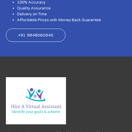
100% Accuracy
Quality Assurance
Delivery on Time
Affordable Prices with Money Back Guarantee
+91 9848060945