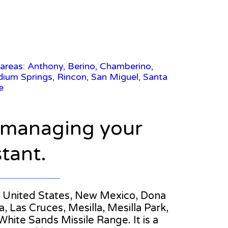
 areas: Anthony, Berino, Chamberino,
dium Springs, Rincon, San Miguel, Santa
e
n managing your
stant.
the United States, New Mexico, Dona
 Las Cruces, Mesilla, Mesilla Park,
hite Sands Missile Range. It is a