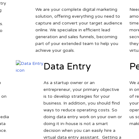
try
We are your complete digital marketing
Need
g
solution, offering everything you need to
amou
capture and convert your target audience
time
s.
online. We specialize in efficient lead
more
to
generation and sales funnels, becoming
secr
part of your extended team to help you
they
achieve your goals.
virt
Data Entry
Pe
h
As a startup owner or an
We a
entrepreneur, your primary objective
in o
 on
is to develop strategies for your
of r
business. In addition, you should find
your
ways to reduce operating costs. So
oper
media
doing data entry work on your own or
us s
ata
doing it in-house is not a smart
maki
nce.
decision when you can easily hire a
virtual data entry assistant. Getting a