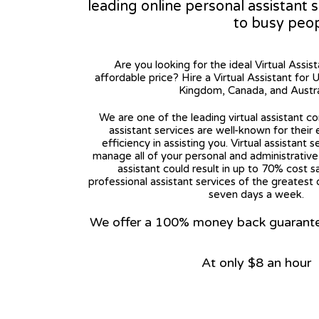
leading online personal assistant 
to busy peo
Are you looking for the ideal Virtual Assis
affordable price? Hire a Virtual Assistant for 
Kingdom, Canada, and Austra
We are one of the leading virtual assistant co
assistant services are well-known for their
efficiency in assisting you. Virtual assistant s
manage all of your personal and administrative t
assistant could result in up to 70% cost s
professional assistant services of the greatest 
seven days a week.
We offer a 100% money back guarantee.
At only $8 an hour
View on Google Map