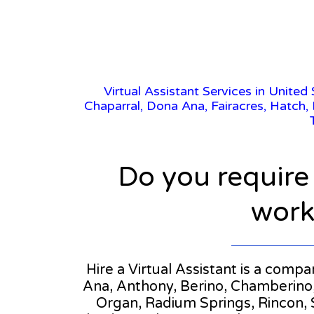
Virtual Assistant Services in United
Chaparral, Dona Ana, Fairacres, Hatch,
Do you require
workl
Hire a Virtual Assistant is a comp
Ana, Anthony, Berino, Chamberino, 
Organ, Radium Springs, Rincon, S