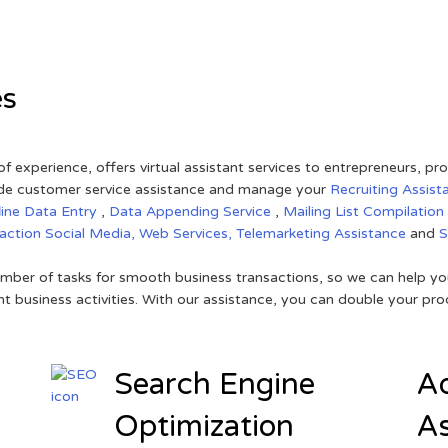
es
of experience, offers virtual assistant services to entrepreneurs, p
ovide customer service assistance and manage your
Recruiting Assist
line Data Entry
,
Data Appending Service
,
Mailing List Compilation
raction
Social Media,
Web Services,
Telemarketing Assistance
and
mber of tasks for smooth business transactions, so we can help you
t business activities. With our assistance, you can double your prod
Search Engine
Ad
Optimization
As