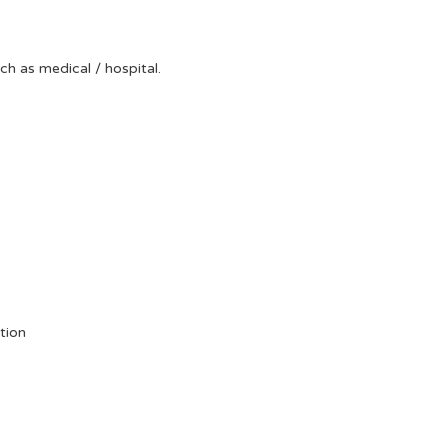
uch as medical / hospital.
tion