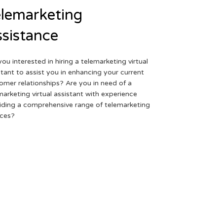
lemarketing
sistance
you interested in hiring a telemarketing virtual
stant to assist you in enhancing your current
omer relationships? Are you in need of a
marketing virtual assistant with experience
iding a comprehensive range of telemarketing
ices?