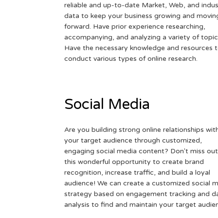
reliable and up-to-date Market, Web, and indus
data to keep your business growing and movin
forward. Have prior experience researching,
accompanying, and analyzing a variety of topic
Have the necessary knowledge and resources 
conduct various types of online research.
Social Media
Are you building strong online relationships wit
your target audience through customized,
engaging social media content? Don't miss out
this wonderful opportunity to create brand
recognition, increase traffic, and build a loyal
audience! We can create a customized social 
strategy based on engagement tracking and d
analysis to find and maintain your target audie