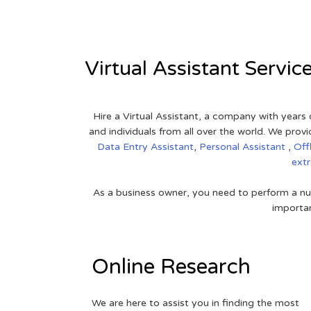
Virtual Assistant Servic
Hire a Virtual Assistant, a company with years 
and individuals from all over the world. We pr
Data Entry Assistant
,
Personal Assistant
,
Off
ext
As a business owner, you need to perform a nu
importan
Online Research
We are here to assist you in finding the most