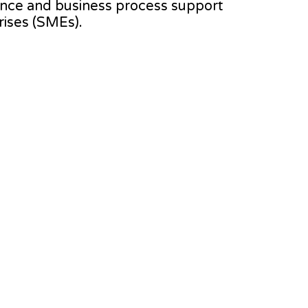
stance and business process support
ises (SMEs).