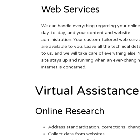
Web Services
We can handle everything regarding your online
day-to-day, and your content and website
administration. Your custom-tailored web servi
are available to you. Leave all the technical deta
to us, and we will take care of everything else. 
site stays up and running when an ever-changi
internet is concerned.
Virtual Assistance
Online Research
Address standardization, corrections, chan
Collect data from websites