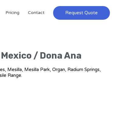
Request Quote
Pricing
Contact
w Mexico / Dona Ana
es, Mesilla, Mesilla Park, Organ, Radium Springs,
sile Range.