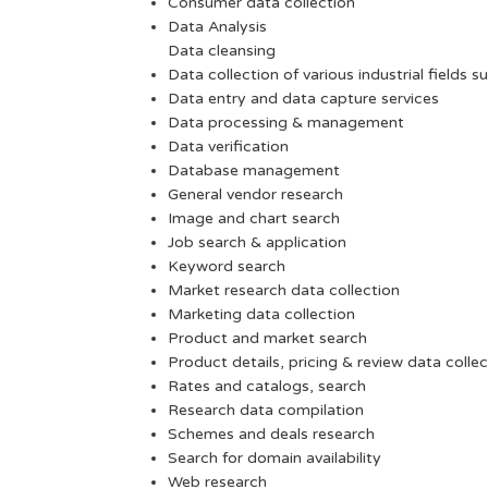
Consumer data collection
Data Analysis
Data cleansing
Data collection of various industrial fields s
Data entry and data capture services
Data processing & management
Data verification
Database management
General vendor research
Image and chart search
Job search & application
Keyword search
Market research data collection
Marketing data collection
Product and market search
Product details, pricing & review data collec
Rates and catalogs, search
Research data compilation
Schemes and deals research
Search for domain availability
Web research