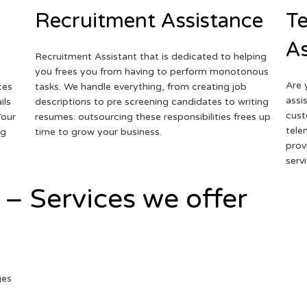
Recruitment Assistance
Te
As
Recruitment Assistant that is dedicated to helping
you frees you from having to perform monotonous
Are 
ces
tasks. We handle everything, from creating job
assi
ils
descriptions to pre screening candidates to writing
cust
Your
resumes. outsourcing these responsibilities frees up
tele
ng
time to grow your business.
prov
serv
 – Services we offer
ges