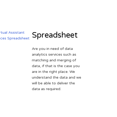
Spreadsheet
Are you in need of data
analytics services such as
matching and merging of
data, if that is the case you
are in the right place. We
understand the data and we
will be able to deliver the
data as required.