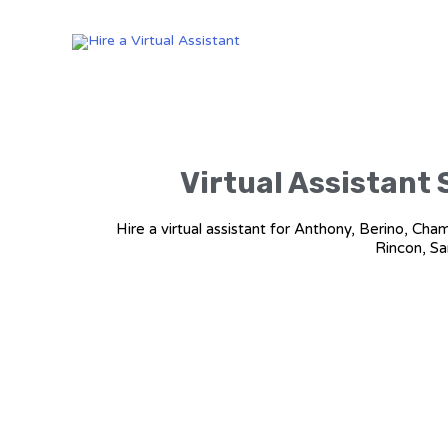
Virtual Assistant 
Hire a virtual assistant for Anthony, Berino, Ch
Rincon, Sa