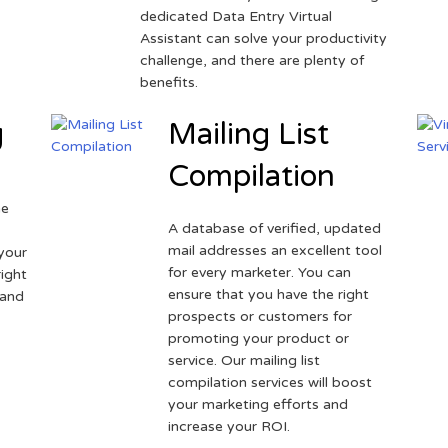
dedicated Data Entry Virtual
Assistant can solve your productivity
challenge, and there are plenty of
benefits.
g
Mailing List
Compilation
ne
A database of verified, updated
r
mail addresses an excellent tool
your
for every marketer. You can
ight
ensure that you have the right
 and
prospects or customers for
promoting your product or
service. Our mailing list
compilation services will boost
your marketing efforts and
increase your ROI.