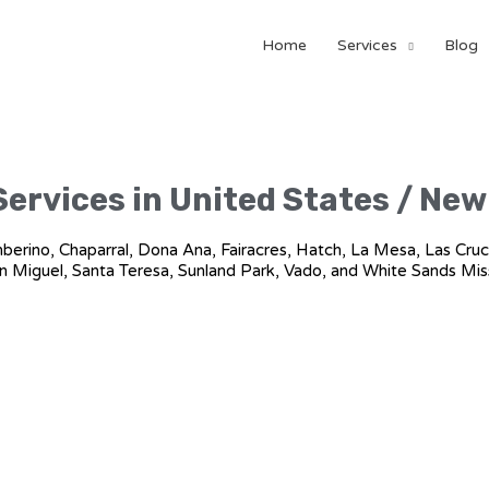
Home
Services
Blog
Services in United States / Ne
amberino, Chaparral, Dona Ana, Fairacres, Hatch, La Mesa, Las Cruc
n Miguel, Santa Teresa, Sunland Park, Vado, and White Sands Mis