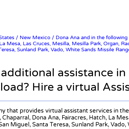
 States
/
New Mexico
/ Dona Ana and in the following
 La Mesa, Las Cruces, Mesilla, Mesilla Park, Organ, Ra
Teresa, Sunland Park, Vado, White Sands Missile Rang
 additional assistance i
oad? Hire a virtual Assi
any that provides virtual assistant services in 
Chaparral, Dona Ana, Fairacres, Hatch, La Mesa,
an Miguel, Santa Teresa, Sunland Park, Vado, W