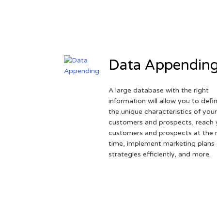
Data Appendin
A large database with the right
information will allow you to defi
the unique characteristics of you
customers and prospects, reach 
customers and prospects at the r
time, implement marketing plans
strategies efficiently, and more.