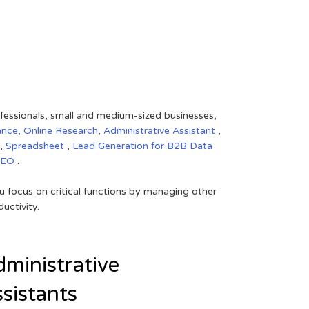
rofessionals, small and medium-sized businesses,
ance,
Online Research
,
Administrative Assistant
,
,
Spreadsheet
,
Lead Generation for B2B
Data
SEO
.
 focus on critical functions by managing other
uctivity.
ministrative
sistants