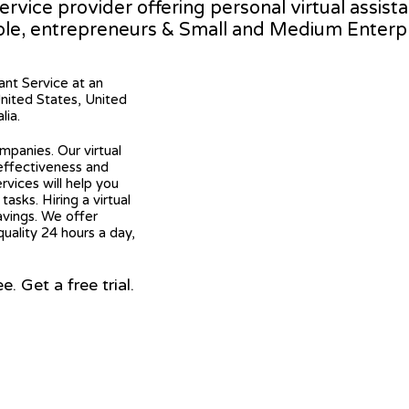
service provider offering personal virtual assi
ple, entrepreneurs & Small and Medium Enterpr
tant Service at an
United States, United
lia.
mpanies. Our virtual
 effectiveness and
ervices will help you
asks. Hiring a virtual
avings. We offer
quality 24 hours a day,
 Get a free trial.