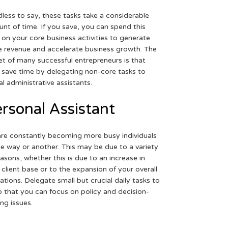
less to say, these tasks take a considerable
nt of time. If you save, you can spend this
 on your core business activities to generate
 revenue and accelerate business growth. The
et of many successful entrepreneurs is that
 save time by delegating non-core tasks to
ual administrative assistants.
rsonal Assistant
re constantly becoming more busy individuals
ne way or another. This may be due to a variety
easons, whether this is due to an increase in
 client base or to the expansion of your overall
ations. Delegate small but crucial daily tasks to
o that you can focus on policy and decision-
ng issues.