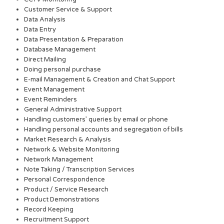
Customer Service & Support
Data Analysis
Data Entry
Data Presentation & Preparation
Database Management
Direct Mailing
Doing personal purchase
E-mail Management & Creation and Chat Support
Event Management
Event Reminders
General Administrative Support
Handling customers’ queries by email or phone
Handling personal accounts and segregation of bills
Market Research & Analysis
Network & Website Monitoring
Network Management
Note Taking / Transcription Services
Personal Correspondence
Product / Service Research
Product Demonstrations
Record Keeping
Recruitment Support