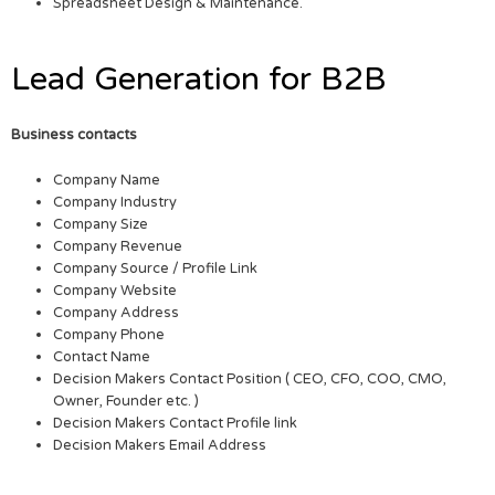
Spreadsheet Design & Maintenance.
Lead Generation for B2B
Business contacts
Company Name
Company Industry
Company Size
Company Revenue
Company Source / Profile Link
Company Website
Company Address
Company Phone
Contact Name
Decision Makers Contact Position ( CEO, CFO, COO, CMO,
Owner, Founder etc. )
Decision Makers Contact Profile link
Decision Makers Email Address