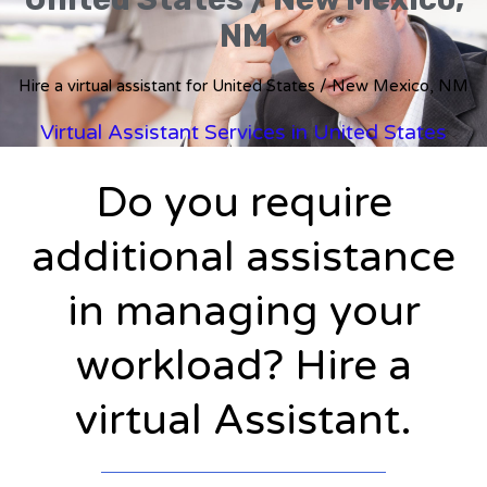
NM
Hire a virtual assistant for United States / New Mexico, NM
Virtual Assistant Services in United States
Do you require
additional assistance
in managing your
workload? Hire a
virtual Assistant.