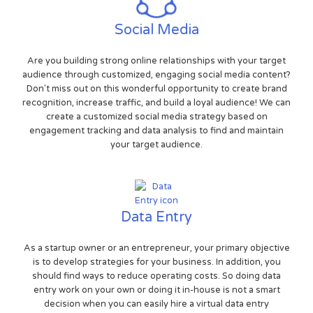
Social Media
Are you building strong online relationships with your target
audience through customized, engaging social media content?
Don't miss out on this wonderful opportunity to create brand
recognition, increase traffic, and build a loyal audience! We can
create a customized social media strategy based on
engagement tracking and data analysis to find and maintain
your target audience.
Data Entry
As a startup owner or an entrepreneur, your primary objective
is to develop strategies for your business. In addition, you
should find ways to reduce operating costs. So doing data
entry work on your own or doing it in-house is not a smart
decision when you can easily hire a virtual data entry