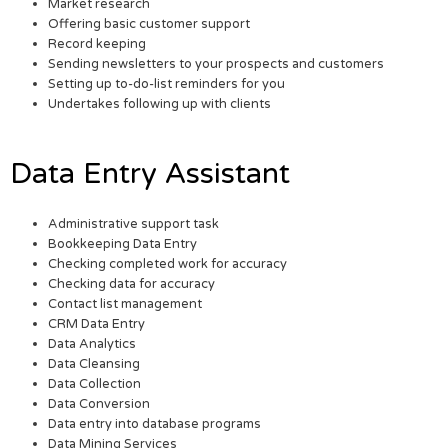
Market research
Offering basic customer support
Record keeping
Sending newsletters to your prospects and customers
Setting up to-do-list reminders for you
Undertakes following up with clients
Data Entry Assistant
Administrative support task
Bookkeeping Data Entry
Checking completed work for accuracy
Checking data for accuracy
Contact list management
CRM Data Entry
Data Analytics
Data Cleansing
Data Collection
Data Conversion
Data entry into database programs
Data Mining Services