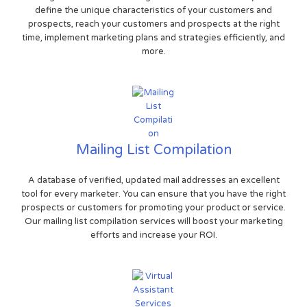
define the unique characteristics of your customers and
prospects, reach your customers and prospects at the right
time, implement marketing plans and strategies efficiently, and
more.
Mailing List Compilation
A database of verified, updated mail addresses an excellent
tool for every marketer. You can ensure that you have the right
prospects or customers for promoting your product or service.
Our mailing list compilation services will boost your marketing
efforts and increase your ROI.