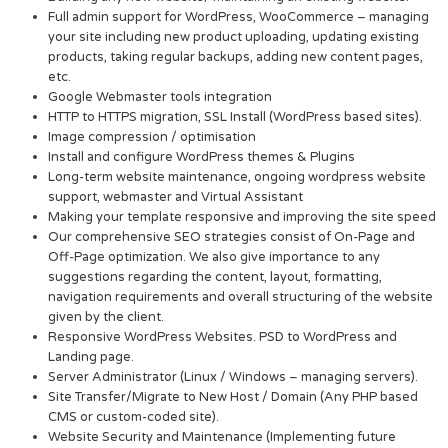
Full admin support for WordPress, WooCommerce – managing
your site including new product uploading, updating existing
products, taking regular backups, adding new content pages,
etc.
Google Webmaster tools integration
HTTP to HTTPS migration, SSL Install (WordPress based sites).
Image compression / optimisation
Install and configure WordPress themes & Plugins
Long-term website maintenance, ongoing wordpress website
support, webmaster and Virtual Assistant
Making your template responsive and improving the site speed
Our comprehensive SEO strategies consist of On-Page and
Off-Page optimization. We also give importance to any
suggestions regarding the content, layout, formatting,
navigation requirements and overall structuring of the website
given by the client.
Responsive WordPress Websites. PSD to WordPress and
Landing page.
Server Administrator (Linux / Windows – managing servers).
Site Transfer/Migrate to New Host / Domain (Any PHP based
CMS or custom-coded site).
Website Security and Maintenance (Implementing future