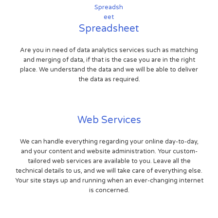
Spreadsheet
Are you in need of data analytics services such as matching
and merging of data, if that is the case you are in the right
place. We understand the data and we will be able to deliver
the data as required.
Web Services
We can handle everything regarding your online day-to-day,
and your content and website administration. Your custom-
tailored web services are available to you. Leave all the
technical details to us, and we will take care of everything else.
Your site stays up and running when an ever-changing internet
is concerned.