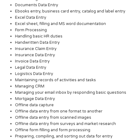
Documents Data Entry
Ebooks entry, business card entry, catalog and label entry
Excel Data Entry
Excel sheet, filling and MS word documentation
Form Processing
Handling basic HR duties
Handwritten Data Entry
Insurance Claim Entry
Insurance Data Entry
Invoice Data Entry
Legal Data Entry
Logistics Data Entry
Maintaining records of activities and tasks
Managing CRM
Managing your email inbox by responding basic questions
Mortgage Data Entry
Offline data capture
Offline data entry from one format to another
Offline data entry from scanned images
Offline data entry from surveys and market research
Offline form filling and form processing
Preparing, compiling, and sorting out data for entry