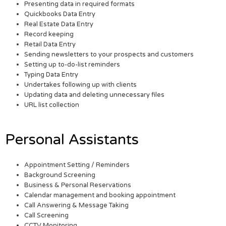
Presenting data in required formats
Quickbooks Data Entry
Real Estate Data Entry
Record keeping
Retail Data Entry
Sending newsletters to your prospects and customers
Setting up to-do-list reminders
Typing Data Entry
Undertakes following up with clients
Updating data and deleting unnecessary files
URL list collection
Personal Assistants
Appointment Setting / Reminders
Background Screening
Business & Personal Reservations
Calendar management and booking appointment
Call Answering & Message Taking
Call Screening
CCTV Monitoring