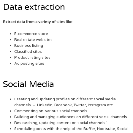
Data extraction
Extract data from a variety of sites like:
E-commerce store
Real estate websites
Business listing
Classified sites
Product listing sites
Ad posting sites
Social Media
Creating and updating profiles on different social media
channels – LinkedIn, Facebook, Twitter, Instagram etc.
Commenting on various social channels
Building and managing audiences on different social channels
Researching, updating content on social channels ‘
Scheduling posts with the help of the Buffer, Hootsuite, Social