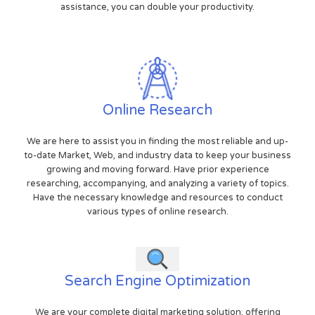
assistance, you can double your productivity.
Online Research
We are here to assist you in finding the most reliable and up-
to-date Market, Web, and industry data to keep your business
growing and moving forward. Have prior experience
researching, accompanying, and analyzing a variety of topics.
Have the necessary knowledge and resources to conduct
various types of online research.
Search Engine Optimization
We are your complete digital marketing solution, offering