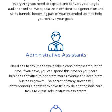
everything you need to capture and convert your target
audience online. We specialize in efficient lead generation and
sales funnels, becoming part of your extended team to help
you achieve your goals.
Administrative Assistants
Needless to say, these tasks take a considerable amount of
time. If you save, you can spend this time on your core
business activities to generate more revenue and accelerate
business growth. The secret of many successful
entrepreneurs is that they save time by delegating non-core
tasks to virtual administrative assistants.