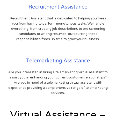
Recruitment Assistance
Recruitment Assistant that is dedicated to helping you frees
you from having to perform monotonous tasks. We handle
everything, from creating job descriptions to pre screening
candidates to writing resumes. outsourcing these
responsibilities frees up time to grow your business.
Telemarketing Assistance
Are you interested in hiring a telemarketing virtual assistant to
assist you in enhancing your current customer relationships?
Are you in need of a telemarketing virtual assistant with
experience providing a comprehensive range of telemarketing
services?
Virtual Assistance –