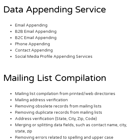
Data Appending Service
Email Appending
B2B Email Appending
B2C Email Appending
Phone Appending
Contact Appending
Social Media Profile Appending Services
Mailing List Compilation
Mailing list compilation from printed/web directories
Mailing address verification
Removing obsolete records from mailing lists
Removing duplicate records from mailing lists
Address verification (State, City, Zip, Code)
Merging or splitting data fields, such as contact name, city,
state, zip
Removing errors related to spelling and upper case