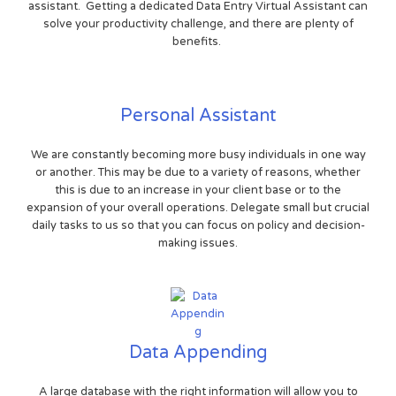
assistant. Getting a dedicated Data Entry Virtual Assistant can
solve your productivity challenge, and there are plenty of
benefits.
Personal Assistant
We are constantly becoming more busy individuals in one way
or another. This may be due to a variety of reasons, whether
this is due to an increase in your client base or to the
expansion of your overall operations. Delegate small but crucial
daily tasks to us so that you can focus on policy and decision-
making issues.
Data Appending
A large database with the right information will allow you to