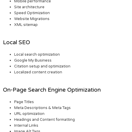
Mobile performance
Site architecture
Speed Optimization
Website Migrations
XML sitemap
Local SEO
Local search optimization
Google My Business
Citation setup and optimization
Localized content creation
On-Page Search Engine Optimization
Page Titles
Meta Descriptions & Meta Tags
URL optimization
Headings and Content formatting
Internal Links
Image Alt Tags