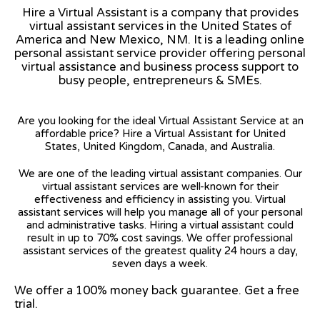
Hire a Virtual Assistant is a company that provides
virtual assistant services in the United States of
America and New Mexico, NM. It is a leading online
personal assistant service provider offering personal
virtual assistance and business process support to
busy people, entrepreneurs & SMEs.
Are you looking for the ideal Virtual Assistant Service at an
affordable price? Hire a Virtual Assistant for United
States, United Kingdom, Canada, and Australia.
We are one of the leading virtual assistant companies. Our
virtual assistant services are well-known for their
effectiveness and efficiency in assisting you. Virtual
assistant services will help you manage all of your personal
and administrative tasks. Hiring a virtual assistant could
result in up to 70% cost savings. We offer professional
assistant services of the greatest quality 24 hours a day,
seven days a week.
We offer a 100% money back guarantee. Get a free
trial.