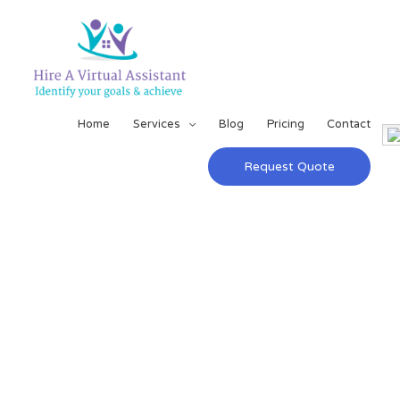
Home
Services
Blog
Pricing
Contact
Request Quote