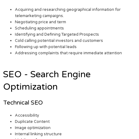
Acquiring and researching geographical information for
telemarketing campaigns.
Negotiating price and term
Scheduling appointments
Identifying and Defining Targeted Prospects
Cold calling potential investors and customers
Following up with potential leads
Addressing complaints that require immediate attention
SEO - Search Engine
Optimization
Technical SEO
Accessibility
Duplicate Content
Image optimization
Internal linking structure