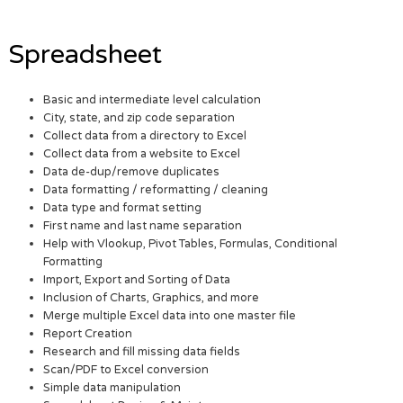
Spreadsheet
Basic and intermediate level calculation
City, state, and zip code separation
Collect data from a directory to Excel
Collect data from a website to Excel
Data de-dup/remove duplicates
Data formatting / reformatting / cleaning
Data type and format setting
First name and last name separation
Help with Vlookup, Pivot Tables, Formulas, Conditional
Formatting
Import, Export and Sorting of Data
Inclusion of Charts, Graphics, and more
Merge multiple Excel data into one master file
Report Creation
Research and fill missing data fields
Scan/PDF to Excel conversion
Simple data manipulation