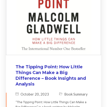
The Tipping Point: How Little
Things Can Make a Big
Difference – Book Insights and
Analysis
October 20, 2023
Book Summary
“The Tipping Point: How Little Things Can Make a
Big Difference” is a book written by Malcolm