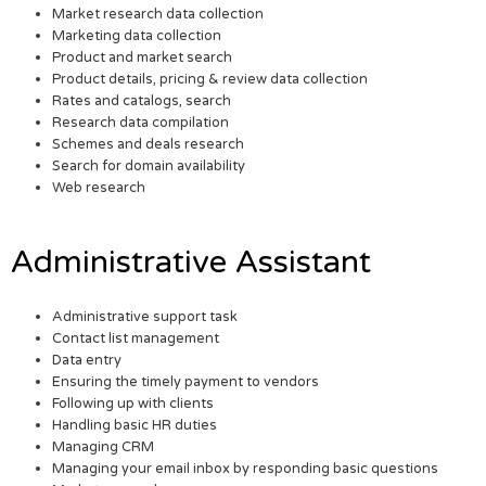
Market research data collection
Marketing data collection
Product and market search
Product details, pricing & review data collection
Rates and catalogs, search
Research data compilation
Schemes and deals research
Search for domain availability
Web research
Administrative Assistant
Administrative support task
Contact list management
Data entry
Ensuring the timely payment to vendors
Following up with clients
Handling basic HR duties
Managing CRM
Managing your email inbox by responding basic questions