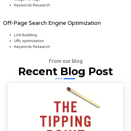
Keywords Research
Off-Page Search Engine Optimization
Link Building
URL optimization
Keywords Research
From our blog
Recent Blog Post