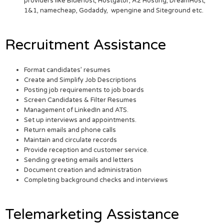
providers like Bluehost, Hostgator, A2 Hosting, DreamHost,
1&1, namecheap, Godaddy, wpengine and Siteground etc.
Recruitment Assistance
Format candidates’ resumes
Create and Simplify Job Descriptions
Posting job requirements to job boards
Screen Candidates & Filter Resumes
Management of LinkedIn and ATS.
Set up interviews and appointments.
Return emails and phone calls
Maintain and circulate records
Provide reception and customer service.
Sending greeting emails and letters
Document creation and administration
Completing background checks and interviews
Telemarketing Assistance