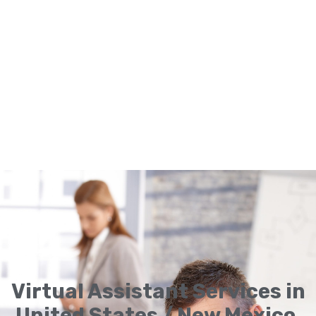
Virtual Assistant Services in
United States / New Mexico,