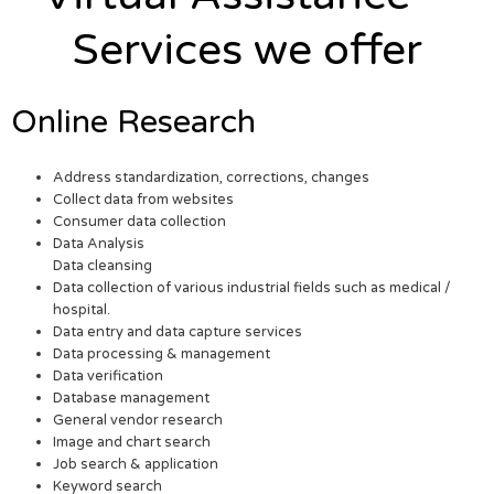
Services we offer
Online Research
Address standardization, corrections, changes
Collect data from websites
Consumer data collection
Data Analysis
Data cleansing
Data collection of various industrial fields such as medical /
hospital.
Data entry and data capture services
Data processing & management
Data verification
Database management
General vendor research
Image and chart search
Job search & application
Keyword search