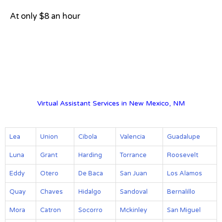
At only $8 an hour
View on Google Map
Virtual Assistant Services in New Mexico, NM
Lea
Union
Cibola
Valencia
Guadalupe
Luna
Grant
Harding
Torrance
Roosevelt
Eddy
Otero
De Baca
San Juan
Los Alamos
Quay
Chaves
Hidalgo
Sandoval
Bernalillo
Mora
Catron
Socorro
Mckinley
San Miguel