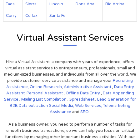
Taos
Sierra
Lincoln
Dona Ana
Rio Arriba
Curry
Colfax
Santa Fe
Virtual Assistant Services
Hire a Virtual Assistant, a company with years of experience, offers
virtual assistant services to entrepreneurs, professionals, small and
medium-sized businesses, and individuals from all over the world. We
provide customer service assistance and manage your
Recruiting
Assistance,
Online Research
,
Administrative Assistant
,
Data Entry
Assistant
,
Personal Assistant
,
Offline Data Entry
,
Data Appending
Service
,
Mailing List Compilation
,
Spreadsheet
,
Lead Generation for
B2B
Data extraction
Social Media,
Web Services,
Telemarketing
Assistance
and
SEO
.
As a business owner, you need to perform a number of tasks for
smooth business transactions, so we can help you focus on critical
functions by managing other important business activities. With our