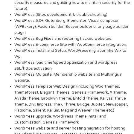
security measures and guiding how to maintain security for the
future).
WordPress (Sites development & troubleshooting)
WordPress 5.0+, Gutenberg, Elementor, Visual composer
(WPBakery), Fusion builder, Beaver builder or any page builder
plugin.
WordPress Bug Fixes and restoring hacked websites.
WordPress E-commerce Site with WooCommerce integration.
WordPress Install and Setup. WordPress migration like Wix to
Wp.
WordPress load time/speed optimization and wordpress
SSL/https activation
WordPress Multisite, Membership website and Multilingual
website.
WordPress Template Web Design (including Woo Themes,
Themeforest, Elegant Themes, Genesis Framework, X Theme,
Avada Theme, Brooklyn Theme, Enfold Theme, Kallyas, Thrive
Theme, Divi, Impreza, The7, Thrive, Bridge, Jupiter, Newspaper,
Flatsome, Salient, Kalium, Mag and Weaver Theme etc.)
WordPress upgrade. WordPress Theme Install and
Customization. Genesis Framework
WordPress website and server hosting migration for hosting