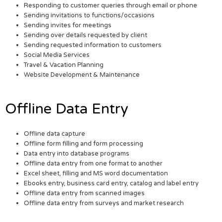
Responding to customer queries through email or phone
Sending invitations to functions/occasions
Sending invites for meetings
Sending over details requested by client
Sending requested information to customers
Social Media Services
Travel & Vacation Planning
Website Development & Maintenance
Offline Data Entry
Offline data capture
Offline form filling and form processing
Data entry into database programs
Offline data entry from one format to another
Excel sheet, filling and MS word documentation
Ebooks entry, business card entry, catalog and label entry
Offline data entry from scanned images
Offline data entry from surveys and market research