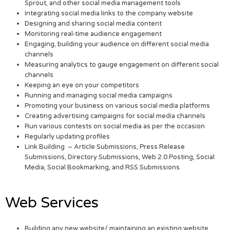
Sprout, and other social media management tools
Integrating social media links to the company website
Designing and sharing social media content
Monitoring real-time audience engagement
Engaging, building your audience on different social media
channels
Measuring analytics to gauge engagement on different social
channels
Keeping an eye on your competitors
Running and managing social media campaigns
Promoting your business on various social media platforms
Creating advertising campaigns for social media channels
Run various contests on social media as per the occasion
Regularly updating profiles
Link Building – Article Submissions, Press Release
Submissions, Directory Submissions, Web 2.0 Posting, Social
Media, Social Bookmarking, and RSS Submissions.
Web Services
Building any new website/ maintaining an existing website.