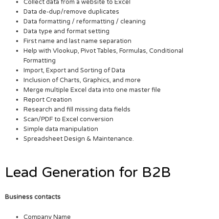
Collect data from a website to Excel
Data de-dup/remove duplicates
Data formatting / reformatting / cleaning
Data type and format setting
First name and last name separation
Help with Vlookup, Pivot Tables, Formulas, Conditional
Formatting
Import, Export and Sorting of Data
Inclusion of Charts, Graphics, and more
Merge multiple Excel data into one master file
Report Creation
Research and fill missing data fields
Scan/PDF to Excel conversion
Simple data manipulation
Spreadsheet Design & Maintenance.
Lead Generation for B2B
Business contacts
Company Name