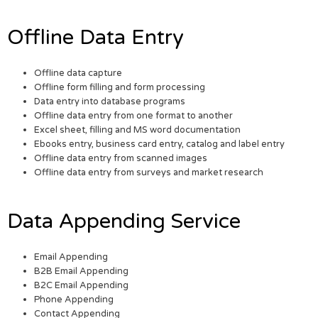
Offline Data Entry
Offline data capture
Offline form filling and form processing
Data entry into database programs
Offline data entry from one format to another
Excel sheet, filling and MS word documentation
Ebooks entry, business card entry, catalog and label entry
Offline data entry from scanned images
Offline data entry from surveys and market research
Data Appending Service
Email Appending
B2B Email Appending
B2C Email Appending
Phone Appending
Contact Appending