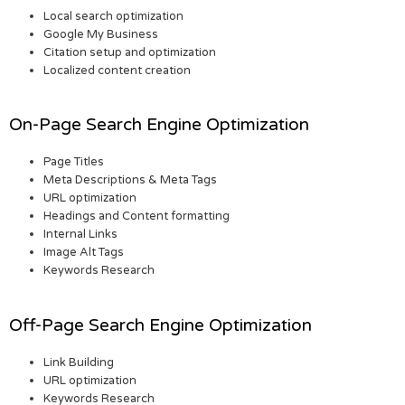
Local search optimization
Google My Business
Citation setup and optimization
Localized content creation
On-Page Search Engine Optimization
Page Titles
Meta Descriptions & Meta Tags
URL optimization
Headings and Content formatting
Internal Links
Image Alt Tags
Keywords Research
Off-Page Search Engine Optimization
Link Building
URL optimization
Keywords Research