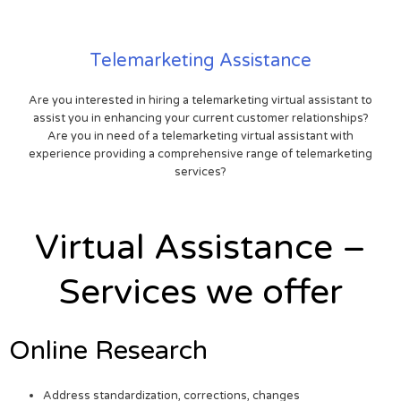
Telemarketing Assistance
Are you interested in hiring a telemarketing virtual assistant to
assist you in enhancing your current customer relationships?
Are you in need of a telemarketing virtual assistant with
experience providing a comprehensive range of telemarketing
services?
Virtual Assistance –
Services we offer
Online Research
Address standardization, corrections, changes