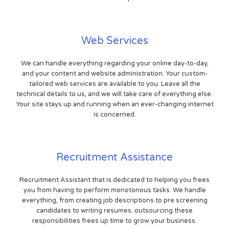
Web Services
We can handle everything regarding your online day-to-day,
and your content and website administration. Your custom-
tailored web services are available to you. Leave all the
technical details to us, and we will take care of everything else.
Your site stays up and running when an ever-changing internet
is concerned.
Recruitment Assistance
Recruitment Assistant that is dedicated to helping you frees
you from having to perform monotonous tasks. We handle
everything, from creating job descriptions to pre screening
candidates to writing resumes. outsourcing these
responsibilities frees up time to grow your business.