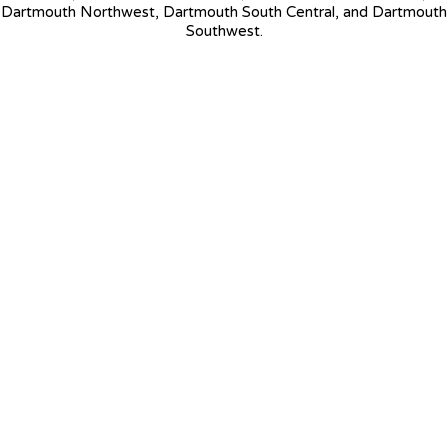
Dartmouth Northwest, Dartmouth South Central, and Dartmouth
Southwest.