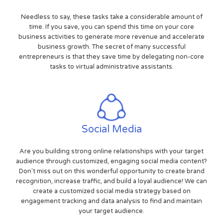
Needless to say, these tasks take a considerable amount of
time. If you save, you can spend this time on your core
business activities to generate more revenue and accelerate
business growth. The secret of many successful
entrepreneurs is that they save time by delegating non-core
tasks to virtual administrative assistants.
Social Media
Are you building strong online relationships with your target
audience through customized, engaging social media content?
Don't miss out on this wonderful opportunity to create brand
recognition, increase traffic, and build a loyal audience! We can
create a customized social media strategy based on
engagement tracking and data analysis to find and maintain
your target audience.