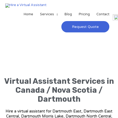
Home
Services
Blog
Pricing
Contact
Request Quote
Virtual Assistant Services in
Canada / Nova Scotia /
Dartmouth
Hire a virtual assistant for Dartmouth East, Dartmouth East
Central, Dartmouth Morris Lake, Dartmouth North Central,