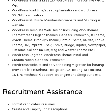
WordPress Install and Setup. WordPress migration like Wix to
Wp.
WordPress load time/speed optimization and wordpress
SSL/https activation
WordPress Multisite, Membership website and Multilingual
website.
WordPress Template Web Design (including Woo Themes,
Themeforest, Elegant Themes, Genesis Framework, X Theme,
Avada Theme, Brooklyn Theme, Enfold Theme, Kallyas, Thrive
Theme, Divi, Impreza, The7, Thrive, Bridge, Jupiter, Newspaper,
Flatsome, Salient, Kalium, Mag and Weaver Theme etc.)
WordPress upgrade. WordPress Theme Install and
Customization. Genesis Framework
WordPress website and server hosting migration for hosting
providers like Bluehost, Hostgator, A2 Hosting, DreamHost,
1&1, namecheap, Godaddy, wpengine and Siteground etc.
Recruitment Assistance
Format candidates’ resumes
Create and Simplify Job Descriptions