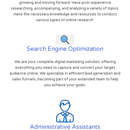
growing and moving forward. Have prior experience
researching, accompanying, and analyzing a variety of topics.
Have the necessary knowledge and resources to conduct
various types of online research.
Search Engine Optimization
We are your complete digital marketing solution, offering
everything you need to capture and convert your target
audience online. We specialize in efficient lead generation and
sales funnels, becoming part of your extended team to help
you achieve your goals.
Administrative Assistants