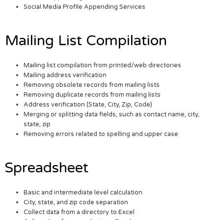
Social Media Profile Appending Services
Mailing List Compilation
Mailing list compilation from printed/web directories
Mailing address verification
Removing obsolete records from mailing lists
Removing duplicate records from mailing lists
Address verification (State, City, Zip, Code)
Merging or splitting data fields, such as contact name, city,
state, zip
Removing errors related to spelling and upper case
Spreadsheet
Basic and intermediate level calculation
City, state, and zip code separation
Collect data from a directory to Excel