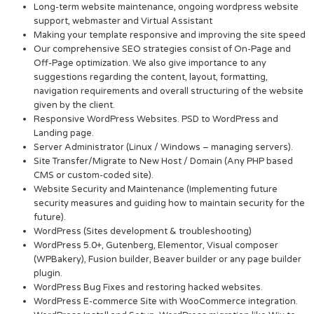
Long-term website maintenance, ongoing wordpress website
support, webmaster and Virtual Assistant
Making your template responsive and improving the site speed
Our comprehensive SEO strategies consist of On-Page and
Off-Page optimization. We also give importance to any
suggestions regarding the content, layout, formatting,
navigation requirements and overall structuring of the website
given by the client.
Responsive WordPress Websites. PSD to WordPress and
Landing page.
Server Administrator (Linux / Windows – managing servers).
Site Transfer/Migrate to New Host / Domain (Any PHP based
CMS or custom-coded site).
Website Security and Maintenance (Implementing future
security measures and guiding how to maintain security for the
future).
WordPress (Sites development & troubleshooting)
WordPress 5.0+, Gutenberg, Elementor, Visual composer
(WPBakery), Fusion builder, Beaver builder or any page builder
plugin.
WordPress Bug Fixes and restoring hacked websites.
WordPress E-commerce Site with WooCommerce integration.