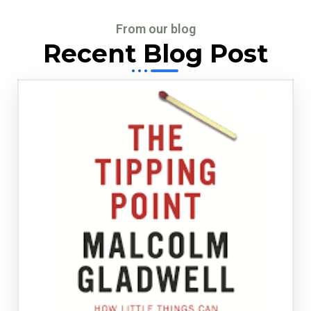
From our blog
Recent Blog Post