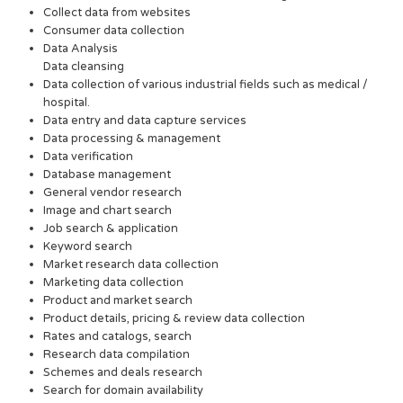
Collect data from websites
Consumer data collection
Data Analysis
Data cleansing
Data collection of various industrial fields such as medical /
hospital.
Data entry and data capture services
Data processing & management
Data verification
Database management
General vendor research
Image and chart search
Job search & application
Keyword search
Market research data collection
Marketing data collection
Product and market search
Product details, pricing & review data collection
Rates and catalogs, search
Research data compilation
Schemes and deals research
Search for domain availability