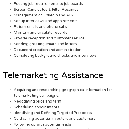
Posting job requirements to job boards
Screen Candidates & Filter Resumes
Management of LinkedIn and ATS.
Set up interviews and appointments.
Return emails and phone calls
Maintain and circulate records
Provide reception and customer service.
Sending greeting emails and letters
Document creation and administration
Completing background checks and interviews
Telemarketing Assistance
Acquiring and researching geographical information for
telemarketing campaigns.
Negotiating price and term
Scheduling appointments
Identifying and Defining Targeted Prospects
Cold calling potential investors and customers
Following up with potential leads