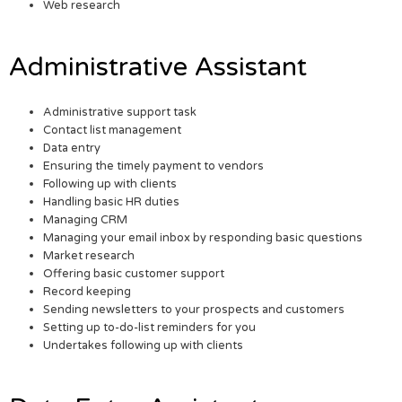
Web research
Administrative Assistant
Administrative support task
Contact list management
Data entry
Ensuring the timely payment to vendors
Following up with clients
Handling basic HR duties
Managing CRM
Managing your email inbox by responding basic questions
Market research
Offering basic customer support
Record keeping
Sending newsletters to your prospects and customers
Setting up to-do-list reminders for you
Undertakes following up with clients