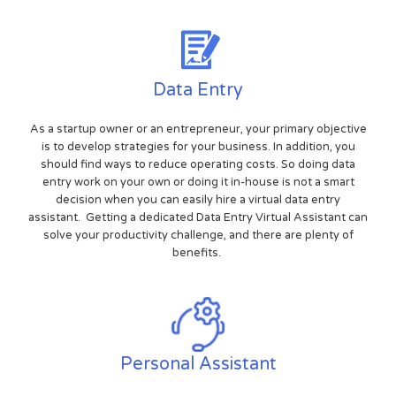
Data Entry
As a startup owner or an entrepreneur, your primary objective
is to develop strategies for your business. In addition, you
should find ways to reduce operating costs. So doing data
entry work on your own or doing it in-house is not a smart
decision when you can easily hire a virtual data entry
assistant. Getting a dedicated Data Entry Virtual Assistant can
solve your productivity challenge, and there are plenty of
benefits.
Personal Assistant