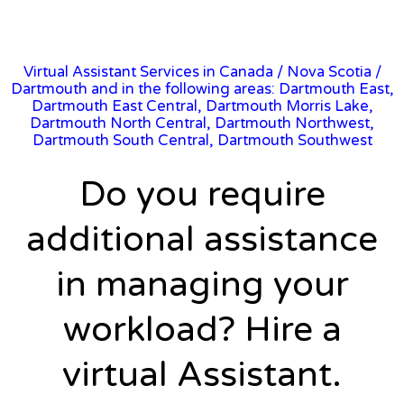
Virtual Assistant Services in Canada
/
Nova Scotia
/
Dartmouth and in the following areas: Dartmouth East,
Dartmouth East Central, Dartmouth Morris Lake,
Dartmouth North Central, Dartmouth Northwest,
Dartmouth South Central, Dartmouth Southwest
Do you require
additional assistance
in managing your
workload? Hire a
virtual Assistant.