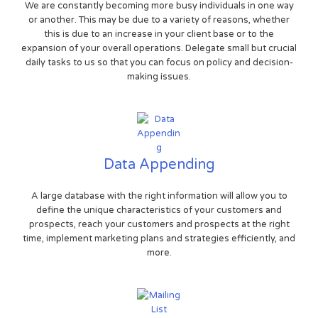
We are constantly becoming more busy individuals in one way
or another. This may be due to a variety of reasons, whether
this is due to an increase in your client base or to the
expansion of your overall operations. Delegate small but crucial
daily tasks to us so that you can focus on policy and decision-
making issues.
Data Appending
A large database with the right information will allow you to
define the unique characteristics of your customers and
prospects, reach your customers and prospects at the right
time, implement marketing plans and strategies efficiently, and
more.