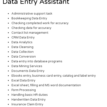
Data Entry Assistant
Administrative support task
Bookkeeping Data Entry
Checking completed work for accuracy
Checking data for accuracy
Contact list management
CRM Data Entry
Data Analytics
Data Cleansing
Data Collection
Data Conversion
Data entry into database programs
Data Mining Services
Documents Data Entry
Ebooks entry, business card entry, catalog and label entry
Excel Data Entry
Excel sheet, filling and MS word documentation
Form Processing
Handling basic HR duties
Handwritten Data Entry
Insurance Claim Entry