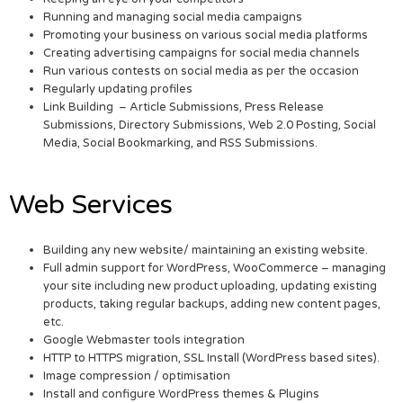
Running and managing social media campaigns
Promoting your business on various social media platforms
Creating advertising campaigns for social media channels
Run various contests on social media as per the occasion
Regularly updating profiles
Link Building – Article Submissions, Press Release
Submissions, Directory Submissions, Web 2.0 Posting, Social
Media, Social Bookmarking, and RSS Submissions.
Web Services
Building any new website/ maintaining an existing website.
Full admin support for WordPress, WooCommerce – managing
your site including new product uploading, updating existing
products, taking regular backups, adding new content pages,
etc.
Google Webmaster tools integration
HTTP to HTTPS migration, SSL Install (WordPress based sites).
Image compression / optimisation
Install and configure WordPress themes & Plugins