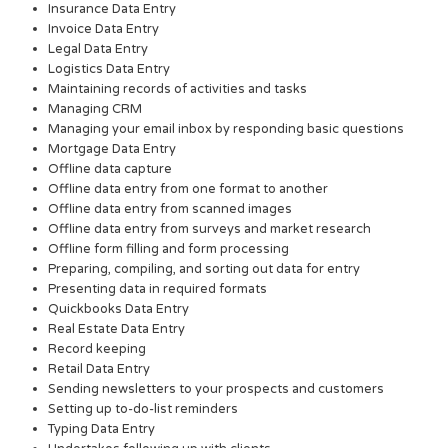
Insurance Data Entry
Invoice Data Entry
Legal Data Entry
Logistics Data Entry
Maintaining records of activities and tasks
Managing CRM
Managing your email inbox by responding basic questions
Mortgage Data Entry
Offline data capture
Offline data entry from one format to another
Offline data entry from scanned images
Offline data entry from surveys and market research
Offline form filling and form processing
Preparing, compiling, and sorting out data for entry
Presenting data in required formats
Quickbooks Data Entry
Real Estate Data Entry
Record keeping
Retail Data Entry
Sending newsletters to your prospects and customers
Setting up to-do-list reminders
Typing Data Entry