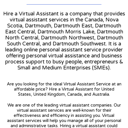
Hire a Virtual Assistant is a company that provides
virtual assistant services in the Canada, Nova
Scotia, Dartmouth, Dartmouth East, Dartmouth
East Central, Dartmouth Morris Lake, Dartmouth
North Central, Dartmouth Northwest, Dartmouth
South Central, and Dartmouth Southwest. It is a
leading online personal assistant service provider
offering personal virtual assistance and business
process support to busy people, entrepreneurs &
Small and Medium Enterprises (SMEs).
Are you looking for the ideal Virtual Assistant Service at an
affordable price? Hire a Virtual Assistant for United
States, United Kingdom, Canada, and Australia.
We are one of the leading virtual assistant companies. Our
virtual assistant services are well-known for their
effectiveness and efficiency in assisting you. Virtual
assistant services will help you manage all of your personal
and administrative tasks. Hiring a virtual assistant could