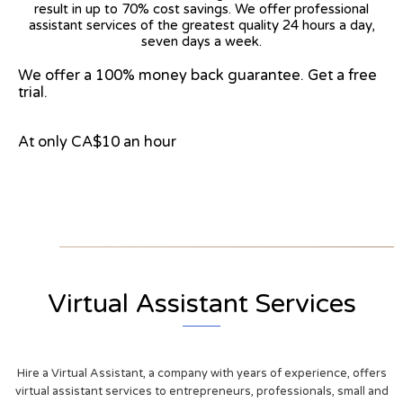
result in up to 70% cost savings. We offer professional
assistant services of the greatest quality 24 hours a day,
seven days a week.
We offer a 100% money back guarantee. Get a free
trial.
At only CA$10 an hour
View on Google Map
Virtual Assistant Services
Hire a Virtual Assistant, a company with years of experience, offers
virtual assistant services to entrepreneurs, professionals, small and