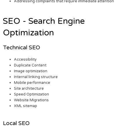
Addressing complaints that require immediate attention
SEO - Search Engine
Optimization
Technical SEO
Accessibility
Duplicate Content
Image optimization
Internal linking structure
Mobile performance
Site architecture
Speed Optimization
Website Migrations
XML sitemap
Local SEO