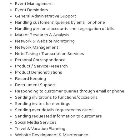
Event Management
Event Reminders
General Administrative Support
Handling customers’ queries by email or phone
Handling personal accounts and segregation of bills
Market Research & Analysis
Network & Website Monitoring
Network Management
Note Taking / Transcription Services
Personal Correspondence
Product / Service Research
Product Demonstrations
Record Keeping
Recruitment Support
Responding to customer queries through email or phone
Sending invitations to functions/occasions
Sending invites for meetings
Sending over details requested by client
Sending requested information to customers
Social Media Services
Travel & Vacation Planning
Website Development & Maintenance