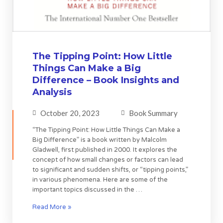
The Tipping Point: How Little
Things Can Make a Big
Difference – Book Insights and
Analysis
October 20, 2023
Book Summary
“The Tipping Point: How Little Things Can Make a
Big Difference” is a book written by Malcolm
Gladwell, first published in 2000. It explores the
concept of how small changes or factors can lead
to significant and sudden shifts, or “tipping points,”
in various phenomena. Here are some of the
important topics discussed in the …
Read More »