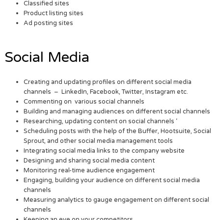
Classified sites
Product listing sites
Ad posting sites
Social Media
Creating and updating profiles on different social media
channels – LinkedIn, Facebook, Twitter, Instagram etc.
Commenting on various social channels
Building and managing audiences on different social channels
Researching, updating content on social channels ‘
Scheduling posts with the help of the Buffer, Hootsuite, Social
Sprout, and other social media management tools
Integrating social media links to the company website
Designing and sharing social media content
Monitoring real-time audience engagement
Engaging, building your audience on different social media
channels
Measuring analytics to gauge engagement on different social
channels
Keeping an eye on your competitors