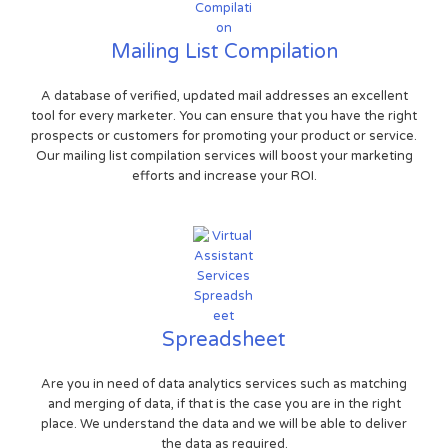
Mailing List Compilation
A database of verified, updated mail addresses an excellent
tool for every marketer. You can ensure that you have the right
prospects or customers for promoting your product or service.
Our mailing list compilation services will boost your marketing
efforts and increase your ROI.
Spreadsheet
Are you in need of data analytics services such as matching
and merging of data, if that is the case you are in the right
place. We understand the data and we will be able to deliver
the data as required.