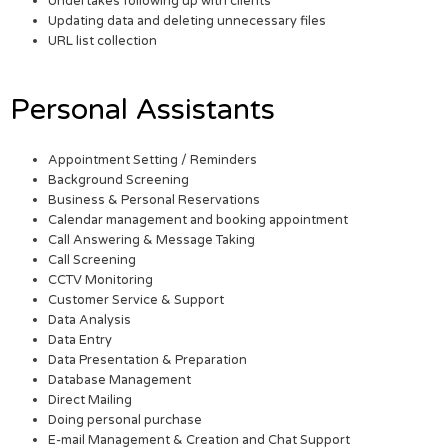
Undertakes following up with clients
Updating data and deleting unnecessary files
URL list collection
Personal Assistants
Appointment Setting / Reminders
Background Screening
Business & Personal Reservations
Calendar management and booking appointment
Call Answering & Message Taking
Call Screening
CCTV Monitoring
Customer Service & Support
Data Analysis
Data Entry
Data Presentation & Preparation
Database Management
Direct Mailing
Doing personal purchase
E-mail Management & Creation and Chat Support