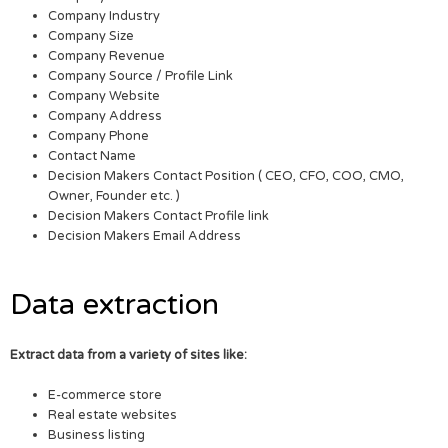
Company Industry
Company Size
Company Revenue
Company Source / Profile Link
Company Website
Company Address
Company Phone
Contact Name
Decision Makers Contact Position ( CEO, CFO, COO, CMO,
Owner, Founder etc. )
Decision Makers Contact Profile link
Decision Makers Email Address
Data extraction
Extract data from a variety of sites like:
E-commerce store
Real estate websites
Business listing