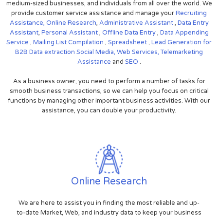
medium-sized businesses, and individuals from all over the world. We
provide customer service assistance and manage your
Recruiting
Assistance,
Online Research
,
Administrative Assistant
,
Data Entry
Assistant
,
Personal Assistant
,
Offline Data Entry
,
Data Appending
Service
,
Mailing List Compilation
,
Spreadsheet
,
Lead Generation for
B2B
Data extraction
Social Media,
Web Services,
Telemarketing
Assistance
and
SEO
.
As a business owner, you need to perform a number of tasks for
smooth business transactions, so we can help you focus on critical
functions by managing other important business activities. With our
assistance, you can double your productivity.
Online Research
We are here to assist you in finding the most reliable and up-
to-date Market, Web, and industry data to keep your business