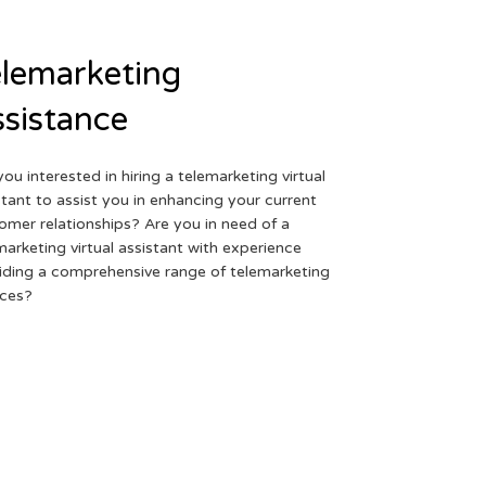
lemarketing
sistance
you interested in hiring a telemarketing virtual
stant to assist you in enhancing your current
omer relationships? Are you in need of a
marketing virtual assistant with experience
iding a comprehensive range of telemarketing
ices?