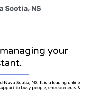
a Scotia, NS
n managing your
stant.
d Nova Scotia, NS. It is a leading online
 support to busy people, entrepreneurs &