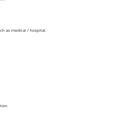
uch as medical / hospital.
tion