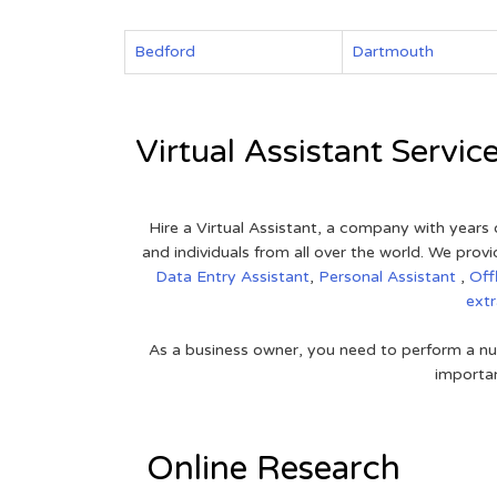
Bedford
Dartmouth
Virtual Assistant Servic
Hire a Virtual Assistant, a company with years 
and individuals from all over the world. We pr
Data Entry Assistant
,
Personal Assistant
,
Off
ext
As a business owner, you need to perform a nu
importan
Online Research