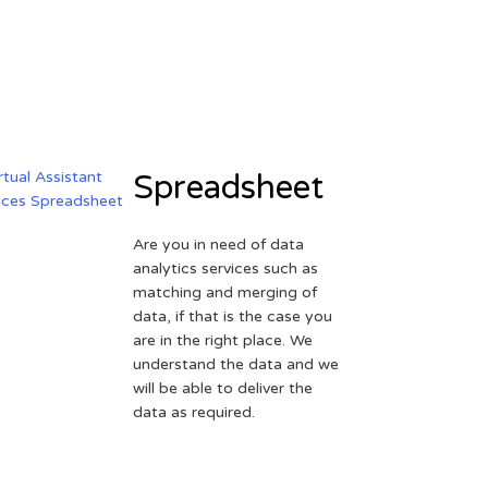
Spreadsheet
Are you in need of data
analytics services such as
matching and merging of
data, if that is the case you
are in the right place. We
understand the data and we
will be able to deliver the
data as required.