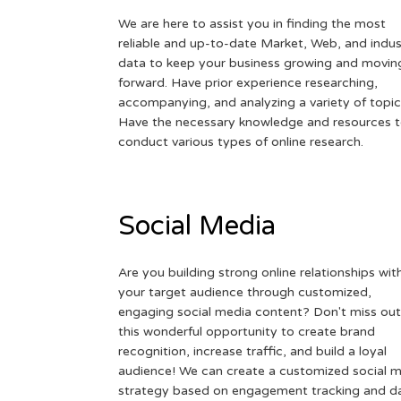
We are here to assist you in finding the most
reliable and up-to-date Market, Web, and indus
data to keep your business growing and movin
forward. Have prior experience researching,
accompanying, and analyzing a variety of topic
Have the necessary knowledge and resources 
conduct various types of online research.
Social Media
Are you building strong online relationships wit
your target audience through customized,
engaging social media content? Don't miss out
this wonderful opportunity to create brand
recognition, increase traffic, and build a loyal
audience! We can create a customized social 
strategy based on engagement tracking and d