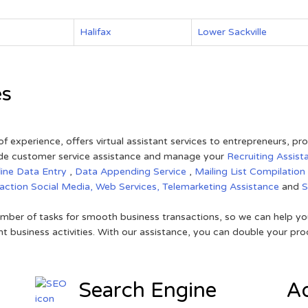
Halifax
Lower Sackville
es
of experience, offers virtual assistant services to entrepreneurs, p
ovide customer service assistance and manage your
Recruiting Assist
line Data Entry
,
Data Appending Service
,
Mailing List Compilation
raction
Social Media,
Web Services,
Telemarketing Assistance
and
mber of tasks for smooth business transactions, so we can help you
t business activities. With our assistance, you can double your prod
Search Engine
Ad