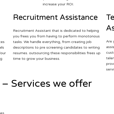
increase your ROI.
Recruitment Assistance
Te
As
Recruitment Assistant that is dedicated to helping
you frees you from having to perform monotonous
Are 
ces
tasks. We handle everything, from creating job
assi
ils
descriptions to pre screening candidates to writing
cust
Your
resumes. outsourcing these responsibilities frees up
tele
ng
time to grow your business.
prov
serv
 – Services we offer
ges