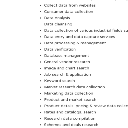
Collect data from websites
Consumer data collection
Data Analysis
Data cleansing
Data collection of various industrial fields s
Data entry and data capture services
Data processing & management
Data verification
Database management
General vendor research
Image and chart search
Job search & application
Keyword search
Market research data collection
Marketing data collection
Product and market search
Product details, pricing & review data collec
Rates and catalogs, search
Research data compilation
Schemes and deals research