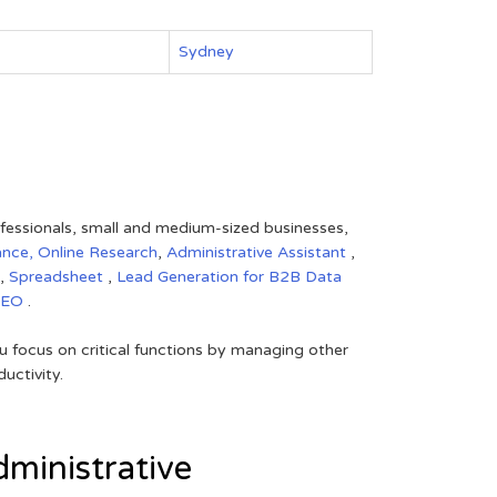
Sydney
rofessionals, small and medium-sized businesses,
ance,
Online Research
,
Administrative Assistant
,
,
Spreadsheet
,
Lead Generation for B2B
Data
SEO
.
 focus on critical functions by managing other
uctivity.
ministrative