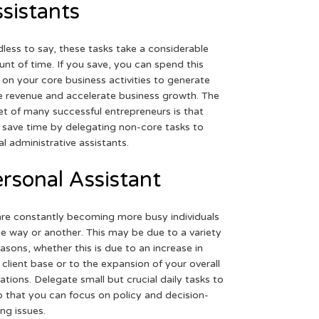
sistants
less to say, these tasks take a considerable
nt of time. If you save, you can spend this
 on your core business activities to generate
 revenue and accelerate business growth. The
et of many successful entrepreneurs is that
 save time by delegating non-core tasks to
ual administrative assistants.
rsonal Assistant
re constantly becoming more busy individuals
ne way or another. This may be due to a variety
easons, whether this is due to an increase in
 client base or to the expansion of your overall
ations. Delegate small but crucial daily tasks to
o that you can focus on policy and decision-
ng issues.