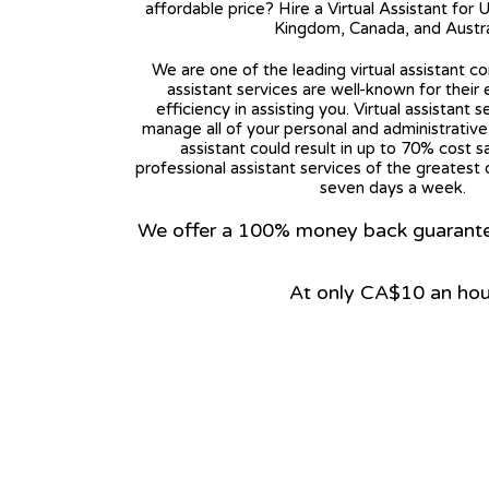
affordable price? Hire a Virtual Assistant for 
Kingdom, Canada, and Austra
We are one of the leading virtual assistant co
assistant services are well-known for their
efficiency in assisting you. Virtual assistant s
manage all of your personal and administrative t
assistant could result in up to 70% cost s
professional assistant services of the greatest 
seven days a week.
We offer a 100% money back guarantee.
At only CA$10 an hou
View on Google Map