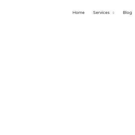
Home
Services
Blog