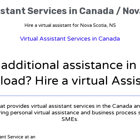
istant Services in Canada / Nov
Hire a virtual assistant for Nova Scotia, NS
Virtual Assistant Services in Canada
 additional assistance i
oad? Hire a virtual Assi
at provides virtual assistant services in the Canada an
ering personal virtual assistance and business process
SMEs.
tant Service at an