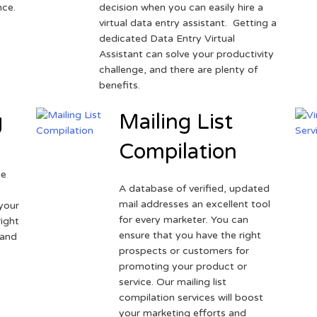
nce.
decision when you can easily hire a
virtual data entry assistant. Getting a
dedicated Data Entry Virtual
Assistant can solve your productivity
challenge, and there are plenty of
benefits.
g
Mailing List
Compilation
ne
A database of verified, updated
r
mail addresses an excellent tool
your
for every marketer. You can
ight
ensure that you have the right
 and
prospects or customers for
promoting your product or
service. Our mailing list
compilation services will boost
your marketing efforts and