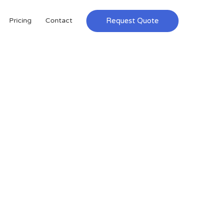
Request Quote
Pricing
Contact