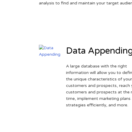
analysis to find and maintain your target audie
Data Appendin
A large database with the right
information will allow you to defi
the unique characteristics of you
customers and prospects, reach 
customers and prospects at the r
time, implement marketing plans
strategies efficiently, and more.