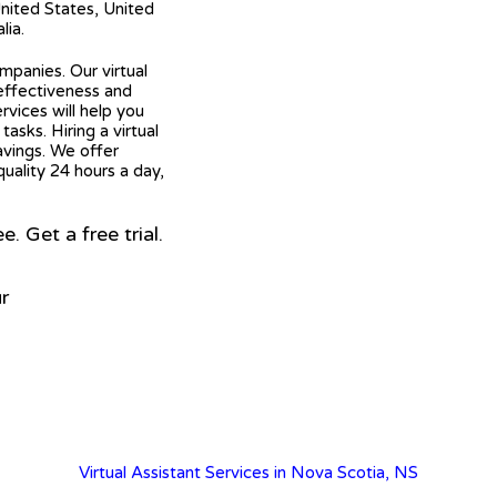
United States, United
lia.
mpanies. Our virtual
 effectiveness and
ervices will help you
asks. Hiring a virtual
avings. We offer
quality 24 hours a day,
 Get a free trial.
r
Virtual Assistant Services in Nova Scotia, NS