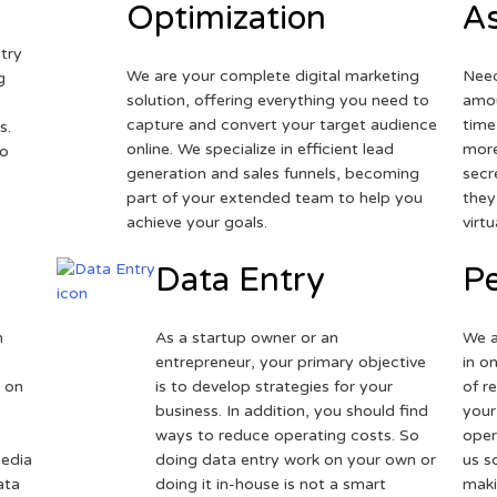
Optimization
As
try
We are your complete digital marketing
Need
g
solution, offering everything you need to
amou
capture and convert your target audience
time
s.
online. We specialize in efficient lead
more
to
generation and sales funnels, becoming
secr
part of your extended team to help you
they
achieve your goals.
virt
Data Entry
Pe
h
As a startup owner or an
We a
entrepreneur, your primary objective
in o
 on
is to develop strategies for your
of r
business. In addition, you should find
your
ways to reduce operating costs. So
oper
media
doing data entry work on your own or
us s
ata
doing it in-house is not a smart
maki