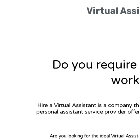
Virtual Ass
Do you require
workl
Hire a Virtual Assistant is a company th
personal assistant service provider off
Are you looking for the ideal Virtual Assis