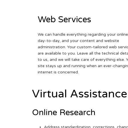
Web Services
We can handle everything regarding your online
day-to-day, and your content and website
administration. Your custom-tailored web servi
are available to you. Leave all the technical deta
to us, and we will take care of everything else. 
site stays up and running when an ever-changi
internet is concerned.
Virtual Assistance
Online Research
Address standardization, corrections, chan