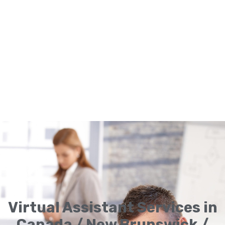
Virtual Assistant Services in
Canada / New Brunswick /