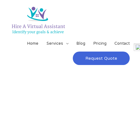
Home
Services
Blog
Pricing
Contact
Request Quote