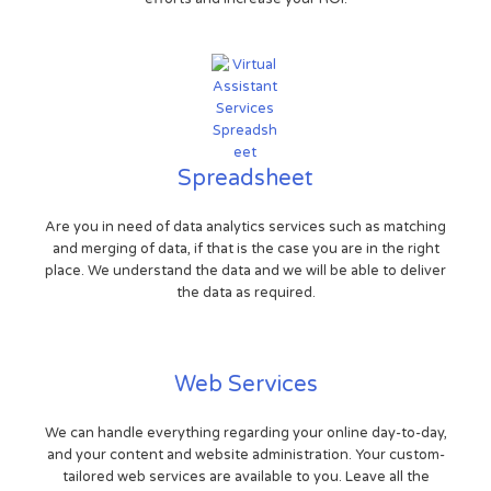
Spreadsheet
Are you in need of data analytics services such as matching
and merging of data, if that is the case you are in the right
place. We understand the data and we will be able to deliver
the data as required.
Web Services
We can handle everything regarding your online day-to-day,
and your content and website administration. Your custom-
tailored web services are available to you. Leave all the