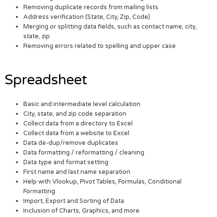
Removing duplicate records from mailing lists
Address verification (State, City, Zip, Code)
Merging or splitting data fields, such as contact name, city,
state, zip
Removing errors related to spelling and upper case
Spreadsheet
Basic and intermediate level calculation
City, state, and zip code separation
Collect data from a directory to Excel
Collect data from a website to Excel
Data de-dup/remove duplicates
Data formatting / reformatting / cleaning
Data type and format setting
First name and last name separation
Help with Vlookup, Pivot Tables, Formulas, Conditional
Formatting
Import, Export and Sorting of Data
Inclusion of Charts, Graphics, and more