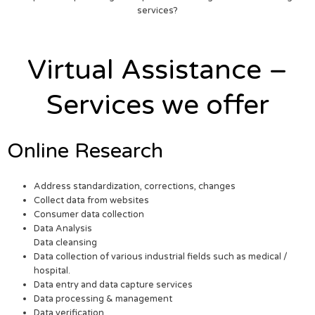
services?
Virtual Assistance –
Services we offer
Online Research
Address standardization, corrections, changes
Collect data from websites
Consumer data collection
Data Analysis
Data cleansing
Data collection of various industrial fields such as medical /
hospital.
Data entry and data capture services
Data processing & management
Data verification