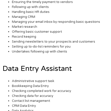
Ensuring the timely payment to vendors
Following up with clients
Handling basic HR duties
Managing CRM
Managing your email inbox by responding basic questions
Market research
Offering basic customer support
Record keeping
Sending newsletters to your prospects and customers
Setting up to-do-list reminders for you
Undertakes following up with clients
Data Entry Assistant
Administrative support task
Bookkeeping Data Entry
Checking completed work for accuracy
Checking data for accuracy
Contact list management
CRM Data Entry
Data Analytics