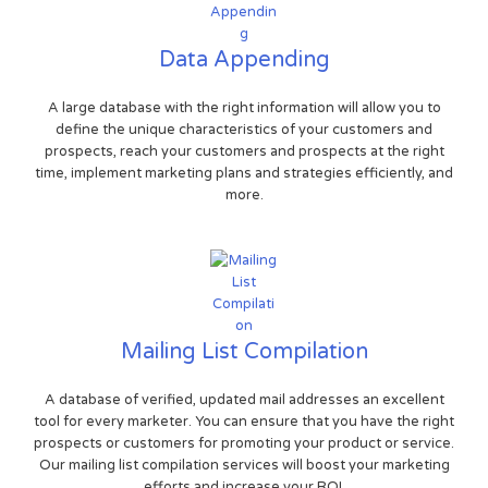
Data Appending
A large database with the right information will allow you to
define the unique characteristics of your customers and
prospects, reach your customers and prospects at the right
time, implement marketing plans and strategies efficiently, and
more.
Mailing List Compilation
A database of verified, updated mail addresses an excellent
tool for every marketer. You can ensure that you have the right
prospects or customers for promoting your product or service.
Our mailing list compilation services will boost your marketing
efforts and increase your ROI.