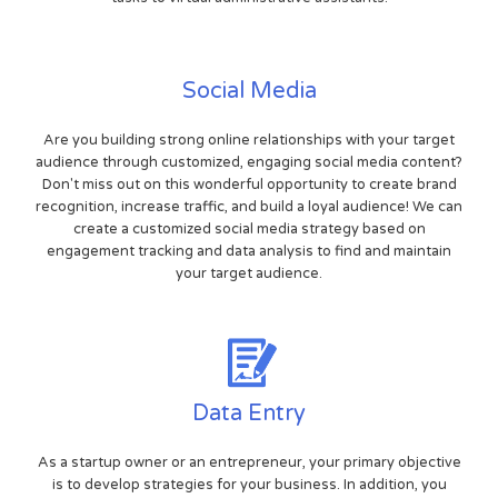
Social Media
Are you building strong online relationships with your target
audience through customized, engaging social media content?
Don't miss out on this wonderful opportunity to create brand
recognition, increase traffic, and build a loyal audience! We can
create a customized social media strategy based on
engagement tracking and data analysis to find and maintain
your target audience.
Data Entry
As a startup owner or an entrepreneur, your primary objective
is to develop strategies for your business. In addition, you