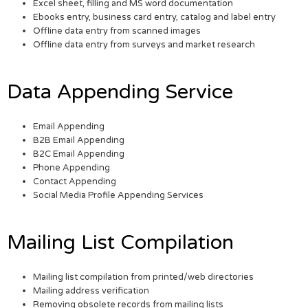
Excel sheet, filling and MS word documentation
Ebooks entry, business card entry, catalog and label entry
Offline data entry from scanned images
Offline data entry from surveys and market research
Data Appending Service
Email Appending
B2B Email Appending
B2C Email Appending
Phone Appending
Contact Appending
Social Media Profile Appending Services
Mailing List Compilation
Mailing list compilation from printed/web directories
Mailing address verification
Removing obsolete records from mailing lists