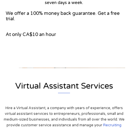
seven days a week.
We offer a 100% money back guarantee. Get a free
trial.
At only CA$10 an hour
View on Google Map
Virtual Assistant Services
Hire a Virtual Assistant, a company with years of experience, offers
virtual assistant services to entrepreneurs, professionals, small and
medium-sized businesses, and individuals from all over the world. We
provide customer service assistance and manage your
Recruiting