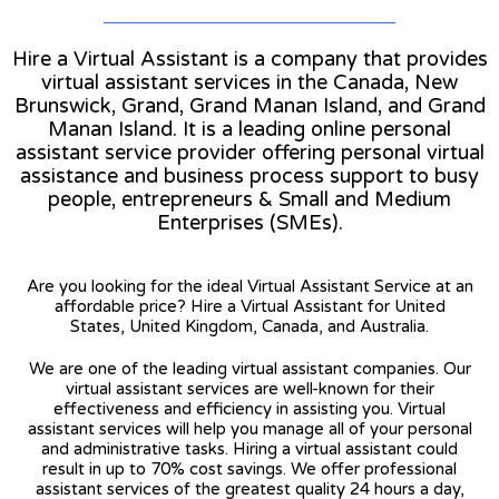
Hire a Virtual Assistant is a company that provides
virtual assistant services in the Canada, New
Brunswick, Grand, Grand Manan Island, and Grand
Manan Island. It is a leading online personal
assistant service provider offering personal virtual
assistance and business process support to busy
people, entrepreneurs & Small and Medium
Enterprises (SMEs).
Are you looking for the ideal Virtual Assistant Service at an
affordable price? Hire a Virtual Assistant for United
States, United Kingdom, Canada, and Australia.
We are one of the leading virtual assistant companies. Our
virtual assistant services are well-known for their
effectiveness and efficiency in assisting you. Virtual
assistant services will help you manage all of your personal
and administrative tasks. Hiring a virtual assistant could
result in up to 70% cost savings. We offer professional
assistant services of the greatest quality 24 hours a day,