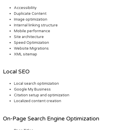
Accessibility
Duplicate Content
Image optimization
Internal linking structure
Mobile performance
Site architecture
Speed Optimization
Website Migrations
XML sitemap
Local SEO
Local search optimization
Google My Business
Citation setup and optimization
Localized content creation
On-Page Search Engine Optimization