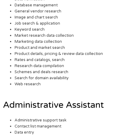
Database management
General vendor research
Image and chart search
Job search & application
Keyword search
Market research data collection
Marketing data collection
Product and market search
Product details, pricing & review data collection
Rates and catalogs, search
Research data compilation
Schemes and deals research
Search for domain availability
Web research
Administrative Assistant
Administrative support task
Contact list management
Data entry