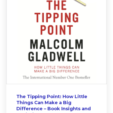
The Tipping Point: How Little
Things Can Make a Big
Difference – Book Insights and