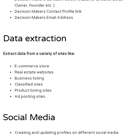
Owner, Founder etc. )
Decision Makers Contact Profile link
Decision Makers Email Address
Data extraction
Extract data from a variety of sites like:
E-commerce store
Real estate websites
Business listing
Classified sites
Product listing sites
Ad posting sites
Social Media
Creating and updating profiles on different social media