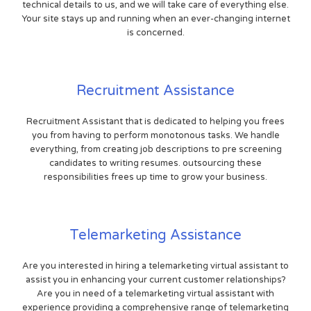
technical details to us, and we will take care of everything else.
Your site stays up and running when an ever-changing internet
is concerned.
Recruitment Assistance
Recruitment Assistant that is dedicated to helping you frees
you from having to perform monotonous tasks. We handle
everything, from creating job descriptions to pre screening
candidates to writing resumes. outsourcing these
responsibilities frees up time to grow your business.
Telemarketing Assistance
Are you interested in hiring a telemarketing virtual assistant to
assist you in enhancing your current customer relationships?
Are you in need of a telemarketing virtual assistant with
experience providing a comprehensive range of telemarketing