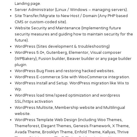
Landing page.
Server Administrator (Linux / Windows – managing servers).
Site Transfer/Migrate to New Host / Domain (Any PHP based
CMS or custom-coded site).
Website Security and Maintenance (Implementing future
security measures and guiding how to maintain security for the
future).
WordPress (Sites development & troubleshooting)
WordPress 5.0+, Gutenberg, Elementor, Visual composer
(WPBakery), Fusion builder, Beaver builder or any page builder
plugin.
WordPress Bug Fixes and restoring hacked websites.
WordPress E-commerce Site with WooCommerce integration.
WordPress Install and Setup. WordPress migration like Wix to
Wp.
WordPress load time/speed optimization and wordpress
SSL/https activation
WordPress Multisite, Membership website and Multilingual
website.
WordPress Template Web Design (including Woo Themes,
Themeforest, Elegant Themes, Genesis Framework, X Theme,
Avada Theme, Brooklyn Theme, Enfold Theme, Kallyas, Thrive