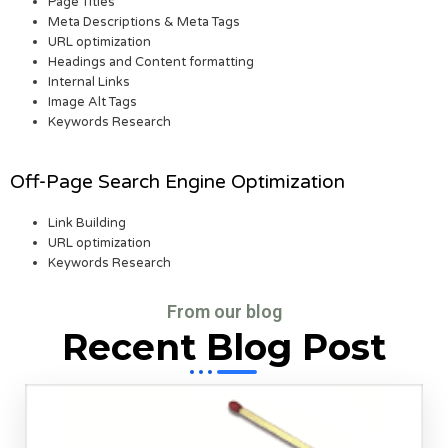
Page Titles
Meta Descriptions & Meta Tags
URL optimization
Headings and Content formatting
Internal Links
Image Alt Tags
Keywords Research
Off-Page Search Engine Optimization
Link Building
URL optimization
Keywords Research
From our blog
Recent Blog Post