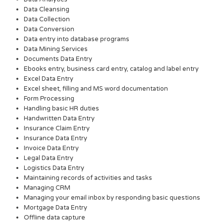
Data Cleansing
Data Collection
Data Conversion
Data entry into database programs
Data Mining Services
Documents Data Entry
Ebooks entry, business card entry, catalog and label entry
Excel Data Entry
Excel sheet, filling and MS word documentation
Form Processing
Handling basic HR duties
Handwritten Data Entry
Insurance Claim Entry
Insurance Data Entry
Invoice Data Entry
Legal Data Entry
Logistics Data Entry
Maintaining records of activities and tasks
Managing CRM
Managing your email inbox by responding basic questions
Mortgage Data Entry
Offline data capture