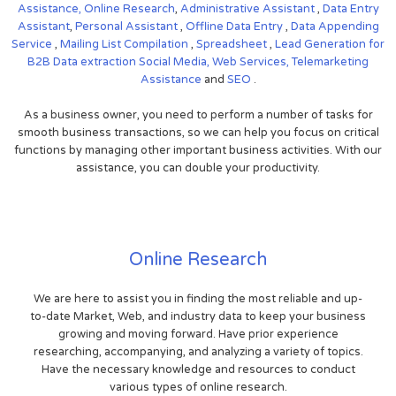
Assistance,
Online Research
,
Administrative Assistant
,
Data Entry
Assistant
,
Personal Assistant
,
Offline Data Entry
,
Data Appending
Service
,
Mailing List Compilation
,
Spreadsheet
,
Lead Generation for
B2B
Data extraction
Social Media,
Web Services,
Telemarketing
Assistance
and
SEO
.
As a business owner, you need to perform a number of tasks for
smooth business transactions, so we can help you focus on critical
functions by managing other important business activities. With our
assistance, you can double your productivity.
Online Research
We are here to assist you in finding the most reliable and up-
to-date Market, Web, and industry data to keep your business
growing and moving forward. Have prior experience
researching, accompanying, and analyzing a variety of topics.
Have the necessary knowledge and resources to conduct
various types of online research.