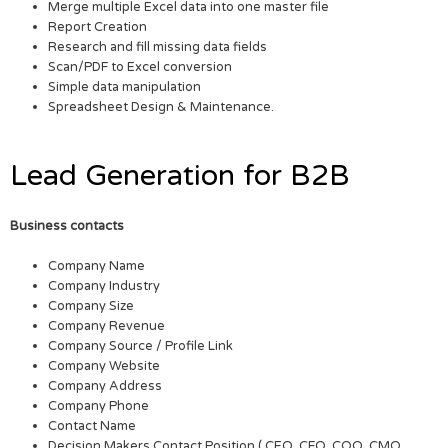
Merge multiple Excel data into one master file
Report Creation
Research and fill missing data fields
Scan/PDF to Excel conversion
Simple data manipulation
Spreadsheet Design & Maintenance.
Lead Generation for B2B
Business contacts
Company Name
Company Industry
Company Size
Company Revenue
Company Source / Profile Link
Company Website
Company Address
Company Phone
Contact Name
Decision Makers Contact Position ( CEO, CFO, COO, CMO,