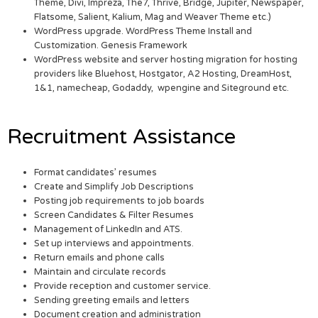
Theme, Divi, Impreza, The7, Thrive, Bridge, Jupiter, Newspaper,
Flatsome, Salient, Kalium, Mag and Weaver Theme etc.)
WordPress upgrade. WordPress Theme Install and
Customization. Genesis Framework
WordPress website and server hosting migration for hosting
providers like Bluehost, Hostgator, A2 Hosting, DreamHost,
1&1, namecheap, Godaddy, wpengine and Siteground etc.
Recruitment Assistance
Format candidates’ resumes
Create and Simplify Job Descriptions
Posting job requirements to job boards
Screen Candidates & Filter Resumes
Management of LinkedIn and ATS.
Set up interviews and appointments.
Return emails and phone calls
Maintain and circulate records
Provide reception and customer service.
Sending greeting emails and letters
Document creation and administration