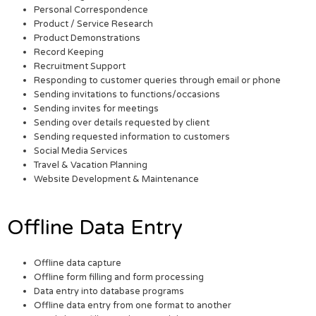
Personal Correspondence
Product / Service Research
Product Demonstrations
Record Keeping
Recruitment Support
Responding to customer queries through email or phone
Sending invitations to functions/occasions
Sending invites for meetings
Sending over details requested by client
Sending requested information to customers
Social Media Services
Travel & Vacation Planning
Website Development & Maintenance
Offline Data Entry
Offline data capture
Offline form filling and form processing
Data entry into database programs
Offline data entry from one format to another