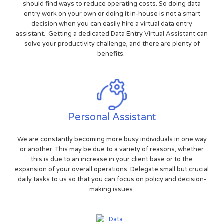
should find ways to reduce operating costs. So doing data
entry work on your own or doing it in-house is not a smart
decision when you can easily hire a virtual data entry
assistant. Getting a dedicated Data Entry Virtual Assistant can
solve your productivity challenge, and there are plenty of
benefits.
Personal Assistant
We are constantly becoming more busy individuals in one way
or another. This may be due to a variety of reasons, whether
this is due to an increase in your client base or to the
expansion of your overall operations. Delegate small but crucial
daily tasks to us so that you can focus on policy and decision-
making issues.