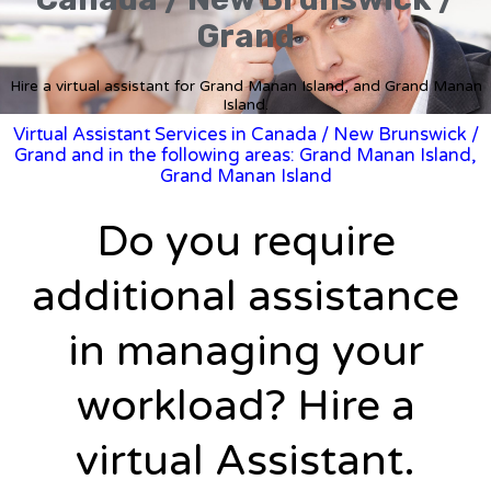
Grand
Hire a virtual assistant for Grand Manan Island, and Grand Manan
Island.
Virtual Assistant Services in Canada
/
New Brunswick
/
Grand and in the following areas: Grand Manan Island,
Grand Manan Island
Do you require
additional assistance
in managing your
workload? Hire a
virtual Assistant.