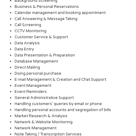
Background Screening
Business & Personal Reservations
Calendar management and booking appointment
Call Answering & Message Taking
Call Screening
CCTV Monitoring
Customer Service & Support
Data Analysis
Data Entry
Data Presentation & Preparation
Database Management
Direct Mailing
Doing personal purchase
E-mail Management & Creation and Chat Support
Event Management
Event Reminders
General Administrative Support
Handling customers’ queries by email or phone
Handling personal accounts and segregation of bills
Market Research & Analysis
Network & Website Monitoring
Network Management
Note Taking / Transcription Services