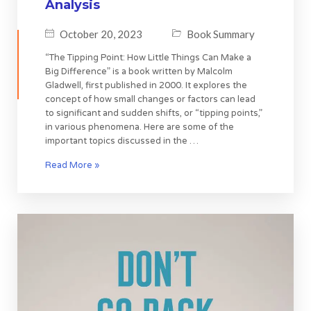
Analysis
October 20, 2023
Book Summary
“The Tipping Point: How Little Things Can Make a
Big Difference” is a book written by Malcolm
Gladwell, first published in 2000. It explores the
concept of how small changes or factors can lead
to significant and sudden shifts, or “tipping points,”
in various phenomena. Here are some of the
important topics discussed in the …
Read More »