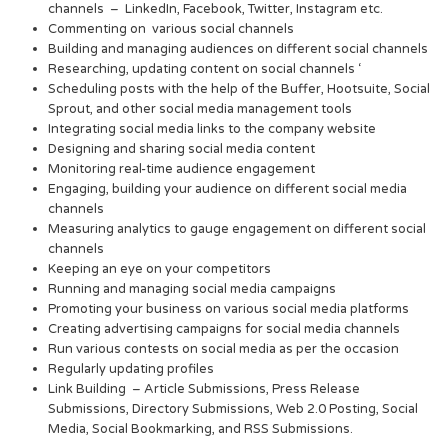
channels – LinkedIn, Facebook, Twitter, Instagram etc.
Commenting on various social channels
Building and managing audiences on different social channels
Researching, updating content on social channels ‘
Scheduling posts with the help of the Buffer, Hootsuite, Social
Sprout, and other social media management tools
Integrating social media links to the company website
Designing and sharing social media content
Monitoring real-time audience engagement
Engaging, building your audience on different social media
channels
Measuring analytics to gauge engagement on different social
channels
Keeping an eye on your competitors
Running and managing social media campaigns
Promoting your business on various social media platforms
Creating advertising campaigns for social media channels
Run various contests on social media as per the occasion
Regularly updating profiles
Link Building – Article Submissions, Press Release
Submissions, Directory Submissions, Web 2.0 Posting, Social
Media, Social Bookmarking, and RSS Submissions.