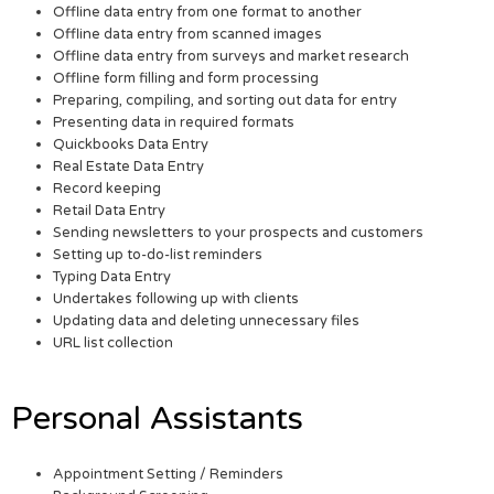
Offline data entry from one format to another
Offline data entry from scanned images
Offline data entry from surveys and market research
Offline form filling and form processing
Preparing, compiling, and sorting out data for entry
Presenting data in required formats
Quickbooks Data Entry
Real Estate Data Entry
Record keeping
Retail Data Entry
Sending newsletters to your prospects and customers
Setting up to-do-list reminders
Typing Data Entry
Undertakes following up with clients
Updating data and deleting unnecessary files
URL list collection
Personal Assistants
Appointment Setting / Reminders