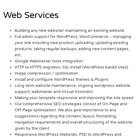
Web Services
Building any new website/ maintaining an existing website.
Full admin support for WordPress, WooCommerce – managing
your site including new product uploading, updating existing
products, taking regular backups, adding new content pages,
etc.
Google Webmaster tools integration
HTTP to HTTPS migration, SSL Install (WordPress based sites).
Image compression / optimisation
Install and configure WordPress themes & Plugins
Long-term website maintenance, ongoing wordpress website
support, webmaster and Virtual Assistant
Making your template responsive and improving the site speed
Our comprehensive SEO strategies consist of On-Page and
Off-Page optimization. We also give importance to any
suggestions regarding the content, layout, formatting,
navigation requirements and overall structuring of the website
given by the client.
Responsive WordPress Websites. PSD to WordPress and