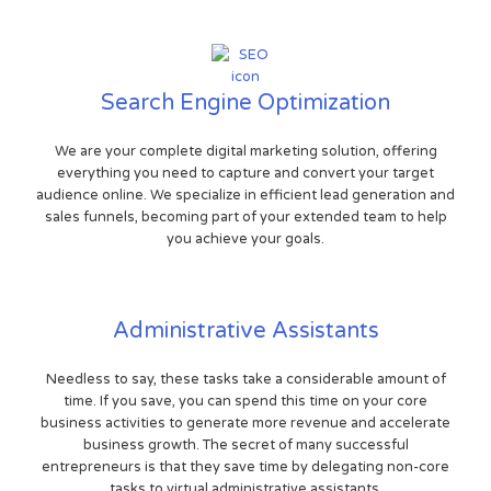
Search Engine Optimization
We are your complete digital marketing solution, offering
everything you need to capture and convert your target
audience online. We specialize in efficient lead generation and
sales funnels, becoming part of your extended team to help
you achieve your goals.
Administrative Assistants
Needless to say, these tasks take a considerable amount of
time. If you save, you can spend this time on your core
business activities to generate more revenue and accelerate
business growth. The secret of many successful
entrepreneurs is that they save time by delegating non-core
tasks to virtual administrative assistants.