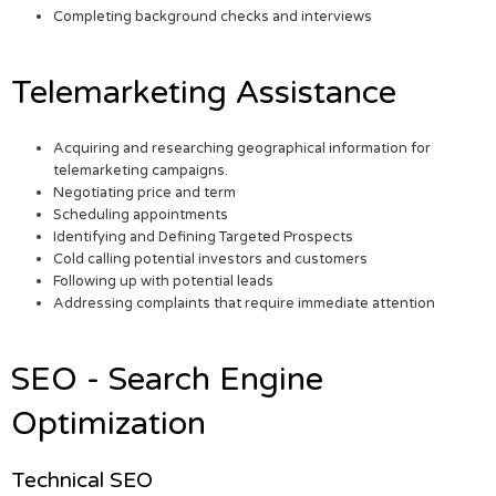
Completing background checks and interviews
Telemarketing Assistance
Acquiring and researching geographical information for
telemarketing campaigns.
Negotiating price and term
Scheduling appointments
Identifying and Defining Targeted Prospects
Cold calling potential investors and customers
Following up with potential leads
Addressing complaints that require immediate attention
SEO - Search Engine
Optimization
Technical SEO