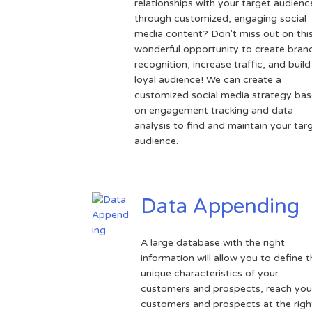
relationships with your target audienc
through customized, engaging social
media content? Don't miss out on thi
wonderful opportunity to create bran
recognition, increase traffic, and build
loyal audience! We can create a
customized social media strategy ba
on engagement tracking and data
analysis to find and maintain your tar
audience.
Data Appending
A large database with the right
information will allow you to define 
unique characteristics of your
customers and prospects, reach you
customers and prospects at the righ