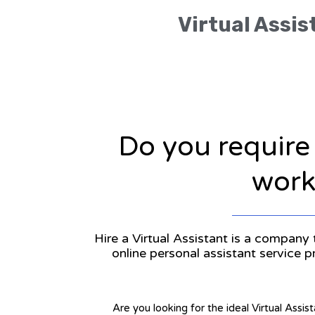
Virtual Assis
Do you require
workl
Hire a Virtual Assistant is a company 
online personal assistant service 
Are you looking for the ideal Virtual Assis