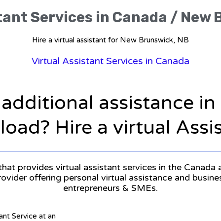
tant Services in Canada / New
Hire a virtual assistant for New Brunswick, NB
Virtual Assistant Services in Canada
 additional assistance i
oad? Hire a virtual Assi
that provides virtual assistant services in the Canada
provider offering personal virtual assistance and busin
entrepreneurs & SMEs.
tant Service at an