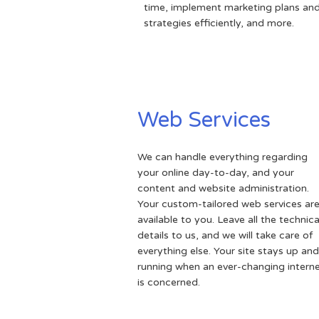
time, implement marketing plans an
strategies efficiently, and more.
Web Services
We can handle everything regarding
your online day-to-day, and your
content and website administration.
Your custom-tailored web services ar
available to you. Leave all the technica
details to us, and we will take care of
everything else. Your site stays up and
running when an ever-changing intern
is concerned.