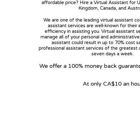
affordable price? Hire a Virtual Assistant for 
Kingdom, Canada, and Austra
We are one of the leading virtual assistant co
assistant services are well-known for their
efficiency in assisting you. Virtual assistant s
manage all of your personal and administrative t
assistant could result in up to 70% cost s
professional assistant services of the greatest 
seven days a week.
We offer a 100% money back guarantee.
At only CA$10 an hou
View on Google Map