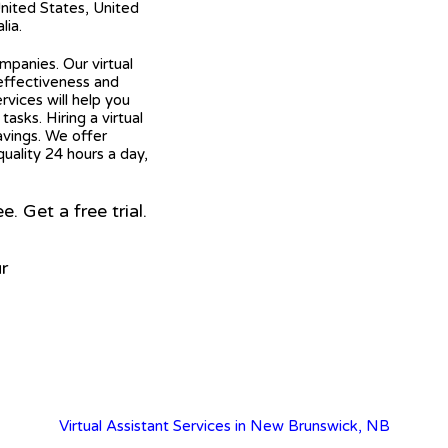
United States, United
lia.
mpanies. Our virtual
 effectiveness and
ervices will help you
asks. Hiring a virtual
avings. We offer
quality 24 hours a day,
 Get a free trial.
r
Virtual Assistant Services in New Brunswick, NB