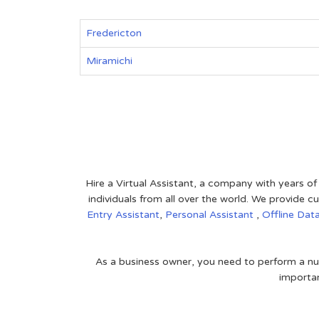
Fredericton
Miramichi
Hire a Virtual Assistant, a company with years of
individuals from all over the world. We provide
Entry Assistant
,
Personal Assistant
,
Offline Dat
As a business owner, you need to perform a nu
importan