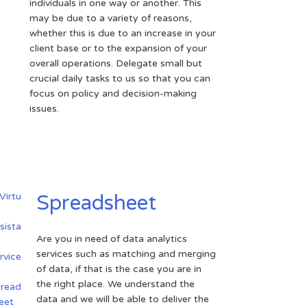
individuals in one way or another. This
may be due to a variety of reasons,
whether this is due to an increase in your
client base or to the expansion of your
overall operations. Delegate small but
crucial daily tasks to us so that you can
focus on policy and decision-making
issues.
Spreadsheet
Are you in need of data analytics
services such as matching and merging
of data, if that is the case you are in
the right place. We understand the
data and we will be able to deliver the