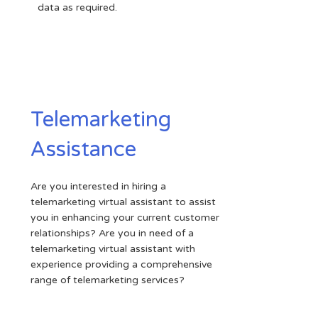
data as required.
Telemarketing
Assistance
Are you interested in hiring a
telemarketing virtual assistant to assist
you in enhancing your current customer
relationships? Are you in need of a
telemarketing virtual assistant with
experience providing a comprehensive
range of telemarketing services?