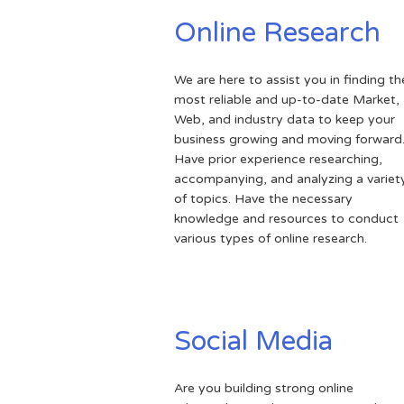
Online Research
We are here to assist you in finding th
most reliable and up-to-date Market,
Web, and industry data to keep your
business growing and moving forward
Have prior experience researching,
accompanying, and analyzing a variet
of topics. Have the necessary
knowledge and resources to conduct
various types of online research.
Social Media
Are you building strong online