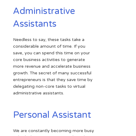
Administrative
Assistants
Needless to say, these tasks take a
considerable amount of time. If you
save, you can spend this time on your
core business activities to generate
more revenue and accelerate business
growth. The secret of many successful
entrepreneurs is that they save time by
delegating non-core tasks to virtual
administrative assistants.
Personal Assistant
We are constantly becoming more busy