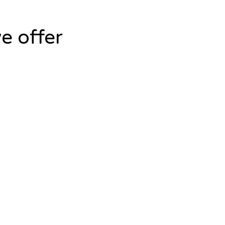
e offer