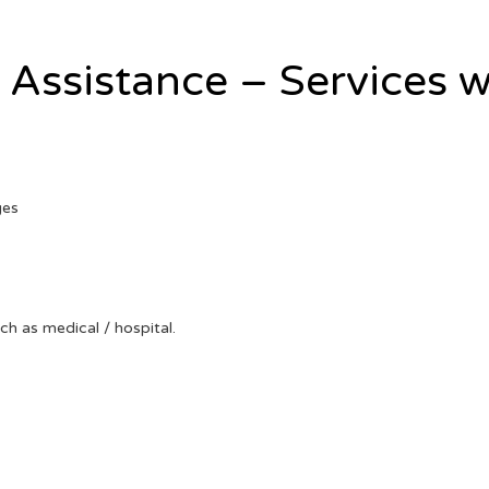
l Assistance – Services w
ges
uch as medical / hospital.