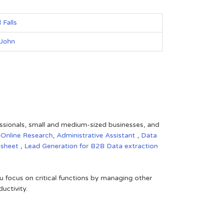
 Falls
 John
fessionals, small and medium-sized businesses, and
,
Online Research
,
Administrative Assistant
,
Data
dsheet
,
Lead Generation for B2B
Data extraction
 focus on critical functions by managing other
uctivity.