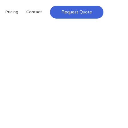
Request Quote
Pricing
Contact