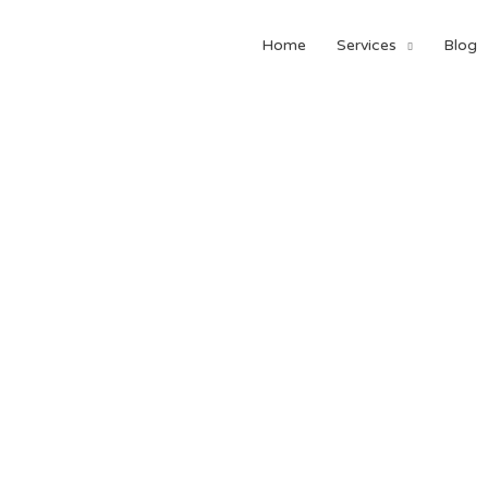
Home
Services
Blog