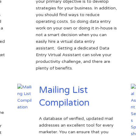
e
your primary objective is to develop
strategies for your business. In addition,
s
you should find ways to reduce
d
operating costs. So doing data entry
 a
work on your own or doing it in-house is
not a smart decision when you can
sed
easily hire a virtual data entry
assistant. Getting a dedicated Data
get
Entry Virtual Assistant can solve your
productivity challenge, and there are
plenty of benefits.
Mailing List
Compilation
the
A database of verified, updated mail
addresses an excellent tool for every
r
marketer. You can ensure that you
t