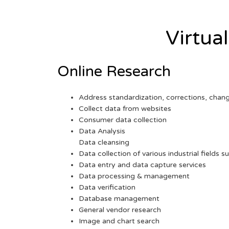
Virtua
Online Research
Address standardization, corrections, chan
Collect data from websites
Consumer data collection
Data Analysis
Data cleansing
Data collection of various industrial fields s
Data entry and data capture services
Data processing & management
Data verification
Database management
General vendor research
Image and chart search