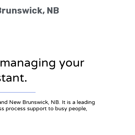
 Brunswick, NB
n managing your
stant.
 and New Brunswick, NB. It is a leading
ess process support to busy people,