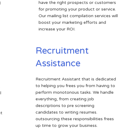
have the right prospects or customers
d
for promoting your product or service.
Our mailing list compilation services will
boost your marketing efforts and
increase your ROI.
Recruitment
Assistance
Recruitment Assistant that is dedicated
to helping you frees you from having to
e
perform monotonous tasks. We handle
l
everything, from creating job
descriptions to pre screening
candidates to writing resumes.
et
outsourcing these responsibilities frees
up time to grow your business.