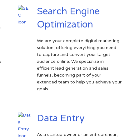
Search Engine
Optimization
e
We are your complete digital marketing
solution, offering everything you need
.
to capture and convert your target
audience online. We specialize in
y
efficient lead generation and sales
funnels, becoming part of your
extended team to help you achieve your
goals.
Data Entry
As a startup owner or an entrepreneur,