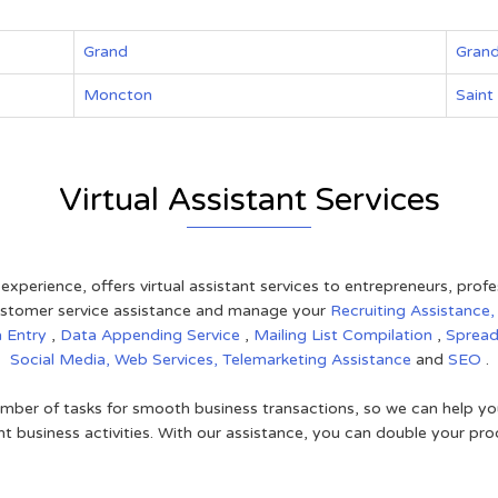
Grand
Grand
Moncton
Saint
Virtual Assistant Services
 experience, offers virtual assistant services to entrepreneurs, pro
 customer service assistance and manage your
Recruiting Assistance
a Entry
,
Data Appending Service
,
Mailing List Compilation
,
Sprea
Social Media,
Web Services,
Telemarketing Assistance
and
SEO
.
mber of tasks for smooth business transactions, so we can help you
t business activities. With our assistance, you can double your prod