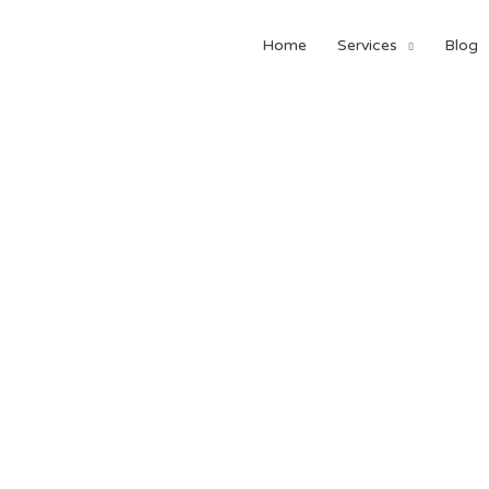
Home
Services
Blog