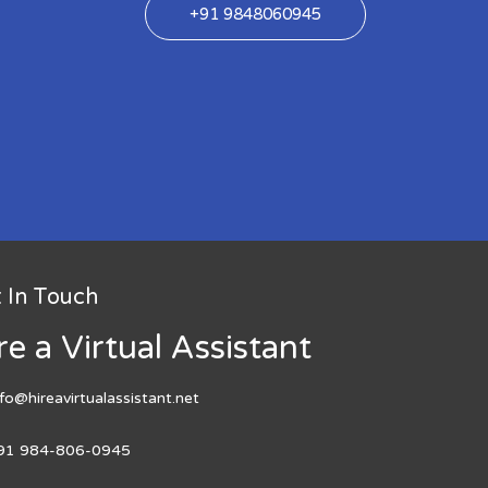
+91 9848060945
 In Touch
re a Virtual Assistant
nfo@hireavirtualassistant.net
91 984-806-0945