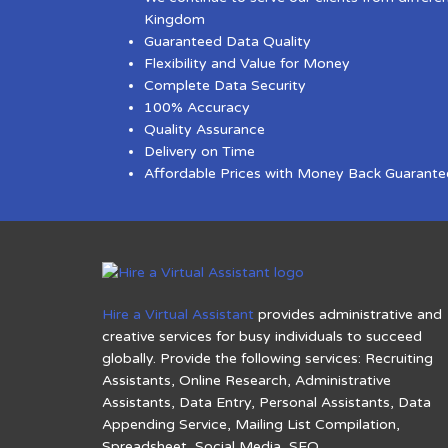
Kingdom
Guaranteed Data Quality
Flexibility and Value for Money
Complete Data Security
100% Accuracy
Quality Assurance
Delivery on Time
Affordable Prices with Money Back Guarante
Hire a Virtual Assistant
provides administrative and
creative services for busy individuals to succeed
globally. Provide the following services: Recruiting
Assistants, Online Research, Administrative
Assistants, Data Entry, Personal Assistants, Data
Appending Service, Mailing List Compilation,
Spreadsheet, Social Media, SEO.