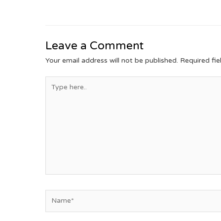
Leave a Comment
Your email address will not be published.
Required fi