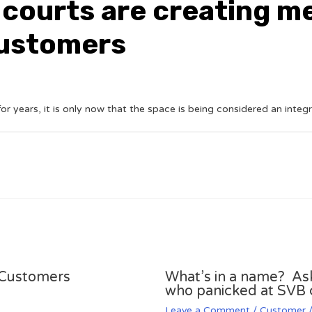
 courts are creating 
customers
r years, it is only now that the space is being considered an integr
k Customers
What’s in a name? A
who panicked at SVB 
Leave a Comment
/
Customer
/