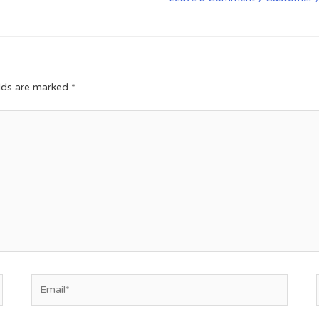
elds are marked
*