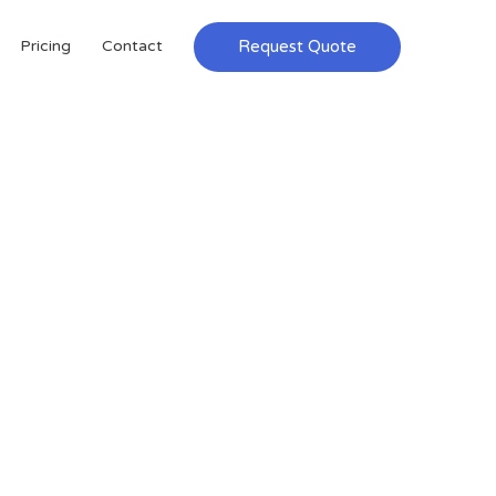
Request Quote
Pricing
Contact