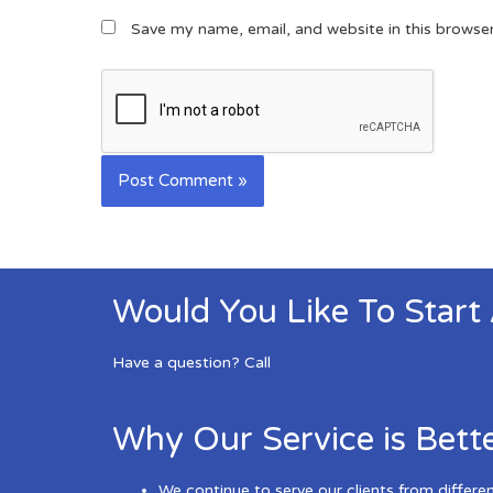
Save my name, email, and website in this browse
Would You Like To Start
Have a question? Call
Why Our Service is Bett
We continue to serve our clients from differe