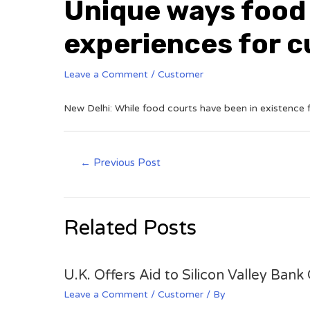
Unique ways food
experiences for 
Leave a Comment
/
Customer
New Delhi: While food courts have been in existence fo
←
Previous Post
Related Posts
U.K. Offers Aid to Silicon Valley Ban
Leave a Comment
/
Customer
/ By