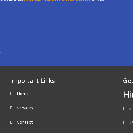
e
Important Links
Get
Hi
Home
Services
i
Contact
+