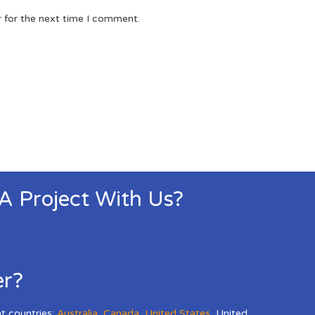
r for the next time I comment.
 A Project With Us?
er?
nt countries:
Australia
,
Canada
,
United States
,
United