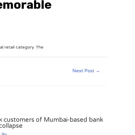
memorable
al retail category. The
Next Post
→
sk customers of Mumbai-based bank
collapse
 By