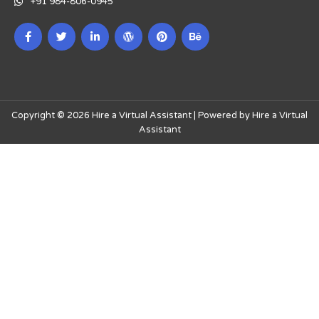
+91 984-806-0945
Copyright © 2026 Hire a Virtual Assistant | Powered by Hire a Virtual
Assistant