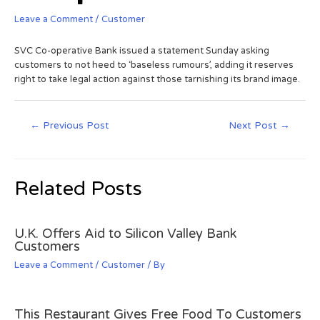
Leave a Comment
/
Customer
SVC Co-operative Bank issued a statement Sunday asking
customers to not heed to ‘baseless rumours’, adding it reserves
right to take legal action against those tarnishing its brand image.
←
Previous Post
Next Post
→
Related Posts
U.K. Offers Aid to Silicon Valley Bank
Customers
Leave a Comment
/
Customer
/ By
This Restaurant Gives Free Food To Customers