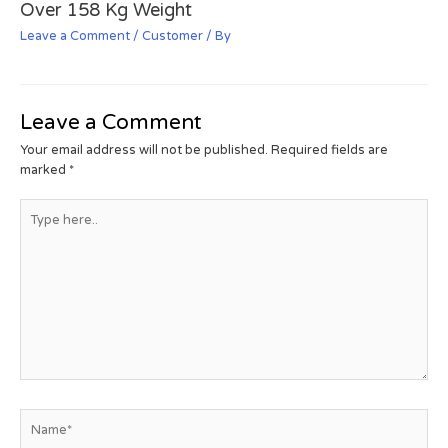
Over 158 Kg Weight
Leave a Comment
/
Customer
/ By
Leave a Comment
Your email address will not be published.
Required fields are
marked
*