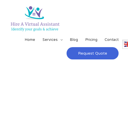
Home
Services
Blog
Pricing
Contact
Request Quote