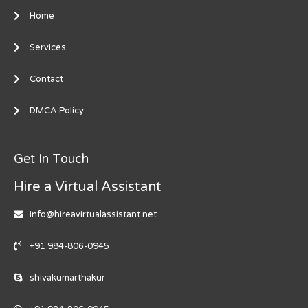
Home
Services
Contact
DMCA Policy
Get In Touch
Hire a Virtual Assistant
info@hireavirtualassistant.net
+91 984-806-0945
shivakumarthakur