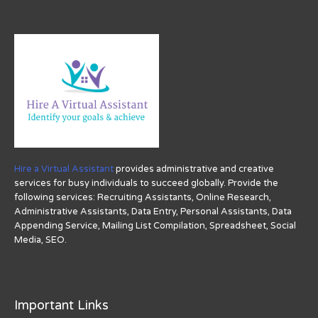
Hire a Virtual Assistant
provides administrative and creative
services for busy individuals to succeed globally. Provide the
following services: Recruiting Assistants, Online Research,
Administrative Assistants, Data Entry, Personal Assistants, Data
Appending Service, Mailing List Compilation, Spreadsheet, Social
Media, SEO.
Important Links