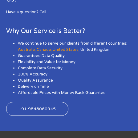
Have a question? Call
Why Our Service is Better?
We continue to serve our clients from different countries:
Australia
,
Canada
,
United States
,
United Kingdom
Guaranteed Data Quality
Flexibility and Value for Money
Complete Data Security
100% Accuracy
Quality Assurance
Delivery on Time
Affordable Prices with Money Back Guarantee
+91 9848060945