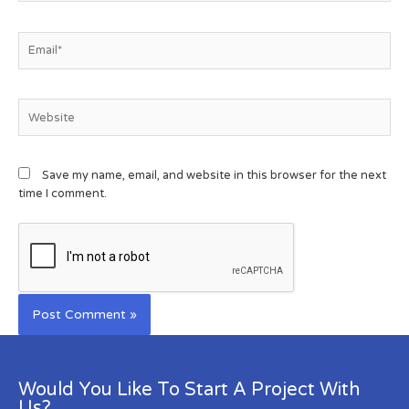
Save my name, email, and website in this browser for the next
time I comment.
Would You Like To Start A Project With
Us?