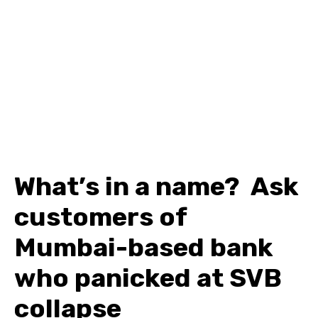
What’s in a name? Ask
customers of
Mumbai-based bank
who panicked at SVB
collapse