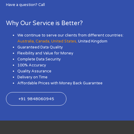
Have a question? Call
Why Our Service is Better?
We continue to serve our clients from different countries:
Australia
,
Canada
,
United States
,
United Kingdom
Guaranteed Data Quality
Flexibility and Value for Money
Complete Data Security
100% Accuracy
Quality Assurance
Delivery on Time
Affordable Prices with Money Back Guarantee
+91 9848060945