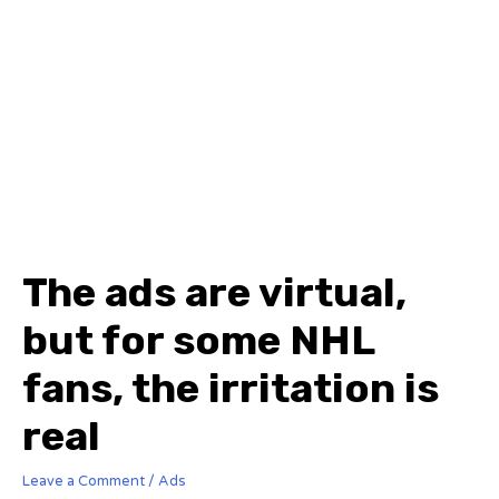
The ads are virtual,
but for some NHL
fans, the irritation is
real
Leave a Comment
/
Ads