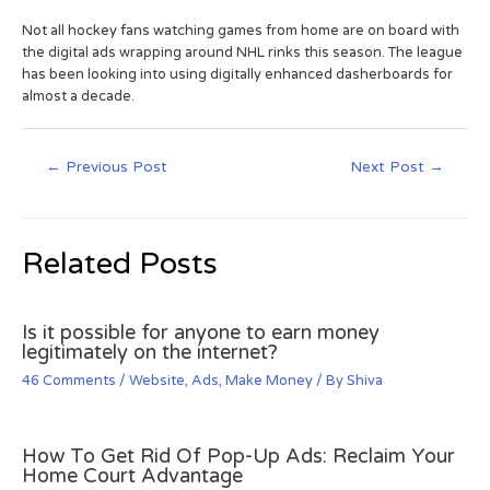
Not all hockey fans watching games from home are on board with
the digital ads wrapping around NHL rinks this season. The league
has been looking into using digitally enhanced dasherboards for
almost a decade.
←
Previous Post
Next Post
→
Related Posts
Is it possible for anyone to earn money
legitimately on the internet?
46 Comments
/
Website
,
Ads
,
Make Money
/ By
Shiva
How To Get Rid Of Pop-Up Ads: Reclaim Your
Home Court Advantage