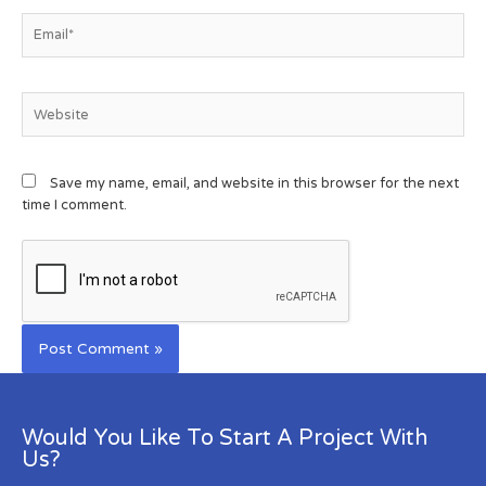
Save my name, email, and website in this browser for the next
time I comment.
Would You Like To Start A Project With
Us?