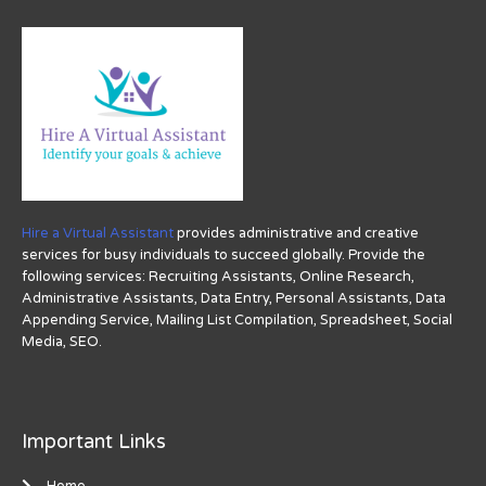
Hire a Virtual Assistant
provides administrative and creative
services for busy individuals to succeed globally. Provide the
following services: Recruiting Assistants, Online Research,
Administrative Assistants, Data Entry, Personal Assistants, Data
Appending Service, Mailing List Compilation, Spreadsheet, Social
Media, SEO.
Important Links
Home