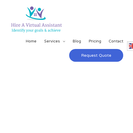
Home
Services
Blog
Pricing
Contact
Request Quote