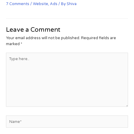
7 Comments
/
Website
,
Ads
/ By
Shiva
Leave a Comment
Your email address will not be published.
Required fields are
marked
*