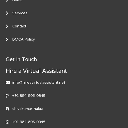
Services
Contact
DMCA Policy
Get In Touch
Hire a Virtual Assistant
info@hireavirtualassistant.net
+91 984-806-0945
shivakumarthakur
+91 984-806-0945