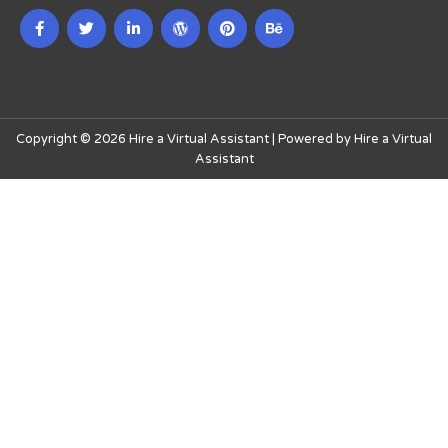
Copyright © 2026 Hire a Virtual Assistant | Powered by Hire a Virtual
Assistant