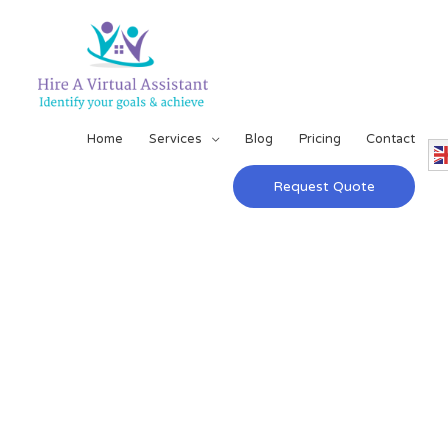
Home
Services
Blog
Pricing
Contact
Request Quote