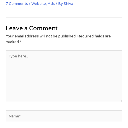
7 Comments
/
Website
,
Ads
/ By
Shiva
Leave a Comment
Your email address will not be published.
Required fields are
marked
*