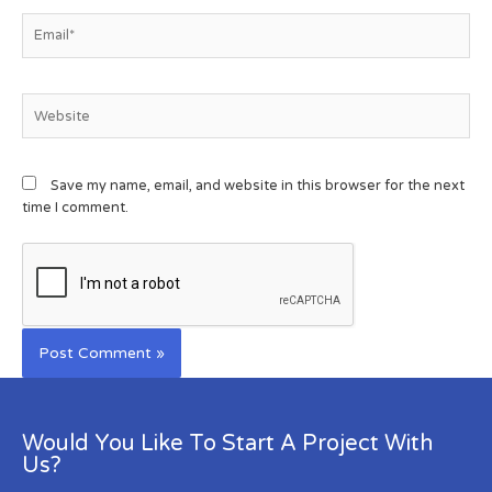
Save my name, email, and website in this browser for the next
time I comment.
Would You Like To Start A Project With
Us?