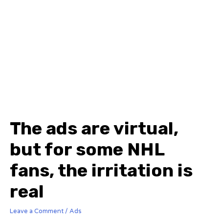
The ads are virtual,
but for some NHL
fans, the irritation is
real
Leave a Comment
/
Ads