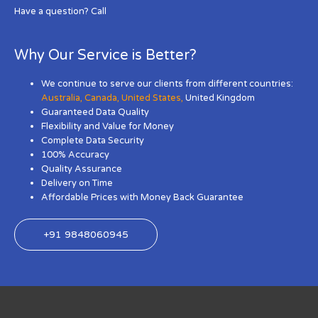
Have a question? Call
Why Our Service is Better?
We continue to serve our clients from different countries:
Australia
,
Canada
,
United States
,
United Kingdom
Guaranteed Data Quality
Flexibility and Value for Money
Complete Data Security
100% Accuracy
Quality Assurance
Delivery on Time
Affordable Prices with Money Back Guarantee
+91 9848060945