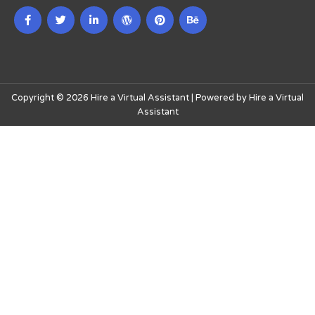
Copyright © 2026 Hire a Virtual Assistant | Powered by Hire a Virtual
Assistant