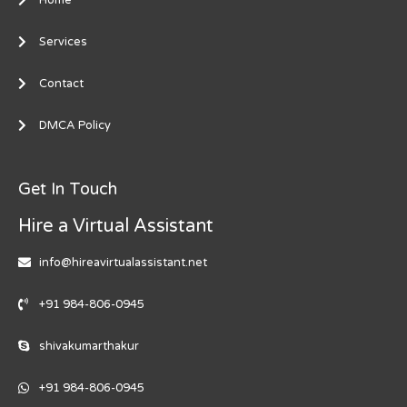
Services
Contact
DMCA Policy
Get In Touch
Hire a Virtual Assistant
info@hireavirtualassistant.net
+91 984-806-0945
shivakumarthakur
+91 984-806-0945