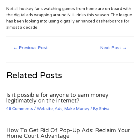
Not all hockey fans watching games from home are on board with
the digital ads wrapping around NHL rinks this season. The league
has been looking into using digitally enhanced dasherboards for
almost a decade.
←
Previous Post
Next Post
→
Related Posts
Is it possible for anyone to earn money
legitimately on the internet?
46 Comments
/
Website
,
Ads
,
Make Money
/ By
Shiva
How To Get Rid Of Pop-Up Ads: Reclaim Your
Home Court Advantage