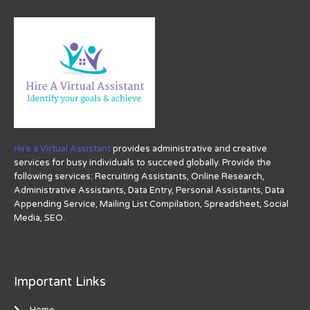
Hire a Virtual Assistant
provides administrative and creative
services for busy individuals to succeed globally. Provide the
following services: Recruiting Assistants, Online Research,
Administrative Assistants, Data Entry, Personal Assistants, Data
Appending Service, Mailing List Compilation, Spreadsheet, Social
Media, SEO.
Important Links
Home