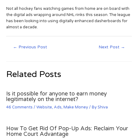
Not all hockey fans watching games from home are on board with
the digital ads wrapping around NHL rinks this season. The league
has been looking into using digitally enhanced dasherboards for
almost a decade.
←
Previous Post
Next Post
→
Related Posts
Is it possible for anyone to earn money
legitimately on the internet?
46 Comments
/
Website
,
Ads
,
Make Money
/ By
Shiva
How To Get Rid Of Pop-Up Ads: Reclaim Your
Home Court Advantage