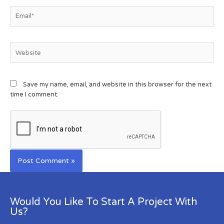
Save my name, email, and website in this browser for the next
time I comment.
Would You Like To Start A Project With
Us?