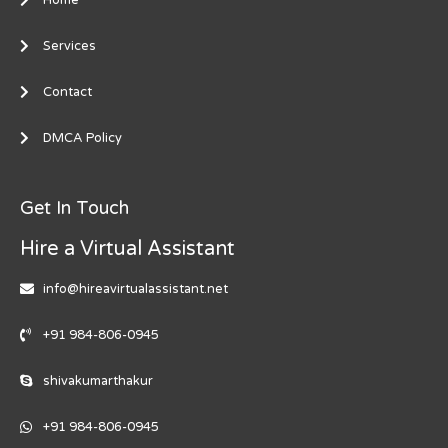
Services
Contact
DMCA Policy
Get In Touch
Hire a Virtual Assistant
info@hireavirtualassistant.net
+91 984-806-0945
shivakumarthakur
+91 984-806-0945