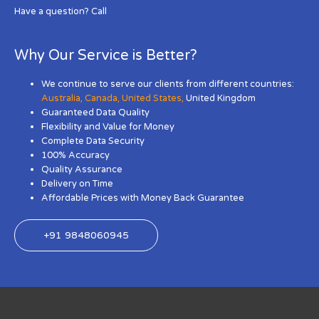
Have a question? Call
Why Our Service is Better?
We continue to serve our clients from different countries:
Australia
,
Canada
,
United States
,
United Kingdom
Guaranteed Data Quality
Flexibility and Value for Money
Complete Data Security
100% Accuracy
Quality Assurance
Delivery on Time
Affordable Prices with Money Back Guarantee
+91 9848060945