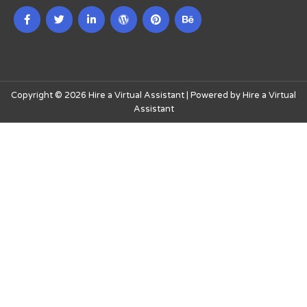
Copyright © 2026 Hire a Virtual Assistant | Powered by Hire a Virtual
Assistant