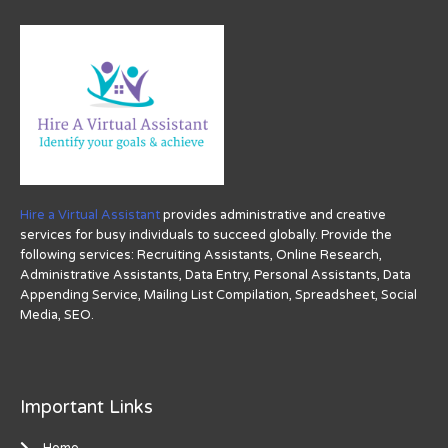
Hire a Virtual Assistant
provides administrative and creative
services for busy individuals to succeed globally. Provide the
following services: Recruiting Assistants, Online Research,
Administrative Assistants, Data Entry, Personal Assistants, Data
Appending Service, Mailing List Compilation, Spreadsheet, Social
Media, SEO.
Important Links
Home