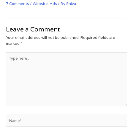
7 Comments
/
Website
,
Ads
/ By
Shiva
Leave a Comment
Your email address will not be published.
Required fields are
marked
*