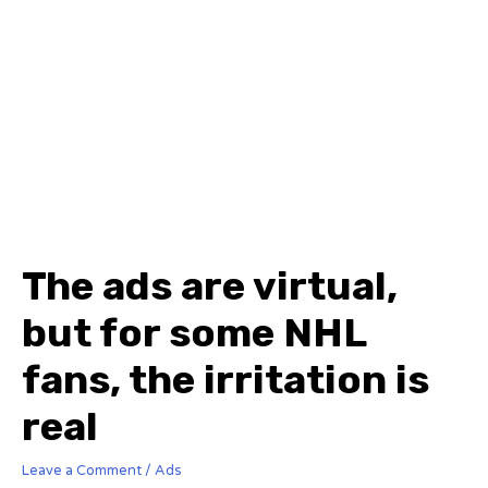
The ads are virtual,
but for some NHL
fans, the irritation is
real
Leave a Comment
/
Ads