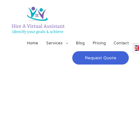
Home
Services
Blog
Pricing
Contact
Request Quote