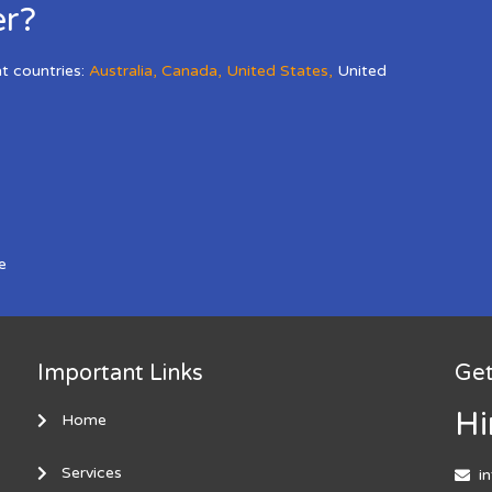
er?
nt countries:
Australia
,
Canada
,
United States
,
United
e
Important Links
Get
Hi
Home
Services
i