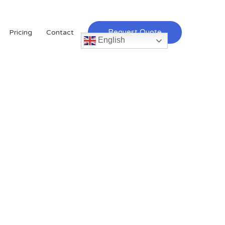
Request Quote
Pricing
Contact
English