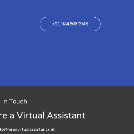
+91 9848060945
 In Touch
re a Virtual Assistant
nfo@hireavirtualassistant.net