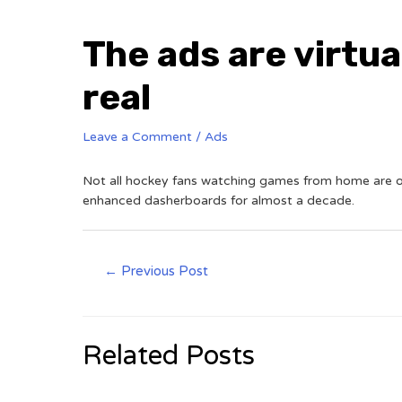
The ads are virtua
real
Leave a Comment
/
Ads
Not all hockey fans watching games from home are on 
enhanced dasherboards for almost a decade.
←
Previous Post
Related Posts