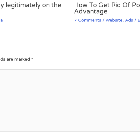
y legitimately on the
How To Get Rid Of P
Advantage
va
7 Comments
/
Website
,
Ads
/ 
elds are marked
*