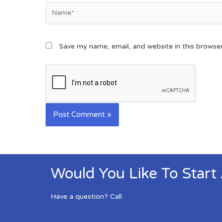
Save my name, email, and website in this browse
Would You Like To Start
Have a question? Call