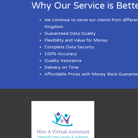
Why Our Service is Bett
We continue to serve our clients from differe
Kingdom
Guaranteed Data Quality
Flexibility and Value for Money
Complete Data Security
100% Accuracy
Quality Assurance
Delivery on Time
Affordable Prices with Money Back Guarante