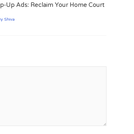
op-Up Ads: Reclaim Your Home Court
By
Shiva