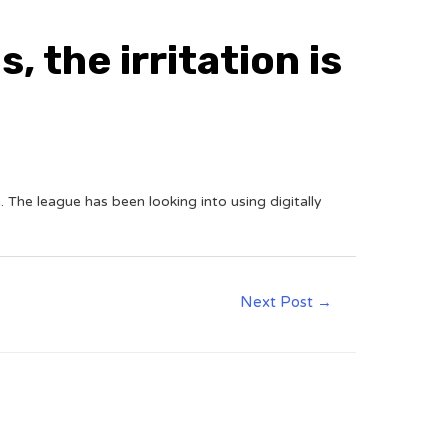
, the irritation is
The league has been looking into using digitally
Next Post
→