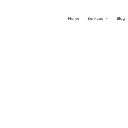
Home
Services
Blog