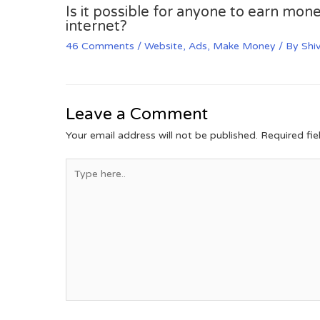
Is it possible for anyone to earn mone
internet?
46 Comments
/
Website
,
Ads
,
Make Money
/ By
Shi
Leave a Comment
Your email address will not be published.
Required fi