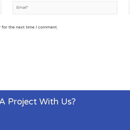
r for the next time I comment.
 A Project With Us?