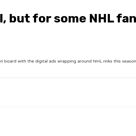
l, but for some NHL fans
board with the digital ads wrapping around NHL rinks this season. 